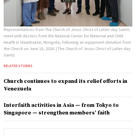
Representatives from The Church of Jesus Christ of Latter-day Saints
meet with doctors from the National Center for Maternal and Child
Health in Ulaanbaatar, Mongolia, following an equipment donation from
the Church on June 18, 2026.
| The Church of Jesus Christ of Latter-day
Saints
RELATED STORIES
Church continues to expand its relief efforts in
Venezuela
Interfaith activities in Asia — from Tokyo to
Singapore — strengthen members’ faith