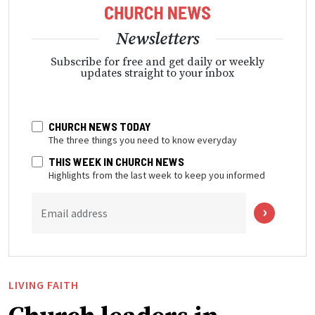
Newsletters
Subscribe for free and get daily or weekly
updates straight to your inbox
CHURCH NEWS TODAY
The three things you need to know everyday
THIS WEEK IN CHURCH NEWS
Highlights from the last week to keep you informed
Email address
LIVING FAITH