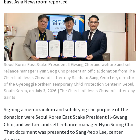
East Asia Newsroom reported
.
Seoul Korea East Stake President Il-Gwang Choi and welfare and self-
reliance manager Hyun Seog Cho present an official donation from The
Church of Jesus Christ of Latter-day Saints to Sang-Yeob Lee, director
of the Gyeonggi Northern Temporary Child Protection Center in Seoul,
South Korea, on July 3, 2026.
| The Church of Jesus Christ of Latter-day
Saints
Signing a memorandum and solidifying the purpose of the
donation were Seoul Korea East Stake President Il-Gwang
Choi; and welfare and self-reliance manager Hyun Seong Cho.
That document was presented to Sang-Yeob Lee, center
director.