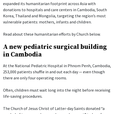
expanded its humanitarian footprint across Asia with
donations to hospitals and care centers in Cambodia, South
Korea, Thailand and Mongolia, targeting the region’s most
vulnerable patients: mothers, infants and children.
Read about these humanitarian efforts by Church below.
A new pediatric surgical building
in Cambodia
At the National Pediatric Hospital in Phnom Penh, Cambodia,
253,000 patients shuffle in and out each day — even though
there are only four operating rooms.
Often, children must wait long into the night before receiving
life-saving procedures.
The Church of Jesus Christ of Latter-day Saints donated “a