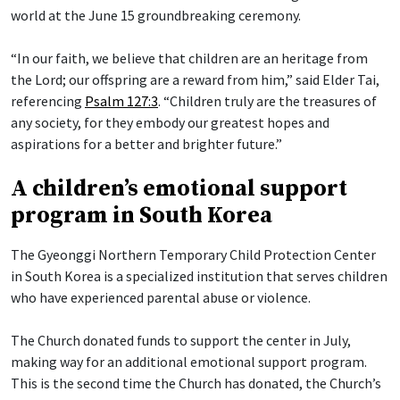
world at the June 15 groundbreaking ceremony.
“In our faith, we believe that children are an heritage from
the Lord; our offspring are a reward from him,” said Elder Tai,
referencing
Psalm 127:3
. “Children truly are the treasures of
any society, for they embody our greatest hopes and
aspirations for a better and brighter future.”
A children’s emotional support
program in South Korea
The Gyeonggi Northern Temporary Child Protection Center
in South Korea is a specialized institution that serves children
who have experienced parental abuse or violence.
The Church donated funds to support the center in July,
making way for an additional emotional support program.
This is the second time the Church has donated, the Church’s