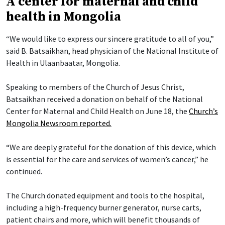
A center for maternal and child
health in Mongolia
“We would like to express our sincere gratitude to all of you,”
said B. Batsaikhan, head physician of the National Institute of
Health in Ulaanbaatar, Mongolia.
Speaking to members of the Church of Jesus Christ,
Batsaikhan received a donation on behalf of the National
Center for Maternal and Child Health on June 18, the
Church’s
Mongolia Newsroom reported.
“We are deeply grateful for the donation of this device, which
is essential for the care and services of women’s cancer,” he
continued.
The Church donated equipment and tools to the hospital,
including a high-frequency burner generator, nurse carts,
patient chairs and more, which will benefit thousands of