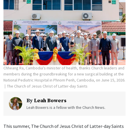
Chheang Ra, Cambodia's minister of health, thanks Church leaders and
members during the groundbreaking for a new surgical building at the
National Pediatric Hospital in Phnom Penh, Cambodia, on June 15, 2026.
The Church of Jesus Christ of Latter-day Saints
By
Leah Bowers
Leah Bowers is a fellow with the Church News.
This summer, The Church of Jesus Christ of Latter-day Saints