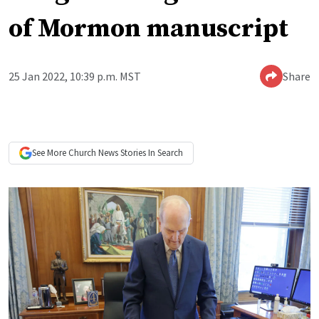
of Mormon manuscript
25 Jan 2022, 10:39 p.m. MST
Share
See More
Church News
Stories In Search