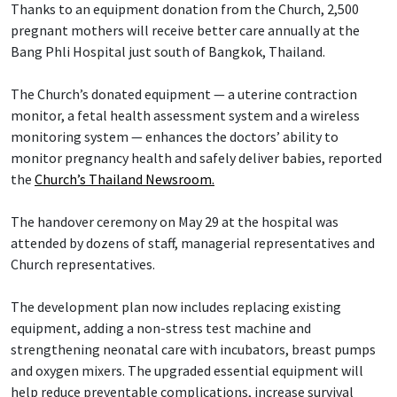
Thanks to an equipment donation from the Church, 2,500
pregnant mothers will receive better care annually at the
Bang Phli Hospital just south of Bangkok, Thailand.
The Church’s donated equipment — a uterine contraction
monitor, a fetal health assessment system and a wireless
monitoring system — enhances the doctors’ ability to
monitor pregnancy health and safely deliver babies, reported
the
Church’s Thailand Newsroom.
The handover ceremony on May 29 at the hospital was
attended by dozens of staff, managerial representatives and
Church representatives.
The development plan now includes replacing existing
equipment, adding a non-stress test machine and
strengthening neonatal care with incubators, breast pumps
and oxygen mixers. The upgraded essential equipment will
help reduce preventable complications, increase survival