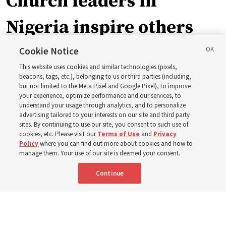
Church leaders in
Nigeria inspire others
through BYU–Pathway
Cookie Notice
This website uses cookies and similar technologies (pixels,
Worldwide enrollment
beacons, tags, etc.), belonging to us or third parties (including,
but not limited to the Meta Pixel and Google Pixel), to improve
your experience, optimize performance and our services, to
understand your usage through analytics, and to personalize
‘If Bishop can do it, I can do it too’
advertising tailored to your interests on our site and third party
sites. By continuing to use our site, you consent to such use of
cookies, etc. Please visit our
Terms of Use
and
Privacy
5 Aug 2026, 1:10 p.m. MDT
Share
Policy
where you can find out more about cookies and how to
manage them. Your use of our site is deemed your consent.
Continue
Spanish
|
Portuguese
|
French
AVAILABLE IN: