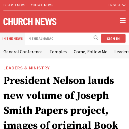
DESERET NEWS
|
CHURCH NEWS
ENGLISH
SIGN IN
IN THE NEWS
IN THE ALMANAC
General Conference
Temples
Come, Follow Me
Leaders
LEADERS & MINISTRY
President Nelson lauds
new volume of Joseph
Smith Papers project,
images of original Book