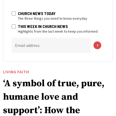
CHURCH NEWS TODAY
The three things you need to know everyday
THIS WEEK IN CHURCH NEWS
Highlights from the last week to keep you informed
Email address
LIVING FAITH
‘A symbol of true, pure,
humane love and
support’: How the