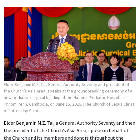
Elder Benjamin M.Z. Tai, General Authority Seventy and president of
the Church’s Asia Area, speaks at the groundbreaking ceremony of a
new pediatric surgical building at the National Pediatric Hospital in
Phnom Penh, Cambodia, on June 15, 2026.
| The Church of Jesus Christ
of Latter-day Saints
Elder Benjamin M.Z. Tai
, a General Authority Seventy and then
the president of the Church’s Asia Area, spoke on behalf of
the Church and its members and donors throughout the