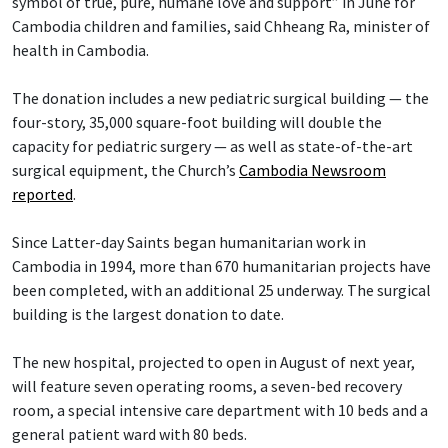
symbol of true, pure, humane love and support” in June for
Cambodia children and families, said Chheang Ra, minister of
health in Cambodia.
The donation includes a new pediatric surgical building — the
four-story, 35,000 square-foot building will double the
capacity for pediatric surgery — as well as state-of-the-art
surgical equipment, the Church’s
Cambodia Newsroom
reported
.
Since Latter-day Saints began humanitarian work in
Cambodia in 1994, more than 670 humanitarian projects have
been completed, with an additional 25 underway. The surgical
building is the largest donation to date.
The new hospital, projected to open in August of next year,
will feature seven operating rooms, a seven-bed recovery
room, a special intensive care department with 10 beds and a
general patient ward with 80 beds.