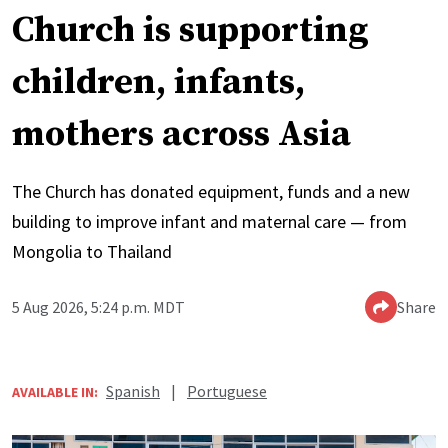
Church is supporting
children, infants,
mothers across Asia
The Church has donated equipment, funds and a new
building to improve infant and maternal care — from
Mongolia to Thailand
5 Aug 2026, 5:24 p.m. MDT
Share
Spanish
|
Portuguese
AVAILABLE IN: