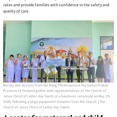
rates and provide families with confidence in the safety and
quality of care.
Nurses and doctors from the Bang Phli Hospital in the Samut Prakan
Province of Thailand gather with representatives of The Church of
Jesus Christ of Latter-day Saints at a handover ceremony on May 29,
2026, following a large equipment donation from the Church.
| The
Church of Jesus Christ of Latter-day Saints