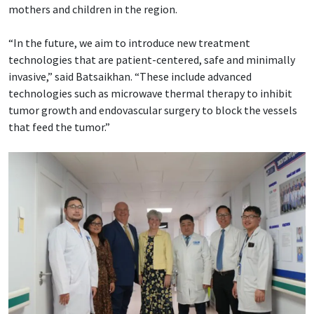
mothers and children in the region.
“In the future, we aim to introduce new treatment
technologies that are patient-centered, safe and minimally
invasive,” said Batsaikhan. “These include advanced
technologies such as microwave thermal therapy to inhibit
tumor growth and endovascular surgery to block the vessels
that feed the tumor.”