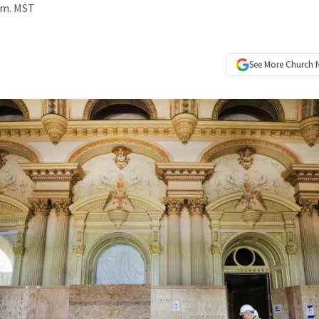
p.m. MST
See More
Church 