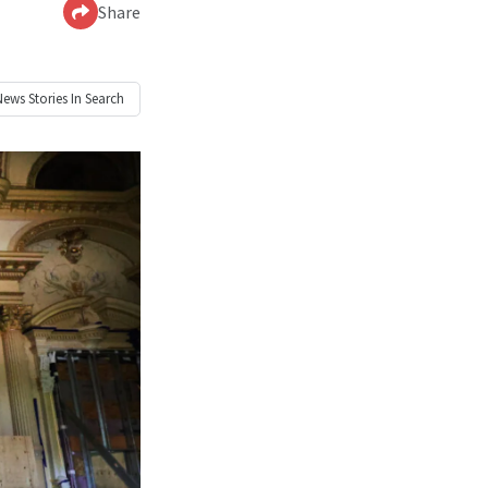
Share
News
Stories In Search