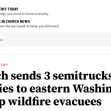
EWS TODAY
hings you need to know everyday
K IN CHURCH NEWS
from the last week to keep you informed
ss
STRY
h sends 3 semitrucks
ies to eastern Washi
lp wildfire evacuees