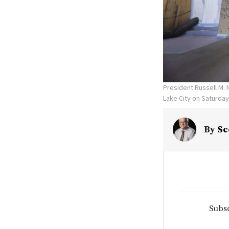
President Russell M. 
Lake City on Saturday
By
Sc
Subsc