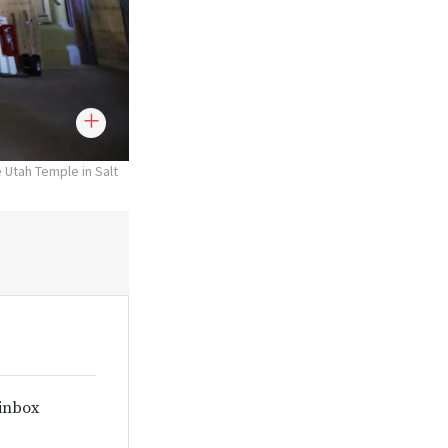
e Utah Temple in Salt
 inbox