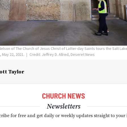
Nelson of The Church of Jesus Christ of Latter-day Saints tours the Salt Lak
, May 22, 2021.
Credit: Jeffrey D. Allred, Deseret News
ott Taylor
Newsletters
ribe for free and get daily or weekly updates straight to your