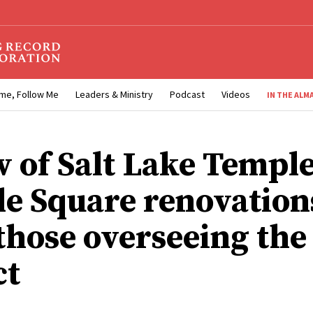
me, Follow Me
Leaders & Ministry
Podcast
Videos
IN THE ALM
w of Salt Lake Temple
e Square renovation
those overseeing the
ct