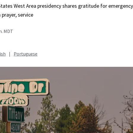
States West Area presidency shares gratitude for emergency
in prayer, service
.m. MDT
ish
|
Portuguese