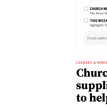
CHURCH N
The three t
THIS WEE
Highlights 
Email addre
LEADERS & MINI
Churc
suppl
to he