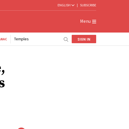
ENGLISH
|
SUBSCRIBE
Menu
Temples
SIGN IN
ANAC
,
s