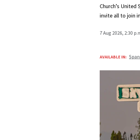
Church’s United 
invite all to join 
7 Aug 2026, 2:30 p
Span
AVAILABLE IN: