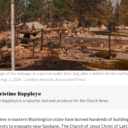
ign of fire damage as a person walks their dog after a wildfire hit the nort
Aug. 3, 2026.
Lindsey Wasson, Associated Press
ristine Rappleye
ne Rappleye is a reporter and web producer for the Church News.
 fires in eastern Washington state have burned hundreds of buildin
ents to evacuate near Spokane, The Church of Jesus Christ of Latt