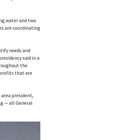
ing water and two
s are coordinating
tify needs and
residency said in a
roughout the
rofits that are
, area president,
le
— all General