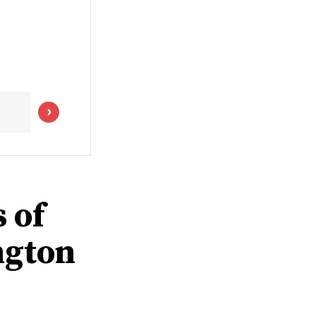
 of
ngton