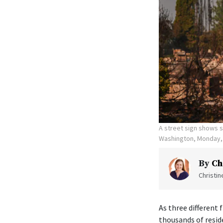
A street sign shows s
Washington, Monday, 
By
Ch
Christi
As three different
thousands of resid