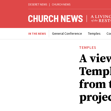
DESERET NEWS
|
CHURCH NEWS
General Conference
Temples
Co
IN THE NEWS
TEMPLES
A vie
Templ
from 
proje