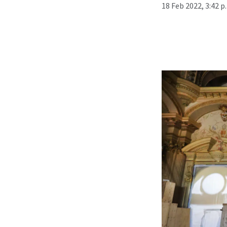
18 Feb 2022, 3:42 