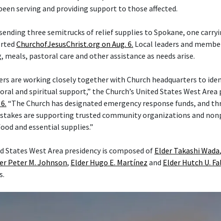
een serving and providing support to those affected.
 sending three semitrucks of relief supplies to Spokane, one carry
orted
ChurchofJesusChrist.org on Aug. 6.
Local leaders and member
 meals, pastoral care and other assistance as needs arise.
ers are working closely together with Church headquarters to iden
ral and spiritual support,” the Church’s United States West Area p
6.
“The Church has designated emergency response funds, and th
stakes are supporting trusted community organizations and nonp
food and essential supplies.”
d States West Area presidency is composed of
Elder Takashi Wada
er Peter M. Johnson
,
Elder Hugo E. Martínez
and
Elder Hutch U. Fa
s.