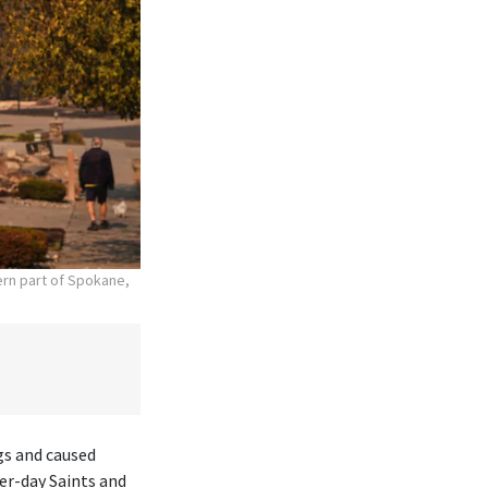
hern part of Spokane,
gs and caused
er-day Saints and