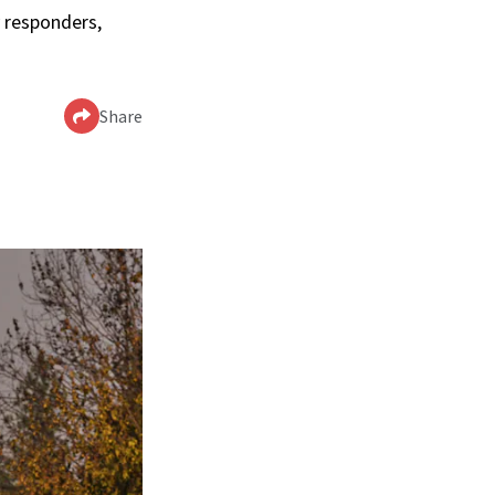
 responders,
Share