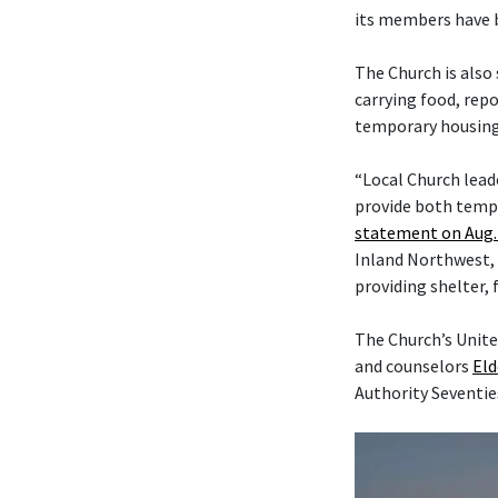
its members have b
The Church is also
carrying food, rep
temporary housing,
“Local Church lead
provide both tempo
statement on Aug. 
Inland Northwest, 
providing shelter, 
The Church’s Unite
and counselors
Eld
Authority Seventie