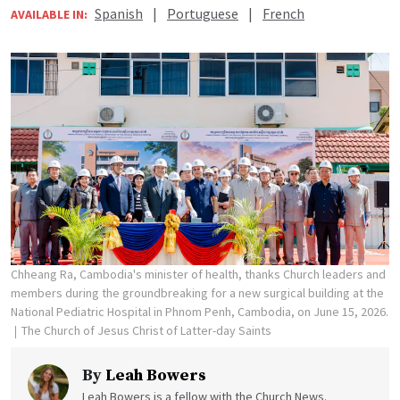
Spanish
|
Portuguese
|
French
AVAILABLE IN:
Chheang Ra, Cambodia's minister of health, thanks Church leaders and
members during the groundbreaking for a new surgical building at the
National Pediatric Hospital in Phnom Penh, Cambodia, on June 15, 2026.
The Church of Jesus Christ of Latter-day Saints
By
Leah Bowers
Leah Bowers is a fellow with the Church News.