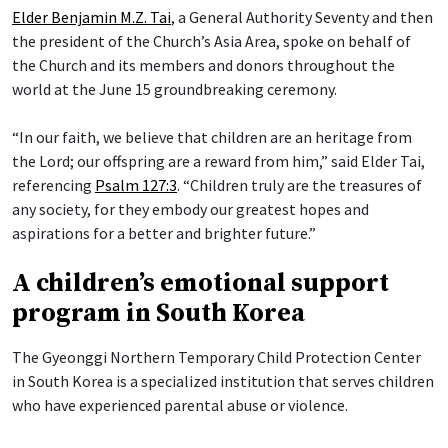
Elder Benjamin M.Z. Tai
, a General Authority Seventy and then
the president of the Church’s Asia Area, spoke on behalf of
the Church and its members and donors throughout the
world at the June 15 groundbreaking ceremony.
“In our faith, we believe that children are an heritage from
the Lord; our offspring are a reward from him,” said Elder Tai,
referencing
Psalm 127:3
. “Children truly are the treasures of
any society, for they embody our greatest hopes and
aspirations for a better and brighter future.”
A children’s emotional support
program in South Korea
The Gyeonggi Northern Temporary Child Protection Center
in South Korea is a specialized institution that serves children
who have experienced parental abuse or violence.