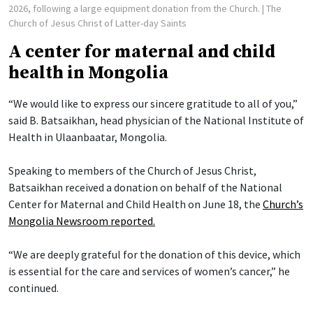
2026, following a large equipment donation from the Church.
| The
Church of Jesus Christ of Latter-day Saints
A center for maternal and child
health in Mongolia
“We would like to express our sincere gratitude to all of you,”
said B. Batsaikhan, head physician of the National Institute of
Health in Ulaanbaatar, Mongolia.
Speaking to members of the Church of Jesus Christ,
Batsaikhan received a donation on behalf of the National
Center for Maternal and Child Health on June 18, the
Church’s
Mongolia Newsroom reported.
“We are deeply grateful for the donation of this device, which
is essential for the care and services of women’s cancer,” he
continued.