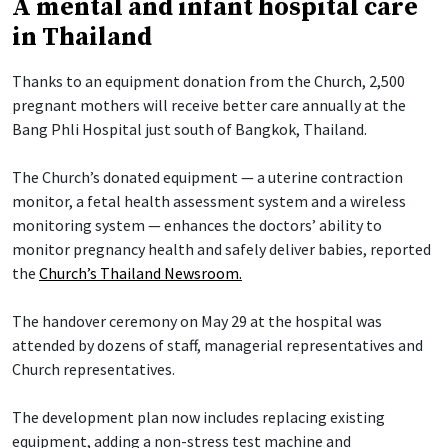
A mental and infant hospital care
in Thailand
Thanks to an equipment donation from the Church, 2,500
pregnant mothers will receive better care annually at the
Bang Phli Hospital just south of Bangkok, Thailand.
The Church’s donated equipment — a uterine contraction
monitor, a fetal health assessment system and a wireless
monitoring system — enhances the doctors’ ability to
monitor pregnancy health and safely deliver babies, reported
the
Church’s Thailand Newsroom.
The handover ceremony on May 29 at the hospital was
attended by dozens of staff, managerial representatives and
Church representatives.
The development plan now includes replacing existing
equipment, adding a non-stress test machine and