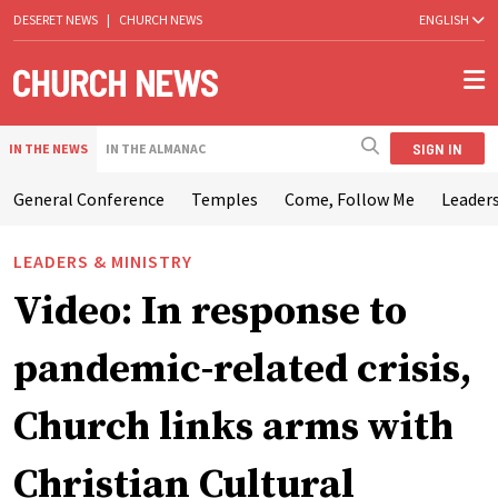
DESERET NEWS
|
CHURCH NEWS
ENGLISH
SIGN IN
IN THE NEWS
IN THE ALMANAC
General Conference
Temples
Come, Follow Me
Leaders
LEADERS & MINISTRY
Video: In response to
pandemic-related crisis,
Church links arms with
Christian Cultural