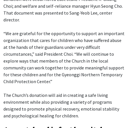
Choi; and welfare and self-reliance manager Hyun Seong Cho.
That document was presented to Sang-Yeob Lee, center
director.
“We are grateful for the opportunity to support an important
organization that cares for children who have suffered abuse
at the hands of their guardians under very difficult
circumstances,” said President Choi. “We will continue to
explore ways that members of the Church in the local
community can work together to provide meaningful support
for these children and for the Gyeonggi Northern Temporary
Child Protection Center.”
The Church’s donation will aid in creating a safe living
environment while also providing a variety of programs
designed to promote physical recovery, emotional stability
and psychological healing for children.