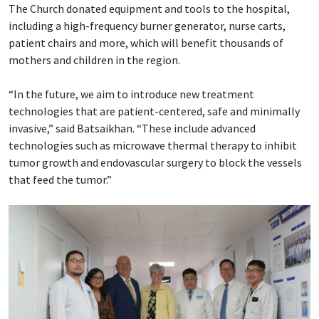
The Church donated equipment and tools to the hospital,
including a high-frequency burner generator, nurse carts,
patient chairs and more, which will benefit thousands of
mothers and children in the region.
“In the future, we aim to introduce new treatment
technologies that are patient-centered, safe and minimally
invasive,” said Batsaikhan. “These include advanced
technologies such as microwave thermal therapy to inhibit
tumor growth and endovascular surgery to block the vessels
that feed the tumor.”