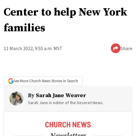
Center to help New York
families
11 March 2022, 9:55 a.m. MST
Share
See More
Church News
Stories In Search
By
Sarah Jane Weaver
Sarah Jane is editor of the Deseret News.
Newsletters