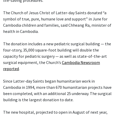
life-saving procedures.
The Church of Jesus Christ of Latter-day Saints donated “a
symbol of true, pure, humane love and support” in June for
Cambodia children and families, said Chheang Ra, minister of
health in Cambodia.
The donation includes a new pediatric surgical building — the
four-story, 35,000 square-foot building will double the
capacity for pediatric surgery — as well as state-of-the-art
surgical equipment, the Church’s
Cambodia Newsroom
reported
.
Since Latter-day Saints began humanitarian work in
Cambodia in 1994, more than 670 humanitarian projects have
been completed, with an additional 25 underway. The surgical
building is the largest donation to date.
The new hospital, projected to open in August of next year,