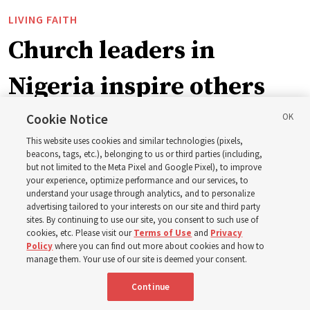
LIVING FAITH
Church leaders in
Nigeria inspire others
through BYU–Pathway
Cookie Notice
This website uses cookies and similar technologies (pixels,
Worldwide enrollment
beacons, tags, etc.), belonging to us or third parties (including,
but not limited to the Meta Pixel and Google Pixel), to improve
your experience, optimize performance and our services, to
understand your usage through analytics, and to personalize
‘If Bishop can do it, I can do it too’
advertising tailored to your interests on our site and third party
sites. By continuing to use our site, you consent to such use of
cookies, etc. Please visit our
Terms of Use
and
Privacy
5 Aug 2026, 1:10 p.m. MDT
Share
Policy
where you can find out more about cookies and how to
manage them. Your use of our site is deemed your consent.
Continue
Spanish
|
Portuguese
|
French
AVAILABLE IN: