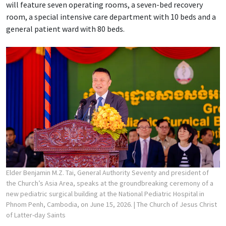
will feature seven operating rooms, a seven-bed recovery
room, a special intensive care department with 10 beds and a
general patient ward with 80 beds.
Elder Benjamin M.Z. Tai, General Authority Seventy and president of
the Church’s Asia Area, speaks at the groundbreaking ceremony of a
new pediatric surgical building at the National Pediatric Hospital in
Phnom Penh, Cambodia, on June 15, 2026.
| The Church of Jesus Christ
of Latter-day Saints