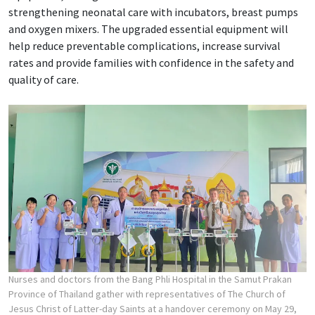
strengthening neonatal care with incubators, breast pumps
and oxygen mixers. The upgraded essential equipment will
help reduce preventable complications, increase survival
rates and provide families with confidence in the safety and
quality of care.
Nurses and doctors from the Bang Phli Hospital in the Samut Prakan
Province of Thailand gather with representatives of The Church of
Jesus Christ of Latter-day Saints at a handover ceremony on May 29,