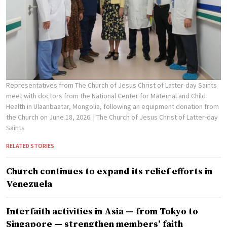
Representatives from The Church of Jesus Christ of Latter-day Saints
meet with doctors from the National Center for Maternal and Child
Health in Ulaanbaatar, Mongolia, following an equipment donation from
the Church on June 18, 2026.
| The Church of Jesus Christ of Latter-day
Saints
RELATED STORIES
Church continues to expand its relief efforts in
Venezuela
Interfaith activities in Asia — from Tokyo to
Singapore — strengthen members’ faith