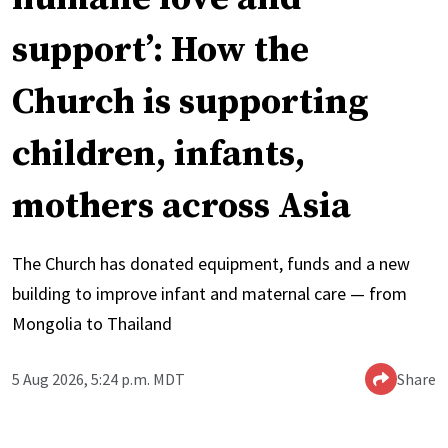
support’: How the
Church is supporting
children, infants,
mothers across Asia
The Church has donated equipment, funds and a new
building to improve infant and maternal care — from
Mongolia to Thailand
5 Aug 2026, 5:24 p.m. MDT
Share