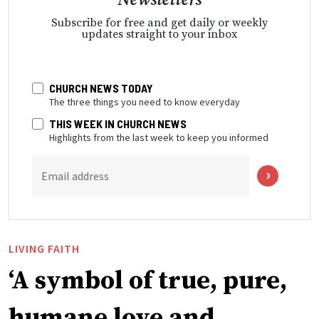
Subscribe for free and get daily or weekly
updates straight to your inbox
CHURCH NEWS TODAY
The three things you need to know everyday
THIS WEEK IN CHURCH NEWS
Highlights from the last week to keep you informed
Email address
LIVING FAITH
‘A symbol of true, pure,
humane love and