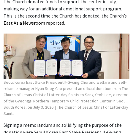
The Church donated funds to support the center in July,
making way for an additional emotional support program.
This is the second time the Church has donated, the Church’s
East Asia Newsroom reported
.
Seoul Korea East Stake President Il-Gwang Choi and welfare and self-
reliance manager Hyun Seog Cho present an official donation from The
Church of Jesus Christ of Latter-day Saints to Sang-Yeob Lee, director
of the Gyeonggi Northern Temporary Child Protection Center in Seoul,
South Korea, on July 3, 2026.
| The Church of Jesus Christ of Latter-day
Saints
Signing a memorandum and solidifying the purpose of the
donation were Seoul Korea East Stake President Il-Gwang