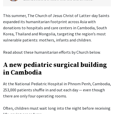
This summer, The Church of Jesus Christ of Latter-day Saints
expanded its humanitarian footprint across Asia with
donations to hospitals and care centers in Cambodia, South
Korea, Thailand and Mongolia, targeting the region’s most
vulnerable patients: mothers, infants and children.
Read about these humanitarian efforts by Church below.
A new pediatric surgical building
in Cambodia
At the National Pediatric Hospital in Phnom Penh, Cambodia,
253,000 patients shuffle in and out each day — even though
there are only four operating rooms.
Often, children must wait long into the night before receiving