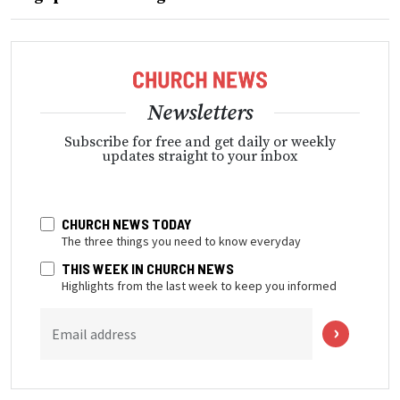
Newsletters
Subscribe for free and get daily or weekly
updates straight to your inbox
CHURCH NEWS TODAY
The three things you need to know everyday
THIS WEEK IN CHURCH NEWS
Highlights from the last week to keep you informed
Email address