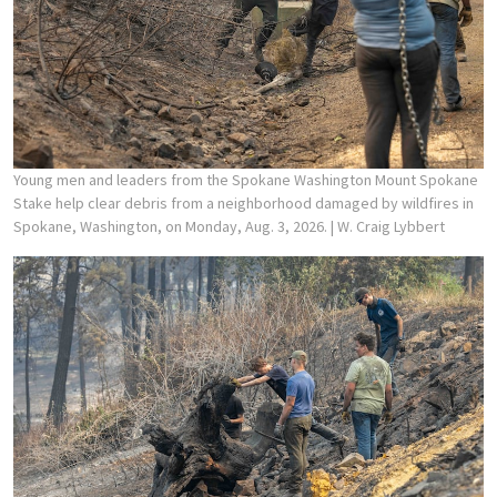
Young men and leaders from the Spokane Washington Mount Spokane
Stake help clear debris from a neighborhood damaged by wildfires in
Spokane, Washington, on Monday, Aug. 3, 2026.
| W. Craig Lybbert