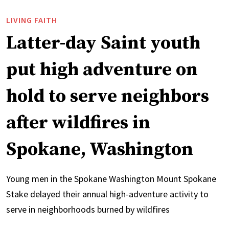
LIVING FAITH
Latter-day Saint youth
put high adventure on
hold to serve neighbors
after wildfires in
Spokane, Washington
Young men in the Spokane Washington Mount Spokane
Stake delayed their annual high-adventure activity to
serve in neighborhoods burned by wildfires