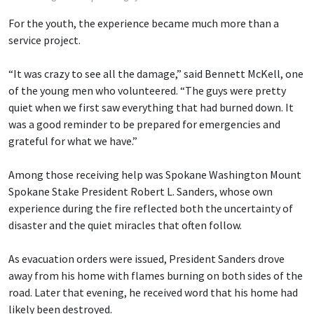
For the youth, the experience became much more than a
service project.
“It was crazy to see all the damage,” said Bennett McKell, one
of the young men who volunteered. “The guys were pretty
quiet when we first saw everything that had burned down. It
was a good reminder to be prepared for emergencies and
grateful for what we have.”
Among those receiving help was Spokane Washington Mount
Spokane Stake President Robert L. Sanders, whose own
experience during the fire reflected both the uncertainty of
disaster and the quiet miracles that often follow.
As evacuation orders were issued, President Sanders drove
away from his home with flames burning on both sides of the
road. Later that evening, he received word that his home had
likely been destroyed.