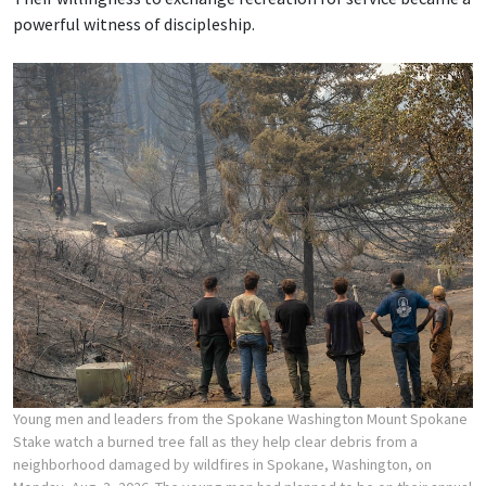
powerful witness of discipleship.
Young men and leaders from the Spokane Washington Mount Spokane
Stake watch a burned tree fall as they help clear debris from a
neighborhood damaged by wildfires in Spokane, Washington, on