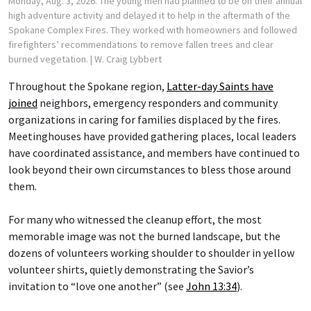
Monday, Aug. 3, 2026. The young men had planned to be on their annual
high adventure activity and delayed it to help in the aftermath of the
Spokane Complex Fires. They worked with homeowners and followed
firefighters’ recommendations to remove fallen trees and clear
burned vegetation.
| W. Craig Lybbert
Throughout the Spokane region,
Latter-day Saints have
joined
neighbors, emergency responders and community
organizations in caring for families displaced by the fires.
Meetinghouses have provided gathering places, local leaders
have coordinated assistance, and members have continued to
look beyond their own circumstances to bless those around
them.
For many who witnessed the cleanup effort, the most
memorable image was not the burned landscape, but the
dozens of volunteers working shoulder to shoulder in yellow
volunteer shirts, quietly demonstrating the Savior’s
invitation to “love one another” (see
John 13:34
).