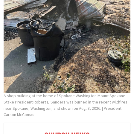
A shop building at the home of Spokane Washington Mount Spokane
Stake President Robert L. Sanders was burned in the recent wildfires
near Spokane, Washington, and shown on Aug. 3, 2026.
| President
Carson McComas