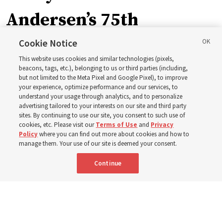
Andersen’s 75th
birthday. Here are 9 of
Cookie Notice
This website uses cookies and similar technologies (pixels,
his quotes from the past
beacons, tags, etc.), belonging to us or third parties (including,
but not limited to the Meta Pixel and Google Pixel), to improve
your experience, optimize performance and our services, to
year
understand your usage through analytics, and to personalize
advertising tailored to your interests on our site and third party
sites. By continuing to use our site, you consent to such use of
Born Aug. 9, 1951, Elder Neil L. Andersen has served as
cookies, etc. Please visit our
Terms of Use
and
Privacy
Policy
where you can find out more about cookies and how to
an Apostle since April 2009
manage them. Your use of our site is deemed your consent.
Continue
9 Aug 2026, 2:00 a.m. MDT
Share