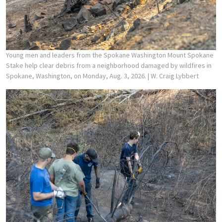
Young men and leaders from the Spokane Washington Mount Spokane
Stake help clear debris from a neighborhood damaged by wildfires in
Spokane, Washington, on Monday, Aug. 3, 2026.
| W. Craig Lybbert