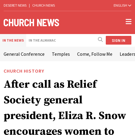
DESERET NEWS
|
CHURCH NEWS
ENGLISH
SIGN IN
IN THE NEWS
IN THE ALMANAC
General Conference
Temples
Come, Follow Me
Leaders
CHURCH HISTORY
After call as Relief
Society general
president, Eliza R. Snow
encourages women to