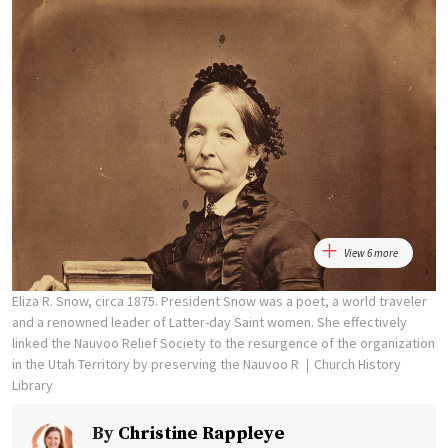
View 6 more
Eliza R. Snow, circa 1875. President Snow was a poet, a world traveler
and a renowned leader of Latter-day Saint women. She effectively
linked the Nauvoo Relief Society to the resurgence of the organization
in the Utah Territory by preserving the Nauvoo R
Church History
Library
By
Christine Rappleye