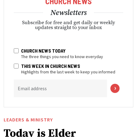
Newsletters
Subscribe for free and get daily or weekly
updates straight to your inbox
CHURCH NEWS TODAY
The three things you need to know everyday
THIS WEEK IN CHURCH NEWS
Highlights from the last week to keep you informed
Email address
LEADERS & MINISTRY
Today is Elder