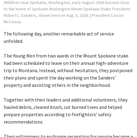
Wildfires near Spokane, Washington, early August 2026 burned close
to the home of Spokane Washington Mount Spokane Stake President
Robert L. Sanders, shown here on Aug. 3, 2026.
| President Carson
McComas
The following day, another remarkable act of service
unfolded.
The Young Men from two wards in the Mount Spokane stake
had been scheduled to leave on their annual high-adventure
trip to Montana. Instead, without hesitation, they postponed
their plans and spent the day working on the Sanders’
property and assisting others in the neighborhood.
Together with their leaders and additional volunteers, they
hauled debris, cleared brush, cut burned trees and helped
prepare properties according to firefighters’ safety
recommendations.
Their willingness to exchange recreation for service became a