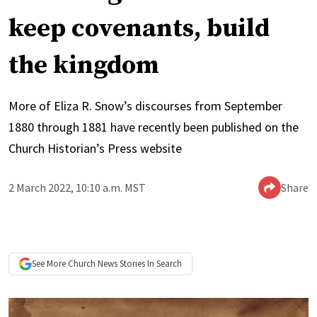
keep covenants, build
the kingdom
More of Eliza R. Snow’s discourses from September
1880 through 1881 have recently been published on the
Church Historian’s Press website
2 March 2022, 10:10 a.m. MST
Share
See More
Church News
Stories In Search