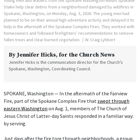
Young men and leaders from the Spokane Washington Mount Spokane
Stake help clear debris from a neighborhood damaged by wildfires in
Spokane, Washington, on Monday, Aug. 3, 2026. The young men had
planned to be on their annual high adventure activity and delayed it to
help in the aftermath of the Spokane Complex Fires. They worked with
homeowners and followed firefighters’ recommendations to remove
fallen trees and clear burned vegetation.
W. Craig Lybbert
By
Jennifer Hicks
, for the Church News
Jennifer Hicks is the communication director for the Church’s
Spokane, Washington, Coordinating Council.
SPOKANE, Washington — In the aftermath of the Fairview
Fire, part of the Spokane Complex Fire that
swept through
eastern Washington
on Aug. 1, members of The Church of
Jesus Christ of Latter-day Saints responded in a familiar way:
by serving.
Just days after the fire tore through neighborhoods, a group