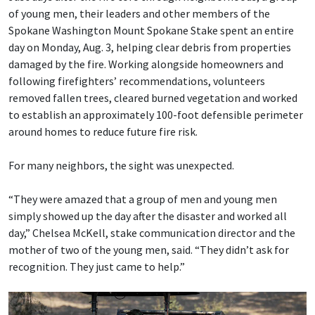
of young men, their leaders and other members of the
Spokane Washington Mount Spokane Stake spent an entire
day on Monday, Aug. 3, helping clear debris from properties
damaged by the fire. Working alongside homeowners and
following firefighters’ recommendations, volunteers
removed fallen trees, cleared burned vegetation and worked
to establish an approximately 100-foot defensible perimeter
around homes to reduce future fire risk.
For many neighbors, the sight was unexpected.
“They were amazed that a group of men and young men
simply showed up the day after the disaster and worked all
day,” Chelsea McKell, stake communication director and the
mother of two of the young men, said. “They didn’t ask for
recognition. They just came to help.”