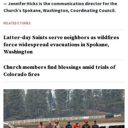
— Jennifer Hicks is the communication director for the
Church’s Spokane, Washington, Coordinating Council.
RELATED STORIES
Latter-day Saints serve neighbors as wildfires
force widespread evacuations in Spokane,
Washington
Church members find blessings amid trials of
Colorado fires