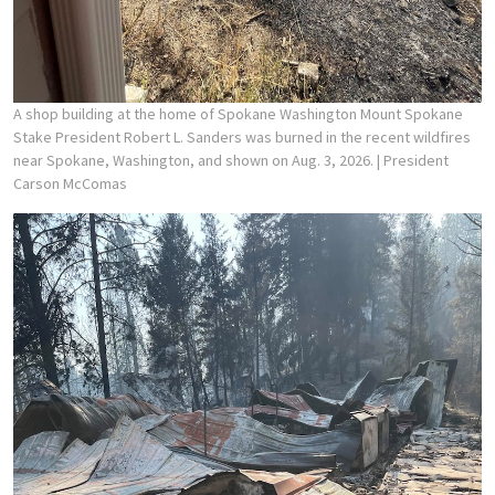
A shop building at the home of Spokane Washington Mount Spokane
Stake President Robert L. Sanders was burned in the recent wildfires
near Spokane, Washington, and shown on Aug. 3, 2026.
| President
Carson McComas