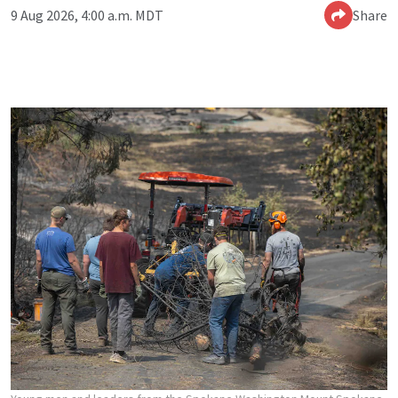
9 Aug 2026, 4:00 a.m. MDT
Share