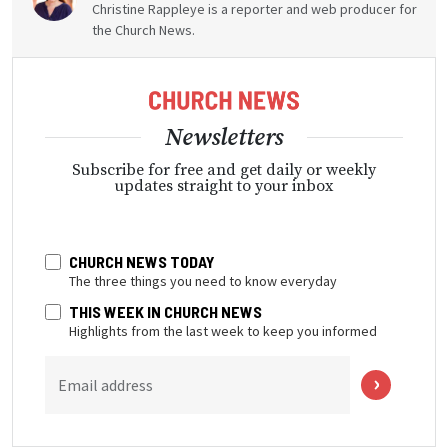
Christine Rappleye is a reporter and web producer for
the Church News.
Newsletters
Subscribe for free and get daily or weekly
updates straight to your inbox
CHURCH NEWS TODAY
The three things you need to know everyday
THIS WEEK IN CHURCH NEWS
Highlights from the last week to keep you informed
Email address