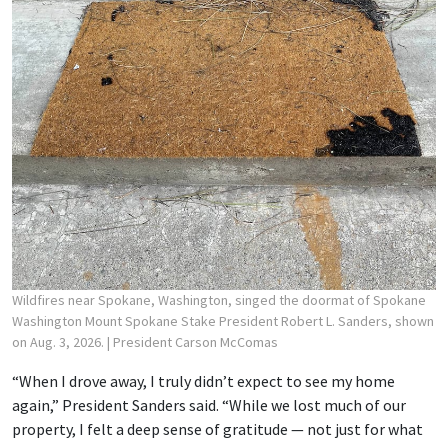
Wildfires near Spokane, Washington, singed the doormat of Spokane
Washington Mount Spokane Stake President Robert L. Sanders, shown
on Aug. 3, 2026.
| President Carson McComas
“When I drove away, I truly didn’t expect to see my home
again,” President Sanders said. “While we lost much of our
property, I felt a deep sense of gratitude — not just for what