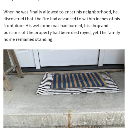
When he was finally allowed to enter his neighborhood, he
discovered that the fire had advanced to within inches of his
front door. His welcome mat had burned, his shop and
portions of the property had been destroyed, yet the family
home remained standing.