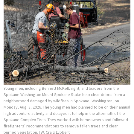
Young men, including Bennett McKell, right, and leaders from the
Spokane Washington Mount Spokane Stake help clear debris from a
neighborhood damaged by wildfires in Spokane, Washington, on
Monday, Aug. 3, 2026. The young men had planned to be on their annual
high adventure activity and delayed it to help in the aftermath of the
Spokane Complex Fires. They worked with homeowners and followed
firefighters’ recommendations to remove fallen trees and clear
burned vegetation.
| W. Craig Lybbert