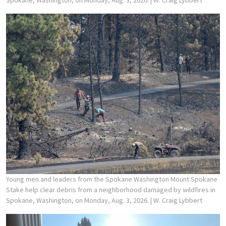
Young men and leaders from the Spokane Washington Mount Spokane
Stake help clear debris from a neighborhood damaged by wildfires in
Spokane, Washington, on Monday, Aug. 3, 2026.
| W. Craig Lybbert