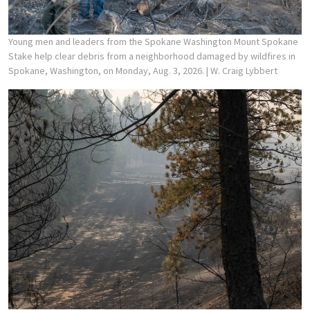
Young men and leaders from the Spokane Washington Mount Spokane
Stake help clear debris from a neighborhood damaged by wildfires in
Spokane, Washington, on Monday, Aug. 3, 2026.
| W. Craig Lybbert