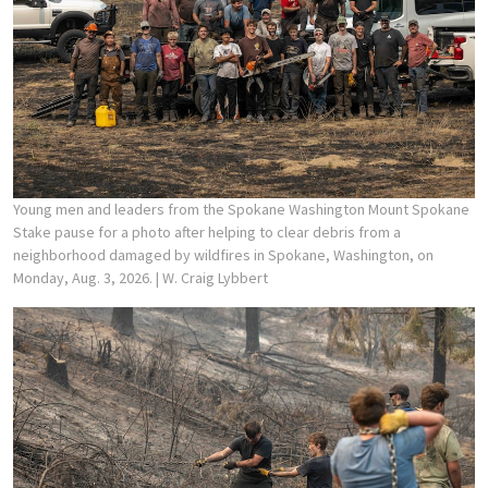
Young men and leaders from the Spokane Washington Mount Spokane
Stake pause for a photo after helping to clear debris from a
neighborhood damaged by wildfires in Spokane, Washington, on
Monday, Aug. 3, 2026.
| W. Craig Lybbert