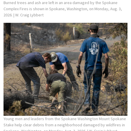
Burned trees and ash are left in an area damaged by the Spokane
Complex Fires is shown in Spokane, Washington, on Monday, Aug. 3,
2026.
| W. Craig Lybbert
Young men and leaders from the Spokane Washington Mount Spokane
Stake help clear debris from a neighborhood damaged by wildfires in
Spokane, Washington, on Monday, Aug. 3, 2026.
| W. Craig Lybbert