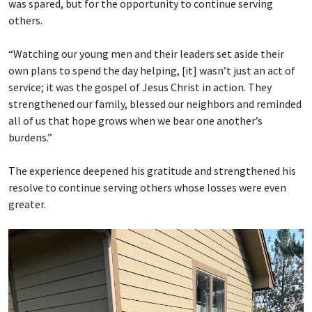
was spared, but for the opportunity to continue serving
others.
“Watching our young men and their leaders set aside their
own plans to spend the day helping, [it] wasn’t just an act of
service; it was the gospel of Jesus Christ in action. They
strengthened our family, blessed our neighbors and reminded
all of us that hope grows when we bear one another’s
burdens.”
The experience deepened his gratitude and strengthened his
resolve to continue serving others whose losses were even
greater.