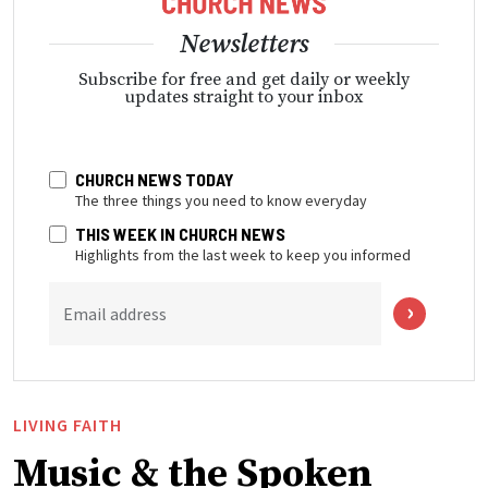
Newsletters
Subscribe for free and get daily or weekly
updates straight to your inbox
CHURCH NEWS TODAY
The three things you need to know everyday
THIS WEEK IN CHURCH NEWS
Highlights from the last week to keep you informed
Email address
LIVING FAITH
Music & the Spoken