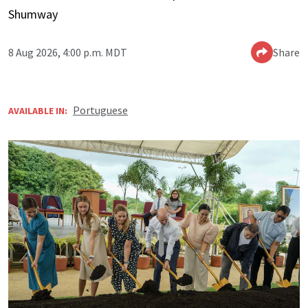
Shumway
8 Aug 2026, 4:00 p.m. MDT
Share
Portuguese
AVAILABLE IN: