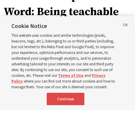
Word: Being teachable
Cookie Notice
‘May we learn to listen — and then listen to learn,’
This website uses cookies and similar technologies (pixels,
observes Derrick Porter
beacons, tags, etc.), belonging to us or third parties (including,
but not limited to the Meta Pixel and Google Pixel), to improve
your experience, optimize performance and our services, to
8 Aug 2026, 1:00 p.m. MDT
Share
understand your usage through analytics, and to personalize
advertising tailored to your interests on our site and third party
sites. By continuing to use our site, you consent to such use of
cookies, etc. Please visit our
Terms of Use
and
Privacy
Portuguese
AVAILABLE IN:
Policy
where you can find out more about cookies and how to
manage them. Your use of our site is deemed your consent.
Continue