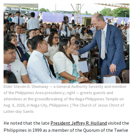
Elder Steven D. Shumway — a General Authority Seventy and member
of the Philippines Area presidency, right — greets guests and
attendees at the groundbreaking of the Naga Philippines Temple on
Aug. 8, 2026, in Naga City, Philippines.
| The Church of Jesus Christ of
Latter-day Saints
He noted that the late
President Jeffrey R. Holland
visited the
Philippines in 1999 as a member of the Quorum of the Twelve