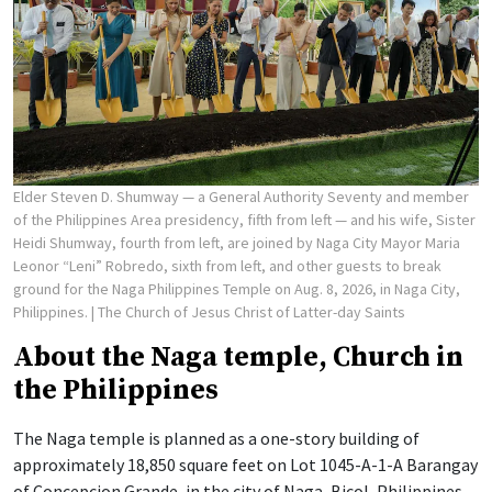
Elder Steven D. Shumway — a General Authority Seventy and member
of the Philippines Area presidency, fifth from left — and his wife, Sister
Heidi Shumway, fourth from left, are joined by Naga City Mayor Maria
Leonor “Leni” Robredo, sixth from left, and other guests to break
ground for the Naga Philippines Temple on Aug. 8, 2026, in Naga City,
Philippines.
| The Church of Jesus Christ of Latter-day Saints
About the Naga temple, Church in
the Philippines
The Naga temple is planned as a one-story building of
approximately 18,850 square feet on Lot 1045-A-1-A Barangay
of Concepcion Grande, in the city of Naga, Bicol, Philippines.