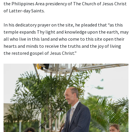
the Philippines Area presidency of The Church of Jesus Christ
of Latter-day Saints.
In his dedicatory prayer on the site, he pleaded that “as this
temple expands Thy light and knowledge upon the earth, may
all who live in this land and who come to this site open their
hearts and minds to receive the truths and the joy of living
the restored gospel of Jesus Christ.”