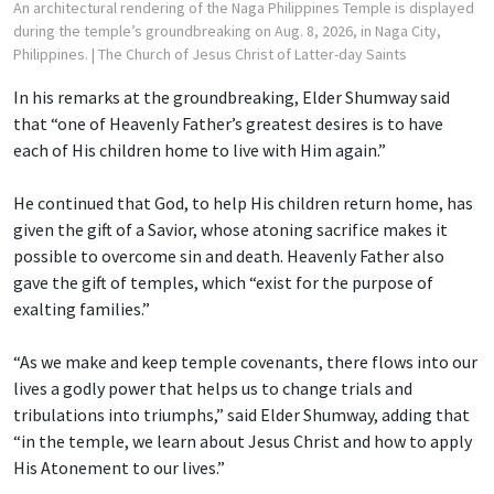
An architectural rendering of the Naga Philippines Temple is displayed
during the temple’s groundbreaking on Aug. 8, 2026, in Naga City,
Philippines.
| The Church of Jesus Christ of Latter-day Saints
In his remarks at the groundbreaking, Elder Shumway said
that “one of Heavenly Father’s greatest desires is to have
each of His children home to live with Him again.”
He continued that God, to help His children return home, has
given the gift of a Savior, whose atoning sacrifice makes it
possible to overcome sin and death. Heavenly Father also
gave the gift of temples, which “exist for the purpose of
exalting families.”
“As we make and keep temple covenants, there flows into our
lives a godly power that helps us to change trials and
tribulations into triumphs,” said Elder Shumway, adding that
“in the temple, we learn about Jesus Christ and how to apply
His Atonement to our lives.”