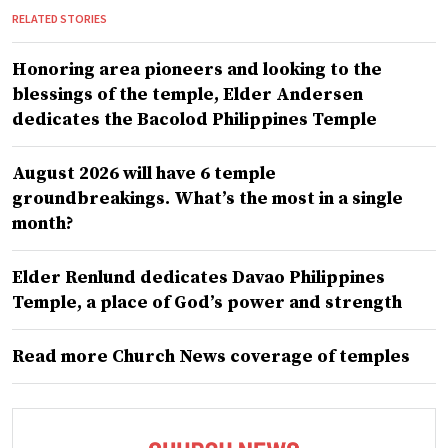
RELATED STORIES
Honoring area pioneers and looking to the
blessings of the temple, Elder Andersen
dedicates the Bacolod Philippines Temple
August 2026 will have 6 temple
groundbreakings. What’s the most in a single
month?
Elder Renlund dedicates Davao Philippines
Temple, a place of God’s power and strength
Read more Church News coverage of temples