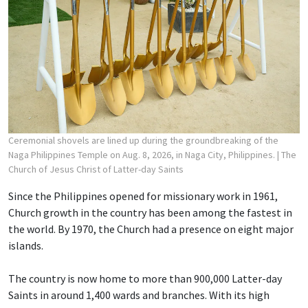
Ceremonial shovels are lined up during the groundbreaking of the
Naga Philippines Temple on Aug. 8, 2026, in Naga City, Philippines.
| The
Church of Jesus Christ of Latter-day Saints
Since the Philippines opened for missionary work in 1961,
Church growth in the country has been among the fastest in
the world. By 1970, the Church had a presence on eight major
islands.
The country is now home to more than 900,000 Latter-day
Saints in around 1,400 wards and branches. With its high