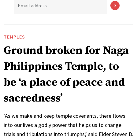
Email address
TEMPLES
Ground broken for Naga
Philippines Temple, to
be ‘a place of peace and
sacredness’
‘As we make and keep temple covenants, there flows
into our lives a godly power that helps us to change
trials and tribulations into triumphs,’ said Elder Steven D.