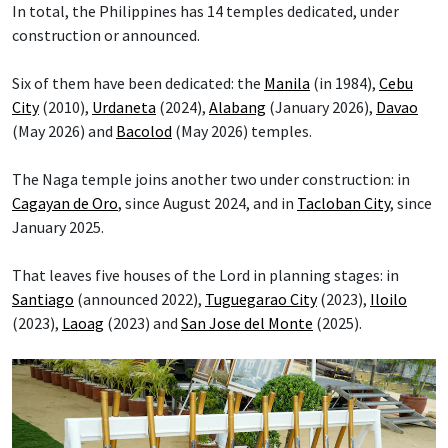
In total, the Philippines has 14 temples dedicated, under
construction or announced.
Six of them have been dedicated: the
Manila
(in 1984),
Cebu
City
(2010),
Urdaneta
(2024),
Alabang
(January 2026),
Davao
(May 2026) and
Bacolod
(May 2026) temples.
The Naga temple joins another two under construction: in
Cagayan de Oro
, since August 2024, and in
Tacloban City
, since
January 2025.
That leaves five houses of the Lord in planning stages: in
Santiago
(announced 2022),
Tuguegarao City
(2023),
Iloilo
(2023),
Laoag
(2023) and
San Jose del Monte
(2025).