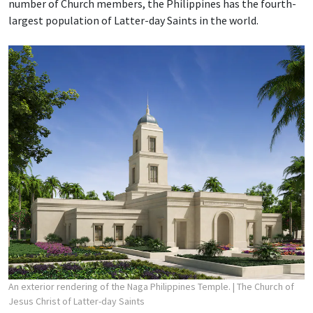
number of Church members, the Philippines has the fourth-
largest population of Latter-day Saints in the world.
An exterior rendering of the Naga Philippines Temple.
| The Church of
Jesus Christ of Latter-day Saints