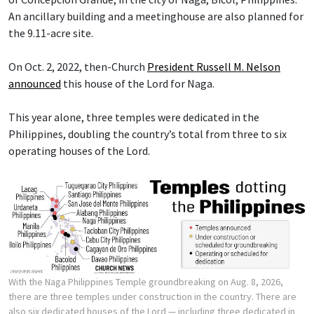
An ancillary building and a meetinghouse are also planned for
the 9.11-acre site.
On Oct. 2, 2022, then-Church
President Russell M. Nelson
announced
this house of the Lord for Naga.
This year alone, three temples were dedicated in the
Philippines, doubling the country’s total from three to six
operating houses of the Lord.
With the Naga Philippines Temple groundbreaking on Aug. 8, 2026,
there are three temples under construction in the country. There are
also six dedicated houses of the Lord — including three dedicated in