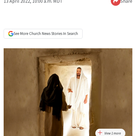
13 April 2022, 10:00 a.m. MDT
Share
See More
Church News
Stories In Search
View 1 more