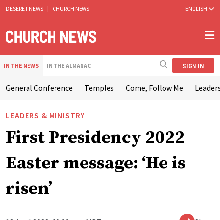
DESERET NEWS
|
CHURCH NEWS
ENGLISH
SIGN IN
IN THE NEWS
IN THE ALMANAC
General Conference
Temples
Come, Follow Me
Leaders
LEADERS & MINISTRY
First Presidency 2022
Easter message: ‘He is
risen’