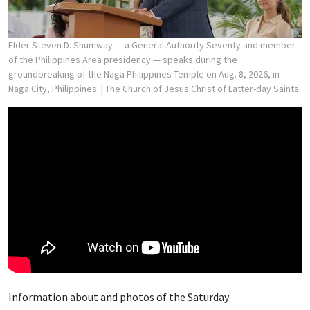
Elder Steven D. Shumway — a General Authority Seventy and member
of the Philippines Area presidency — speaks during the
groundbreaking of the Naga Philippines Temple on Aug. 8, 2026, in
Naga City, Philippines.
| The Church of Jesus Christ of Latter-day Saints
Information about and photos of the Saturday