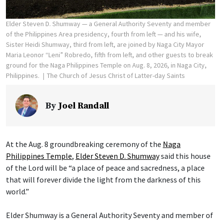
Elder Steven D. Shumway — a General Authority Seventy and member
of the Philippines Area presidency, fourth from left — and his wife,
Sister Heidi Shumway, third from left, are joined by Naga City Mayor
Maria Leonor “Leni” Robredo, fifth from left, and other guests to break
ground for the Naga Philippines Temple on Aug. 8, 2026, in Naga City,
Philippines.
The Church of Jesus Christ of Latter-day Saints
By
Joel Randall
At the Aug. 8 groundbreaking ceremony of the
Naga
Philippines Temple
,
Elder Steven D. Shumway
said this house
of the Lord will be “a place of peace and sacredness, a place
that will forever divide the light from the darkness of this
world.”
Elder Shumway is a General Authority Seventy and member of