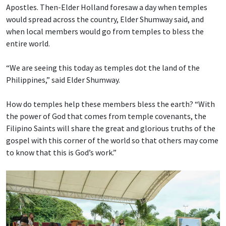
Apostles. Then-Elder Holland foresaw a day when temples
would spread across the country, Elder Shumway said, and
when local members would go from temples to bless the
entire world.
“We are seeing this today as temples dot the land of the
Philippines,” said Elder Shumway.
How do temples help these members bless the earth? “With
the power of God that comes from temple covenants, the
Filipino Saints will share the great and glorious truths of the
gospel with this corner of the world so that others may come
to know that this is God’s work.”