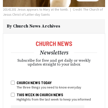
20141201 Jesus appears to Mary at the tomb.
Credit: The Church of
Jesus Christ of Latter-day Saints
By
Church News Archives
Newsletters
Subscribe for free and get daily or weekly
updates straight to your inbox
CHURCH NEWS TODAY
The three things you need to know everyday
THIS WEEK IN CHURCH NEWS
Highlights from the last week to keep you informed