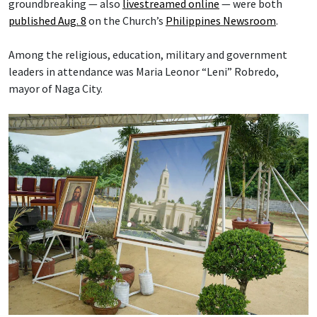
groundbreaking — also
livestreamed online
— were both
published Aug. 8
on the Church’s
Philippines Newsroom
.
Among the religious, education, military and government
leaders in attendance was Maria Leonor “Leni” Robredo,
mayor of Naga City.