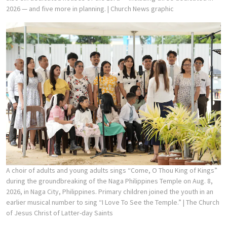
2026 — and five more in planning.
| Church News graphic
A choir of adults and young adults sings “Come, O Thou King of Kings”
during the groundbreaking of the Naga Philippines Temple on Aug. 8,
2026, in Naga City, Philippines. Primary children joined the youth in an
earlier musical number to sing “I Love To See the Temple.”
| The Church
of Jesus Christ of Latter-day Saints