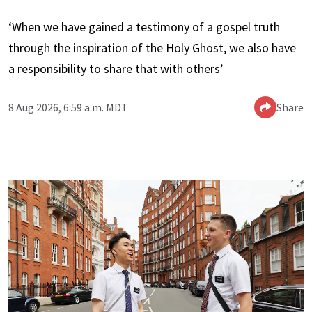
‘When we have gained a testimony of a gospel truth
through the inspiration of the Holy Ghost, we also have
a responsibility to share that with others’
8 Aug 2026, 6:59 a.m. MDT
Share