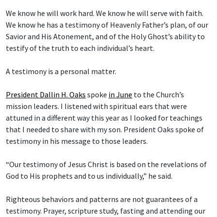
We know he will work hard. We know he will serve with faith.
We know he has a testimony of Heavenly Father’s plan, of our
Savior and His Atonement, and of the Holy Ghost’s ability to
testify of the truth to each individual’s heart.
A testimony is a personal matter.
President Dallin H. Oaks
spoke
in June
to the Church’s
mission leaders. I listened with spiritual ears that were
attuned in a different way this year as I looked for teachings
that I needed to share with my son. President Oaks spoke of
testimony in his message to those leaders.
“Our testimony of Jesus Christ is based on the revelations of
God to His prophets and to us individually,” he said.
Righteous behaviors and patterns are not guarantees of a
testimony. Prayer, scripture study, fasting and attending our