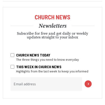
Newsletters
Subscribe for free and get daily or weekly
updates straight to your inbox
CHURCH NEWS TODAY
The three things you need to know everyday
THIS WEEK IN CHURCH NEWS
Highlights from the last week to keep you informed
Email address