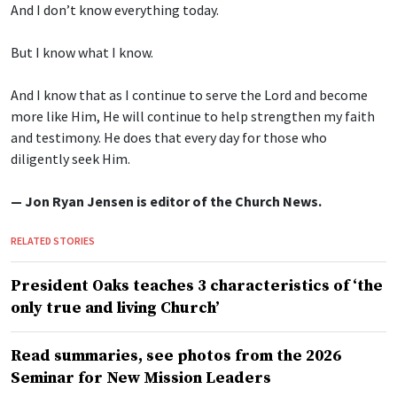
And I don’t know everything today.
But I know what I know.
And I know that as I continue to serve the Lord and become
more like Him, He will continue to help strengthen my faith
and testimony. He does that every day for those who
diligently seek Him.
— Jon Ryan Jensen is editor of the Church News.
RELATED STORIES
President Oaks teaches 3 characteristics of ‘the
only true and living Church’
Read summaries, see photos from the 2026
Seminar for New Mission Leaders