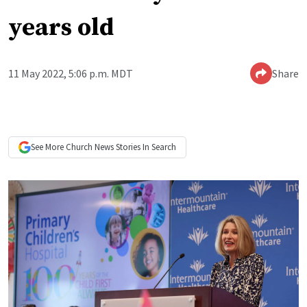
years old
11 May 2022, 5:06 p.m. MDT
Share
See More
Church News
Stories In Search