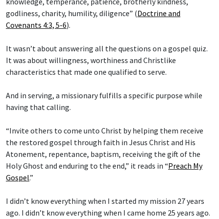
knowledge, temperance, patience, brotherly kindness,
godliness, charity, humility, diligence” (
Doctrine and
Covenants 4:3, 5-6
).
It wasn’t about answering all the questions on a gospel quiz.
It was about willingness, worthiness and Christlike
characteristics that made one qualified to serve.
And in serving, a missionary fulfills a specific purpose while
having that calling.
“Invite others to come unto Christ by helping them receive
the restored gospel through faith in Jesus Christ and His
Atonement, repentance, baptism, receiving the gift of the
Holy Ghost and enduring to the end,” it reads in “
Preach My
Gospel
.”
I didn’t know everything when I started my mission 27 years
ago. I didn’t know everything when I came home 25 years ago.