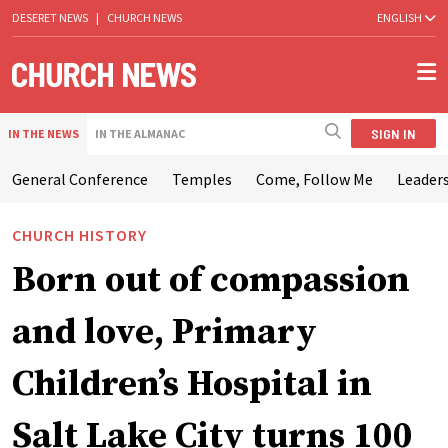
DESERET NEWS
|
CHURCH NEWS
ENGLISH
SIGN IN
IN THE NEWS
IN THE ALMANAC
General Conference
Temples
Come, Follow Me
Leaders
CHURCH HISTORY
Born out of compassion
and love, Primary
Children’s Hospital in
Salt Lake City turns 100