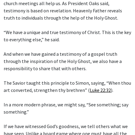
church meetings all help us. As President Oaks said,
testimony is based on revelation. Heavenly Father reveals
truth to individuals through the help of the Holy Ghost.
“We have a unique and true testimony of Christ. This is the key
to everything else,” he said.
And when we have gained a testimony of a gospel truth
through the inspiration of the Holy Ghost, we also have a
responsibility to share that with others.
The Savior taught this principle to Simon, saying, “When thou
art converted, strengthen thy brethren” (
Luke 22:32
).
In a more modern phrase, we might say, “See something; say
something.”
If we have witnessed God’s goodness, we tell others what we
have seen. Unlike a board game where one must have all the