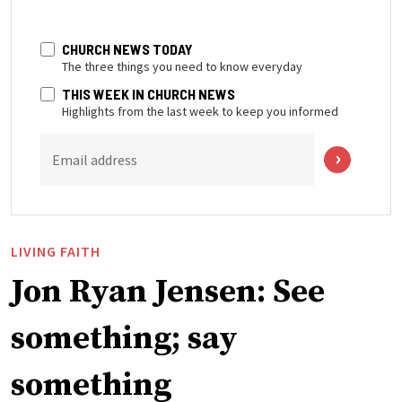
CHURCH NEWS TODAY
The three things you need to know everyday
THIS WEEK IN CHURCH NEWS
Highlights from the last week to keep you informed
Email address
LIVING FAITH
Jon Ryan Jensen: See
something; say
something