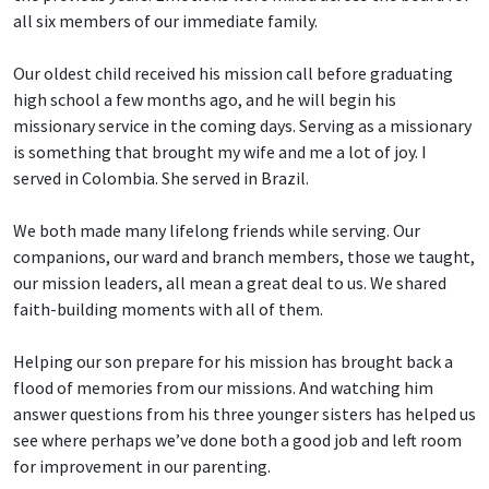
all six members of our immediate family.
Our oldest child received his mission call before graduating
high school a few months ago, and he will begin his
missionary service in the coming days. Serving as a missionary
is something that brought my wife and me a lot of joy. I
served in Colombia. She served in Brazil.
We both made many lifelong friends while serving. Our
companions, our ward and branch members, those we taught,
our mission leaders, all mean a great deal to us. We shared
faith-building moments with all of them.
Helping our son prepare for his mission has brought back a
flood of memories from our missions. And watching him
answer questions from his three younger sisters has helped us
see where perhaps we’ve done both a good job and left room
for improvement in our parenting.