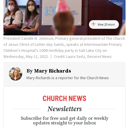
View 20 more
President Camille N. Johnson, Primary general president of The Church
of Jesus Christ of Latter-day Saints, speaks at Intermountain Primary
Children’s Hospital’s 100th birthday party in Salt Lake City on
Wednesday, May 11, 2022.
Credit: Laura Seitz, Deseret News
By
Mary Richards
Mary Richards is a reporter for the Church News
Newsletters
Subscribe for free and get daily or weekly
updates straight to your inbox