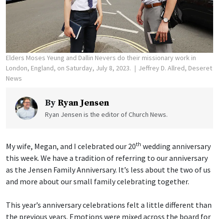
Elders Moses Yeung and Dallin Nevers do their missionary work in
London, England, on Saturday, July 8, 2023.
Jeffrey D. Allred, Deseret
News
By
Ryan Jensen
Ryan Jensen is the editor of Church News.
th
My wife, Megan, and I celebrated our 20
wedding anniversary
this week. We have a tradition of referring to our anniversary
as the Jensen Family Anniversary. It’s less about the two of us
and more about our small family celebrating together.
This year’s anniversary celebrations felt a little different than
the previous years. Emotions were mixed across the board for