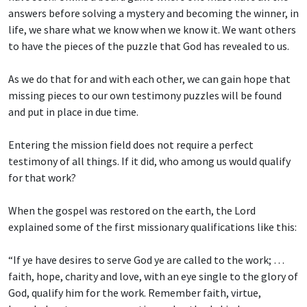
answers before solving a mystery and becoming the winner, in
life, we share what we know when we know it. We want others
to have the pieces of the puzzle that God has revealed to us.
As we do that for and with each other, we can gain hope that
missing pieces to our own testimony puzzles will be found
and put in place in due time.
Entering the mission field does not require a perfect
testimony of all things. If it did, who among us would qualify
for that work?
When the gospel was restored on the earth, the Lord
explained some of the first missionary qualifications like this:
“If ye have desires to serve God ye are called to the work; …
faith, hope, charity and love, with an eye single to the glory of
God, qualify him for the work. Remember faith, virtue,