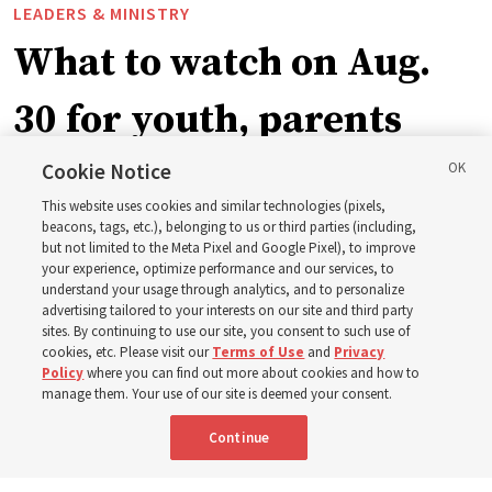
LEADERS & MINISTRY
What to watch on Aug.
30 for youth, parents
and leaders for the new
Cookie Notice
This website uses cookies and similar technologies (pixels,
curriculum
beacons, tags, etc.), belonging to us or third parties (including,
but not limited to the Meta Pixel and Google Pixel), to improve
your experience, optimize performance and our services, to
understand your usage through analytics, and to personalize
President Farnes and President Freeman answer ‘What
advertising tailored to your interests on our site and third party
is the strength of youth?’
sites. By continuing to use our site, you consent to such use of
cookies, etc. Please visit our
Terms of Use
and
Privacy
Policy
where you can find out more about cookies and how to
8 Aug 2026, 2:01 a.m. MDT
Share
manage them. Your use of our site is deemed your consent.
Continue
Spanish
AVAILABLE IN: