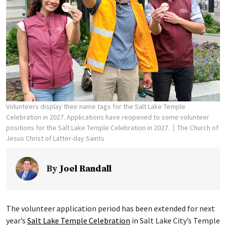
Volunteers display their name tags for the Salt Lake Temple
Celebration in 2027. Applications have reopened to some volunteer
positions for the Salt Lake Temple Celebration in 2027.
The Church of
Jesus Christ of Latter-day Saints
By
Joel Randall
The volunteer application period has been extended for next
year’s
Salt Lake Temple Celebration
in Salt Lake City’s Temple