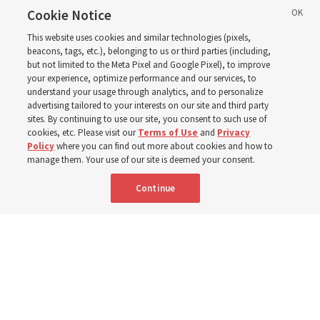
Church leaders said
Cookie Notice
This website uses cookies and similar technologies (pixels,
about Job 1-3, 12-14, 19,
beacons, tags, etc.), belonging to us or third parties (including,
but not limited to the Meta Pixel and Google Pixel), to improve
your experience, optimize performance and our services, to
21-24, 38-40, 42?
understand your usage through analytics, and to personalize
advertising tailored to your interests on our site and third party
sites. By continuing to use our site, you consent to such use of
This week’s study guide includes the story of Job’s trials
cookies, etc. Please visit our
Terms of Use
and
Privacy
Policy
where you can find out more about cookies and how to
manage them. Your use of our site is deemed your consent.
9 Aug 2026, 12:00 p.m. MDT
Share
Continue
Portuguese
|
French
AVAILABLE IN: