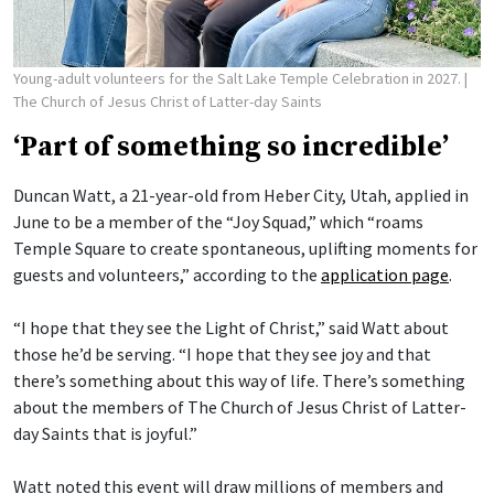
Young-adult volunteers for the Salt Lake Temple Celebration in 2027.
|
The Church of Jesus Christ of Latter-day Saints
‘Part of something so incredible’
Duncan Watt, a 21-year-old from Heber City, Utah, applied in
June to be a member of the “Joy Squad,” which “roams
Temple Square to create spontaneous, uplifting moments for
guests and volunteers,” according to the
application page
.
“I hope that they see the Light of Christ,” said Watt about
those he’d be serving. “I hope that they see joy and that
there’s something about this way of life. There’s something
about the members of The Church of Jesus Christ of Latter-
day Saints that is joyful.”
Watt noted this event will draw millions of members and