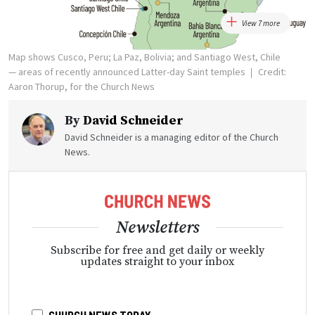
View 7 more
Map shows Cusco, Peru; La Paz, Bolivia; and Santiago West, Chile
— areas of recently announced Latter-day Saint temples
Credit:
Aaron Thorup, for the Church News
By
David Schneider
David Schneider is a managing editor of the Church
News.
Newsletters
Subscribe for free and get daily or weekly
updates straight to your inbox
CHURCH NEWS TODAY