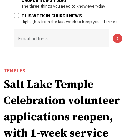
The three things you need to know everyday
THIS WEEK IN CHURCH NEWS
Highlights from the last week to keep you informed
Email address
TEMPLES
Salt Lake Temple
Celebration volunteer
applications reopen,
with 1-week service