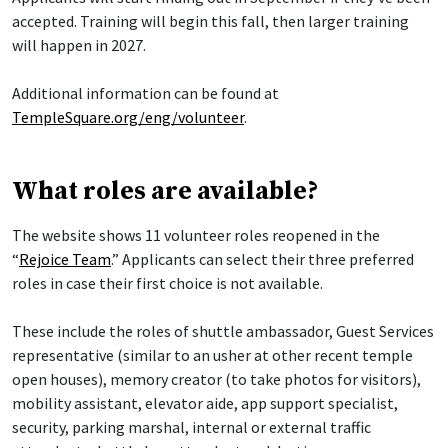
accepted. Training will begin this fall, then larger training
will happen in 2027.
Additional information can be found at
TempleSquare.org/eng/volunteer
.
What roles are available?
The website shows 11 volunteer roles reopened in the
“
Rejoice Team
.” Applicants can select their three preferred
roles in case their first choice is not available.
These include the roles of shuttle ambassador, Guest Services
representative (similar to an usher at other recent temple
open houses), memory creator (to take photos for visitors),
mobility assistant, elevator aide, app support specialist,
security, parking marshal, internal or external traffic