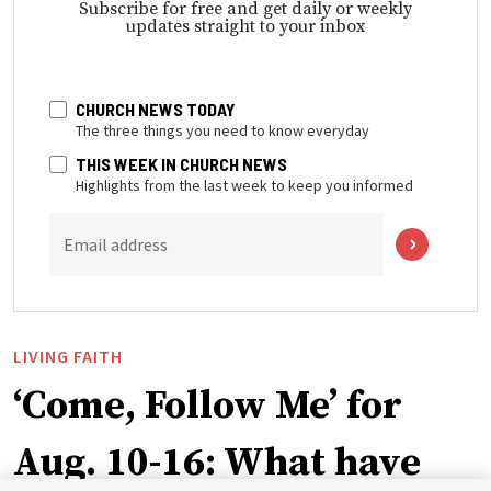
Subscribe for free and get daily or weekly
updates straight to your inbox
CHURCH NEWS TODAY
The three things you need to know everyday
THIS WEEK IN CHURCH NEWS
Highlights from the last week to keep you informed
Email address
LIVING FAITH
‘Come, Follow Me’ for
Aug. 10-16: What have