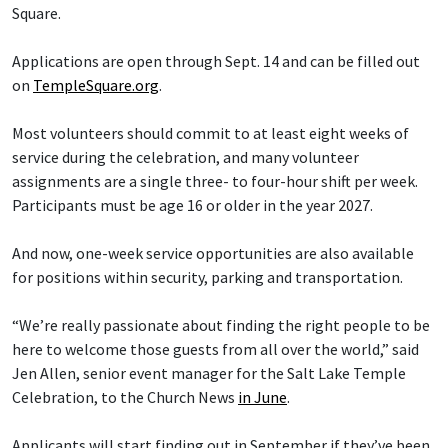
Square.
Applications are open through Sept. 14 and can be filled out
on
TempleSquare.org
.
Most volunteers should commit to at least eight weeks of
service during the celebration, and many volunteer
assignments are a single three- to four-hour shift per week.
Participants must be age 16 or older in the year 2027.
And now, one-week service opportunities are also available
for positions within security, parking and transportation.
“We’re really passionate about finding the right people to be
here to welcome those guests from all over the world,” said
Jen Allen, senior event manager for the Salt Lake Temple
Celebration, to the Church News
in June
.
Applicants will start finding out in September if they’ve been