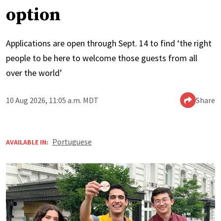
option
Applications are open through Sept. 14 to find ‘the right
people to be here to welcome those guests from all
over the world’
10 Aug 2026, 11:05 a.m. MDT
Share
Portuguese
AVAILABLE IN: