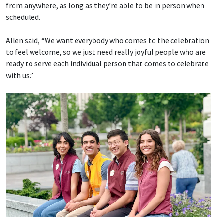
from anywhere, as long as they’re able to be in person when
scheduled.
Allen said, “We want everybody who comes to the celebration
to feel welcome, so we just need really joyful people who are
ready to serve each individual person that comes to celebrate
with us.”