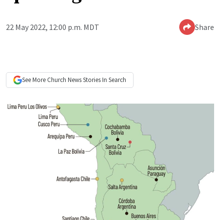
22 May 2022, 12:00 p.m. MDT
Share
See More
Church News
Stories In Search