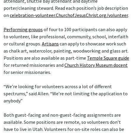
attendant, shuttle bay attendant and daytime
porter/cleaning steward. Read each position’s job description
on
celebration-volunteer.ChurchofJesusChrist.org/volunteer
.
Performing groups
of four to 100 participants can also apply
to volunteer, like professional, community, school, interfaith
or cultural groups.
Artisans
can apply to showcase work such
as chalk art, watercolor, painting, woodworking and glass art.
Positions are also available as part-time
Temple Square guide
for returned missionaries and
Church History Museum docent
for senior missionaries.
“We’re looking for volunteers across a lot of different
spectrums,” said Allen. “We’re not limiting the application to
anybody.”
Both guest-facing and non-guest-facing assignments are
available. Some positions are remote, so volunteers don’t
have to live in Utah. Volunteers for on-site roles can also be