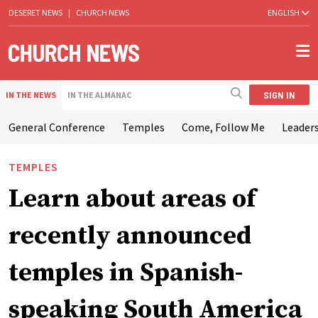
DESERET NEWS
|
CHURCH NEWS
ENGLISH
SIGN IN
IN THE NEWS
IN THE ALMANAC
General Conference
Temples
Come, Follow Me
Leaders
TEMPLES
Learn about areas of
recently announced
temples in Spanish-
speaking South America