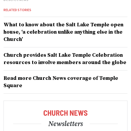
RELATED STORIES
What to know about the Salt Lake Temple open
house, ‘a celebration unlike anything else in the
Church’
Church provides Salt Lake Temple Celebration
resources to involve members around the globe
Read more Church News coverage of Temple
Square
Newsletters