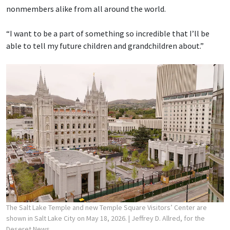
nonmembers alike from all around the world.
“I want to be a part of something so incredible that I’ll be
able to tell my future children and grandchildren about.”
The Salt Lake Temple and new Temple Square Visitors’ Center are
shown in Salt Lake City on May 18, 2026.
| Jeffrey D. Allred, for the
Deseret News