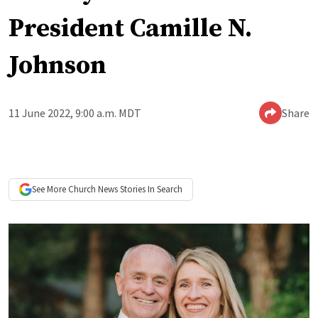
President Camille N.
Johnson
11 June 2022, 9:00 a.m. MDT
Share
See More
Church News
Stories In Search