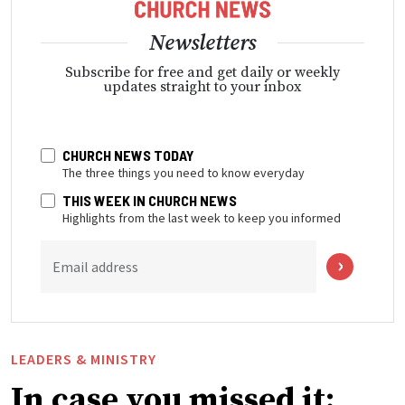
Newsletters
Subscribe for free and get daily or weekly
updates straight to your inbox
CHURCH NEWS TODAY
The three things you need to know everyday
THIS WEEK IN CHURCH NEWS
Highlights from the last week to keep you informed
Email address
LEADERS & MINISTRY
In case you missed it: