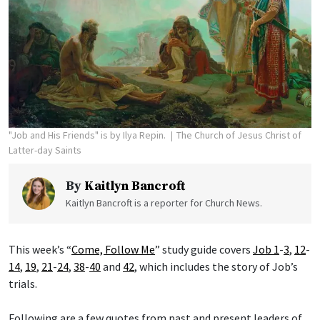
"Job and His Friends" is by Ilya Repin.
The Church of Jesus Christ of
Latter-day Saints
By
Kaitlyn Bancroft
Kaitlyn Bancroft is a reporter for Church News.
This week’s “
Come, Follow Me
” study guide covers
Job 1
-
3
,
12
-
14
,
19
,
21
-
24
,
38
-
40
and
42
, which includes the story of Job’s
trials.
Following are a few quotes from past and present leaders of