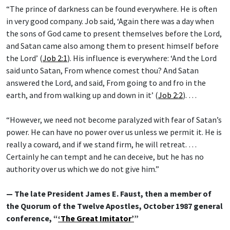
“The prince of darkness can be found everywhere. He is often
in very good company. Job said, ‘Again there was a day when
the sons of God came to present themselves before the Lord,
and Satan came also among them to present himself before
the Lord’ (
Job 2:1
). His influence is everywhere: ‘And the Lord
said unto Satan, From whence comest thou? And Satan
answered the Lord, and said, From going to and fro in the
earth, and from walking up and down in it’ (
Job 2:2
). …
“However, we need not become paralyzed with fear of Satan’s
power. He can have no power over us unless we permit it. He is
really a coward, and if we stand firm, he will retreat. …
Certainly he can tempt and he can deceive, but he has no
authority over us which we do not give him.”
— The late President James E. Faust, then a member of
the Quorum of the Twelve Apostles, October 1987 general
conference, “
‘The Great Imitator’
”