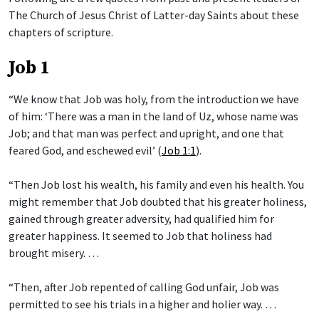
The Church of Jesus Christ of Latter-day Saints about these
chapters of scripture.
Job 1
“We know that Job was holy, from the introduction we have
of him: ‘There was a man in the land of Uz, whose name was
Job; and that man was perfect and upright, and one that
feared God, and eschewed evil’ (
Job 1:1
).
“Then Job lost his wealth, his family and even his health. You
might remember that Job doubted that his greater holiness,
gained through greater adversity, had qualified him for
greater happiness. It seemed to Job that holiness had
brought misery. …
“Then, after Job repented of calling God unfair, Job was
permitted to see his trials in a higher and holier way. …