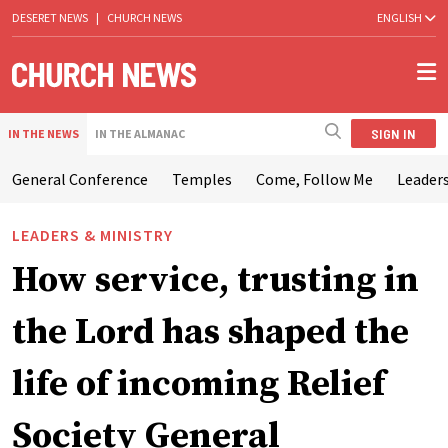
DESERET NEWS
|
CHURCH NEWS
ENGLISH
SIGN IN
IN THE NEWS
IN THE ALMANAC
General Conference
Temples
Come, Follow Me
Leaders
LEADERS & MINISTRY
How service, trusting in
the Lord has shaped the
life of incoming Relief
Society General