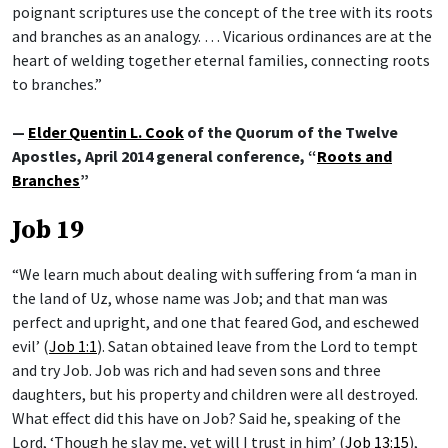
poignant scriptures use the concept of the tree with its roots
and branches as an analogy. … Vicarious ordinances are at the
heart of welding together eternal families, connecting roots
to branches.”
—
Elder Quentin L. Cook
of the Quorum of the Twelve
Apostles, April 2014 general conference, “
Roots and
Branches
”
Job 19
“We learn much about dealing with suffering from ‘a man in
the land of Uz, whose name was Job; and that man was
perfect and upright, and one that feared God, and eschewed
evil’ (
Job 1:1
). Satan obtained leave from the Lord to tempt
and try Job. Job was rich and had seven sons and three
daughters, but his property and children were all destroyed.
What effect did this have on Job? Said he, speaking of the
Lord, ‘Though he slay me, yet will I trust in him’ (
Job 13:15
),