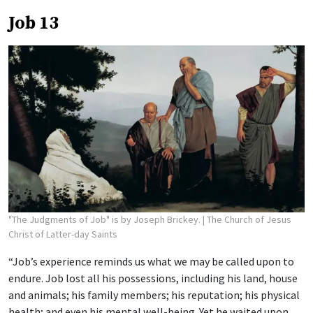
Job 13
"The Judgments of Job" is by Joseph Brickey.
| The Church of Jesus
Christ of Latter-day Saints
“Job’s experience reminds us what we may be called upon to
endure. Job lost all his possessions, including his land, house
and animals; his family members; his reputation; his physical
health; and even his mental well-being. Yet he waited upon