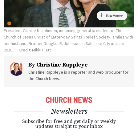
View 9 more
President Camille N. Johnson, incoming general president of The
Church of Jesus Christ of Latter-day Saints’ Relief Society, smiles with
her husband, Brother Douglas R. Johnson, in Salt Lake City in June
2020.
Credit: Mikki Platt
By
Christine Rappleye
Christine Rappleye is a reporter and web producer for
the Church News.
Newsletters
Subscribe for free and get daily or weekly
updates straight to your inbox