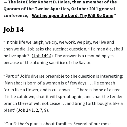
— The late Elder Robert D. Hales, then a member of the
Quorum of the Twelve Apostles, October 2011 general
conference, “
Waiting upon the Lord: Thy Will Be Done
”
Job 14
“In this life we laugh, we cry, we work, we play, we live and
then we die. Job asks the succinct question, ‘If a man die, shall
he live again?’ (
Job 14:14
). The answer is a resounding yes
because of the atoning sacrifice of the Savior.
“Part of Job’s diverse preamble to the question is interesting:
‘Man that is born of a woman is of few days. … He cometh
forth like a flower, and is cut down. … There is hope of a tree,
if it be cut down, that it will sprout again, and that the tender
branch thereof will not cease … and bring forth boughs like a
plant’ (
Job 14:1, 2, 7, 9
).
“Our Father’s plan is about families. Several of our most