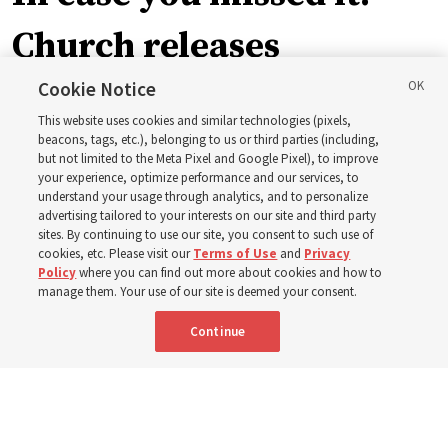
Church releases
instructional videos for
Cookie Notice
This website uses cookies and similar technologies (pixels,
Sunday schedule
beacons, tags, etc.), belonging to us or third parties (including,
but not limited to the Meta Pixel and Google Pixel), to improve
your experience, optimize performance and our services, to
changes, plus 8 more
understand your usage through analytics, and to personalize
advertising tailored to your interests on our site and third party
sites. By continuing to use our site, you consent to such use of
stories
cookies, etc. Please visit our
Terms of Use
and
Privacy
Policy
where you can find out more about cookies and how to
manage them. Your use of our site is deemed your consent.
Here are 9 stories from the Church News the week of
Continue
Aug. 2-8
9 Aug 2026, 10:00 a.m. MDT
Share