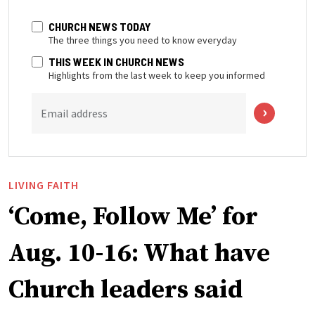
CHURCH NEWS TODAY
The three things you need to know everyday
THIS WEEK IN CHURCH NEWS
Highlights from the last week to keep you informed
Email address
LIVING FAITH
‘Come, Follow Me’ for
Aug. 10-16: What have
Church leaders said