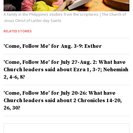
A family in the Philippines studies from the scriptures.
| The Church of
Jesus Christ of Latter-day Saints
RELATED STORIES
‘Come, Follow Me’ for Aug. 3-9: Esther
‘Come, Follow Me’ for July 27-Aug. 2: What have
Church leaders said about Ezra 1, 3-7; Nehemiah
2, 4-6, 8?
‘Come, Follow Me’ for July 20-26: What have
Church leaders said about 2 Chronicles 14-20,
26, 30?