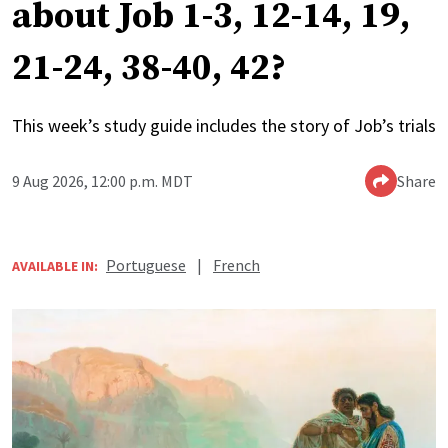
about Job 1-3, 12-14, 19,
21-24, 38-40, 42?
This week’s study guide includes the story of Job’s trials
9 Aug 2026, 12:00 p.m. MDT
Share
Portuguese
|
French
AVAILABLE IN: