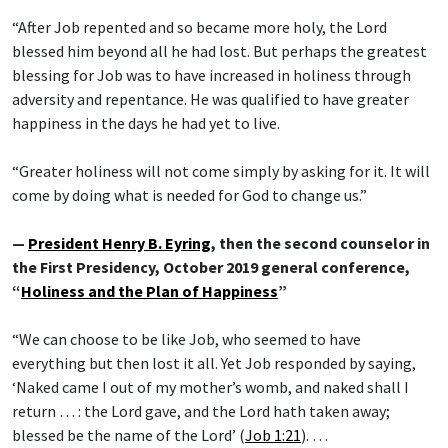
“After Job repented and so became more holy, the Lord
blessed him beyond all he had lost. But perhaps the greatest
blessing for Job was to have increased in holiness through
adversity and repentance. He was qualified to have greater
happiness in the days he had yet to live.
“Greater holiness will not come simply by asking for it. It will
come by doing what is needed for God to change us.”
—
President Henry B. Eyring
, then the second counselor in
the First Presidency, October 2019 general conference,
“
Holiness and the Plan of Happiness
”
“We can choose to be like Job, who seemed to have
everything but then lost it all. Yet Job responded by saying,
‘Naked came I out of my mother’s womb, and naked shall I
return … : the Lord gave, and the Lord hath taken away;
blessed be the name of the Lord’ (
Job 1:21
). …