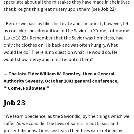
speculate about all the mistakes they have made in their lives
that brought this great misery upon them (see
Job 22
).
“Before we pass by like the Levite and the priest, however, let
us consider the admonition of the Savior to ‘Come, follow me’
(
Luke 18:22
). Remember that the Savior was homeless, had
only the clothes on His back and was often hungry. What
would He do? There is no question what He would do. He
would show mercy and minister unto them.”
— The late Elder William W. Parmley, then a General
Authority Seventy, October 2003 general conference,
“
‘Come, Follow Me’
”
Job 23
“We learn obedience, as the Savior did, by the things which we
suffer. As we consider the lives of Saints in both past and
present dispensations, we learn their lives were refined by