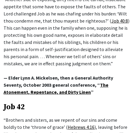
appetite that some have to expose the faults of others. The
Lord challenged Job as he was chafing under his burden: ‘Wilt
thou condemn me, that thou mayest be righteous?’ (
Job 40:8
)
This can happen even in the family when one, supposing he is
protecting his own good name, exposes in elaborate detail
the faults and mistakes of his siblings, his children or his
parents in a form of self-justification designed to alleviate
his personal pain. … Whenever we tell of others’ sins or
mistakes, we are in effect passing judgment on them.”
— Elder Lynn A. Mickelsen, then a General Authority
Seventy, October 2003 general conference, “
The
Atonement, Repentance, and Dirty Linen
”
Job 42
“Brothers and sisters, as we repent of our sins and come
boldly to the ‘throne of grace’ (
Hebrews 4:16
), leaving before