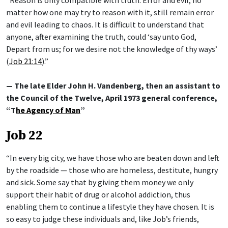
matter how one may try to reason with it, still remain error
and evil leading to chaos. It is difficult to understand that
anyone, after examining the truth, could ‘say unto God,
Depart from us; for we desire not the knowledge of thy ways’
(
Job 21:14
).”
— The late Elder John H. Vandenberg, then an assistant to
the Council of the Twelve, April 1973 general conference,
“T
he Agency of Man
”
Job 22
“In every big city, we have those who are beaten down and left
by the roadside — those who are homeless, destitute, hungry
and sick. Some say that by giving them money we only
support their habit of drug or alcohol addiction, thus
enabling them to continue a lifestyle they have chosen. It is
so easy to judge these individuals and, like Job’s friends,