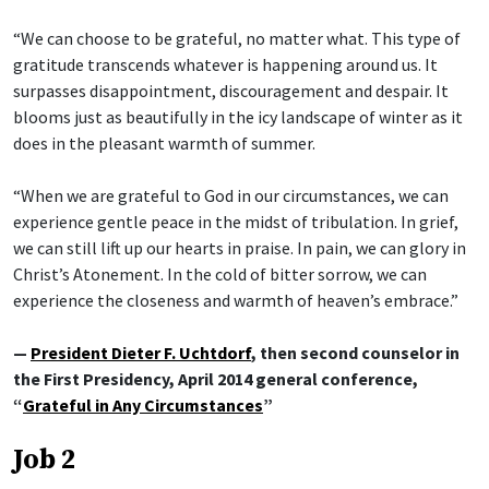
“We can choose to be grateful, no matter what. This type of
gratitude transcends whatever is happening around us. It
surpasses disappointment, discouragement and despair. It
blooms just as beautifully in the icy landscape of winter as it
does in the pleasant warmth of summer.
“When we are grateful to God in our circumstances, we can
experience gentle peace in the midst of tribulation. In grief,
we can still lift up our hearts in praise. In pain, we can glory in
Christ’s Atonement. In the cold of bitter sorrow, we can
experience the closeness and warmth of heaven’s embrace.”
—
President Dieter F. Uchtdorf
, then second counselor in
the First Presidency, April 2014 general conference,
“
Grateful in Any Circumstances
”
Job 2