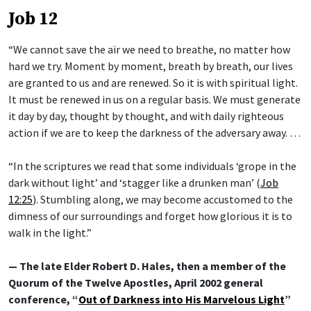
Job 12
“We cannot save the air we need to breathe, no matter how
hard we try. Moment by moment, breath by breath, our lives
are granted to us and are renewed. So it is with spiritual light.
It must be renewed in us on a regular basis. We must generate
it day by day, thought by thought, and with daily righteous
action if we are to keep the darkness of the adversary away. …
“In the scriptures we read that some individuals ‘grope in the
dark without light’ and ‘stagger like a drunken man’ (
Job
12:25
). Stumbling along, we may become accustomed to the
dimness of our surroundings and forget how glorious it is to
walk in the light.”
— The late Elder Robert D. Hales, then a member of the
Quorum of the Twelve Apostles, April 2002 general
conference, “
Out of Darkness into His Marvelous Light
”