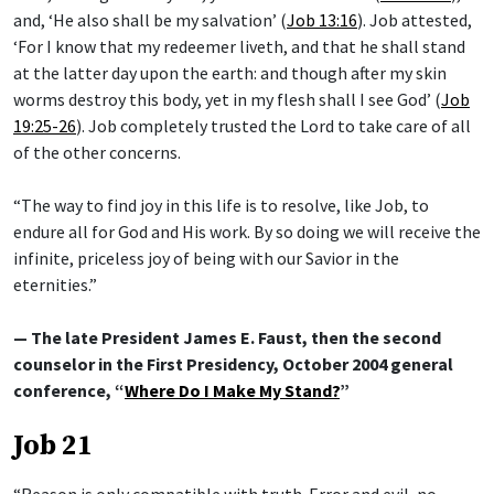
and, ‘He also shall be my salvation’ (
Job 13:16
). Job attested,
‘For I know that my redeemer liveth, and that he shall stand
at the latter day upon the earth: and though after my skin
worms destroy this body, yet in my flesh shall I see God’ (
Job
19:25-26
). Job completely trusted the Lord to take care of all
of the other concerns.
“The way to find joy in this life is to resolve, like Job, to
endure all for God and His work. By so doing we will receive the
infinite, priceless joy of being with our Savior in the
eternities.”
— The late President James E. Faust, then the second
counselor in the First Presidency, October 2004 general
conference, “
Where Do I Make My Stand?
”
Job 21
“Reason is only compatible with truth. Error and evil, no