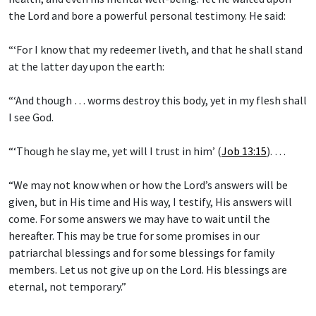
the Lord and bore a powerful personal testimony. He said:
“‘For I know that my redeemer liveth, and that he shall stand
at the latter day upon the earth:
“‘And though … worms destroy this body, yet in my flesh shall
I see God.
“‘Though he slay me, yet will I trust in him’ (
Job 13:15
). …
“We may not know when or how the Lord’s answers will be
given, but in His time and His way, I testify, His answers will
come. For some answers we may have to wait until the
hereafter. This may be true for some promises in our
patriarchal blessings and for some blessings for family
members. Let us not give up on the Lord. His blessings are
eternal, not temporary.”