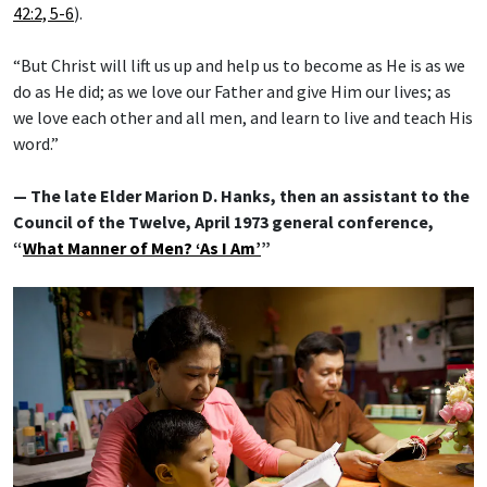
42:2, 5-6
).
“But Christ will lift us up and help us to become as He is as we
do as He did; as we love our Father and give Him our lives; as
we love each other and all men, and learn to live and teach His
word.”
— The late Elder Marion D. Hanks, then an assistant to the
Council of the Twelve, April 1973 general conference,
“
What Manner of Men? ‘As I Am’
”