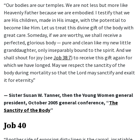
“Our bodies are our temples. We are not less but more like
Heavenly Father because we are embodied. I testify that we
are His children, made in His image, with the potential to
become like Him. Let us treat this divine gift of the body with
great care. Someday, if we are worthy, we shall receive a
perfected, glorious body — pure and clean like my new little
granddaughter, only inseparably bound to the spirit. And we
shall shout for joy (see
Job 38:7
) to receive this gift again for
which we have longed. May we respect the sanctity of the
body during mortality so that the Lord may sanctify and exalt
it for eternity.”
— Sister Susan W. Tanner, then the Young Women general
president, October 2005 general conference, “
The
Sanctity of the Body
”
Job 40
“Another side of exposing dirty linen is the carnal, insatiable