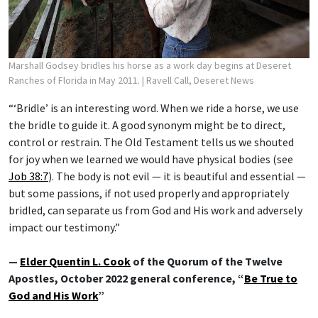
Marshall Godsey bridles his horse as a work day begins at Deseret
Ranches of Florida in May 2011.
| Ravell Call, Deseret News
“‘Bridle’ is an interesting word. When we ride a horse, we use
the bridle to guide it. A good synonym might be to direct,
control or restrain. The Old Testament tells us we shouted
for joy when we learned we would have physical bodies (see
Job 38:7
). The body is not evil — it is beautiful and essential —
but some passions, if not used properly and appropriately
bridled, can separate us from God and His work and adversely
impact our testimony.”
—
Elder Quentin L. Cook
of the Quorum of the Twelve
Apostles, October 2022 general conference, “
Be True to
God and His Work
”