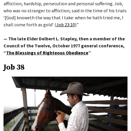
affliction, hardship, persecution and personal suffering. Job,
who was no stranger to affliction, said in the time of his trials:
‘[God] knoweth the way that I take: when he hath tried me, I
shall come forth as gold’ (
Job 23:10
).”
— The late Elder Delbert L. Stapley, then a member of the
Council of the Twelve, October 1977 general conference,
“
The Blessings of Righteous Obedience
”
Job 38