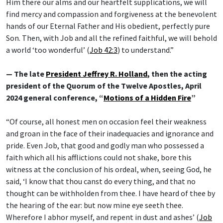
Him there our alms and our heartfelt supplications, we will
find mercy and compassion and forgiveness at the benevolent
hands of our Eternal Father and His obedient, perfectly pure
Son. Then, with Job and all the refined faithful, we will behold
a world ‘too wonderful’ (
Job 42:3
) to understand.”
— The late
President Jeffrey R. Holland
, then the acting
president of the Quorum of the Twelve Apostles, April
2024 general conference, “
Motions of a Hidden Fire
”
“Of course, all honest men on occasion feel their weakness
and groan in the face of their inadequacies and ignorance and
pride. Even Job, that good and godly man who possessed a
faith which all his afflictions could not shake, bore this
witness at the conclusion of his ordeal, when, seeing God, he
said, ‘I know that thou canst do every thing, and that no
thought can be withholden from thee. I have heard of thee by
the hearing of the ear: but now mine eye seeth thee.
Wherefore I abhor myself, and repent in dust and ashes’ (
Job