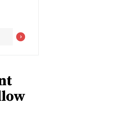
nt
llow