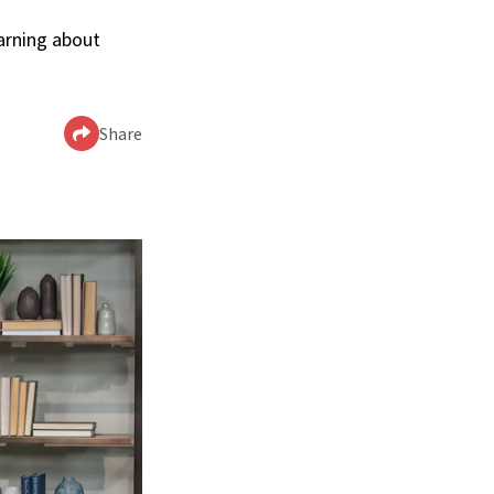
arning about
Share