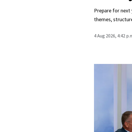
Prepare for next
themes, structur
4 Aug 2026, 4:42 p