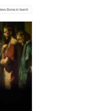
News
Stories In Search