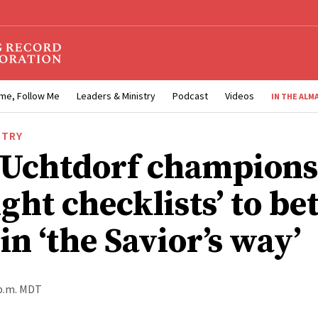
me, Follow Me
Leaders & Ministry
Podcast
Videos
IN THE ALM
STRY
 Uchtdorf champions
ight checklists’ to be
in ‘the Savior’s way’
 p.m. MDT