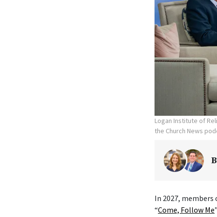
Logan Institute of Re
the Church News podc
B
In 2027, members o
“
Come, Follow Me