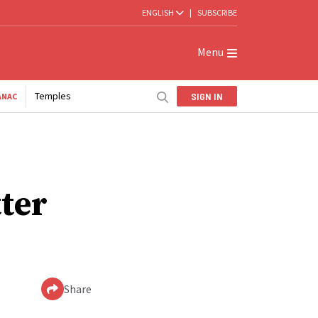
ENGLISH
|
SUBSCRIBE
Menu
Temples
SIGN IN
ANAC
tter
Share