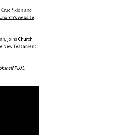
 Crucifixion and
Church’s website
ah, joins
Church
the New Testament
okshelf PLUS
,