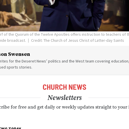
orf of the Quorum of the Twelve Apostles offers instruction to teachers of 
wide broadcast.
Credit: The Church of Jesus Christ of Latter-day Saints
son Swensen
ites for the Deseret News’ politics and the West team covering education,
sed sports stories.
Newsletters
ribe for free and get daily or weekly updates straight to your
EWS TODAY