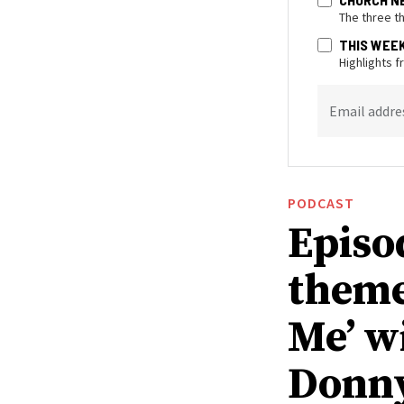
The three t
THIS WEE
Highlights 
Email addre
PODCAST
Episo
theme
Me’ w
Donn