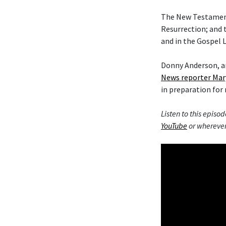
The New Testament 
Resurrection; and 
and in the Gospel L
Donny Anderson, an
News reporter Mar
in preparation for 
Listen to this episod
YouTube
or wherever