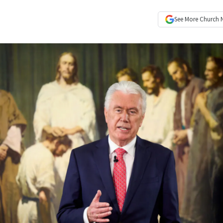
See More
Church 