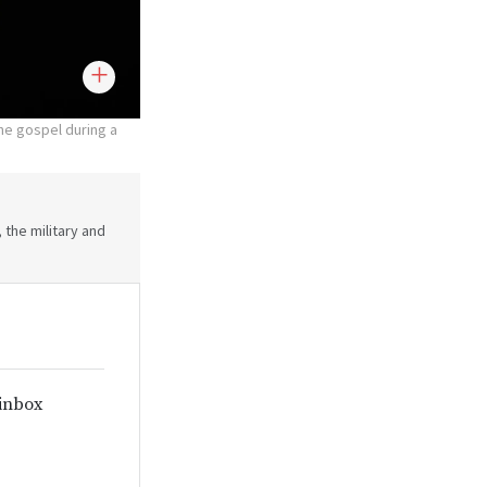
the gospel during a
 the military and
 inbox