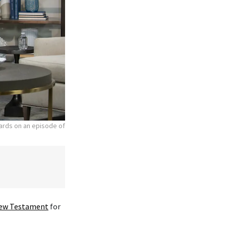
hards on an episode of
ew Testament
for