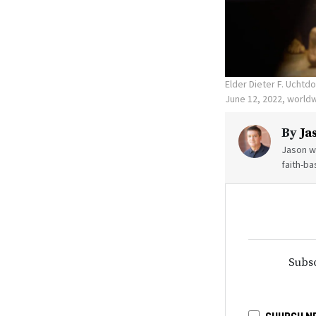
Elder Dieter F. Uchtd
June 12, 2022, world
By
Ja
Jason wr
faith-ba
Subsc
CHURCH N