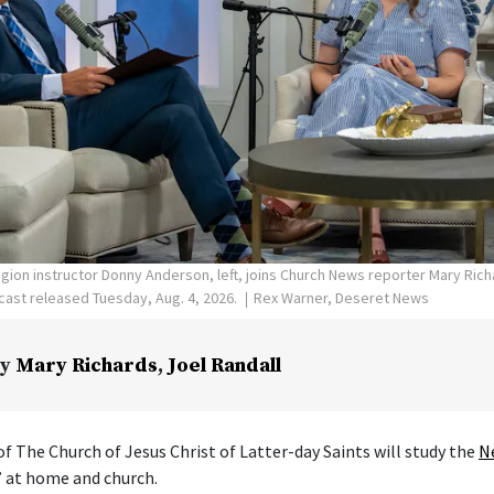
ligion instructor Donny Anderson, left, joins Church News reporter Mary Ric
ast released Tuesday, Aug. 4, 2026.
Rex Warner, Deseret News
y
Mary Richards
,
Joel Randall
f The Church of Jesus Christ of Latter-day Saints will study the
N
” at home and church.