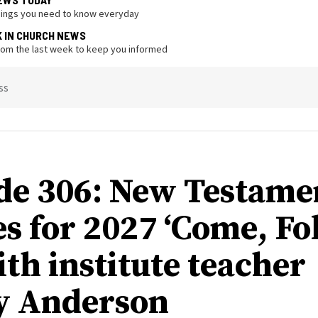
hings you need to know everyday
K IN CHURCH NEWS
from the last week to keep you informed
ss
de 306: New Testame
s for 2027 ‘Come, Fo
ith institute teacher
y Anderson