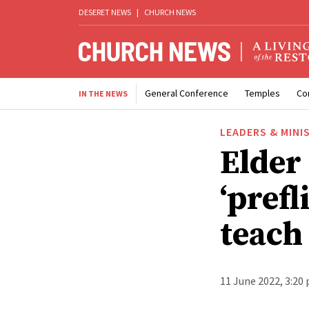
DESERET NEWS
|
CHURCH NEWS
General Conference
Temples
Co
IN THE NEWS
LEADERS & MINI
Elder
‘prefl
teach 
11 June 2022, 3:20