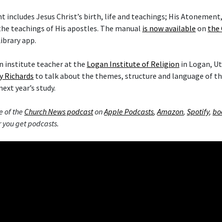
includes Jesus Christ’s birth, life and teachings; His Atonement,
the teachings of His apostles. The manual
is now available
on
the 
ibrary app.
 institute teacher at the
Logan Institute of Religion
in Logan, Ut
y Richards
to talk about the themes, structure and language of 
next year’s study.
e of the
Church News podcast
on
Apple Podcasts
,
Amazon
,
Spotify
,
bo
 you get podcasts.