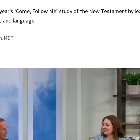
 year’s ‘Come, Follow Me’ study of the New Testament by le
e and language
.m. MDT