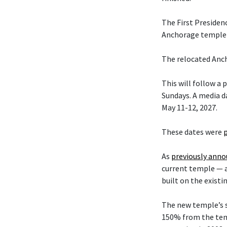
The First Presiden
Anchorage temple w
The relocated Anch
This will follow a
Sundays. A media da
May 11-12, 2027.
These dates were
As
previously ann
current temple — 
built on the existi
The new temple’s s
150% from the temp