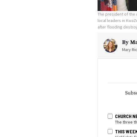
The president of the 
local leaders in KwaZu
after flooding destr
By
Ma
Mary Ric
Subsc
CHURCH N
The three t
THIS WEE