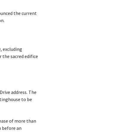
ounced the current
on.
, excluding
r the sacred edifice
Drive address. The
tinghouse to be
rease of more than
m before an