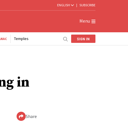
ENGLISH
|
SUBSCRIBE
Menu
Temples
SIGN IN
ANAC
ng in
Share