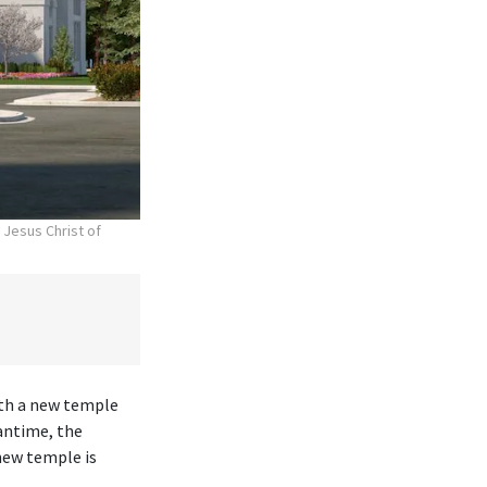
 Jesus Christ of
ith a new temple
antime, the
new temple is