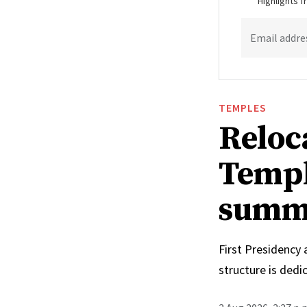
Highlights 
Email addre
TEMPLES
Reloc
Templ
summ
First Presidency
structure is ded