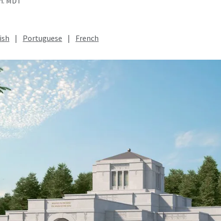
.m. MDT
ish
|
Portuguese
|
French