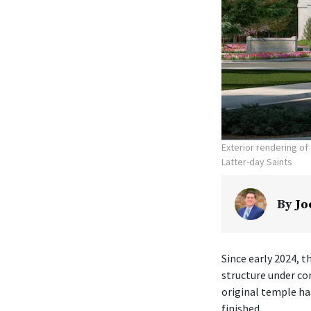
Exterior rendering o
Latter-day Saints
By
Jo
Since early 2024, t
structure under co
original temple ha
finished.