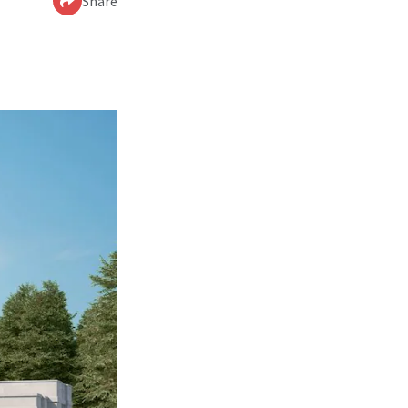
Share