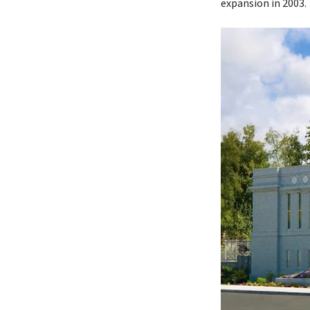
expansion in 2003.