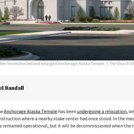
f the reconstructed and enlarged Anchorage Alaska Temple.
The Church of
el Randall
he
Anchorage Alaska Temple
has been
undergoing a relocation
, w
nstruction where a nearby stake center had once stood. In the me
s remained operational, but it will be decommissioned when the 