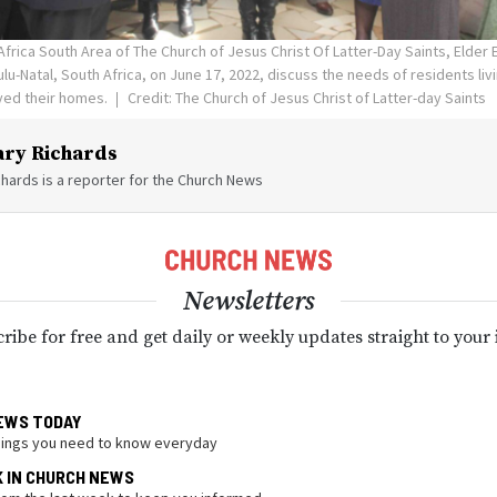
Africa South Area of The Church of Jesus Christ Of Latter-Day Saints, Elder
lu-Natal, South Africa, on June 17, 2022, discuss the needs of residents livi
oyed their homes.
Credit: The Church of Jesus Christ of Latter-day Saints
ry Richards
hards is a reporter for the Church News
Newsletters
ribe for free and get daily or weekly updates straight to your
EWS TODAY
hings you need to know everyday
K IN CHURCH NEWS