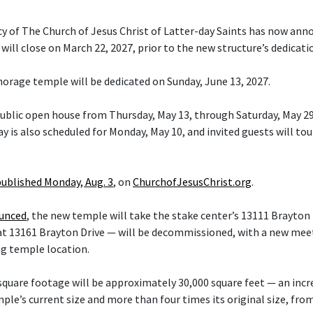
cy of The Church of Jesus Christ of Latter-day Saints has now ann
ill close on March 22, 2027, prior to the new structure’s dedicati
orage temple will be dedicated on Sunday, June 13, 2027.
 public open house from Thursday, May 13, through Saturday, May 29
y is also scheduled for Monday, May 10, and invited guests will tou
published Monday, Aug. 3
, on
ChurchofJesusChrist.org
.
ounced
, the new temple will take the stake center’s 13111 Brayton 
at 13161 Brayton Drive — will be decommissioned, with a new mee
ng temple location.
quare footage will be approximately 30,000 square feet — an inc
le’s current size and more than four times its original size, fro