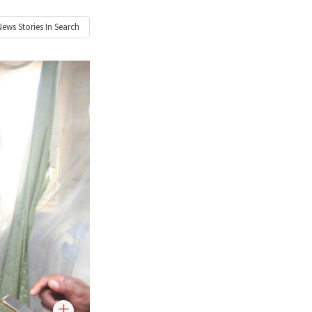
News
Stories In Search