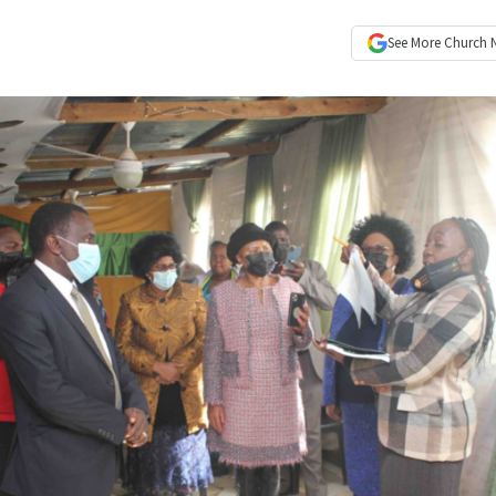
See More
Church 