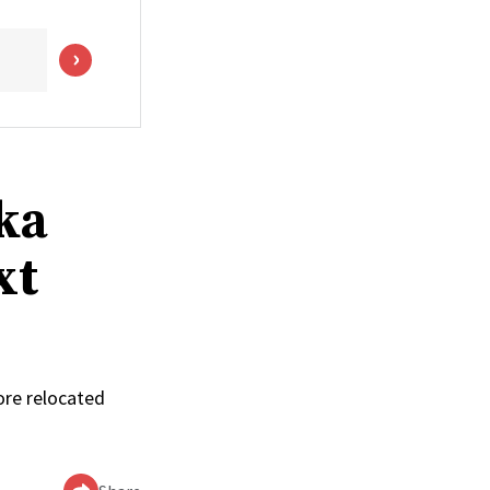
ka
xt
ore relocated