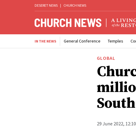
DESERET NEWS
|
CHURCH NEWS
General Conference
Temples
Co
IN THE NEWS
GLOBAL
Churc
millio
South
29 June 2022, 12:1