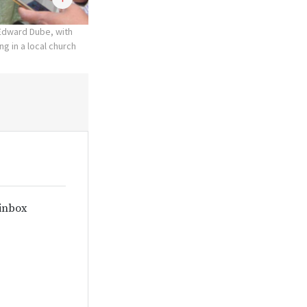
 Edward Dube, with
ng in a local church
 inbox