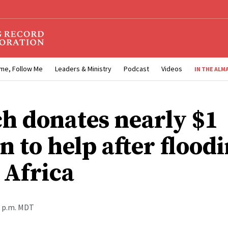
me, Follow Me
Leaders & Ministry
Podcast
Videos
IN THE ALM
h donates nearly $1
n to help after floodi
 Africa
0 p.m. MDT