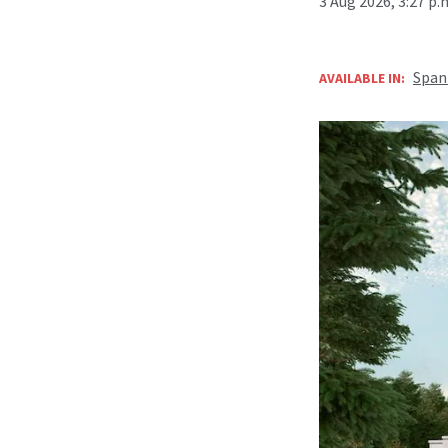
3 Aug 2026, 3:27 p
Span
AVAILABLE IN: