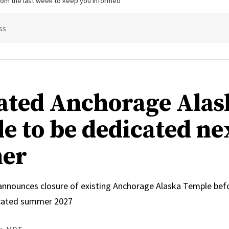
from the last week to keep you informed
ss
ated Anchorage Alas
e to be dedicated ne
er
 announces closure of existing Anchorage Alaska Temple bef
icated summer 2027