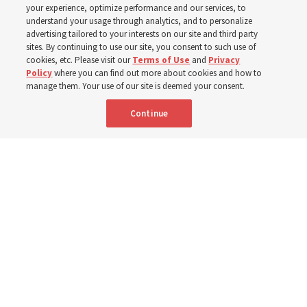
your experience, optimize performance and our services, to
year
understand your usage through analytics, and to personalize
advertising tailored to your interests on our site and third party
sites. By continuing to use our site, you consent to such use of
cookies, etc. Please visit our
Terms of Use
and
Privacy
Born Aug. 9, 1951, Elder Neil L. Andersen has served as
Policy
where you can find out more about cookies and how to
an Apostle since April 2009
manage them. Your use of our site is deemed your consent.
Continue
9 Aug 2026, 2:00 a.m. MDT
Share