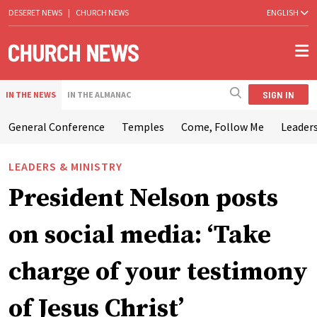
DESERET NEWS
|
CHURCH NEWS
ENGLISH
SIGN IN
IN THE NEWS
IN THE ALMANAC
General Conference
Temples
Come, Follow Me
Leaders
LEADERS & MINISTRY
President Nelson posts
on social media: ‘Take
charge of your testimony
of Jesus Christ’