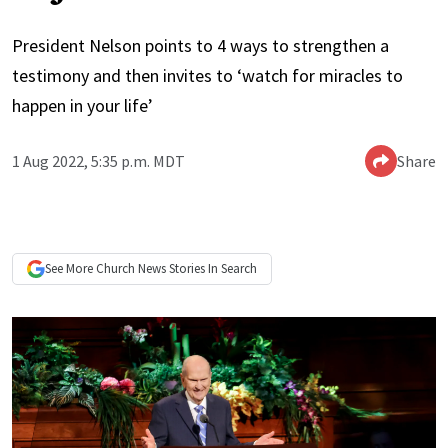
President Nelson points to 4 ways to strengthen a
testimony and then invites to ‘watch for miracles to
happen in your life’
1 Aug 2022, 5:35 p.m. MDT
Share
See More
Church News
Stories In Search