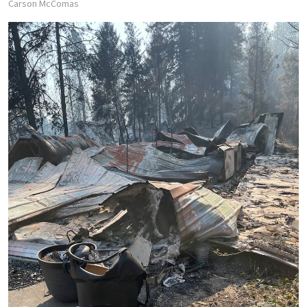
Carson McComas