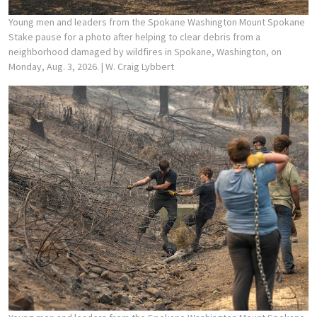
Young men and leaders from the Spokane Washington Mount Spokane
Stake pause for a photo after helping to clear debris from a
neighborhood damaged by wildfires in Spokane, Washington, on
Monday, Aug. 3, 2026.
| W. Craig Lybbert