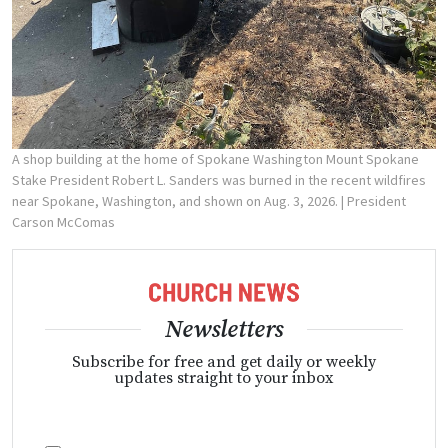
A shop building at the home of Spokane Washington Mount Spokane
Stake President Robert L. Sanders was burned in the recent wildfires
near Spokane, Washington, and shown on Aug. 3, 2026.
| President
Carson McComas
Newsletters
Subscribe for free and get daily or weekly
updates straight to your inbox