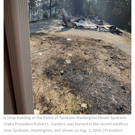
A shop building at the home of Spokane Washington Mount Spokane
Stake President Robert L. Sanders was burned in the recent wildfires
near Spokane, Washington, and shown on Aug. 3, 2026.
| President