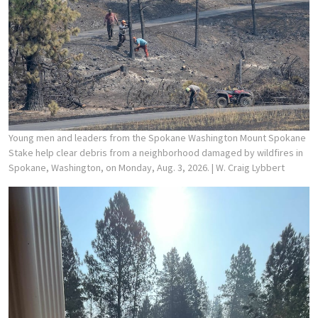
Young men and leaders from the Spokane Washington Mount Spokane
Stake help clear debris from a neighborhood damaged by wildfires in
Spokane, Washington, on Monday, Aug. 3, 2026.
| W. Craig Lybbert