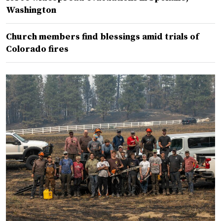
Washington
Church members find blessings amid trials of
Colorado fires