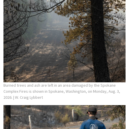
Burned trees and ash are left in an area damaged by the Spokane
Complex Fires is shown in Spokane, Washington, on Monday, Aug. 3,
2026.
| W. Craig Lybbert