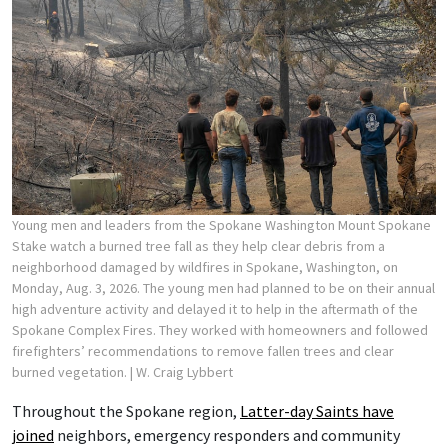
Young men and leaders from the Spokane Washington Mount Spokane
Stake watch a burned tree fall as they help clear debris from a
neighborhood damaged by wildfires in Spokane, Washington, on
Monday, Aug. 3, 2026. The young men had planned to be on their annual
high adventure activity and delayed it to help in the aftermath of the
Spokane Complex Fires. They worked with homeowners and followed
firefighters’ recommendations to remove fallen trees and clear
burned vegetation.
| W. Craig Lybbert
Throughout the Spokane region,
Latter-day Saints have
joined
neighbors, emergency responders and community