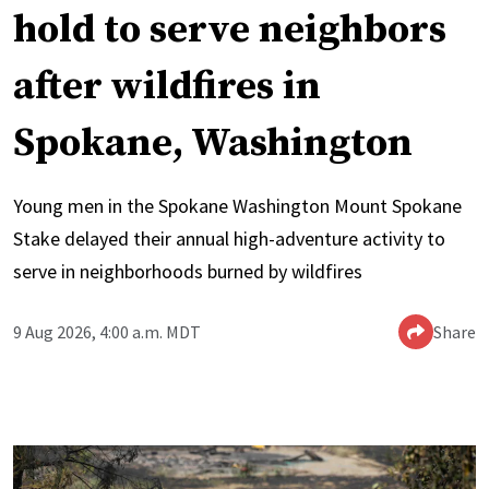
hold to serve neighbors
after wildfires in
Spokane, Washington
Young men in the Spokane Washington Mount Spokane
Stake delayed their annual high-adventure activity to
serve in neighborhoods burned by wildfires
9 Aug 2026, 4:00 a.m. MDT
Share