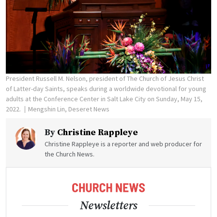
President Russell M. Nelson, president of The Church of Jesus Christ
of Latter-day Saints, speaks during a worldwide devotional for young
adults at the Conference Center in Salt Lake City on Sunday, May 15,
2022.
Mengshin Lin, Deseret News
By
Christine Rappleye
Christine Rappleye is a reporter and web producer for
the Church News.
Newsletters