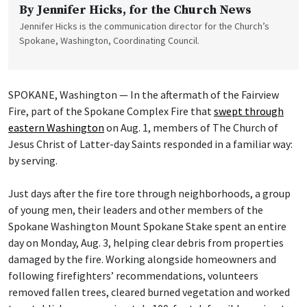
By
Jennifer Hicks
, for the Church News
Jennifer Hicks is the communication director for the Church’s
Spokane, Washington, Coordinating Council.
SPOKANE, Washington — In the aftermath of the Fairview
Fire, part of the Spokane Complex Fire that
swept through
eastern Washington
on Aug. 1, members of The Church of
Jesus Christ of Latter-day Saints responded in a familiar way:
by serving.
Just days after the fire tore through neighborhoods, a group
of young men, their leaders and other members of the
Spokane Washington Mount Spokane Stake spent an entire
day on Monday, Aug. 3, helping clear debris from properties
damaged by the fire. Working alongside homeowners and
following firefighters’ recommendations, volunteers
removed fallen trees, cleared burned vegetation and worked