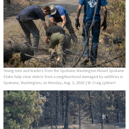
Young men and leaders from the Spokane Washington Mount Spokane
Stake help clear debris from a neighborhood damaged by wildfires in
Spokane, Washington, on Monday, Aug. 3, 2026.
| W. Craig Lybbert