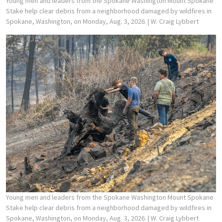
Young men and leaders from the Spokane Washington Mount Spokane
Stake help clear debris from a neighborhood damaged by wildfires in
Spokane, Washington, on Monday, Aug. 3, 2026.
| W. Craig Lybbert
Young men and leaders from the Spokane Washington Mount Spokane
Stake help clear debris from a neighborhood damaged by wildfires in
Spokane, Washington, on Monday, Aug. 3, 2026.
| W. Craig Lybbert