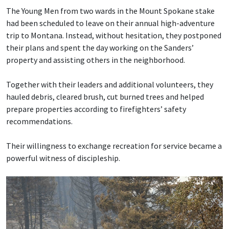
The Young Men from two wards in the Mount Spokane stake
had been scheduled to leave on their annual high-adventure
trip to Montana. Instead, without hesitation, they postponed
their plans and spent the day working on the Sanders’
property and assisting others in the neighborhood.
Together with their leaders and additional volunteers, they
hauled debris, cleared brush, cut burned trees and helped
prepare properties according to firefighters’ safety
recommendations.
Their willingness to exchange recreation for service became a
powerful witness of discipleship.