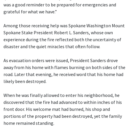
was a good reminder to be prepared for emergencies and
grateful for what we have.”
Among those receiving help was Spokane Washington Mount
Spokane Stake President Robert L. Sanders, whose own
experience during the fire reflected both the uncertainty of
disaster and the quiet miracles that often follow.
As evacuation orders were issued, President Sanders drove
away from his home with flames burning on both sides of the
road. Later that evening, he received word that his home had
likely been destroyed.
When he was finally allowed to enter his neighborhood, he
discovered that the fire had advanced to within inches of his
front door. His welcome mat had burned, his shop and
portions of the property had been destroyed, yet the family
home remained standing.