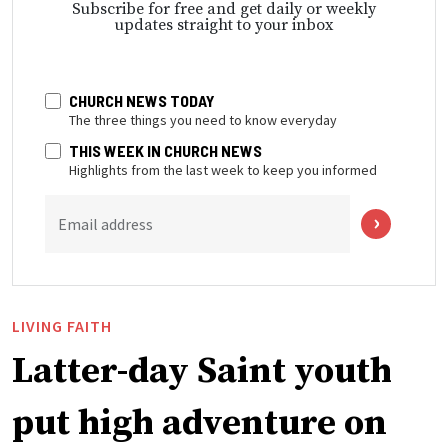
Subscribe for free and get daily or weekly
updates straight to your inbox
CHURCH NEWS TODAY
The three things you need to know everyday
THIS WEEK IN CHURCH NEWS
Highlights from the last week to keep you informed
Email address
LIVING FAITH
Latter-day Saint youth
put high adventure on