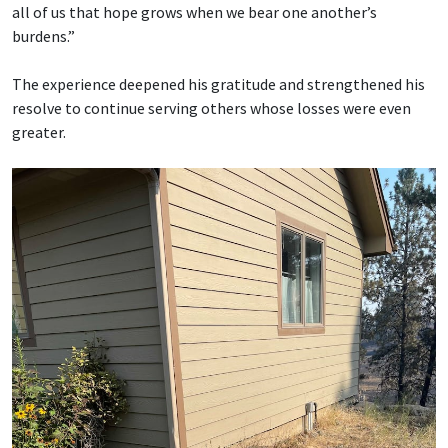
all of us that hope grows when we bear one another’s
burdens.”
The experience deepened his gratitude and strengthened his
resolve to continue serving others whose losses were even
greater.