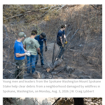
Young men and leaders from the Spokane Washington Mount Spokane
Stake help clear debris from a neighborhood damaged by wildfires in
Spokane, Washington, on Monday, Aug. 3, 2026.
| W. Craig Lybbert