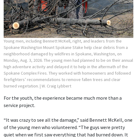
Young men, including Bennett McKell, right, and leaders from the
Spokane Washington Mount Spokane Stake help clear debris from a
neighborhood damaged by wildfires in Spokane, Washington, on
Monday, Aug. 3, 2026. The young men had planned to be on their annual
high adventure activity and delayed it to help in the aftermath of the
Spokane Complex Fires. They worked with homeowners and followed
firefighters’ recommendations to remove fallen trees and clear
burned vegetation.
| W. Craig Lybbert
For the youth, the experience became much more than a
service project.
“It was crazy to see all the damage,” said Bennett McKell, one
of the young men who volunteered. “The guys were pretty
quiet when we first saw everything that had burned down. It