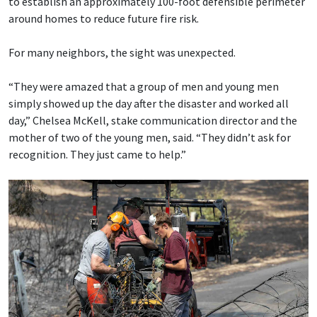
to establish an approximately 100-foot defensible perimeter
around homes to reduce future fire risk.
For many neighbors, the sight was unexpected.
“They were amazed that a group of men and young men
simply showed up the day after the disaster and worked all
day,” Chelsea McKell, stake communication director and the
mother of two of the young men, said. “They didn’t ask for
recognition. They just came to help.”