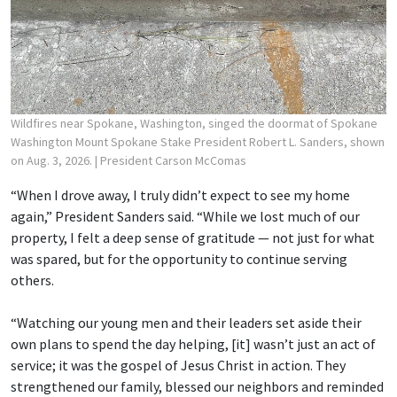
Wildfires near Spokane, Washington, singed the doormat of Spokane
Washington Mount Spokane Stake President Robert L. Sanders, shown
on Aug. 3, 2026.
| President Carson McComas
“When I drove away, I truly didn’t expect to see my home
again,” President Sanders said. “While we lost much of our
property, I felt a deep sense of gratitude — not just for what
was spared, but for the opportunity to continue serving
others.
“Watching our young men and their leaders set aside their
own plans to spend the day helping, [it] wasn’t just an act of
service; it was the gospel of Jesus Christ in action. They
strengthened our family, blessed our neighbors and reminded