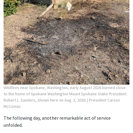
Wildfires near Spokane, Washington, early August 2026 burned close
to the home of Spokane Washington Mount Spokane Stake President
Robert L. Sanders, shown here on Aug. 3, 2026.
| President Carson
McComas
The following day, another remarkable act of service
unfolded.