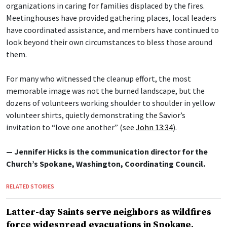
organizations in caring for families displaced by the fires.
Meetinghouses have provided gathering places, local leaders
have coordinated assistance, and members have continued to
look beyond their own circumstances to bless those around
them.
For many who witnessed the cleanup effort, the most
memorable image was not the burned landscape, but the
dozens of volunteers working shoulder to shoulder in yellow
volunteer shirts, quietly demonstrating the Savior’s
invitation to “love one another” (see
John 13:34
).
— Jennifer Hicks is the communication director for the
Church’s Spokane, Washington, Coordinating Council.
RELATED STORIES
Latter-day Saints serve neighbors as wildfires
force widespread evacuations in Spokane,