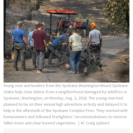
Young men and leaders from the Spokane Washington Mount Spokane
Stake help clear debris from a neighborhood damaged by wildfires in
Spokane, Washington, on Monday, Aug. 3, 2026. The young men had
planned to be on their annual high adventure activity and delayed it to
help in the aftermath of the Spokane Complex Fires. They worked with
homeowners and followed firefighters’ recommendations to remove
fallen trees and clear burned vegetation.
W. Craig Lybbert