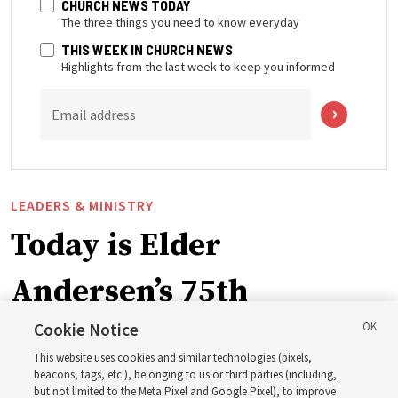
CHURCH NEWS TODAY
The three things you need to know everyday
THIS WEEK IN CHURCH NEWS
Highlights from the last week to keep you informed
Email address
LEADERS & MINISTRY
Today is Elder
Andersen’s 75th
birthday. Here are 9 of
Cookie Notice
This website uses cookies and similar technologies (pixels,
his quotes from the past
beacons, tags, etc.), belonging to us or third parties (including,
but not limited to the Meta Pixel and Google Pixel), to improve