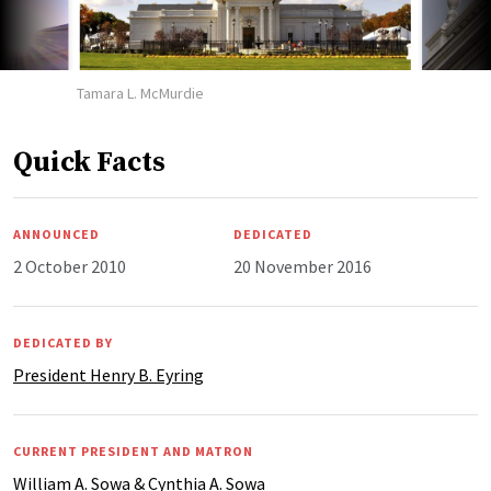
Tamara L. McMurdie
Quick Facts
ANNOUNCED
DEDICATED
2 October 2010
20 November 2016
DEDICATED BY
President Henry B. Eyring
CURRENT PRESIDENT AND MATRON
William A. Sowa & Cynthia A. Sowa