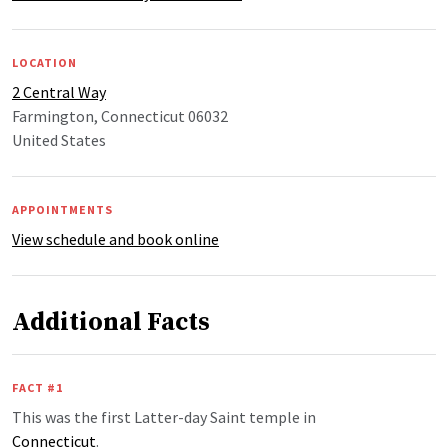
LOCATION
2 Central Way
Farmington, Connecticut 06032
United States
APPOINTMENTS
View schedule and book online
Additional Facts
FACT #1
This was the first Latter-day Saint temple in
Connecticut
.