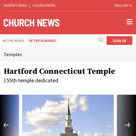
DESERET NEWS
|
CHURCH NEWS
ENGLISH
SIGN IN
IN THE NEWS
IN THE ALMANAC
Temples
Hartford Connecticut Temple
155th temple dedicated