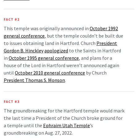
FACT #2
This temple was originally announced in
October 1992
general conference
, but the temple couldn’t be built due
to issues obtaining land in Hartford. Church
President
Gordon B. Hinckley
apologized
to the Saints in Hartford
in
October 1995 general conference
, and plans for a
house of the Lord in Hartford weren’t announced again
until
October 2010 general conference
by Church
President Thomas S. Monson
.
FACT #3
The groundbreaking for the Hartford temple would mark
the last time a President of the Church broke ground for
a temple until the
Ephraim Utah Temple
’s
groundbreaking on Aug. 27, 2022.