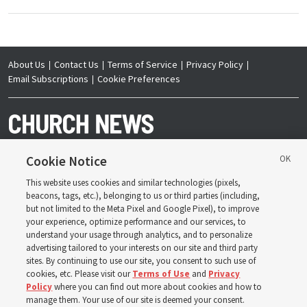
About Us
Contact Us
Terms of Service
Privacy Policy
Email Subscriptions
Cookie Preferences
Cookie Notice
This website uses cookies and similar technologies (pixels,
Copyright © 2026 Deseret News Publishing Company. All rights reserved.
beacons, tags, etc.), belonging to us or third parties (including,
but not limited to the Meta Pixel and Google Pixel), to improve
your experience, optimize performance and our services, to
understand your usage through analytics, and to personalize
advertising tailored to your interests on our site and third party
sites. By continuing to use our site, you consent to such use of
The Church News is an official publication of The
Church of Jesus Christ of Latter-day Saints. Jointly
cookies, etc. Please visit our
Terms of Use
and
Privacy
published by the Deseret News and The Church of
Policy
where you can find out more about cookies and how to
Jesus Christ of Latter-day Saints, its content supports
the doctrines, principles and practices of the Church.
manage them. Your use of our site is deemed your consent.