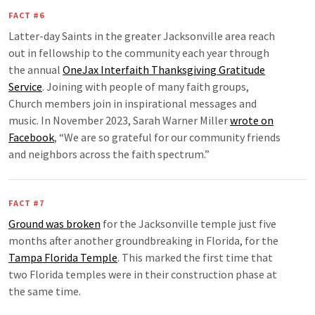
FACT #6
Latter-day Saints in the greater Jacksonville area reach
out in fellowship to the community each year through
the annual
OneJax Interfaith Thanksgiving Gratitude
Service
. Joining with people of many faith groups,
Church members join in inspirational messages and
music. In November 2023, Sarah Warner Miller
wrote on
Facebook
, “We are so grateful for our community friends
and neighbors across the faith spectrum.”
FACT #7
Ground was broken
for the Jacksonville temple just five
months after another groundbreaking in Florida, for the
Tampa Florida Temple
. This marked the first time that
two Florida temples were in their construction phase at
the same time.