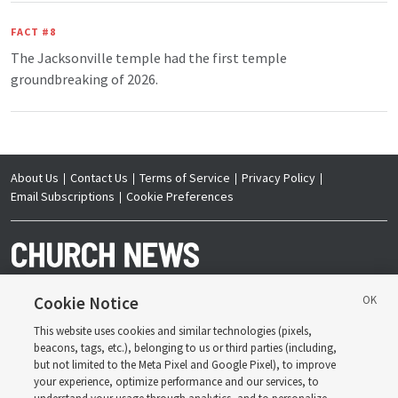
FACT #8
The Jacksonville temple had the first temple
groundbreaking of 2026.
About Us
Contact Us
Terms of Service
Privacy Policy
Email Subscriptions
Cookie Preferences
Cookie Notice
This website uses cookies and similar technologies (pixels,
Copyright © 2026 Deseret News Publishing Company. All rights reserved.
beacons, tags, etc.), belonging to us or third parties (including,
but not limited to the Meta Pixel and Google Pixel), to improve
your experience, optimize performance and our services, to