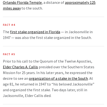
Orlando Florida Temple
, a distance of
approximately 125
miles away
to the south.
FACT #4
The
first stake organized in Florida
— in Jacksonville in
1947 — was also the first stake organized in the South.
FACT #5
Prior to his call to the Quorum of the Twelve Apostles,
Elder Charles A. Callis
presided over the Southern States
Mission for 25 years. In his later years, he expressed the
desire to see an
organization of a stake in the South
. At
age 81, he returned in 1947 to “his beloved Jacksonville”
and organized the first stake. Two days later, still in
Jacksonville, Elder Callis died.