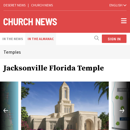
DESERET NEWS
|
CHURCH NEWS
ENGLISH
SIGN IN
IN THE NEWS
IN THE ALMANAC
Temples
Jacksonville Florida Temple