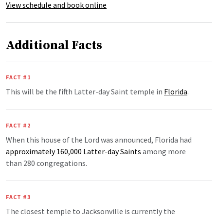
View schedule and book online
Additional Facts
FACT #1
This will be the fifth Latter-day Saint temple in
Florida
.
FACT #2
When this house of the Lord was announced, Florida had
approximately 160,000 Latter-day Saints
among more
than 280 congregations.
FACT #3
The closest temple to Jacksonville is currently the