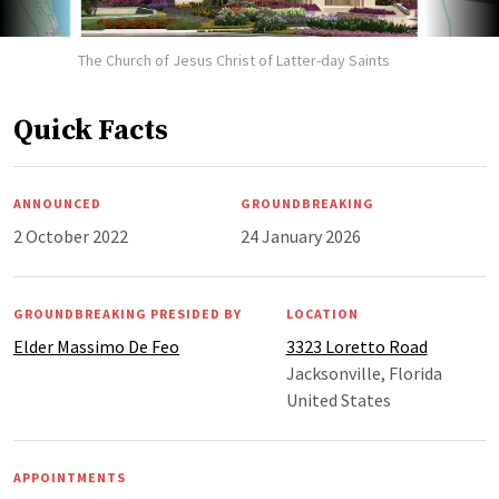
The Church of Jesus Christ of Latter-day Saints
Quick Facts
ANNOUNCED
GROUNDBREAKING
2 October 2022
24 January 2026
GROUNDBREAKING PRESIDED BY
LOCATION
Elder Massimo De Feo
3323 Loretto Road
Jacksonville, Florida
United States
APPOINTMENTS