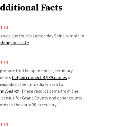
dditional Facts
T #1
s was the fourth Latter-day Saint temple in
shington state
.
T #2
prepare for the open house, seminary
udents
helped connect 4,939 names
of
ividuals in the immediate area to
milySearch
. These records came from the
. census for Grant County and other county
ords in the early 20th century.
T #3