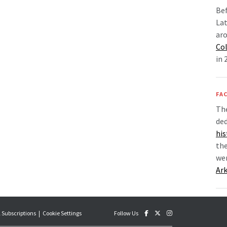
Bef
Lat
aro
Co
in 
FAC
Th
de
his
the
we
Ar
 Subscriptions
Cookie Settings
Follow Us