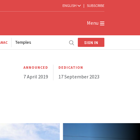
ENGLISH
|
SUBSCRIBE
Menu
Temples
SIGN IN
ANAC
ANNOUNCED
DEDICATION
7 April 2019
17 September 2023