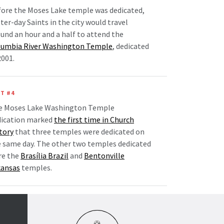
ore the Moses Lake temple was dedicated,
ter-day Saints in the city would travel
und an hour and a half to attend the
lumbia River Washington Temple
, dedicated
2001.
T #4
e Moses Lake Washington Temple
dication marked
the first time in Church
tory
that three temples were dedicated on
 same day. The other two temples dedicated
re the
Brasília Brazil
and
Bentonville
kansas
temples.