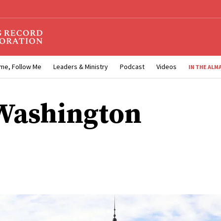
me, Follow Me
Leaders & Ministry
Podcast
Videos
IN THE ALM
Washington