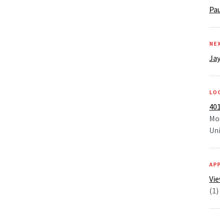
Pa
NE
Jay
LO
401
Mo
Uni
AP
Vie
(1)