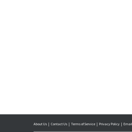
About Us
Contact Us
Terms of Service
Privacy Policy
Email