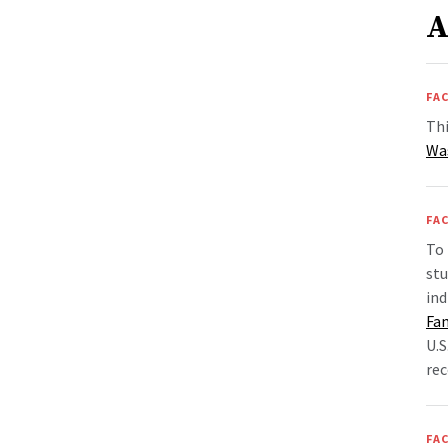
A
FAC
Thi
Wa
FAC
To 
st
ind
Fa
U.S
rec
FAC