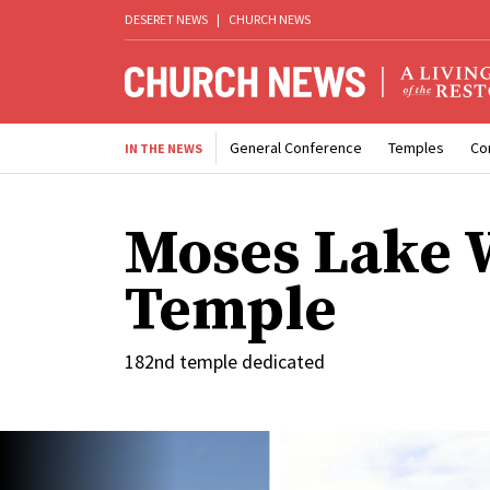
DESERET NEWS
|
CHURCH NEWS
General Conference
Temples
Co
IN THE NEWS
Moses Lake 
Temple
182nd temple dedicated