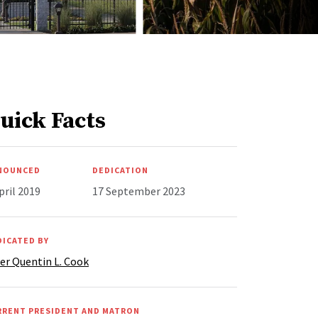
uick Facts
NOUNCED
DEDICATION
pril 2019
17 September 2023
DICATED BY
er Quentin L. Cook
RRENT PRESIDENT AND MATRON