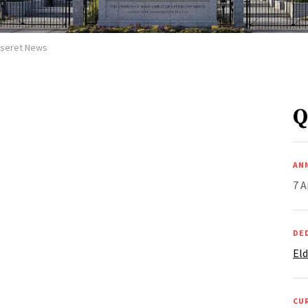
Deseret News
Q
AN
7 A
DE
Eld
CU