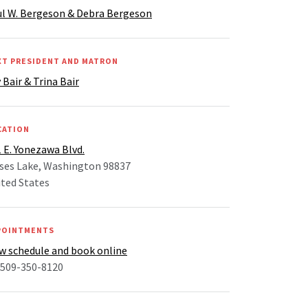
ul W. Bergeson & Debra Bergeson
XT PRESIDENT AND MATRON
 Bair & Trina Bair
CATION
 E. Yonezawa Blvd.
ses Lake, Washington 98837
ted States
POINTMENTS
w schedule and book online
 509-350-8120