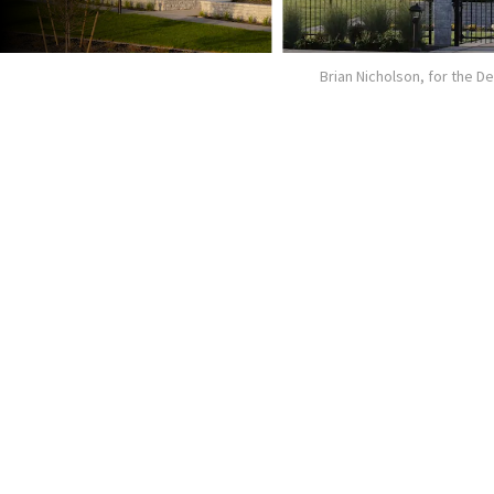
Brian Nicholson, for the 