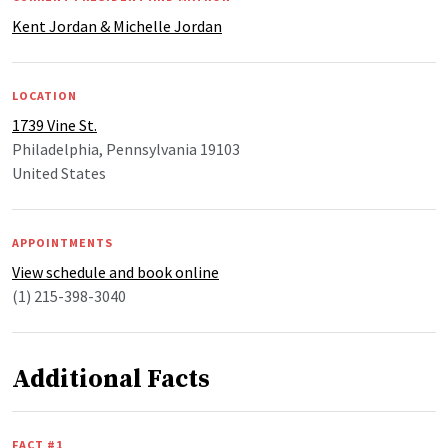
Kent Jordan & Michelle Jordan
LOCATION
1739 Vine St.
Philadelphia, Pennsylvania 19103
United States
APPOINTMENTS
View schedule and book online
(1) 215-398-3040
Additional Facts
FACT #1