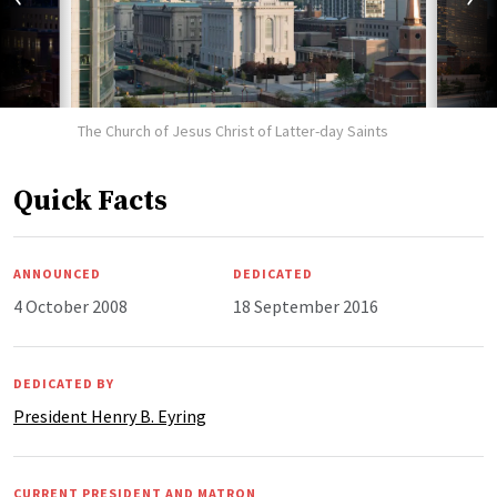
The Church of Jesus Christ of Latter-day Saints
Quick Facts
ANNOUNCED
DEDICATED
4 October 2008
18 September 2016
DEDICATED BY
President Henry B. Eyring
CURRENT PRESIDENT AND MATRON