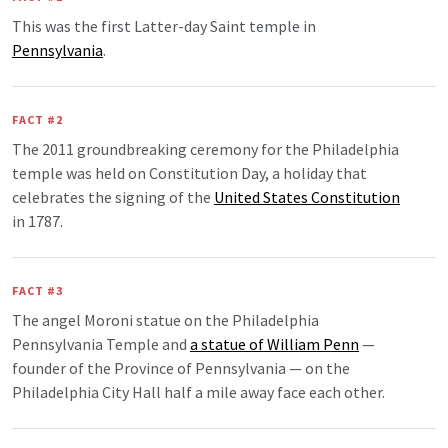
This was the first Latter-day Saint temple in
Pennsylvania
.
FACT #2
The 2011 groundbreaking ceremony for the Philadelphia
temple was held on Constitution Day, a holiday that
celebrates the signing of the
United States Constitution
in 1787.
FACT #3
The angel Moroni statue on the Philadelphia
Pennsylvania Temple and
a statue of William Penn
—
founder of the Province of Pennsylvania — on the
Philadelphia City Hall half a mile away face each other.