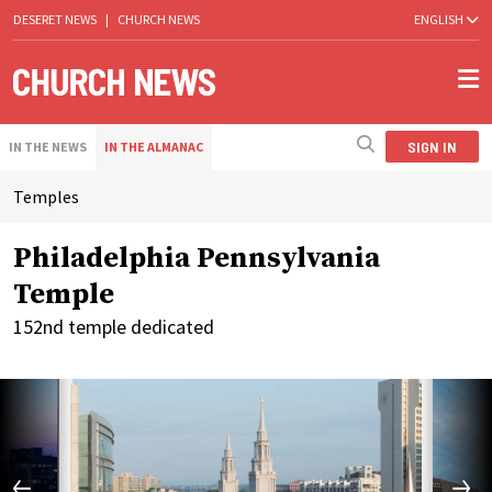
DESERET NEWS
|
CHURCH NEWS
ENGLISH
SIGN IN
IN THE NEWS
IN THE ALMANAC
Temples
Philadelphia Pennsylvania
Temple
152nd temple dedicated