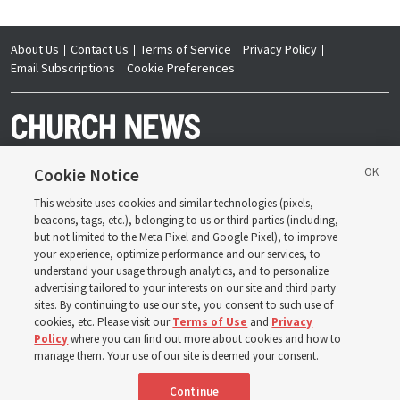
About Us
Contact Us
Terms of Service
Privacy Policy
Email Subscriptions
Cookie Preferences
Cookie Notice
This website uses cookies and similar technologies (pixels,
Copyright © 2026 Deseret News Publishing Company. All rights reserved.
beacons, tags, etc.), belonging to us or third parties (including,
but not limited to the Meta Pixel and Google Pixel), to improve
your experience, optimize performance and our services, to
understand your usage through analytics, and to personalize
advertising tailored to your interests on our site and third party
sites. By continuing to use our site, you consent to such use of
The Church News is an official publication of The
Church of Jesus Christ of Latter-day Saints. Jointly
cookies, etc. Please visit our
Terms of Use
and
Privacy
published by the Deseret News and The Church of
Policy
where you can find out more about cookies and how to
Jesus Christ of Latter-day Saints, its content supports
the doctrines, principles and practices of the Church.
manage them. Your use of our site is deemed your consent.
Continue