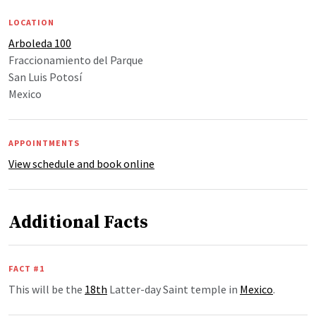
LOCATION
Arboleda 100
Fraccionamiento del Parque
San Luis Potosí
Mexico
APPOINTMENTS
View schedule and book online
Additional Facts
FACT #1
This will be the
18th
Latter-day Saint temple in
Mexico
.