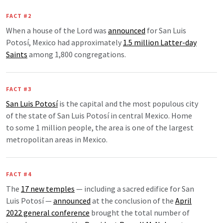
FACT #2
When a house of the Lord was
announced
for San Luis
Potosí, Mexico had approximately
1.5 million Latter-day
Saints
among 1,800 congregations.
FACT #3
San Luis Potosí
is the capital and the most populous city
of the state of San Luis Potosí in central Mexico. Home
to some 1 million people, the area is one of the largest
metropolitan areas in Mexico.
FACT #4
The
17 new temples
— including a sacred edifice for San
Luis Potosí —
announced
at the conclusion of the
April
2022 general conference
brought the total number of