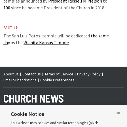
temples announced by
President Russell M. Nelson
to
100
since he became President of the Church in 2018.
FACT #5
The San Luis Potosí temple will be dedicated
the same
day
as the
Wichita Kansas Temple
.
About Us
Contact Us
Terms of Service
Privacy Policy
Email Subscriptions
Cookie Preferences
Cookie Notice
This website uses cookies and similar technologies (pixels,
Copyright © 2026 Deseret News Publishing Company. All rights reserved.