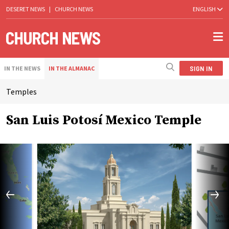
DESERET NEWS
|
CHURCH NEWS
ENGLISH
SIGN IN
IN THE NEWS
IN THE ALMANAC
Temples
San Luis Potosí Mexico Temple