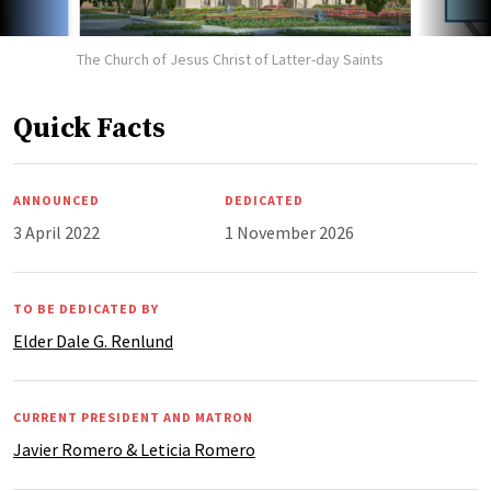
The Church of Jesus Christ of Latter-day Saints
Quick Facts
ANNOUNCED
DEDICATED
3 April 2022
1 November 2026
TO BE DEDICATED BY
Elder Dale G. Renlund
CURRENT PRESIDENT AND MATRON
Javier Romero & Leticia Romero