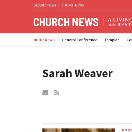
DESERET NEWS
|
CHURCH NEWS
General Conference
Temples
Co
IN THE NEWS
Sarah Weaver
POD