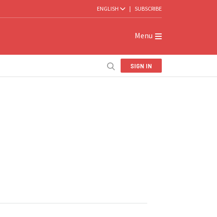
ENGLISH
|
SUBSCRIBE
Menu
SIGN IN