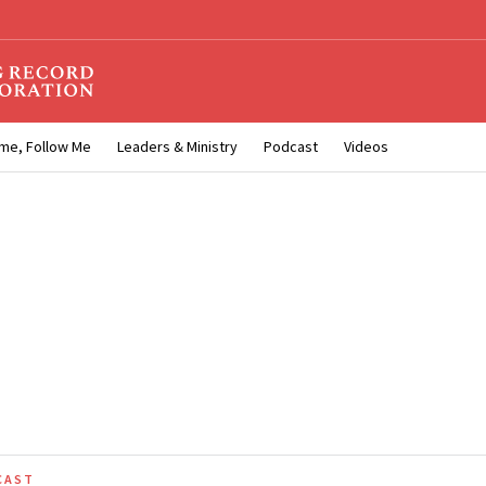
me, Follow Me
Leaders & Ministry
Podcast
Videos
CAST