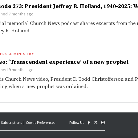
sode 273: President Jeffrey R. Holland, 1940-2025: W
shed 7 months ago
ial memorial Church News podcast shares excerpts from the m
rey R. Holland.
ERS & MINISTRY
eo: ‘Transcendent experience’ of a new prophet
shed 9 months ago
his Church News video, President D. Todd Christofferson and Pr
ing when a new prophet was ordained.
 Subscriptions
Cookie Preferences
Follow Us