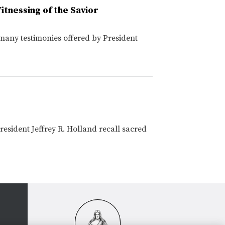
itnessing of the Savior
any testimonies offered by President
esident Jeffrey R. Holland recall sacred