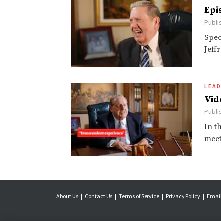
Epi
Publi
Spec
Jeff
LEAD
Vid
Publi
In t
meet
About Us
Contact Us
Terms of Service
Privacy Policy
Email