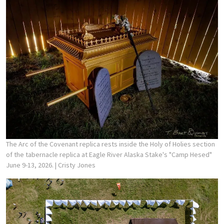
The Arc of the Covenant replica rests inside the Holy of Holies section
of the tabernacle replica at Eagle River Alaska Stake's "Camp Hesed"
June 9-13, 2026.
| Cristy Jones