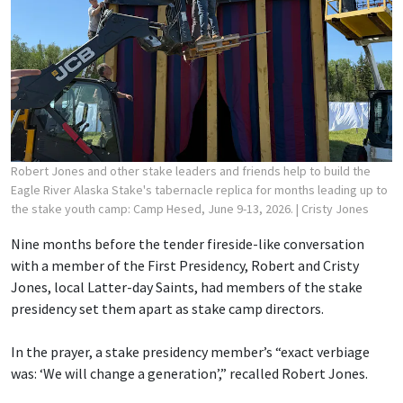
Robert Jones and other stake leaders and friends help to build the
Eagle River Alaska Stake's tabernacle replica for months leading up to
the stake youth camp: Camp Hesed, June 9-13, 2026.
| Cristy Jones
Nine months before the tender fireside-like conversation
with a member of the First Presidency, Robert and Cristy
Jones, local Latter-day Saints, had members of the stake
presidency set them apart as stake camp directors.
In the prayer, a stake presidency member’s “exact verbiage
was: ‘We will change a generation’,” recalled Robert Jones.