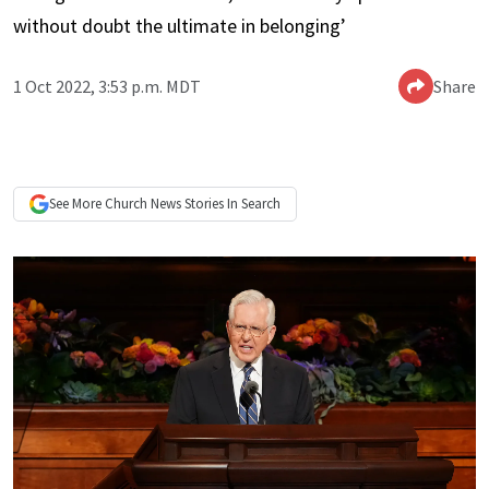
without doubt the ultimate in belonging’
1 Oct 2022, 3:53 p.m. MDT
Share
See More
Church News
Stories In Search