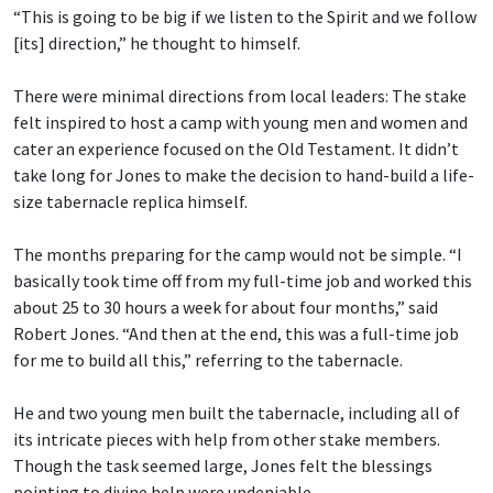
“This is going to be big if we listen to the Spirit and we follow
[its] direction,” he thought to himself.
There were minimal directions from local leaders: The stake
felt inspired to host a camp with young men and women and
cater an experience focused on the Old Testament. It didn’t
take long for Jones to make the decision to hand-build a life-
size tabernacle replica himself.
The months preparing for the camp would not be simple. “I
basically took time off from my full-time job and worked this
about 25 to 30 hours a week for about four months,” said
Robert Jones. “And then at the end, this was a full-time job
for me to build all this,” referring to the tabernacle.
He and two young men built the tabernacle, including all of
its intricate pieces with help from other stake members.
Though the task seemed large, Jones felt the blessings
pointing to divine help were undeniable.