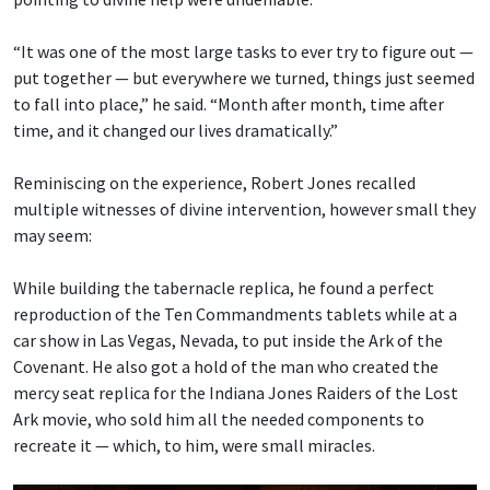
“It was one of the most large tasks to ever try to figure out —
put together — but everywhere we turned, things just seemed
to fall into place,” he said. “Month after month, time after
time, and it changed our lives dramatically.”
Reminiscing on the experience, Robert Jones recalled
multiple witnesses of divine intervention, however small they
may seem:
While building the tabernacle replica, he found a perfect
reproduction of the Ten Commandments tablets while at a
car show in Las Vegas, Nevada, to put inside the Ark of the
Covenant. He also got a hold of the man who created the
mercy seat replica for the Indiana Jones Raiders of the Lost
Ark movie, who sold him all the needed components to
recreate it — which, to him, were small miracles.