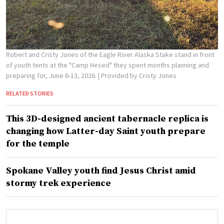
Robert and Cristy Jones of the Eagle River Alaska Stake stand in front
of youth tents at the "Camp Hesed" they spent months planning and
preparing for, June 6-13, 2026.
| Provided by Cristy Jones
RELATED STORIES
This 3D-designed ancient tabernacle replica is
changing how Latter-day Saint youth prepare
for the temple
Spokane Valley youth find Jesus Christ amid
stormy trek experience