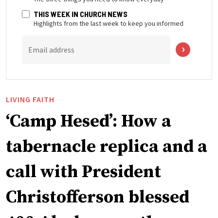
THIS WEEK IN CHURCH NEWS
Highlights from the last week to keep you informed
Email address
LIVING FAITH
‘Camp Hesed’: How a
tabernacle replica and a
call with President
Christofferson blessed