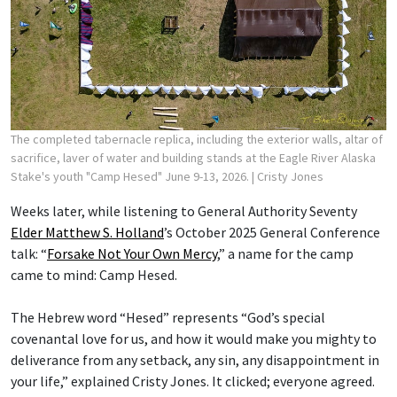
The completed tabernacle replica, including the exterior walls, altar of
sacrifice, laver of water and building stands at the Eagle River Alaska
Stake's youth "Camp Hesed" June 9-13, 2026.
| Cristy Jones
Weeks later, while listening to General Authority Seventy
Elder Matthew S. Holland
’s October 2025 General Conference
talk: “
Forsake Not Your Own Mercy
,” a name for the camp
came to mind: Camp Hesed.
The Hebrew word “Hesed” represents “God’s special
covenantal love for us, and how it would make you mighty to
deliverance from any setback, any sin, any disappointment in
your life,” explained Cristy Jones. It clicked; everyone agreed.