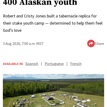
400 Alaskan youth
Robert and Cristy Jones built a tabernacle replica for
their stake youth camp — determined to help them feel
God’s love
3 Aug 2026, 7:00 a.m. MDT
Share
Spanish
|
Portuguese
|
French
AVAILABLE IN: