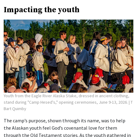
Impacting the youth
Youth from the Eagle River Alaska Stake, dressed in ancient clothing,
stand during "Camp Hesed's," opening ceremonies, June 9-13, 2026.
| T
Bart Quimby
The camp’s purpose, shown through its name, was to help
the Alaskan youth feel God’s covenantal love for them
through the Old Testament stories. As the youth gathered in