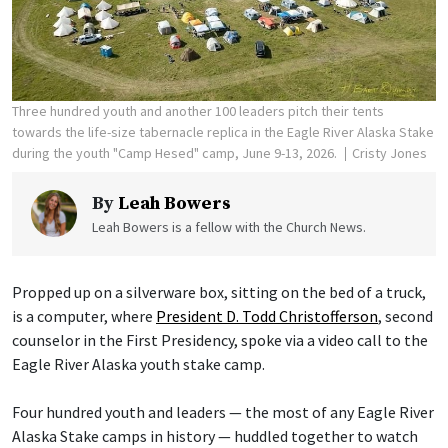
Three hundred youth and another 100 leaders pitch their tents
towards the life-size tabernacle replica in the Eagle River Alaska Stake
during the youth "Camp Hesed" camp, June 9-13, 2026.
Cristy Jones
By
Leah Bowers
Leah Bowers is a fellow with the Church News.
Propped up on a silverware box, sitting on the bed of a truck,
is a computer, where
President D. Todd Christofferson
, second
counselor in the First Presidency, spoke via a video call to the
Eagle River Alaska youth stake camp.
Four hundred youth and leaders — the most of any Eagle River
Alaska Stake camps in history — huddled together to watch