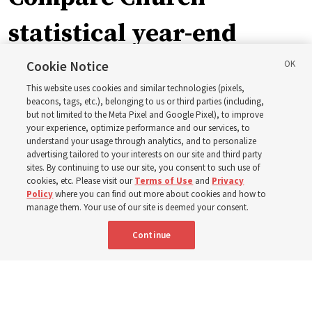
statistical year-end
reports from 2023 to
Cookie Notice
This website uses cookies and similar technologies (pixels,
2025
beacons, tags, etc.), belonging to us or third parties (including,
but not limited to the Meta Pixel and Google Pixel), to improve
your experience, optimize performance and our services, to
understand your usage through analytics, and to personalize
Numbers of members, Church units, missionaries and
advertising tailored to your interests on our site and third party
temples listed for the past 3 years
sites. By continuing to use our site, you consent to such use of
cookies, etc. Please visit our
Terms of Use
and
Privacy
Policy
where you can find out more about cookies and how to
2 Aug 2026, 3:00 p.m. MDT
Share
manage them. Your use of our site is deemed your consent.
Continue
Spanish
|
Portuguese
|
French
AVAILABLE IN: