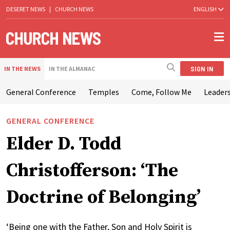
DESERET NEWS
|
CHURCH NEWS
ENGLISH
SIGN IN
IN THE NEWS
IN THE ALMANAC
General Conference
Temples
Come, Follow Me
Leaders
GENERAL CONFERENCE
Elder D. Todd
Christofferson: ‘The
Doctrine of Belonging’
‘Being one with the Father, Son and Holy Spirit is