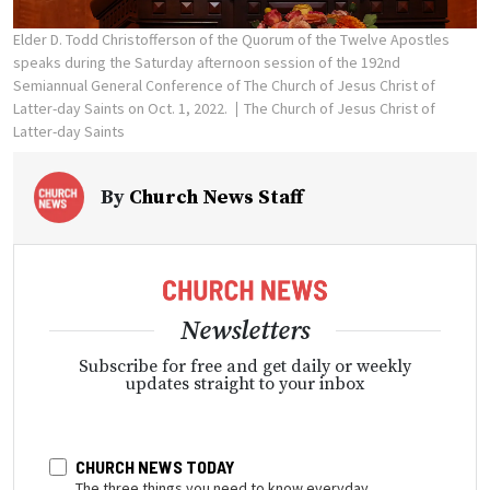
Elder D. Todd Christofferson of the Quorum of the Twelve Apostles
speaks during the Saturday afternoon session of the 192nd
Semiannual General Conference of The Church of Jesus Christ of
Latter-day Saints on Oct. 1, 2022.
The Church of Jesus Christ of
Latter-day Saints
By
Church News Staff
Newsletters
Subscribe for free and get daily or weekly
updates straight to your inbox
CHURCH NEWS TODAY
The three things you need to know everyday