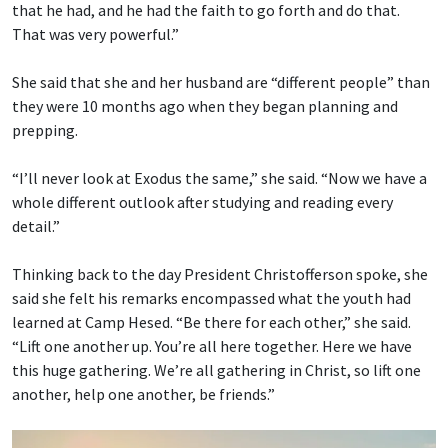
that he had, and he had the faith to go forth and do that.
That was very powerful.”
She said that she and her husband are “different people” than
they were 10 months ago when they began planning and
prepping.
“I’ll never look at Exodus the same,” she said. “Now we have a
whole different outlook after studying and reading every
detail.”
Thinking back to the day President Christofferson spoke, she
said she felt his remarks encompassed what the youth had
learned at Camp Hesed. “Be there for each other,” she said.
“Lift one another up. You’re all here together. Here we have
this huge gathering. We’re all gathering in Christ, so lift one
another, help one another, be friends.”