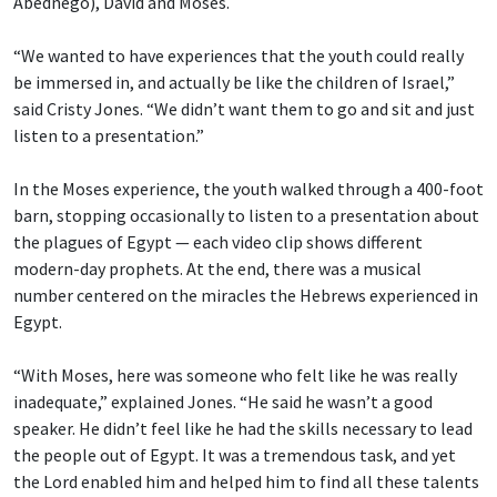
Abednego), David and Moses.
“We wanted to have experiences that the youth could really
be immersed in, and actually be like the children of Israel,”
said Cristy Jones. “We didn’t want them to go and sit and just
listen to a presentation.”
In the Moses experience, the youth walked through a 400-foot
barn, stopping occasionally to listen to a presentation about
the plagues of Egypt — each video clip shows different
modern-day prophets. At the end, there was a musical
number centered on the miracles the Hebrews experienced in
Egypt.
“With Moses, here was someone who felt like he was really
inadequate,” explained Jones. “He said he wasn’t a good
speaker. He didn’t feel like he had the skills necessary to lead
the people out of Egypt. It was a tremendous task, and yet
the Lord enabled him and helped him to find all these talents