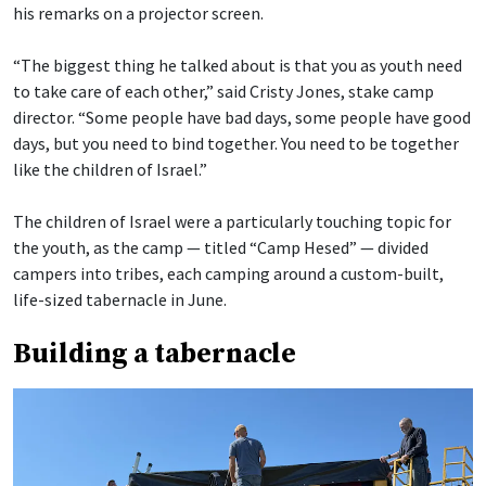
his remarks on a projector screen.
“The biggest thing he talked about is that you as youth need
to take care of each other,” said Cristy Jones, stake camp
director. “Some people have bad days, some people have good
days, but you need to bind together. You need to be together
like the children of Israel.”
The children of Israel were a particularly touching topic for
the youth, as the camp — titled “Camp Hesed” — divided
campers into tribes, each camping around a custom-built,
life-sized tabernacle in June.
Building a tabernacle