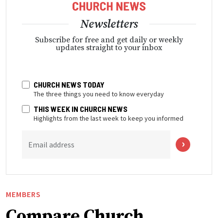
Newsletters
Subscribe for free and get daily or weekly
updates straight to your inbox
CHURCH NEWS TODAY
The three things you need to know everyday
THIS WEEK IN CHURCH NEWS
Highlights from the last week to keep you informed
Email address
MEMBERS
Compare Church