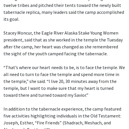
twelve tribes and pitched their tents toward the newly built
tabernacle replica, many leaders said the camp accomplished
its goal.
Stacey Moncur, the Eagle River Alaska Stake Young Women
president, said that as she worked in the temple the Tuesday
after the camp, her heart was changed as she remembered
the sight of the youth camped facing the tabernacle.
“That’s where our heart needs to be, is to face the temple. We
all need to turn to face the temple and spend more time in
the temple,” she said. “I live 20, 30 minutes away from the
temple, but I want to make sure that my heart is turned
toward there and turned toward my Savior.”
In addition to the tabernacle experience, the camp featured
five activities highlighting individuals in the Old Testament:
Joseph, Esther, “Fire Friends” (Shadrach, Meshach, and