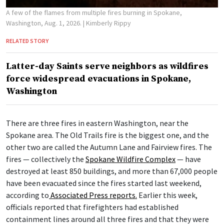
A few of the flames from multiple fires burning in Spokane,
Washington, Aug. 1, 2026.
| Kimberly Rippy
RELATED STORY
Latter-day Saints serve neighbors as wildfires
force widespread evacuations in Spokane,
Washington
There are three fires in eastern Washington, near the
Spokane area. The Old Trails fire is the biggest one, and the
other two are called the Autumn Lane and Fairview fires. The
fires — collectively the
Spokane Wildfire Complex
— have
destroyed at least 850 buildings, and more than 67,000 people
have been evacuated since the fires started last weekend,
according to
Associated Press reports.
Earlier this week,
officials reported that firefighters had established
containment lines around all three fires and that they were