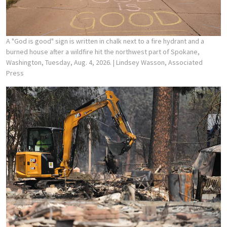
A "God is good" sign is written in chalk next to a fire hydrant and a
burned house after a wildfire hit the northwest part of Spokane,
Washington, Tuesday, Aug. 4, 2026.
| Lindsey Wasson, Associated
Press