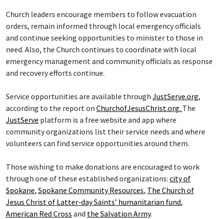
Church leaders encourage members to follow evacuation
orders, remain informed through local emergency officials
and continue seeking opportunities to minister to those in
need. Also, the Church continues to coordinate with local
emergency management and community officials as response
and recovery efforts continue.
Service opportunities are available through
JustServe.org
,
according to the report on
ChurchofJesusChrist.org.
The
JustServe
platform is a free website and app where
community organizations list their service needs and where
volunteers can find service opportunities around them.
Those wishing to make donations are encouraged to work
through one of these established organizations:
city of
Spokane
,
Spokane Community Resources
,
The Church of
Jesus Christ of Latter-day Saints’ humanitarian fund
,
American Red Cross
and
the Salvation Army
.