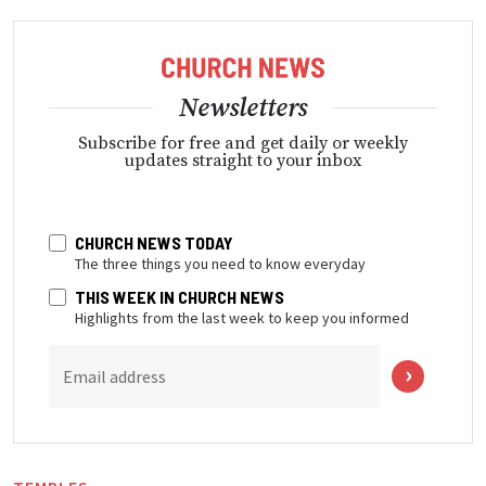
Newsletters
Subscribe for free and get daily or weekly
updates straight to your inbox
CHURCH NEWS TODAY
The three things you need to know everyday
THIS WEEK IN CHURCH NEWS
Highlights from the last week to keep you informed
Email address