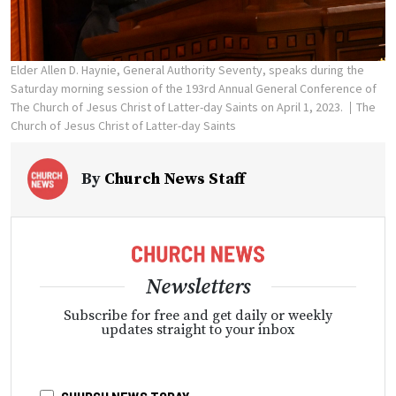
Elder Allen D. Haynie, General Authority Seventy, speaks during the
Saturday morning session of the 193rd Annual General Conference of
The Church of Jesus Christ of Latter-day Saints on April 1, 2023.
The
Church of Jesus Christ of Latter-day Saints
By
Church News Staff
Newsletters
Subscribe for free and get daily or weekly
updates straight to your inbox