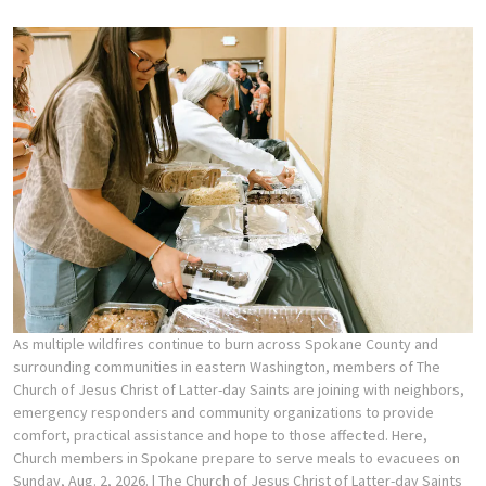
As multiple wildfires continue to burn across Spokane County and
surrounding communities in eastern Washington, members of The
Church of Jesus Christ of Latter-day Saints are joining with neighbors,
emergency responders and community organizations to provide
comfort, practical assistance and hope to those affected. Here,
Church members in Spokane prepare to serve meals to evacuees on
Sunday, Aug. 2, 2026.
| The Church of Jesus Christ of Latter-day Saints