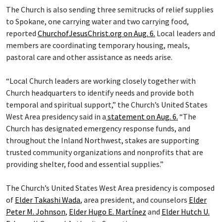
The Church is also sending three semitrucks of relief supplies
to Spokane, one carrying water and two carrying food,
reported
ChurchofJesusChrist.org on Aug. 6.
Local leaders and
members are coordinating temporary housing, meals,
pastoral care and other assistance as needs arise.
“Local Church leaders are working closely together with
Church headquarters to identify needs and provide both
temporal and spiritual support,” the Church’s United States
West Area presidency said in a
statement on Aug. 6.
“The
Church has designated emergency response funds, and
throughout the Inland Northwest, stakes are supporting
trusted community organizations and nonprofits that are
providing shelter, food and essential supplies.”
The Church’s United States West Area presidency is composed
of
Elder Takashi Wada
, area president, and counselors
Elder
Peter M. Johnson
,
Elder Hugo E. Martínez
and
Elder Hutch U.