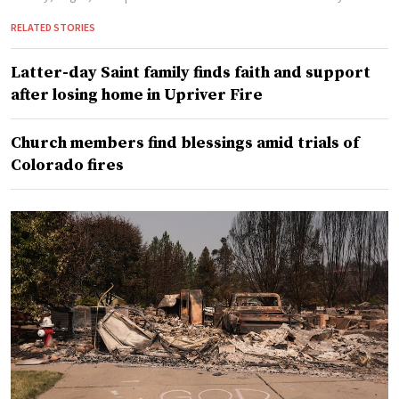
RELATED STORIES
Latter-day Saint family finds faith and support
after losing home in Upriver Fire
Church members find blessings amid trials of
Colorado fires