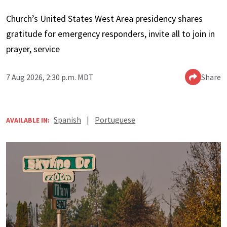
Church’s United States West Area presidency shares
gratitude for emergency responders, invite all to join in
prayer, service
7 Aug 2026, 2:30 p.m. MDT
Share
Spanish
|
Portuguese
AVAILABLE IN: