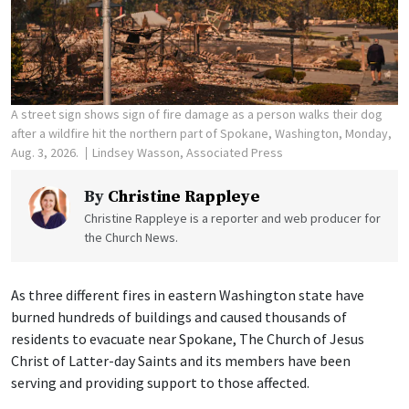
A street sign shows sign of fire damage as a person walks their dog
after a wildfire hit the northern part of Spokane, Washington, Monday,
Aug. 3, 2026.
Lindsey Wasson, Associated Press
By
Christine Rappleye
Christine Rappleye is a reporter and web producer for
the Church News.
As three different fires in eastern Washington state have
burned hundreds of buildings and caused thousands of
residents to evacuate near Spokane, The Church of Jesus
Christ of Latter-day Saints and its members have been
serving and providing support to those affected.