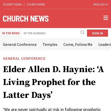
DESERET NEWS
|
CHURCH NEWS
ENGLISH
SIGN IN
IN THE NEWS
IN THE ALMANAC
General Conference
Temples
Come, Follow Me
Leaders
GENERAL CONFERENCE
Elder Allen D. Haynie: ‘A
Living Prophet for the
Latter Days’
‘We are never spiritually at risk in following prophetic