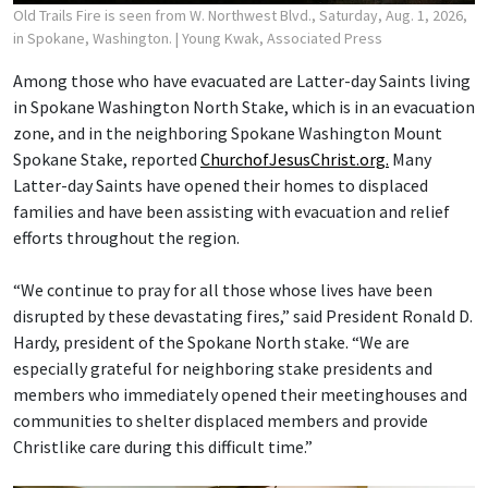
Old Trails Fire is seen from W. Northwest Blvd., Saturday, Aug. 1, 2026,
in Spokane, Washington.
| Young Kwak, Associated Press
Among those who have evacuated are Latter-day Saints living
in Spokane Washington North Stake, which is in an evacuation
zone, and in the neighboring Spokane Washington Mount
Spokane Stake, reported
ChurchofJesusChrist.org.
Many
Latter-day Saints have opened their homes to displaced
families and have been assisting with evacuation and relief
efforts throughout the region.
“We continue to pray for all those whose lives have been
disrupted by these devastating fires,” said President Ronald D.
Hardy, president of the Spokane North stake. “We are
especially grateful for neighboring stake presidents and
members who immediately opened their meetinghouses and
communities to shelter displaced members and provide
Christlike care during this difficult time.”