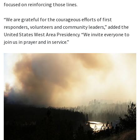
focused on reinforcing those lines.
“We are grateful for the courageous efforts of first
responders, volunteers and community leaders,” added the
United States West Area Presidency. “We invite everyone to
join us in prayer and in service.”