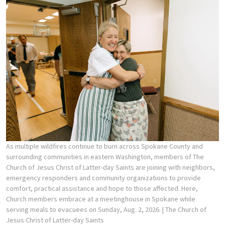
As multiple wildfires continue to burn across Spokane County and
surrounding communities in eastern Washington, members of The
Church of Jesus Christ of Latter-day Saints are joining with neighbors,
emergency responders and community organizations to provide
comfort, practical assistance and hope to those affected. Here,
Church members embrace at a meetinghouse in Spokane while
serving meals to evacuees on Sunday, Aug. 2, 2026.
| The Church of
Jesus Christ of Latter-day Saints