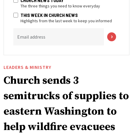
CHURCH NEWS TODAY
The three things you need to know everyday
THIS WEEK IN CHURCH NEWS
Highlights from the last week to keep you informed
Email address
LEADERS & MINISTRY
Church sends 3
semitrucks of supplies to
eastern Washington to
help wildfire evacuees