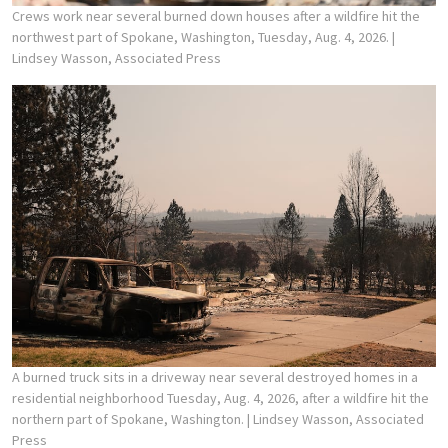
Crews work near several burned down houses after a wildfire hit the
northwest part of Spokane, Washington, Tuesday, Aug. 4, 2026.
|
Lindsey Wasson, Associated Press
A burned truck sits in a driveway near several destroyed homes in a
residential neighborhood Tuesday, Aug. 4, 2026, after a wildfire hit the
northern part of Spokane, Washington.
| Lindsey Wasson, Associated
Press