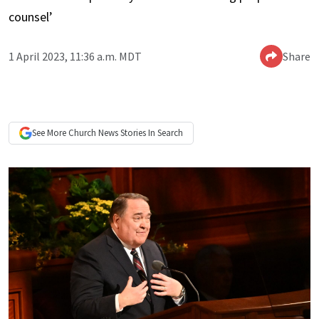
counsel’
1 April 2023, 11:36 a.m. MDT
Share
See More
Church News
Stories In Search