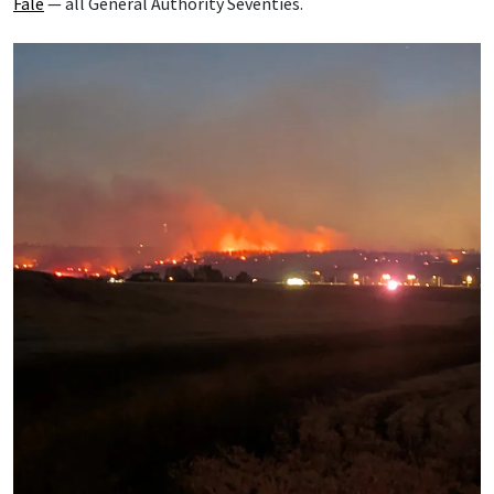
Fale
— all General Authority Seventies.