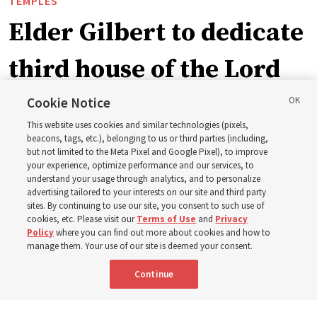
TEMPLES
Elder Gilbert to dedicate
third house of the Lord
in Wyoming
Cookie Notice
This website uses cookies and similar technologies (pixels,
beacons, tags, etc.), belonging to us or third parties (including,
The Cody Wyoming Temple dedication in October will be
but not limited to the Meta Pixel and Google Pixel), to improve
your experience, optimize performance and our services, to
the first time Elder Clark G. Gilbert has dedicated a
understand your usage through analytics, and to personalize
temple
advertising tailored to your interests on our site and third party
sites. By continuing to use our site, you consent to such use of
cookies, etc. Please visit our
Terms of Use
and
Privacy
7 Aug 2026, 1:37 p.m. MDT
Share
Policy
where you can find out more about cookies and how to
manage them. Your use of our site is deemed your consent.
Continue
Spanish
|
Portuguese
AVAILABLE IN: