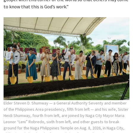
to know that this is God’s work.”
Elder Steven D. Shumway — a General Authority Seventy and member
of the Philippines Area presidency, fifth from left — and his wife, Sister
Heidi Shumway, fourth from left, are joined by Naga City Mayor Maria
Leonor “Leni” Robredo, sixth from left, and other guests to break
ground for the Naga Philippines Temple on Aug. 8, 2026, in Naga City,