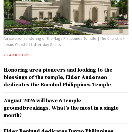
An exterior rendering of the Naga Philippines Temple.
| The Church of
Jesus Christ of Latter-day Saints
RELATED STORIES
Honoring area pioneers and looking to the
blessings of the temple, Elder Andersen
dedicates the Bacolod Philippines Temple
August 2026 will have 6 temple
groundbreakings. What’s the most in a single
month?
Elder Renlund dedicates Davao Philippines