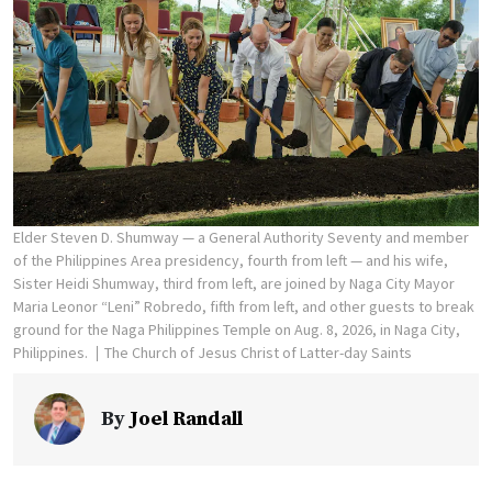
Elder Steven D. Shumway — a General Authority Seventy and member
of the Philippines Area presidency, fourth from left — and his wife,
Sister Heidi Shumway, third from left, are joined by Naga City Mayor
Maria Leonor “Leni” Robredo, fifth from left, and other guests to break
ground for the Naga Philippines Temple on Aug. 8, 2026, in Naga City,
Philippines.
The Church of Jesus Christ of Latter-day Saints
By
Joel Randall