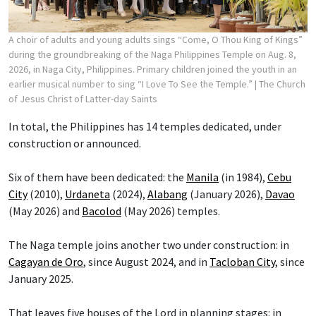
A choir of adults and young adults sings “Come, O Thou King of Kings”
during the groundbreaking of the Naga Philippines Temple on Aug. 8,
2026, in Naga City, Philippines. Primary children joined the youth in an
earlier musical number to sing “I Love To See the Temple.”
| The Church
of Jesus Christ of Latter-day Saints
In total, the Philippines has 14 temples dedicated, under
construction or announced.
Six of them have been dedicated: the
Manila
(in 1984),
Cebu
City
(2010),
Urdaneta
(2024),
Alabang
(January 2026),
Davao
(May 2026) and
Bacolod
(May 2026) temples.
The Naga temple joins another two under construction: in
Cagayan de Oro
, since August 2024, and in
Tacloban City
, since
January 2025.
That leaves five houses of the Lord in planning stages: in