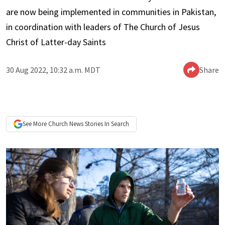
are now being implemented in communities in Pakistan,
in coordination with leaders of The Church of Jesus
Christ of Latter-day Saints
30 Aug 2022, 10:32 a.m. MDT
Share
See More
Church News
Stories In Search