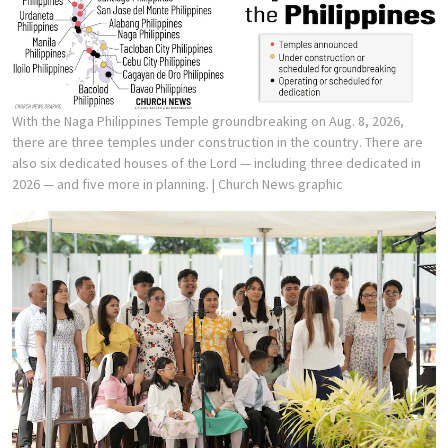
With the Naga Philippines Temple groundbreaking on Aug. 8, 2026,
there are three temples under construction in the country. There are
also six dedicated houses of the Lord — including three dedicated in
2026 — and five more in planning.
| Church News graphic