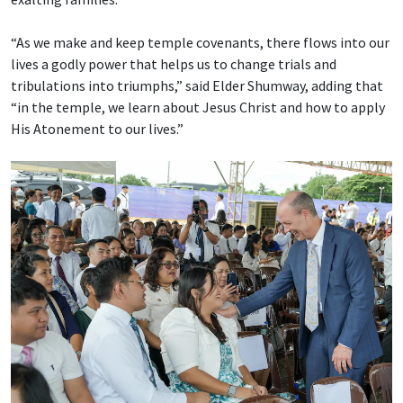
“As we make and keep temple covenants, there flows into our
lives a godly power that helps us to change trials and
tribulations into triumphs,” said Elder Shumway, adding that
“in the temple, we learn about Jesus Christ and how to apply
His Atonement to our lives.”