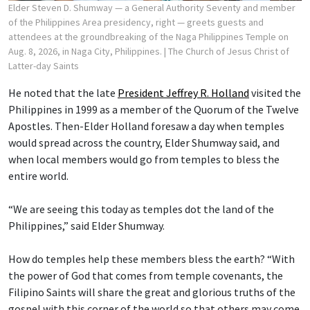
Elder Steven D. Shumway — a General Authority Seventy and member
of the Philippines Area presidency, right — greets guests and
attendees at the groundbreaking of the Naga Philippines Temple on
Aug. 8, 2026, in Naga City, Philippines.
| The Church of Jesus Christ of
Latter-day Saints
He noted that the late
President Jeffrey R. Holland
visited the
Philippines in 1999 as a member of the Quorum of the Twelve
Apostles. Then-Elder Holland foresaw a day when temples
would spread across the country, Elder Shumway said, and
when local members would go from temples to bless the
entire world.
“We are seeing this today as temples dot the land of the
Philippines,” said Elder Shumway.
How do temples help these members bless the earth? “With
the power of God that comes from temple covenants, the
Filipino Saints will share the great and glorious truths of the
gospel with this corner of the world so that others may come