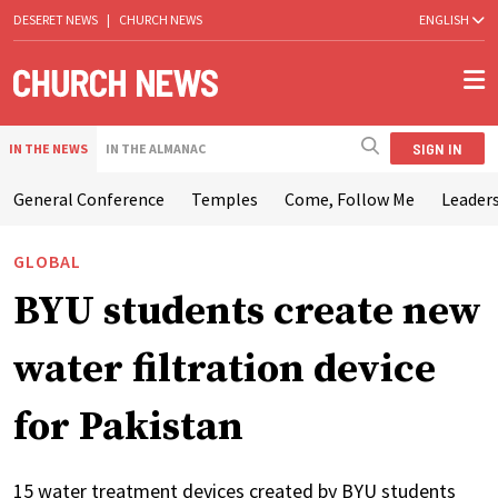
DESERET NEWS
|
CHURCH NEWS
ENGLISH
SIGN IN
IN THE NEWS
IN THE ALMANAC
General Conference
Temples
Come, Follow Me
Leaders
GLOBAL
BYU students create new
water filtration device
for Pakistan
15 water treatment devices created by BYU students