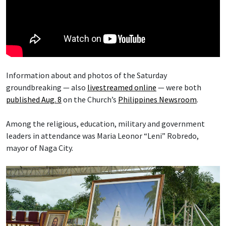
Information about and photos of the Saturday
groundbreaking — also
livestreamed online
— were both
published Aug. 8
on the Church’s
Philippines Newsroom
.
Among the religious, education, military and government
leaders in attendance was Maria Leonor “Leni” Robredo,
mayor of Naga City.