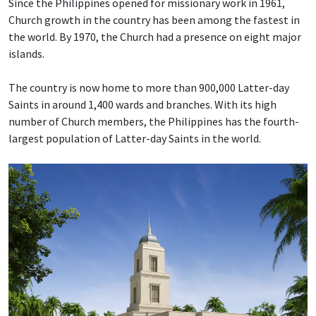
Since the Philippines opened for missionary work in 1961,
Church growth in the country has been among the fastest in
the world. By 1970, the Church had a presence on eight major
islands.
The country is now home to more than 900,000 Latter-day
Saints in around 1,400 wards and branches. With its high
number of Church members, the Philippines has the fourth-
largest population of Latter-day Saints in the world.