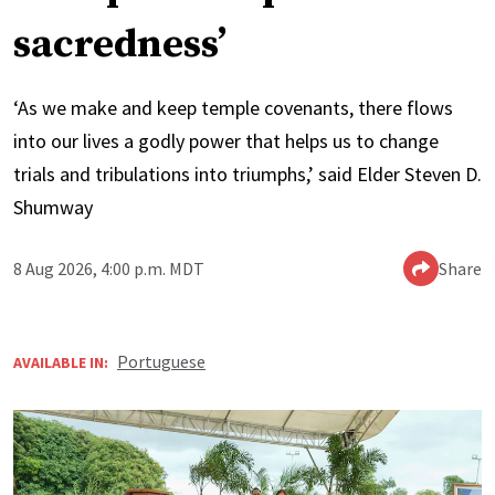
sacredness’
‘As we make and keep temple covenants, there flows
into our lives a godly power that helps us to change
trials and tribulations into triumphs,’ said Elder Steven D.
Shumway
8 Aug 2026, 4:00 p.m. MDT
Share
Portuguese
AVAILABLE IN: