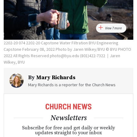
View 7 more
2202-20 074 2202-20 Capstone Water Filtration BYU Engineering
Capstone February 08, 2022 Photo by Jaren Wilkey/BYU © BYU PHOTO
2022 All Rights Reserved photo@byu.edu (801)422-7322
Jaren
Wilkey, BYU
By
Mary Richards
Mary Richards is a reporter for the Church News
Newsletters
Subscribe for free and get daily or weekly
updates straight to your inbox