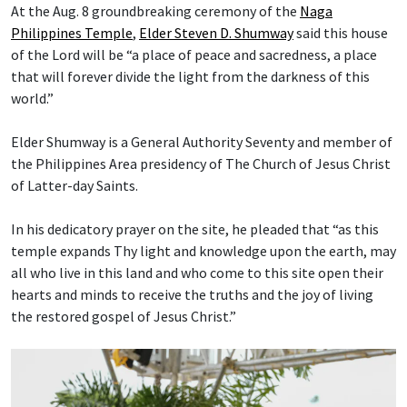
At the Aug. 8 groundbreaking ceremony of the
Naga
Philippines Temple
,
Elder Steven D. Shumway
said this house
of the Lord will be “a place of peace and sacredness, a place
that will forever divide the light from the darkness of this
world.”
Elder Shumway is a General Authority Seventy and member of
the Philippines Area presidency of The Church of Jesus Christ
of Latter-day Saints.
In his dedicatory prayer on the site, he pleaded that “as this
temple expands Thy light and knowledge upon the earth, may
all who live in this land and who come to this site open their
hearts and minds to receive the truths and the joy of living
the restored gospel of Jesus Christ.”