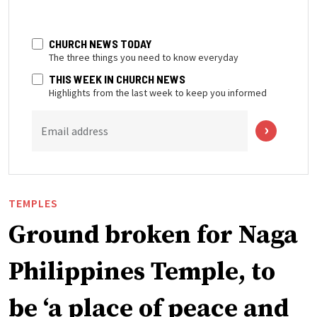
CHURCH NEWS TODAY
The three things you need to know everyday
THIS WEEK IN CHURCH NEWS
Highlights from the last week to keep you informed
Email address
TEMPLES
Ground broken for Naga
Philippines Temple, to
be ‘a place of peace and