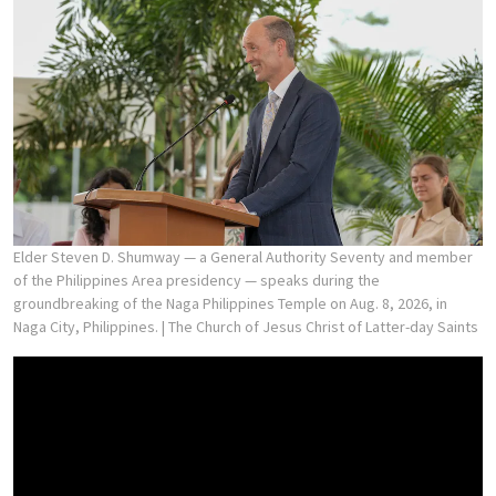
Elder Steven D. Shumway — a General Authority Seventy and member
of the Philippines Area presidency — speaks during the
groundbreaking of the Naga Philippines Temple on Aug. 8, 2026, in
Naga City, Philippines.
| The Church of Jesus Christ of Latter-day Saints