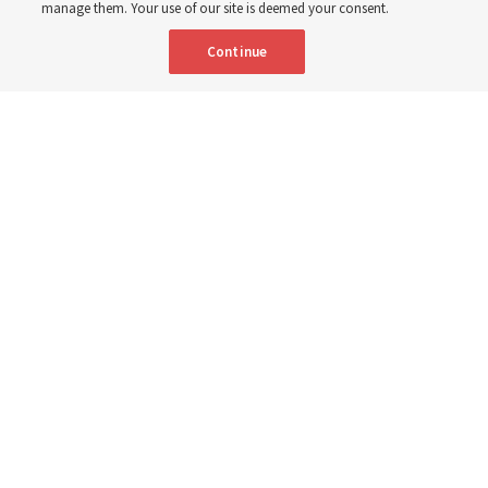
manage them. Your use of our site is deemed your consent.
Continue
"Attributes such as humility, patience, respect for others and the
ability not only to listen, but to listen to learn, combine to help us
become teachable," observes Derrick Porter in "Music & the Spoken
Word" for Sunday, Aug. 9, 2026.
Me studio - stock.adobe.com
By
The Tabernacle Choir at Temple Square
Editor’s note: “
The Spoken Word
” is shared by
Derrick Porter
each
Sunday during the weekly Tabernacle Choir at Temple Square
broadcast. This will be given Sunday, Aug. 9, 2026. This week is
No. 5,056 of the broadcast
.