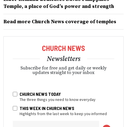
Temple, a place of God’s power and strength
Read more Church News coverage of temples
Newsletters
Subscribe for free and get daily or weekly
updates straight to your inbox
CHURCH NEWS TODAY
The three things you need to know everyday
THIS WEEK IN CHURCH NEWS
Highlights from the last week to keep you informed