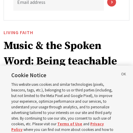
Email address
LIVING FAITH
Music & the Spoken
Word: Being teachable
Cookie Notice
‘May we learn to listen — and then listen to learn,’
This website uses cookies and similar technologies (pixels,
observes Derrick Porter
beacons, tags, etc.), belonging to us or third parties (including,
but not limited to the Meta Pixel and Google Pixel), to improve
your experience, optimize performance and our services, to
8 Aug 2026, 1:00 p.m. MDT
Share
understand your usage through analytics, and to personalize
advertising tailored to your interests on our site and third party
sites. By continuing to use our site, you consent to such use of
cookies, etc. Please visit our
Terms of Use
and
Privacy
Portuguese
AVAILABLE IN:
Policy
where you can find out more about cookies and how to