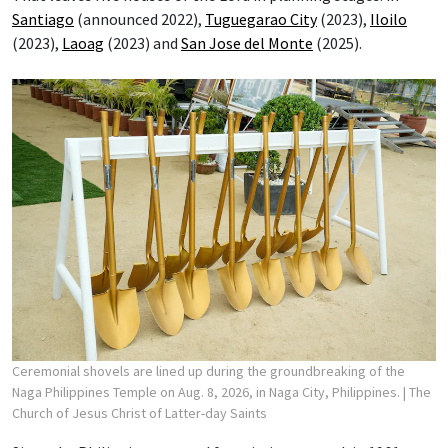
Santiago
(announced 2022),
Tuguegarao City
(2023),
Iloilo
(2023),
Laoag
(2023) and
San Jose del Monte
(2025).
Ceremonial shovels are lined up during the groundbreaking of the
Naga Philippines Temple on Aug. 8, 2026, in Naga City, Philippines.
| The
Church of Jesus Christ of Latter-day Saints