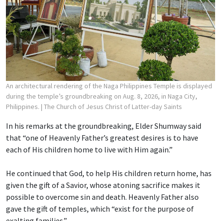
An architectural rendering of the Naga Philippines Temple is displayed
during the temple’s groundbreaking on Aug. 8, 2026, in Naga City,
Philippines.
| The Church of Jesus Christ of Latter-day Saints
In his remarks at the groundbreaking, Elder Shumway said
that “one of Heavenly Father’s greatest desires is to have
each of His children home to live with Him again.”
He continued that God, to help His children return home, has
given the gift of a Savior, whose atoning sacrifice makes it
possible to overcome sin and death. Heavenly Father also
gave the gift of temples, which “exist for the purpose of
exalting families.”