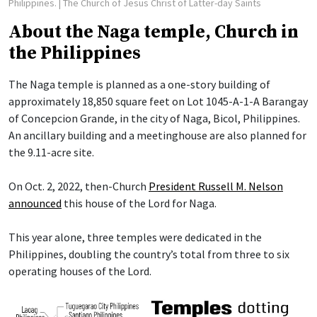
Philippines.
| The Church of Jesus Christ of Latter-day Saints
About the Naga temple, Church in
the Philippines
The Naga temple is planned as a one-story building of
approximately 18,850 square feet on Lot 1045-A-1-A Barangay
of Concepcion Grande, in the city of Naga, Bicol, Philippines.
An ancillary building and a meetinghouse are also planned for
the 9.11-acre site.
On Oct. 2, 2022, then-Church
President Russell M. Nelson
announced
this house of the Lord for Naga.
This year alone, three temples were dedicated in the
Philippines, doubling the country’s total from three to six
operating houses of the Lord.