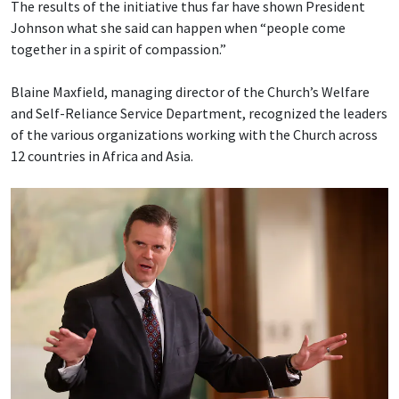
The results of the initiative thus far have shown President
Johnson what she said can happen when “people come
together in a spirit of compassion.”
Blaine Maxfield, managing director of the Church’s Welfare
and Self-Reliance Service Department, recognized the leaders
of the various organizations working with the Church across
12 countries in Africa and Asia.