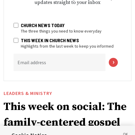
updates straight to your inbox
CHURCH NEWS TODAY
The three things you need to know everyday
THIS WEEK IN CHURCH NEWS
Highlights from the last week to keep you informed
Email address
LEADERS & MINISTRY
This week on social: The
family-centered gospel