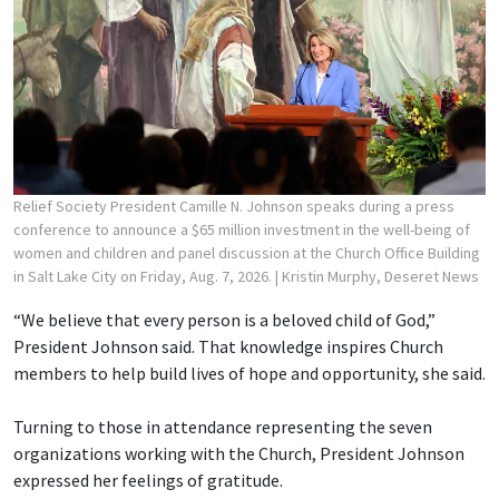
Relief Society President Camille N. Johnson speaks during a press
conference to announce a $65 million investment in the well-being of
women and children and panel discussion at the Church Office Building
in Salt Lake City on Friday, Aug. 7, 2026.
| Kristin Murphy, Deseret News
“We believe that every person is a beloved child of God,”
President Johnson said. That knowledge inspires Church
members to help build lives of hope and opportunity, she said.
Turning to those in attendance representing the seven
organizations working with the Church, President Johnson
expressed her feelings of gratitude.