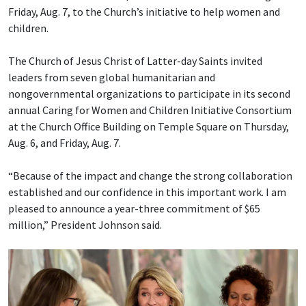
Friday, Aug. 7, to the Church’s initiative to help women and
children.
The Church of Jesus Christ of Latter-day Saints invited
leaders from seven global humanitarian and
nongovernmental organizations to participate in its second
annual Caring for Women and Children Initiative Consortium
at the Church Office Building on Temple Square on Thursday,
Aug. 6, and Friday, Aug. 7.
“Because of the impact and change the strong collaboration
established and our confidence in this important work. I am
pleased to announce a year-three commitment of $65
million,” President Johnson said.