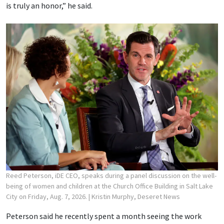
is truly an honor,” he said.
Reed Peterson, iDE CEO, speaks during a panel discussion on the well-
being of women and children at the Church Office Building in Salt Lake
City on Friday, Aug. 7, 2026.
| Kristin Murphy, Deseret News
Peterson said he recently spent a month seeing the work