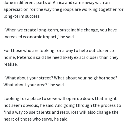
done in different parts of Africa and came away with an
appreciation for the way the groups are working together for
long-term success.
“When we create long-term, sustainable change, you have
increased economic impact,” he said.
For those who are looking for a way to help out closer to
home, Peterson said the need likely exists closer than they
realize.
“What about your street? What about your neighborhood?
What about your area?” he said.
Looking for a place to serve will open up doors that might
not seem obvious, he said. And going through the process to
find a way to use talents and resources will also change the
heart of those who serve, he said.