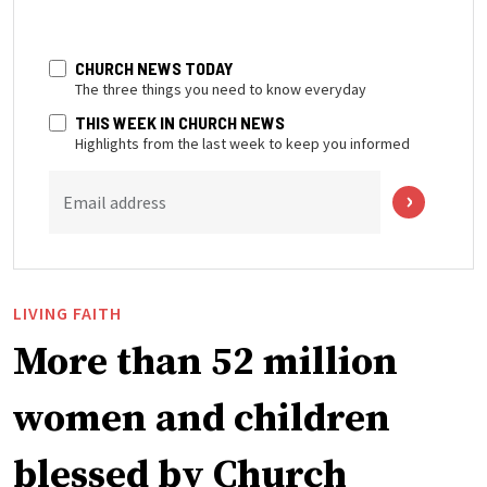
CHURCH NEWS TODAY
The three things you need to know everyday
THIS WEEK IN CHURCH NEWS
Highlights from the last week to keep you informed
Email address
LIVING FAITH
More than 52 million
women and children
blessed by Church