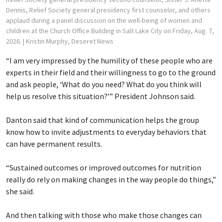
Dennis, Relief Society general presidency first counselor, and others
applaud during a panel discussion on the well-being of women and
children at the Church Office Building in Salt Lake City on Friday, Aug. 7,
2026.
| Kristin Murphy, Deseret News
“I am very impressed by the humility of these people who are
experts in their field and their willingness to go to the ground
and ask people, ‘What do you need? What do you think will
help us resolve this situation?’” President Johnson said.
Danton said that kind of communication helps the group
know how to invite adjustments to everyday behaviors that
can have permanent results.
“Sustained outcomes or improved outcomes for nutrition
really do rely on making changes in the way people do things,”
she said.
And then talking with those who make those changes can