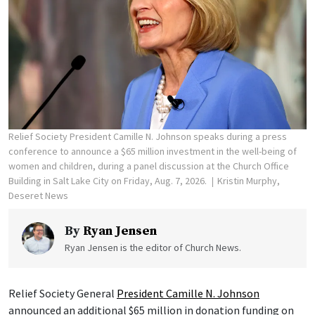
Relief Society President Camille N. Johnson speaks during a press
conference to announce a $65 million investment in the well-being of
women and children, during a panel discussion at the Church Office
Building in Salt Lake City on Friday, Aug. 7, 2026.
Kristin Murphy,
Deseret News
By
Ryan Jensen
Ryan Jensen is the editor of Church News.
Relief Society General
President Camille N. Johnson
announced an additional $65 million in donation funding on