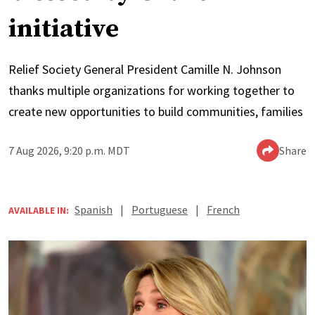
initiative
Relief Society General President Camille N. Johnson
thanks multiple organizations for working together to
create new opportunities to build communities, families
7 Aug 2026, 9:20 p.m. MDT
Share
Spanish
|
Portuguese
|
French
AVAILABLE IN: