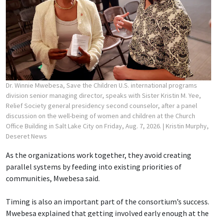
Dr. Winnie Mwebesa, Save the Children U.S. international programs
division senior managing director, speaks with Sister Kristin M. Yee,
Relief Society general presidency second counselor, after a panel
discussion on the well-being of women and children at the Church
Office Building in Salt Lake City on Friday, Aug. 7, 2026.
| Kristin Murphy,
Deseret News
As the organizations work together, they avoid creating
parallel systems by feeding into existing priorities of
communities, Mwebesa said.
Timing is also an important part of the consortium’s success.
Mwebesa explained that getting involved early enough at the