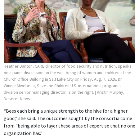
Heather Danton, CARE director of food security and nutrition, speaks
on a panel discussion on the well-being of women and children at the
Church Office Building in Salt Lake City on Friday, Aug. 7, 2026. Dr.
Winnie Mwebesa, Save the Children U.S. international programs
division senior managing director, is on the right.
| Kristin Murphy,
Deseret News
“Bees each bring a unique strength to the hive for a higher
good,” she said. The outcomes sought by the consortia come
from “being able to layer these areas of expertise that no one
organization has.”