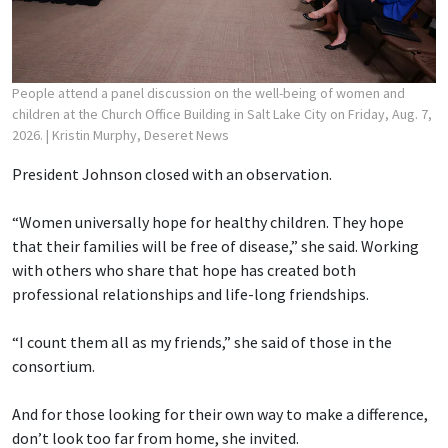
People attend a panel discussion on the well-being of women and
children at the Church Office Building in Salt Lake City on Friday, Aug. 7,
2026.
| Kristin Murphy, Deseret News
President Johnson closed with an observation.
“Women universally hope for healthy children. They hope
that their families will be free of disease,” she said. Working
with others who share that hope has created both
professional relationships and life-long friendships.
“I count them all as my friends,” she said of those in the
consortium.
And for those looking for their own way to make a difference,
don’t look too far from home, she invited.