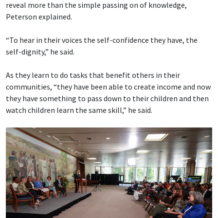
reveal more than the simple passing on of knowledge,
Peterson explained.
“To hear in their voices the self-confidence they have, the
self-dignity,” he said.
As they learn to do tasks that benefit others in their
communities, “they have been able to create income and now
they have something to pass down to their children and then
watch children learn the same skill,” he said.