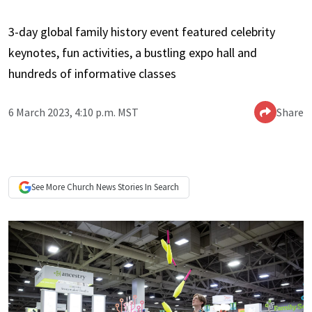
3-day global family history event featured celebrity
keynotes, fun activities, a bustling expo hall and
hundreds of informative classes
6 March 2023, 4:10 p.m. MST
Share
See More
Church News
Stories In Search