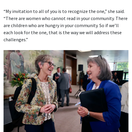
“My invitation to all of you is to recognize the one,” she said.
“There are women who cannot read in your community. There
are children who are hungry in your community. So if we’ll
each look for the one, that is the way we will address these
challenges.”