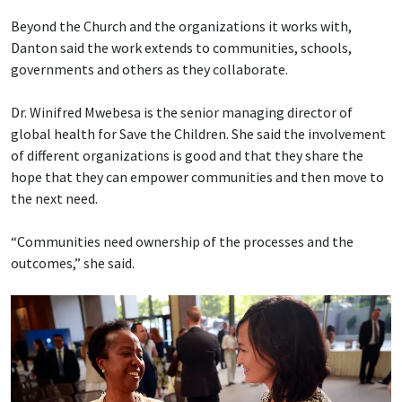
Beyond the Church and the organizations it works with,
Danton said the work extends to communities, schools,
governments and others as they collaborate.
Dr. Winifred Mwebesa is the senior managing director of
global health for Save the Children. She said the involvement
of different organizations is good and that they share the
hope that they can empower communities and then move to
the next need.
“Communities need ownership of the processes and the
outcomes,” she said.