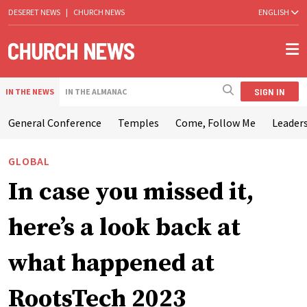
DESERET NEWS
|
CHURCH NEWS
ENGLISH
SIGN IN
IN THE NEWS
IN THE ALMANAC
General Conference
Temples
Come, Follow Me
Leaders
GLOBAL
In case you missed it,
here’s a look back at
what happened at
RootsTech 2023