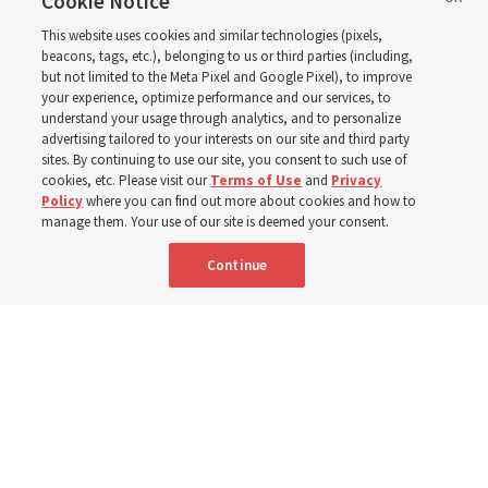
of Jesus Christ
Cookie Notice
This website uses cookies and similar technologies (pixels,
beacons, tags, etc.), belonging to us or third parties (including,
Church leaders share social media posts with their
but not limited to the Meta Pixel and Google Pixel), to improve
your experience, optimize performance and our services, to
testimonies of covenant connections and blessings —
understand your usage through analytics, and to personalize
from family relationships to sacrament ordinances
advertising tailored to your interests on our site and third party
sites. By continuing to use our site, you consent to such use of
cookies, etc. Please visit our
Terms of Use
and
Privacy
7 Aug 2026, 3:00 p.m. MDT
Share
Policy
where you can find out more about cookies and how to
manage them. Your use of our site is deemed your consent.
Continue