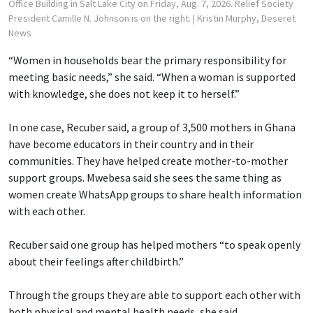
Office Building in Salt Lake City on Friday, Aug. 7, 2026. Relief Society
President Camille N. Johnson is on the right.
| Kristin Murphy, Deseret
News
“Women in households bear the primary responsibility for
meeting basic needs,” she said. “When a woman is supported
with knowledge, she does not keep it to herself.”
In one case, Recuber said, a group of 3,500 mothers in Ghana
have become educators in their country and in their
communities. They have helped create mother-to-mother
support groups. Mwebesa said she sees the same thing as
women create WhatsApp groups to share health information
with each other.
Recuber said one group has helped mothers “to speak openly
about their feelings after childbirth.”
Through the groups they are able to support each other with
both physical and mental health needs, she said.