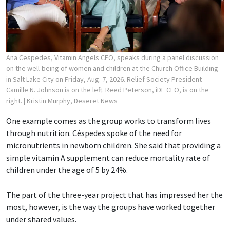
Ana Cespedes, Vitamin Angels CEO, speaks during a panel discussion
on the well-being of women and children at the Church Office Building
in Salt Lake City on Friday, Aug. 7, 2026. Relief Society President
Camille N. Johnson is on the left. Reed Peterson, iDE CEO, is on the
right.
| Kristin Murphy, Deseret News
One example comes as the group works to transform lives
through nutrition. Céspedes spoke of the need for
micronutrients in newborn children. She said that providing a
simple vitamin A supplement can reduce mortality rate of
children under the age of 5 by 24%.
The part of the three-year project that has impressed her the
most, however, is the way the groups have worked together
under shared values.