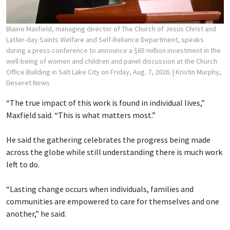
Blaine Maxfield, managing director of The Church of Jesus Christ and
Latter-day Saints Welfare and Self-Reliance Department, speaks
during a press conference to announce a $65 million investment in the
well-being of women and children and panel discussion at the Church
Office Building in Salt Lake City on Friday, Aug. 7, 2026.
| Kristin Murphy,
Deseret News
“The true impact of this work is found in individual lives,”
Maxfield said. “This is what matters most.”
He said the gathering celebrates the progress being made
across the globe while still understanding there is much work
left to do.
“Lasting change occurs when individuals, families and
communities are empowered to care for themselves and one
another,” he said.