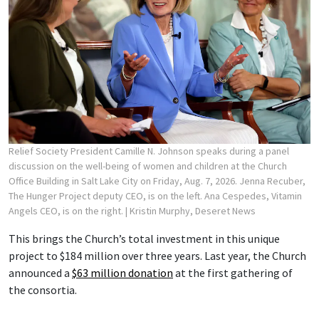
Relief Society President Camille N. Johnson speaks during a panel
discussion on the well-being of women and children at the Church
Office Building in Salt Lake City on Friday, Aug. 7, 2026. Jenna Recuber,
The Hunger Project deputy CEO, is on the left. Ana Cespedes, Vitamin
Angels CEO, is on the right.
| Kristin Murphy, Deseret News
This brings the Church’s total investment in this unique
project to $184 million over three years. Last year, the Church
announced a
$63 million donation
at the first gathering of
the consortia.