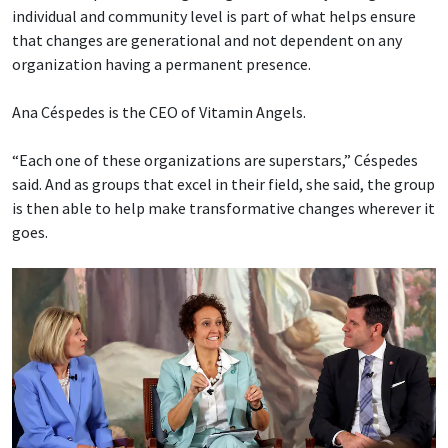
individual and community level is part of what helps ensure
that changes are generational and not dependent on any
organization having a permanent presence.
Ana Céspedes is the CEO of Vitamin Angels.
“Each one of these organizations are superstars,” Céspedes
said. And as groups that excel in their field, she said, the group
is then able to help make transformative changes wherever it
goes.