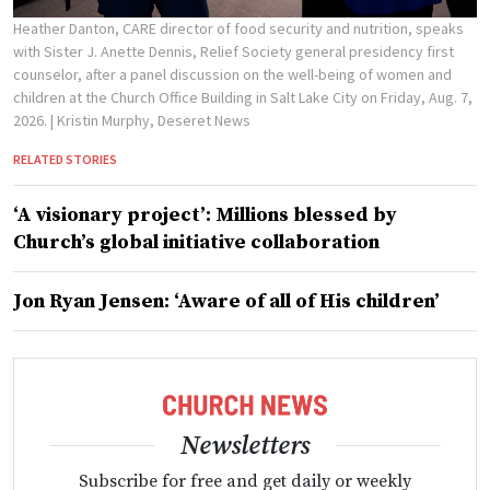
Heather Danton, CARE director of food security and nutrition, speaks
with Sister J. Anette Dennis, Relief Society general presidency first
counselor, after a panel discussion on the well-being of women and
children at the Church Office Building in Salt Lake City on Friday, Aug. 7,
2026.
| Kristin Murphy, Deseret News
RELATED STORIES
‘A visionary project’: Millions blessed by
Church’s global initiative collaboration
Jon Ryan Jensen: ‘Aware of all of His children’
Newsletters
Subscribe for free and get daily or weekly