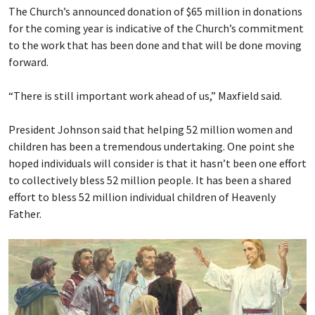
The Church’s announced donation of $65 million in donations
for the coming year is indicative of the Church’s commitment
to the work that has been done and that will be done moving
forward.
“There is still important work ahead of us,” Maxfield said.
President Johnson said that helping 52 million women and
children has been a tremendous undertaking. One point she
hoped individuals will consider is that it hasn’t been one effort
to collectively bless 52 million people. It has been a shared
effort to bless 52 million individual children of Heavenly
Father.