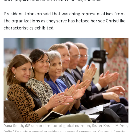
President Johnson said that watching representatives from
the organizations as they serve has helped her see Christlike
characteristics exhibited.
Dana Smith, iDE senior director of global nutrition, Sister Kristin M. Yee,
Relief Society general presidency second counselor, Sister J. Anette