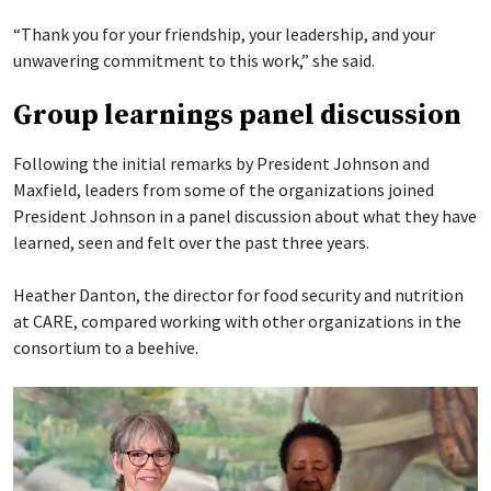
“Thank you for your friendship, your leadership, and your
unwavering commitment to this work,” she said.
Group learnings panel discussion
Following the initial remarks by President Johnson and
Maxfield, leaders from some of the organizations joined
President Johnson in a panel discussion about what they have
learned, seen and felt over the past three years.
Heather Danton, the director for food security and nutrition
at CARE, compared working with other organizations in the
consortium to a beehive.