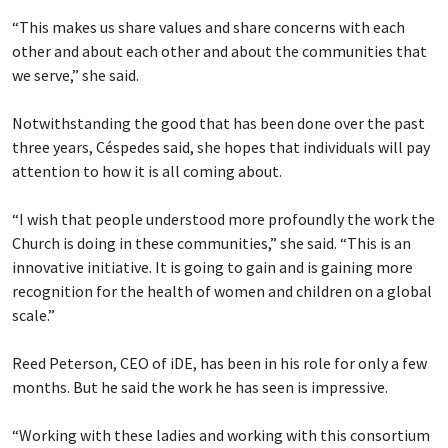
“This makes us share values and share concerns with each
other and about each other and about the communities that
we serve,” she said.
Notwithstanding the good that has been done over the past
three years, Céspedes said, she hopes that individuals will pay
attention to how it is all coming about.
“I wish that people understood more profoundly the work the
Church is doing in these communities,” she said. “This is an
innovative initiative. It is going to gain and is gaining more
recognition for the health of women and children on a global
scale.”
Reed Peterson, CEO of iDE, has been in his role for only a few
months. But he said the work he has seen is impressive.
“Working with these ladies and working with this consortium