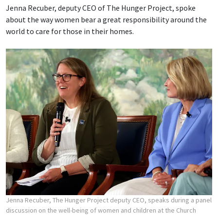
Jenna Recuber, deputy CEO of The Hunger Project, spoke
about the way women bear a great responsibility around the
world to care for those in their homes.
Jenna Recuber, The Hunger Project deputy CEO, speaks during a panel
discussion on the well-being of women and children at the Church