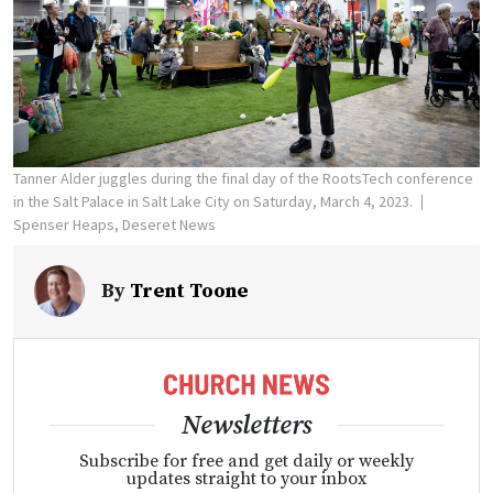
Tanner Alder juggles during the final day of the RootsTech conference
in the Salt Palace in Salt Lake City on Saturday, March 4, 2023.
Spenser Heaps, Deseret News
By
Trent Toone
Newsletters
Subscribe for free and get daily or weekly
updates straight to your inbox