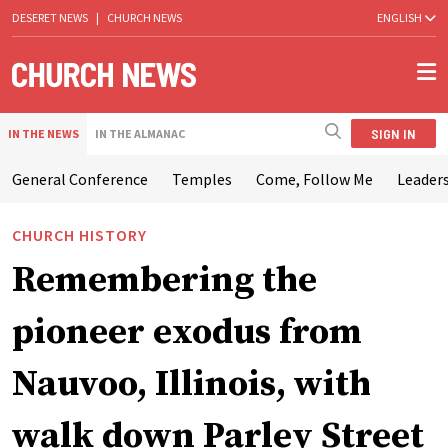
DESERET NEWS
|
CHURCH NEWS
ENGLISH
SIGN IN
IN THE NEWS
IN THE ALMANAC
General Conference
Temples
Come, Follow Me
Leaders
CHURCH HISTORY
Remembering the
pioneer exodus from
Nauvoo, Illinois, with
walk down Parley Street