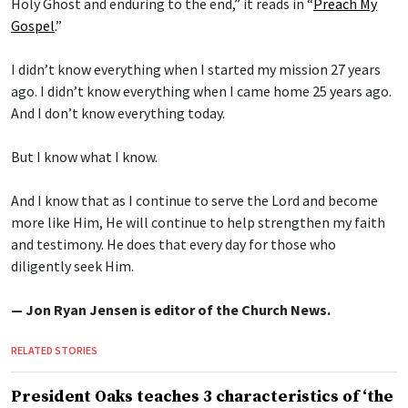
Holy Ghost and enduring to the end,” it reads in “
Preach My
Gospel
.”
I didn’t know everything when I started my mission 27 years
ago. I didn’t know everything when I came home 25 years ago.
And I don’t know everything today.
But I know what I know.
And I know that as I continue to serve the Lord and become
more like Him, He will continue to help strengthen my faith
and testimony. He does that every day for those who
diligently seek Him.
— Jon Ryan Jensen is editor of the Church News.
RELATED STORIES
President Oaks teaches 3 characteristics of ‘the