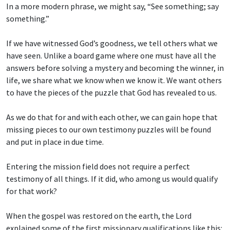
In a more modern phrase, we might say, “See something; say
something.”
If we have witnessed God’s goodness, we tell others what we
have seen. Unlike a board game where one must have all the
answers before solving a mystery and becoming the winner, in
life, we share what we know when we know it. We want others
to have the pieces of the puzzle that God has revealed to us.
As we do that for and with each other, we can gain hope that
missing pieces to our own testimony puzzles will be found
and put in place in due time.
Entering the mission field does not require a perfect
testimony of all things. If it did, who among us would qualify
for that work?
When the gospel was restored on the earth, the Lord
explained some of the first missionary qualifications like this: