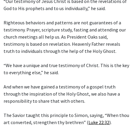
“Our testimony of Jesus Christ is based on the revelations of
God to His prophets and to us individually,” he said.
Righteous behaviors and patterns are not guarantees of a
testimony. Prayer, scripture study, fasting and attending our
church meetings all help us. As President Oaks said,
testimony is based on revelation. Heavenly Father reveals
truth to individuals through the help of the Holy Ghost.
“We have a unique and true testimony of Christ. This is the key
to everything else,” he said.
And when we have gained a testimony of a gospel truth
through the inspiration of the Holy Ghost, we also have a
responsibility to share that with others.
The Savior taught this principle to Simon, saying, “When thou
art converted, strengthen thy brethren” (
Luke 22:32
).