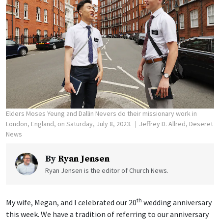
Elders Moses Yeung and Dallin Nevers do their missionary work in
London, England, on Saturday, July 8, 2023.
Jeffrey D. Allred, Deseret
News
By
Ryan Jensen
Ryan Jensen is the editor of Church News.
th
My wife, Megan, and I celebrated our 20
wedding anniversary
this week. We have a tradition of referring to our anniversary