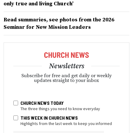
only true and living Church’
Read summaries, see photos from the 2026
Seminar for New Mission Leaders
Newsletters
Subscribe for free and get daily or weekly
updates straight to your inbox
CHURCH NEWS TODAY
The three things you need to know everyday
THIS WEEK IN CHURCH NEWS
Highlights from the last week to keep you informed