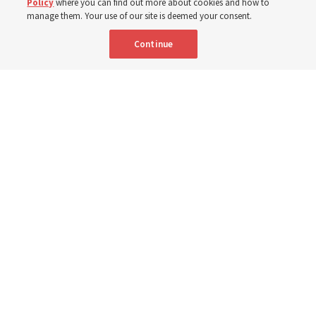
Policy
where you can find out more about cookies and how to
8 Aug 2026, 2:01 a.m. MDT
Share
manage them. Your use of our site is deemed your consent.
Continue
Spanish
AVAILABLE IN:
Young Women General President Emily Belle Freeman speaks in a