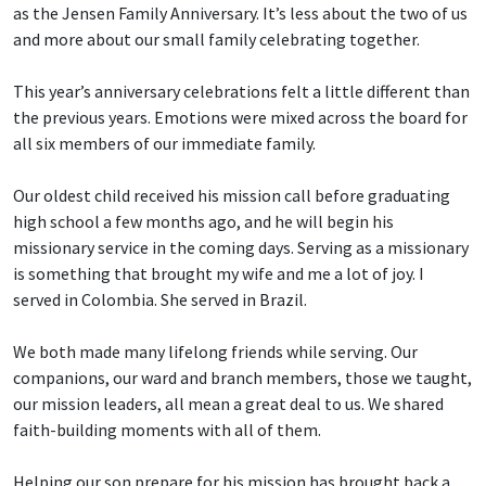
as the Jensen Family Anniversary. It’s less about the two of us
and more about our small family celebrating together.
This year’s anniversary celebrations felt a little different than
the previous years. Emotions were mixed across the board for
all six members of our immediate family.
Our oldest child received his mission call before graduating
high school a few months ago, and he will begin his
missionary service in the coming days. Serving as a missionary
is something that brought my wife and me a lot of joy. I
served in Colombia. She served in Brazil.
We both made many lifelong friends while serving. Our
companions, our ward and branch members, those we taught,
our mission leaders, all mean a great deal to us. We shared
faith-building moments with all of them.
Helping our son prepare for his mission has brought back a