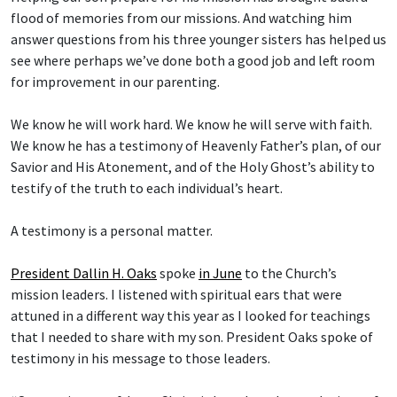
flood of memories from our missions. And watching him
answer questions from his three younger sisters has helped us
see where perhaps we’ve done both a good job and left room
for improvement in our parenting.
We know he will work hard. We know he will serve with faith.
We know he has a testimony of Heavenly Father’s plan, of our
Savior and His Atonement, and of the Holy Ghost’s ability to
testify of the truth to each individual’s heart.
A testimony is a personal matter.
President Dallin H. Oaks
spoke
in June
to the Church’s
mission leaders. I listened with spiritual ears that were
attuned in a different way this year as I looked for teachings
that I needed to share with my son. President Oaks spoke of
testimony in his message to those leaders.