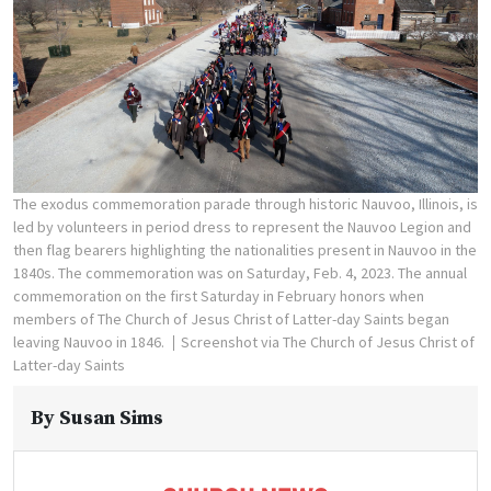
The exodus commemoration parade through historic Nauvoo, Illinois, is
led by volunteers in period dress to represent the Nauvoo Legion and
then flag bearers highlighting the nationalities present in Nauvoo in the
1840s. The commemoration was on Saturday, Feb. 4, 2023. The annual
commemoration on the first Saturday in February honors when
members of The Church of Jesus Christ of Latter-day Saints began
leaving Nauvoo in 1846.
Screenshot via The Church of Jesus Christ of
Latter-day Saints
By
Susan Sims