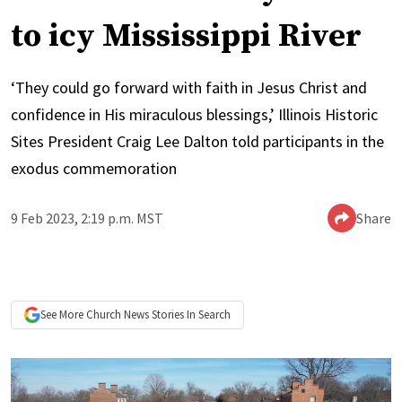
to icy Mississippi River
‘They could go forward with faith in Jesus Christ and
confidence in His miraculous blessings,’ Illinois Historic
Sites President Craig Lee Dalton told participants in the
exodus commemoration
9 Feb 2023, 2:19 p.m. MST
Share
See More
Church News
Stories In Search