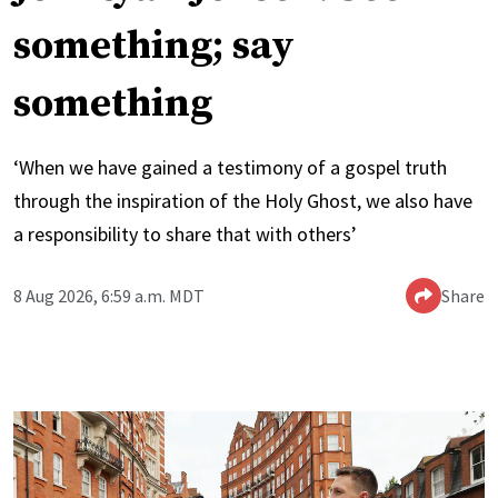
something; say
something
‘When we have gained a testimony of a gospel truth
through the inspiration of the Holy Ghost, we also have
a responsibility to share that with others’
8 Aug 2026, 6:59 a.m. MDT
Share