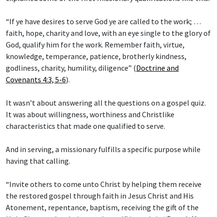
“If ye have desires to serve God ye are called to the work; …
faith, hope, charity and love, with an eye single to the glory of
God, qualify him for the work. Remember faith, virtue,
knowledge, temperance, patience, brotherly kindness,
godliness, charity, humility, diligence” (
Doctrine and
Covenants 4:3, 5-6
).
It wasn’t about answering all the questions on a gospel quiz.
It was about willingness, worthiness and Christlike
characteristics that made one qualified to serve.
And in serving, a missionary fulfills a specific purpose while
having that calling.
“Invite others to come unto Christ by helping them receive
the restored gospel through faith in Jesus Christ and His
Atonement, repentance, baptism, receiving the gift of the