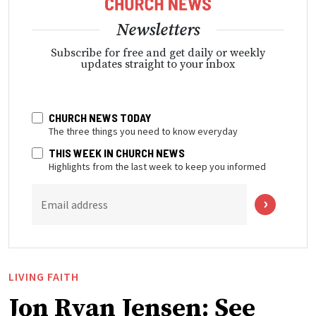
Newsletters
Subscribe for free and get daily or weekly
updates straight to your inbox
CHURCH NEWS TODAY
The three things you need to know everyday
THIS WEEK IN CHURCH NEWS
Highlights from the last week to keep you informed
Email address
LIVING FAITH
Jon Ryan Jensen: See