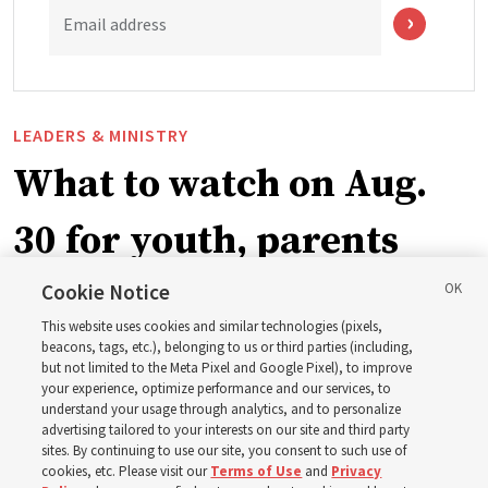
Email address
LEADERS & MINISTRY
What to watch on Aug.
30 for youth, parents
and leaders for the new
Cookie Notice
This website uses cookies and similar technologies (pixels,
curriculum
beacons, tags, etc.), belonging to us or third parties (including,
but not limited to the Meta Pixel and Google Pixel), to improve
your experience, optimize performance and our services, to
understand your usage through analytics, and to personalize
President Farnes and President Freeman answer ‘What
advertising tailored to your interests on our site and third party
is the strength of youth?’
sites. By continuing to use our site, you consent to such use of
cookies, etc. Please visit our
Terms of Use
and
Privacy