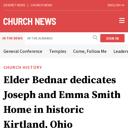
DESERET NEWS
|
CHURCH NEWS
ENGLISH
SIGN IN
IN THE NEWS
IN THE ALMANAC
General Conference
Temples
Come, Follow Me
Leaders
CHURCH HISTORY
Elder Bednar dedicates
Joseph and Emma Smith
Home in historic
Kirtland, Ohio