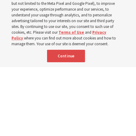
but not limited to the Meta Pixel and Google Pixel), to improve
your experience, optimize performance and our services, to
understand your usage through analytics, and to personalize
Before being in the hymnbook, it was in a collection of
advertising tailored to your interests on our site and third party
poems by J. Scott Miller’s grandfather
sites. By continuing to use our site, you consent to such use of
cookies, etc. Please visit our
Terms of Use
and
Privacy
Policy
where you can find out more about cookies and how to
7 Aug 2026, 9:07 a.m. MDT
Share
manage them. Your use of our site is deemed your consent.
Continue
Portuguese
AVAILABLE IN: