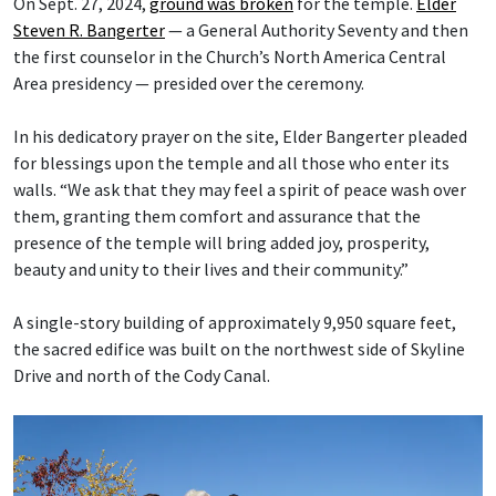
On Sept. 27, 2024,
ground was broken
for the temple.
Elder
Steven R. Bangerter
— a General Authority Seventy and then
the first counselor in the Church’s North America Central
Area presidency — presided over the ceremony.
In his dedicatory prayer on the site, Elder Bangerter pleaded
for blessings upon the temple and all those who enter its
walls. “We ask that they may feel a spirit of peace wash over
them, granting them comfort and assurance that the
presence of the temple will bring added joy, prosperity,
beauty and unity to their lives and their community.”
A single-story building of approximately 9,950 square feet,
the sacred edifice was built on the northwest side of Skyline
Drive and north of the Cody Canal.