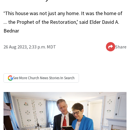
‘This house was not just any home. It was the home of
... the
Prophet of the Restoration,’ said Elder David A.
Bednar
26 Aug 2023, 2:33 p.m. MDT
Share
See More
Church News
Stories In Search