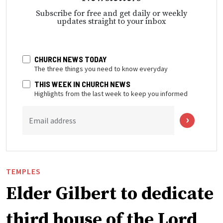
Subscribe for free and get daily or weekly
updates straight to your inbox
CHURCH NEWS TODAY
The three things you need to know everyday
THIS WEEK IN CHURCH NEWS
Highlights from the last week to keep you informed
Email address
TEMPLES
Elder Gilbert to dedicate
third house of the Lord