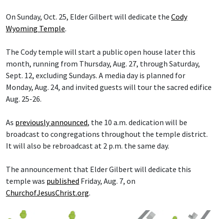
On Sunday, Oct. 25, Elder Gilbert will dedicate the
Cody
Wyoming Temple
.
The Cody temple will start a public open house later this
month, running from Thursday, Aug. 27, through Saturday,
Sept. 12, excluding Sundays. A media day is planned for
Monday, Aug. 24, and invited guests will tour the sacred edifice
Aug. 25-26.
As
previously announced
, the 10 a.m. dedication will be
broadcast to congregations throughout the temple district.
It will also be rebroadcast at 2 p.m. the same day.
The announcement that Elder Gilbert will dedicate this
temple was
published
Friday, Aug. 7, on
ChurchofJesusChrist.org
.