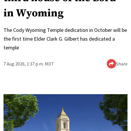
in Wyoming
The Cody Wyoming Temple dedication in October will be
the first time Elder Clark G. Gilbert has dedicated a
temple
7 Aug 2026, 1:37 p.m. MDT
Share