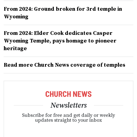
From 2024: Ground broken for 3rd temple in
Wyoming
From 2024: Elder Cook dedicates Casper
Wyoming Temple, pays homage to pioneer
heritage
Read more Church News coverage of temples
Newsletters
Subscribe for free and get daily or weekly
updates straight to your inbox