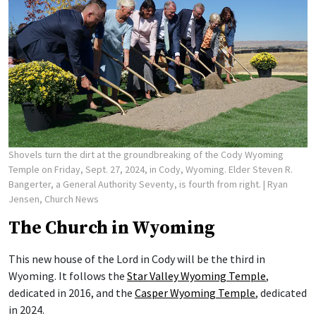
Shovels turn the dirt at the groundbreaking of the Cody Wyoming
Temple on Friday, Sept. 27, 2024, in Cody, Wyoming. Elder Steven R.
Bangerter, a General Authority Seventy, is fourth from right.
| Ryan
Jensen, Church News
The Church in Wyoming
This new house of the Lord in Cody will be the third in
Wyoming. It follows the
Star Valley Wyoming Temple
,
dedicated in 2016, and the
Casper Wyoming Temple
, dedicated
in 2024.