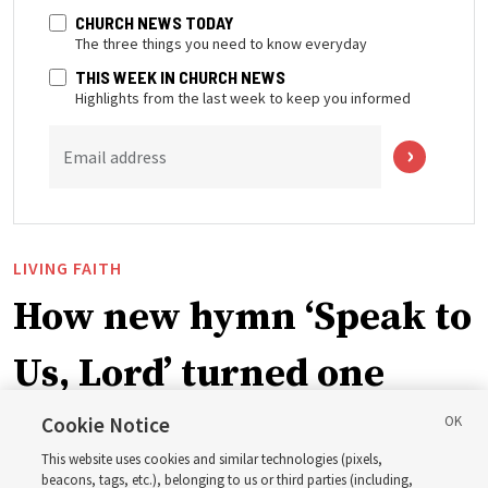
CHURCH NEWS TODAY
The three things you need to know everyday
THIS WEEK IN CHURCH NEWS
Highlights from the last week to keep you informed
Email address
LIVING FAITH
How new hymn ‘Speak to
Us, Lord’ turned one
man’s heart to his
Cookie Notice
This website uses cookies and similar technologies (pixels,
grandfather
beacons, tags, etc.), belonging to us or third parties (including,