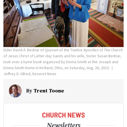
Elder David A. Bednar of Quorum of the Twelve Apostles of The Church
of Jesus Christ of Latter-day Saints and his wife, Sister Susan Bednar,
look over a hymn book organized by Emma Smith at the Joseph and
Emma Smith Home in Kirtland, Ohio, on Saturday, Aug. 26, 2023.
Jeffrey D. Allred, Deseret News
By
Trent Toone
Newsletters