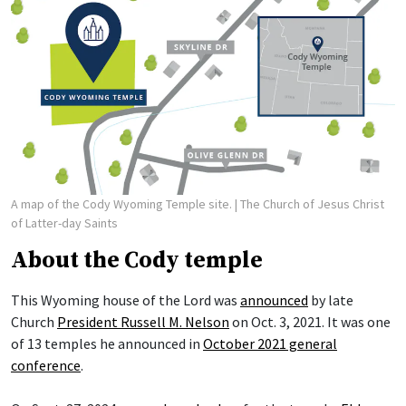
A map of the Cody Wyoming Temple site.
| The Church of Jesus Christ
of Latter-day Saints
About the Cody temple
This Wyoming house of the Lord was
announced
by late
Church
President Russell M. Nelson
on Oct. 3, 2021. It was one
of 13 temples he announced in
October 2021 general
conference
.