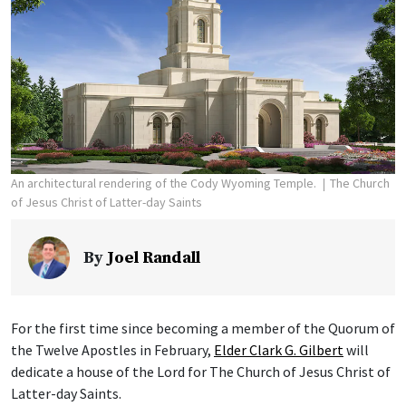
An architectural rendering of the Cody Wyoming Temple.
The Church
of Jesus Christ of Latter-day Saints
By
Joel Randall
For the first time since becoming a member of the Quorum of
the Twelve Apostles in February,
Elder Clark G. Gilbert
will
dedicate a house of the Lord for The Church of Jesus Christ of
Latter-day Saints.