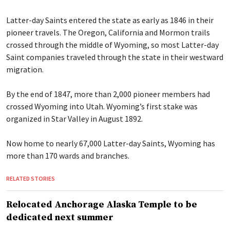
Latter-day Saints entered the state as early as 1846 in their
pioneer travels. The Oregon, California and Mormon trails
crossed through the middle of Wyoming, so most Latter-day
Saint companies traveled through the state in their westward
migration.
By the end of 1847, more than 2,000 pioneer members had
crossed Wyoming into Utah. Wyoming’s first stake was
organized in Star Valley in August 1892.
Now home to nearly 67,000 Latter-day Saints, Wyoming has
more than 170 wards and branches.
RELATED STORIES
Relocated Anchorage Alaska Temple to be
dedicated next summer