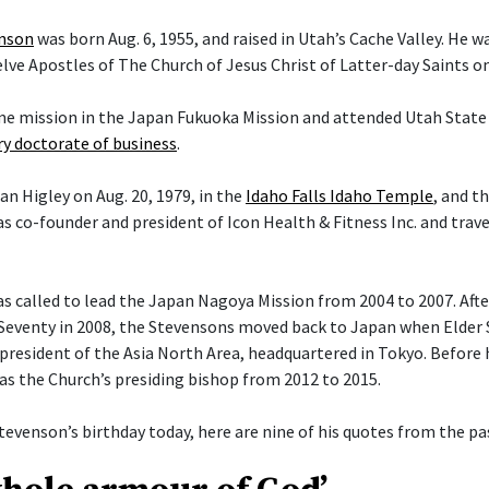
enson
was born Aug. 6, 1955, and raised in Utah’s Cache Valley. He 
ve Apostles of The Church of Jesus Christ of Latter-day Saints on 
ime mission in the Japan Fukuoka Mission and attended Utah State 
y doctorate of business
.
an Higley on Aug. 20, 1979, in the
Idaho Falls Idaho Temple
, and t
s co-founder and president of Icon Health & Fitness Inc. and trav
 called to lead the Japan Nagoya Mission from 2004 to 2007. After 
Seventy in 2008, the Stevensons moved back to Japan when Elder
president of the Asia North Area, headquartered in Tokyo. Before h
 as the Church’s presiding bishop from 2012 to 2015.
tevenson’s birthday today, here are nine of his quotes from the pas