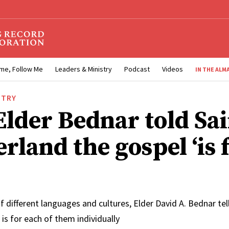
me, Follow Me
Leaders & Ministry
Podcast
Videos
IN THE ALM
STRY
lder Bednar told Sai
rland the gospel ‘is 
 of different languages and cultures, Elder David A. Bednar tel
 is for each of them individually