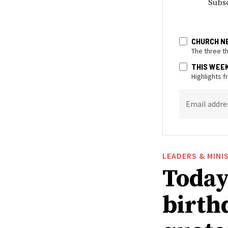
Subsc
CHURCH N
The three t
THIS WEE
Highlights 
Email addre
LEADERS & MINI
Today 
birthd