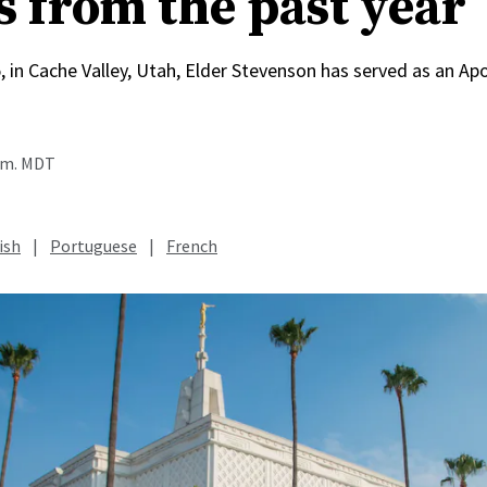
s from the past year
, in Cache Valley, Utah, Elder Stevenson has served as an Apo
a.m. MDT
ish
|
Portuguese
|
French