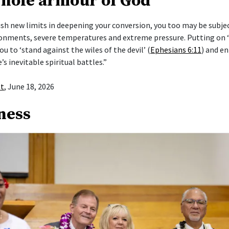
whole armour of God’
push new limits in deepening your conversion, you too may be subje
ronments, severe temperatures and extreme pressure. Putting on
ou to ‘stand against the wiles of the devil’ (
Ephesians 6:11
) and en
e’s inevitable spiritual battles.”
st
, June 18, 2026
ness