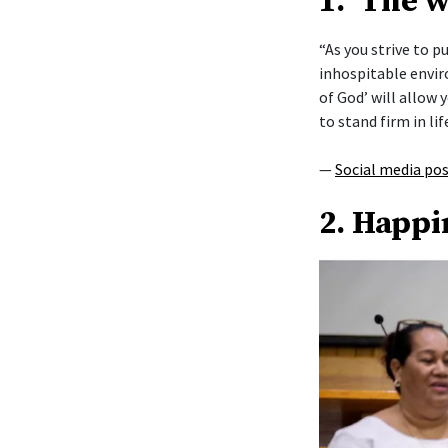
1. ‘The 
“As you strive to 
inhospitable envi
of God’ will allow y
to stand firm in lif
—
Social media po
2. Happi