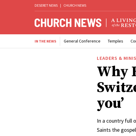
DESERET NEWS
|
CHURCH NEWS
General Conference
Temples
Co
IN THE NEWS
LEADERS & MINI
Why E
Switze
you’
In a country full
Saints the gospel