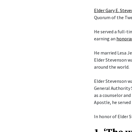
Elder Gary E. Stev
Quorum of the Twel
He served a full-t
earning an
honorar
He married Lesa Je
Elder Stevenson wa
around the world.
Elder Stevenson was
General Authority 
as a counselor and 
Apostle, he served
In honor of Elder S