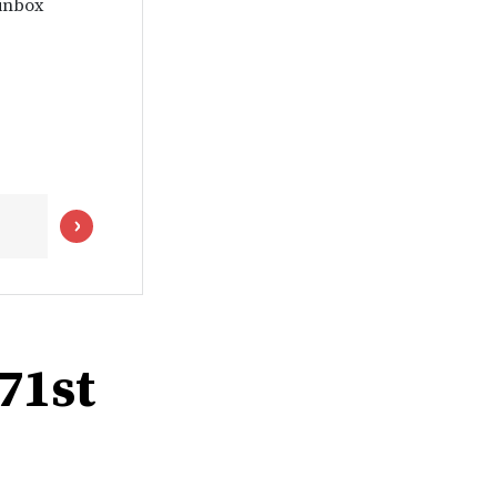
 inbox
 71st