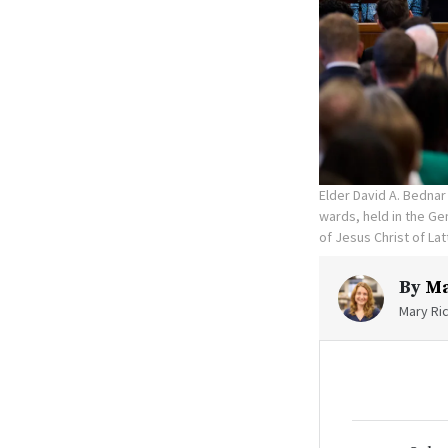
Elder David A. Bedna
wards, held in the Ge
of Jesus Christ of Lat
By
Ma
Mary Ric