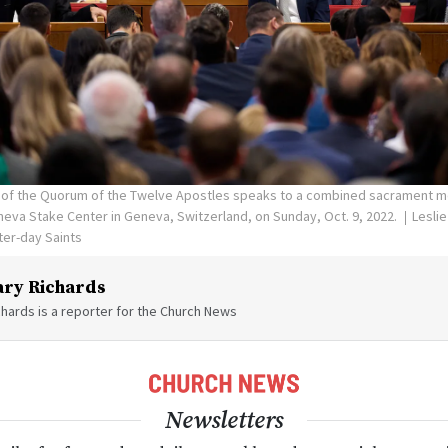
r of the Quorum of the Twelve Apostles speaks to a combined sacrament m
neva Stake Center in Geneva, Switzerland, on Sunday, Oct. 9, 2022.
Leslie
ter-day Saints
ry Richards
hards is a reporter for the Church News
Newsletters