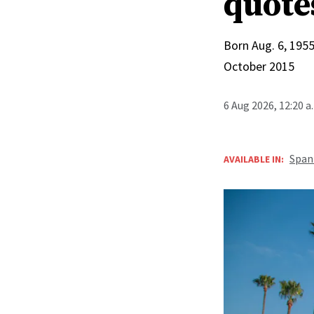
quote
Born Aug. 6, 1955
October 2015
6 Aug 2026, 12:20 
Span
AVAILABLE IN: