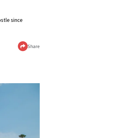
stle since
Share