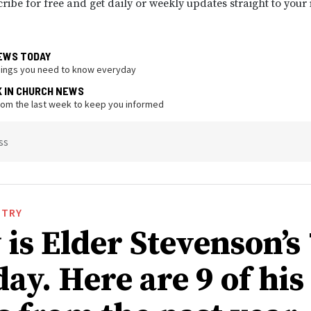
ribe for free and get daily or weekly updates straight to your
EWS TODAY
hings you need to know everyday
K IN CHURCH NEWS
from the last week to keep you informed
ss
STRY
is Elder Stevenson’s
ay. Here are 9 of his