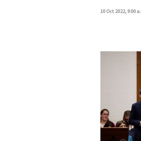
10 Oct 2022, 9:00 