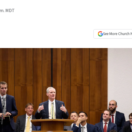
a.m. MDT
See More
Church 