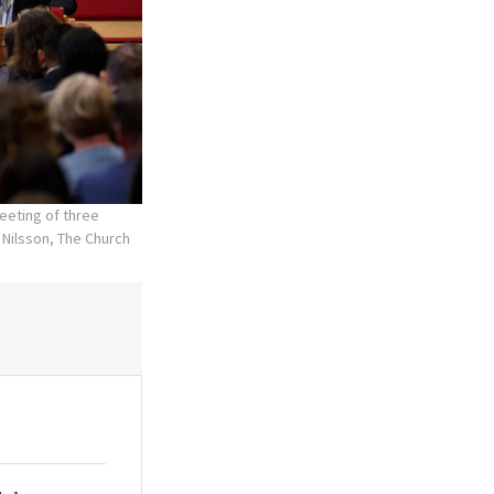
eeting of three
 Nilsson, The Church