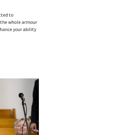
cted to
 ‘the whole armour
hance your ability