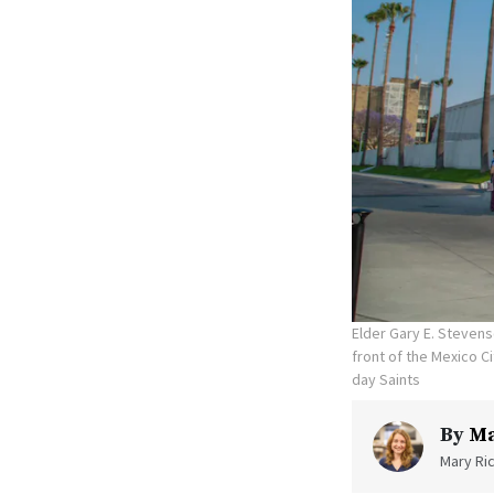
Elder Gary E. Stevens
front of the Mexico C
day Saints
By
Ma
Mary Ric