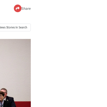
Share
News
Stories In Search