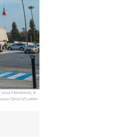
r Lesa Stevenson, in
esus Christ of Latter-