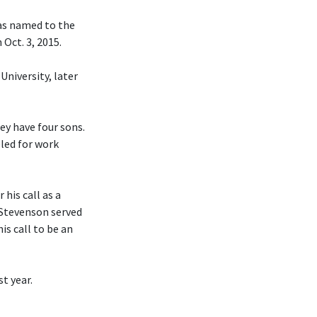
was named to the
Oct. 3, 2015.
University, later
hey have four sons.
eled for work
his call as a
 Stevenson served
is call to be an
t year.