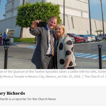
on of the Quorum of the Twelve Apostles takes a selfie with his wife, Siste
ity Mexico Temple in Mexico City, Mexico, on Feb. 15, 2026.
The Church of J
ry Richards
hards is a reporter for the Church News