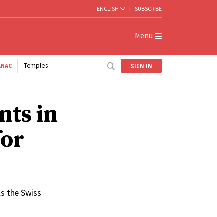
ENGLISH
|
SUBSCRIBE
Menu
Temples
SIGN IN
ANAC
nts in
for
ls the Swiss