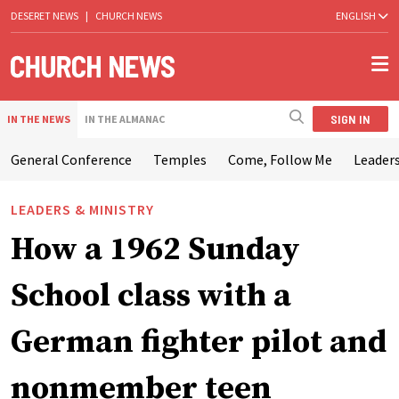
DESERET NEWS
|
CHURCH NEWS
ENGLISH
SIGN IN
IN THE NEWS
IN THE ALMANAC
General Conference
Temples
Come, Follow Me
Leaders
LEADERS & MINISTRY
How a 1962 Sunday
School class with a
German fighter pilot and
nonmember teen