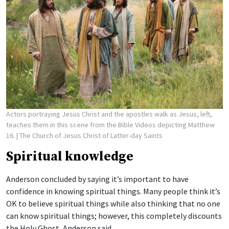
Actors portraying Jesus Christ and the apostles walk as Jesus, left,
teaches them in this scene from the Bible Videos depicting Matthew
16.
| The Church of Jesus Christ of Latter-day Saints
Spiritual knowledge
Anderson concluded by saying it’s important to have
confidence in knowing spiritual things. Many people think it’s
OK to believe spiritual things while also thinking that no one
can know spiritual things; however, this completely discounts
the Holy Ghost, Anderson said.