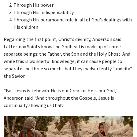
Through His power
Through His indispensability
Through His paramount role in all of God’s dealings with
His children
Regarding the first point, Christ’s divinity, Anderson said
Latter-day Saints know the Godhead is made up of three
separate beings: the Father, the Son and the Holy Ghost. And
while this is wonderful knowledge, it can cause people to
separate the three so much that they inadvertently “undeify”
the Savior.
“But Jesus is Jehovah. He is our Creator. He is our God,”
Anderson said. “And throughout the Gospels, Jesus is
continually showing us that.”