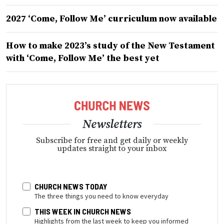
2027 ‘Come, Follow Me’ curriculum now available
How to make 2023’s study of the New Testament
with ‘Come, Follow Me’ the best yet
Newsletters
Subscribe for free and get daily or weekly
updates straight to your inbox
CHURCH NEWS TODAY
The three things you need to know everyday
THIS WEEK IN CHURCH NEWS
Highlights from the last week to keep you informed