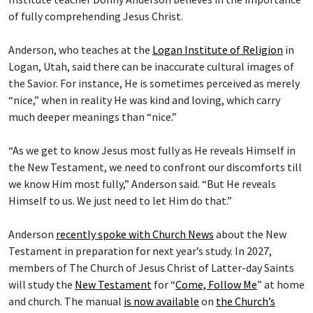
of fully comprehending Jesus Christ.
Anderson, who teaches at the
Logan Institute of Religion
in
Logan, Utah, said there can be inaccurate cultural images of
the Savior. For instance, He is sometimes perceived as merely
“nice,” when in reality He was kind and loving, which carry
much deeper meanings than “nice.”
“As we get to know Jesus most fully as He reveals Himself in
the New Testament, we need to confront our discomforts till
we know Him most fully,” Anderson said. “But He reveals
Himself to us. We just need to let Him do that.”
Anderson
recently spoke with Church News
about the New
Testament in preparation for next year’s study. In 2027,
members of The Church of Jesus Christ of Latter-day Saints
will study the
New Testament
for “
Come, Follow Me
” at home
and church. The manual
is now available
on
the Church’s