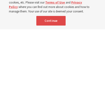
cookies, etc. Please visit our
Terms of Use
and
Privacy
Policy
where you can find out more about cookies and how to
6 Aug 2026, 3:18 p.m. MDT
Share
manage them. Your use of our site is deemed your consent.
Continue
Spanish
|
Portuguese
AVAILABLE IN:
A woman with the Teletón Pro-Rehabilitation Association in San
Salvador, El Salvador, speaks with a woman about her new wheelchair,