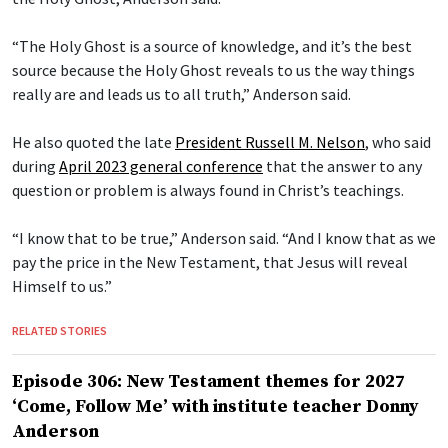
“The Holy Ghost is a source of knowledge, and it’s the best
source because the Holy Ghost reveals to us the way things
really are and leads us to all truth,” Anderson said.
He also quoted the late
President Russell M. Nelson
, who said
during
April 2023 general conference
that the answer to any
question or problem is always found in Christ’s teachings.
“I know that to be true,” Anderson said. “And I know that as we
pay the price in the New Testament, that Jesus will reveal
Himself to us.”
RELATED STORIES
Episode 306: New Testament themes for 2027
‘Come, Follow Me’ with institute teacher Donny
Anderson