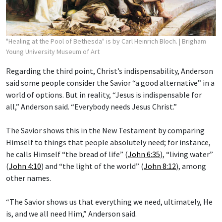
"Healing at the Pool of Bethesda" is by Carl Heinrich Bloch.
| Brigham
Young University Museum of Art
Regarding the third point, Christ’s indispensability, Anderson
said some people consider the Savior “a good alternative” in a
world of options. But in reality, “Jesus is indispensable for
all,” Anderson said. “Everybody needs Jesus Christ.”
The Savior shows this in the New Testament by comparing
Himself to things that people absolutely need; for instance,
he calls Himself “the bread of life” (
John 6:35
), “living water”
(
John 4:10
) and “the light of the world” (
John 8:12
), among
other names.
“The Savior shows us that everything we need, ultimately, He
is, and we all need Him,” Anderson said.