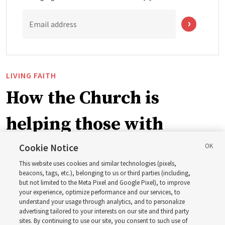
Email address
LIVING FAITH
How the Church is
helping those with
disabilities around the
Cookie Notice
This website uses cookies and similar technologies (pixels,
world
beacons, tags, etc.), belonging to us or third parties (including,
but not limited to the Meta Pixel and Google Pixel), to improve
your experience, optimize performance and our services, to
understand your usage through analytics, and to personalize
Efforts in Brazil, Indonesia, Argentina and El Salvador
advertising tailored to your interests on our site and third party
have focused on caring for those with disabilities
sites. By continuing to use our site, you consent to such use of