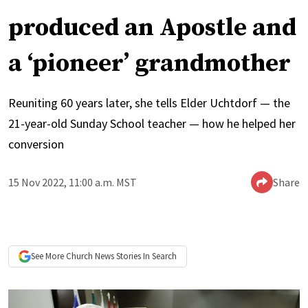
produced an Apostle and
a ‘pioneer’ grandmother
Reuniting 60 years later, she tells Elder Uchtdorf — the
21-year-old Sunday School teacher — how he helped her
conversion
15 Nov 2022, 11:00 a.m. MST
Share
See More
Church News
Stories In Search