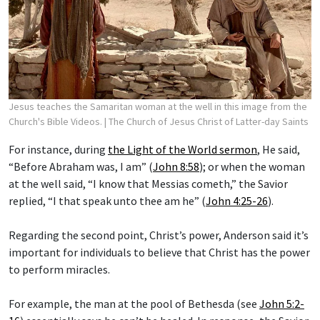
Jesus teaches the Samaritan woman at the well in this image from the
Church's Bible Videos.
| The Church of Jesus Christ of Latter-day Saints
For instance, during
the Light of the World sermon
, He said,
“Before Abraham was, I am” (
John 8:58
); or when the woman
at the well said, “I know that Messias cometh,” the Savior
replied, “I that speak unto thee am he” (
John 4:25-26
).
Regarding the second point, Christ’s power, Anderson said it’s
important for individuals to believe that Christ has the power
to perform miracles.
For example, the man at the pool of Bethesda (see
John 5:2-