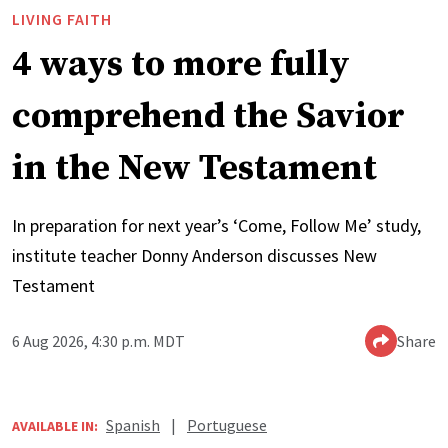
LIVING FAITH
4 ways to more fully
comprehend the Savior
in the New Testament
In preparation for next year’s ‘Come, Follow Me’ study,
institute teacher Donny Anderson discusses New
Testament
6 Aug 2026, 4:30 p.m. MDT
Share
Spanish
|
Portuguese
AVAILABLE IN: