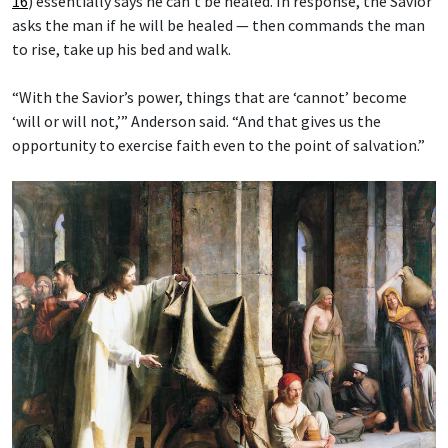
16
) essentially says he can’t be healed. In response, the Savior
asks the man if he will be healed — then commands the man
to rise, take up his bed and walk.
“With the Savior’s power, things that are ‘cannot’ become
‘will or will not,’” Anderson said. “And that gives us the
opportunity to exercise faith even to the point of salvation.”