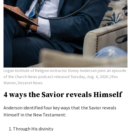
Logan Institute of Religion instructor Donny Anderson joins an episode
of the Church News podcast released Tuesday, Aug. 4, 2026.
| Rex
Warner, Deseret News
4 ways the Savior reveals Himself
Anderson identified four key ways that the Savior reveals
Himself in the New Testament:
Through His divinity