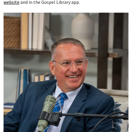
website
and in the Gospel Library app.