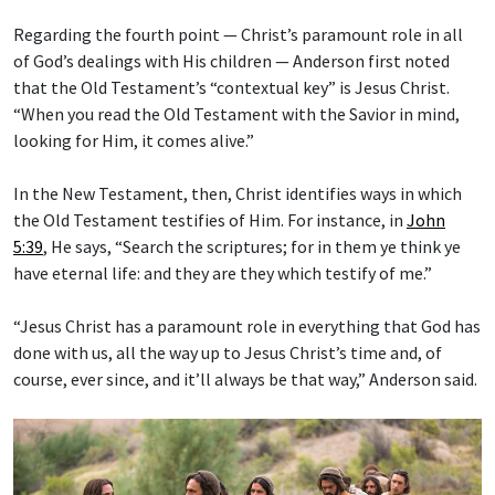
Regarding the fourth point — Christ’s paramount role in all
of God’s dealings with His children — Anderson first noted
that the Old Testament’s “contextual key” is Jesus Christ.
“When you read the Old Testament with the Savior in mind,
looking for Him, it comes alive.”
In the New Testament, then, Christ identifies ways in which
the Old Testament testifies of Him. For instance, in
John
5:39
, He says, “Search the scriptures; for in them ye think ye
have eternal life: and they are they which testify of me.”
“Jesus Christ has a paramount role in everything that God has
done with us, all the way up to Jesus Christ’s time and, of
course, ever since, and it’ll always be that way,” Anderson said.