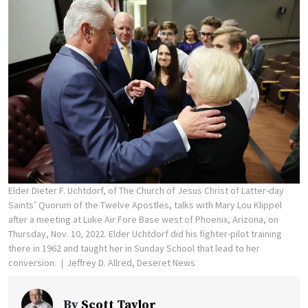
Elder Dieter F. Uchtdorf, of The Church of Jesus Christ of Latter-day
Saints’ Quorum of the Twelve Apostles, talks with Mary Lou Klippel
after a meeting at Luke Air Fore Base west of Phoenix, Arizona, on
Thursday, Nov. 10, 2022. Elder Uchtdorf did his fighter-pilot training
there in 1962 and taught her in Sunday School that lead to her
conversion.
Jeffrey D. Allred, Deseret News
By
Scott Taylor