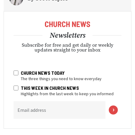
Newsletters
Subscribe for free and get daily or weekly
updates straight to your inbox
CHURCH NEWS TODAY
The three things you need to know everyday
THIS WEEK IN CHURCH NEWS
Highlights from the last week to keep you informed
Email address