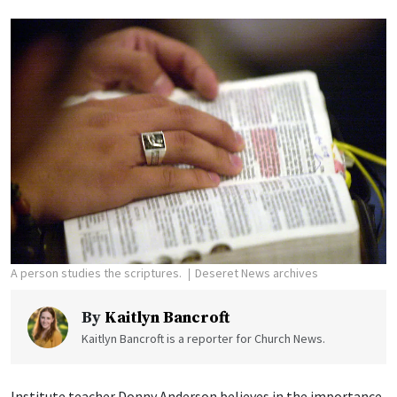
A person studies the scriptures.
Deseret News archives
By
Kaitlyn Bancroft
Kaitlyn Bancroft is a reporter for Church News.
Institute teacher Donny Anderson believes in the importance