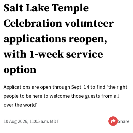
Salt Lake Temple
Celebration volunteer
applications reopen,
with 1-week service
option
Applications are open through Sept. 14 to find ‘the right
people to be here to welcome those guests from all
over the world’
10 Aug 2026, 11:05 a.m. MDT
Share