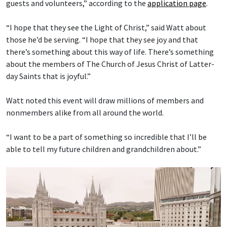
guests and volunteers,” according to the
application page
.
“I hope that they see the Light of Christ,” said Watt about
those he’d be serving. “I hope that they see joy and that
there’s something about this way of life. There’s something
about the members of The Church of Jesus Christ of Latter-
day Saints that is joyful.”
Watt noted this event will draw millions of members and
nonmembers alike from all around the world.
“I want to be a part of something so incredible that I’ll be
able to tell my future children and grandchildren about.”