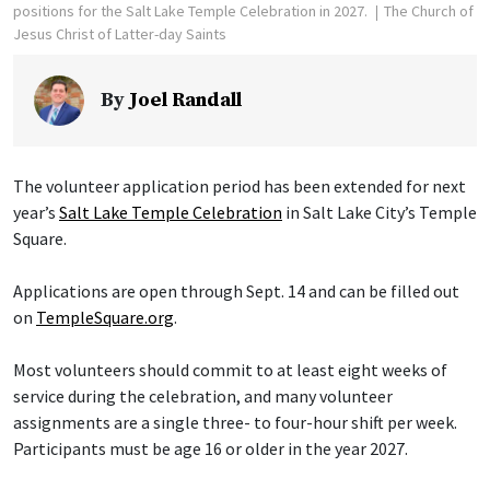
positions for the Salt Lake Temple Celebration in 2027.
The Church of
Jesus Christ of Latter-day Saints
By
Joel Randall
The volunteer application period has been extended for next
year’s
Salt Lake Temple Celebration
in Salt Lake City’s Temple
Square.
Applications are open through Sept. 14 and can be filled out
on
TempleSquare.org
.
Most volunteers should commit to at least eight weeks of
service during the celebration, and many volunteer
assignments are a single three- to four-hour shift per week.
Participants must be age 16 or older in the year 2027.