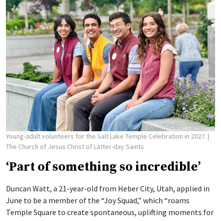
Young-adult volunteers for the Salt Lake Temple Celebration in 2027.
|
The Church of Jesus Christ of Latter-day Saints
‘Part of something so incredible’
Duncan Watt, a 21-year-old from Heber City, Utah, applied in
June to be a member of the “Joy Squad,” which “roams
Temple Square to create spontaneous, uplifting moments for