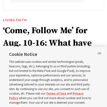
LIVING FAITH
‘Come, Follow Me’ for
Aug. 10-16: What have
Church leaders said
Cookie Notice
This website uses cookies and similar technologies (pixels,
about Job 1-3, 12-14, 19,
beacons, tags, etc.), belonging to us or third parties (including,
but not limited to the Meta Pixel and Google Pixel), to improve
your experience, optimize performance and our services, to
21-24, 38-40, 42?
understand your usage through analytics, and to personalize
advertising tailored to your interests on our site and third party
sites. By continuing to use our site, you consent to such use of
This week’s study guide includes the story of Job’s trials
cookies, etc. Please visit our
Terms of Use
and
Privacy
Policy
where you can find out more about cookies and how to
manage them. Your use of our site is deemed your consent.