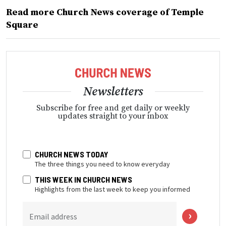
Read more Church News coverage of Temple
Square
Newsletters
Subscribe for free and get daily or weekly
updates straight to your inbox
CHURCH NEWS TODAY
The three things you need to know everyday
THIS WEEK IN CHURCH NEWS
Highlights from the last week to keep you informed
Email address