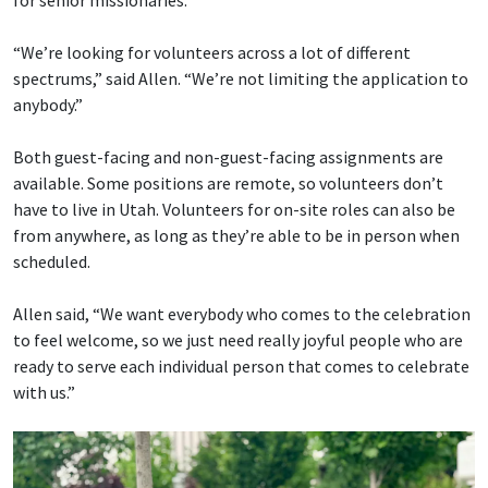
“We’re looking for volunteers across a lot of different
spectrums,” said Allen. “We’re not limiting the application to
anybody.”
Both guest-facing and non-guest-facing assignments are
available. Some positions are remote, so volunteers don’t
have to live in Utah. Volunteers for on-site roles can also be
from anywhere, as long as they’re able to be in person when
scheduled.
Allen said, “We want everybody who comes to the celebration
to feel welcome, so we just need really joyful people who are
ready to serve each individual person that comes to celebrate
with us.”