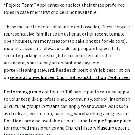
“
Rejoice Team
.” Applicants can select their three preferred
roles in case their first choice is not available.
These include the roles of shuttle ambassador, Guest Services
representative (similar to an usher at other recent temple
open houses), memory creator (to take photos for visitors),
mobility assistant, elevator aide, app support specialist,
security, parking marshal, internal or external traffic
attendant, shuttle bay attendant and daytime
porter/cleaning steward. Read each position’s job description
on
celebration-volunteer.ChurchofJesusChrist.org/volunteer
.
Performing groups
of four to 100 participants can also apply
to volunteer, like professional, community, school, interfaith
or cultural groups.
Artisans
can apply to showcase work such
as chalk art, watercolor, painting, woodworking and glass art.
Positions are also available as part-time
Temple Square guide
for returned missionaries and
Church History Museum docent
for senior missionaries.