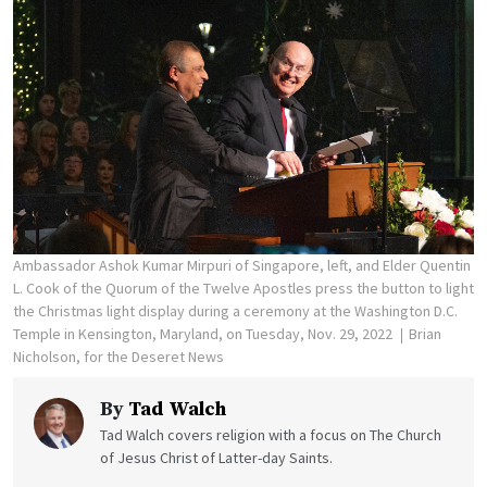
Ambassador Ashok Kumar Mirpuri of Singapore, left, and Elder Quentin
L. Cook of the Quorum of the Twelve Apostles press the button to light
the Christmas light display during a ceremony at the Washington D.C.
Temple in Kensington, Maryland, on Tuesday, Nov. 29, 2022
Brian
Nicholson, for the Deseret News
By
Tad Walch
Tad Walch covers religion with a focus on The Church
of Jesus Christ of Latter-day Saints.