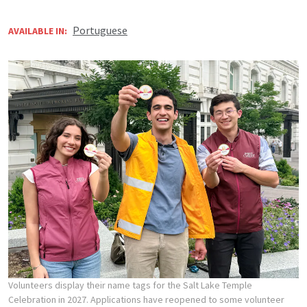
Portuguese
AVAILABLE IN:
Volunteers display their name tags for the Salt Lake Temple
Celebration in 2027. Applications have reopened to some volunteer