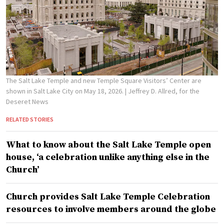
The Salt Lake Temple and new Temple Square Visitors’ Center are
shown in Salt Lake City on May 18, 2026.
| Jeffrey D. Allred, for the
Deseret News
RELATED STORIES
What to know about the Salt Lake Temple open
house, ‘a celebration unlike anything else in the
Church’
Church provides Salt Lake Temple Celebration
resources to involve members around the globe