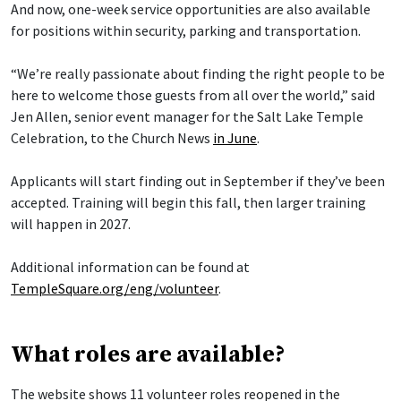
And now, one-week service opportunities are also available
for positions within security, parking and transportation.
“We’re really passionate about finding the right people to be
here to welcome those guests from all over the world,” said
Jen Allen, senior event manager for the Salt Lake Temple
Celebration, to the Church News
in June
.
Applicants will start finding out in September if they’ve been
accepted. Training will begin this fall, then larger training
will happen in 2027.
Additional information can be found at
TempleSquare.org/eng/volunteer
.
What roles are available?
The website shows 11 volunteer roles reopened in the