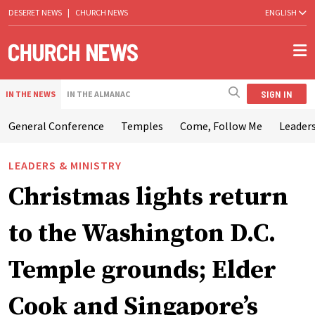
DESERET NEWS
|
CHURCH NEWS
ENGLISH
SIGN IN
IN THE NEWS
IN THE ALMANAC
General Conference
Temples
Come, Follow Me
Leaders
LEADERS & MINISTRY
Christmas lights return
to the Washington D.C.
Temple grounds; Elder
Cook and Singapore’s