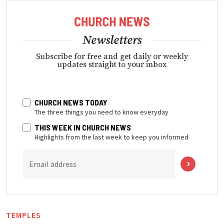
Newsletters
Subscribe for free and get daily or weekly
updates straight to your inbox
CHURCH NEWS TODAY
The three things you need to know everyday
THIS WEEK IN CHURCH NEWS
Highlights from the last week to keep you informed
Email address
TEMPLES