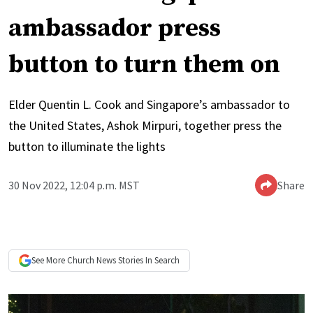
ambassador press
button to turn them on
Elder Quentin L. Cook and Singapore’s ambassador to
the United States, Ashok Mirpuri, together press the
button to illuminate the lights
30 Nov 2022, 12:04 p.m. MST
Share
See More
Church News
Stories In Search