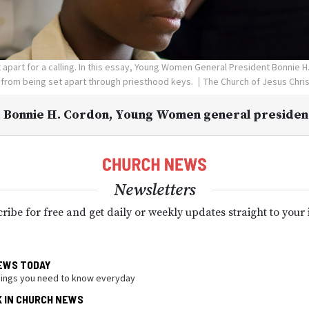
apart for a calling. In this essay, Young Women General President Bonnie H
 from being set apart through priesthood keys.
The Church of Jesus Chris
 Bonnie H. Cordon
, Young Women general presiden
Newsletters
ribe for free and get daily or weekly updates straight to your
EWS TODAY
hings you need to know everyday
K IN CHURCH NEWS