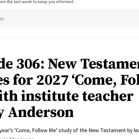
from the last week to keep you informed
ss
de 306: New Testame
s for 2027 ‘Come, Fo
ith institute teacher
y Anderson
 year’s ‘Come, Follow Me’ study of the New Testament by le