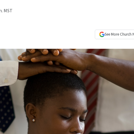
.m. MST
See More
Church 