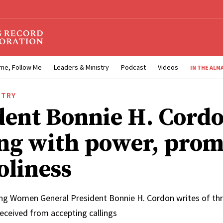
me, Follow Me
Leaders & Ministry
Podcast
Videos
IN THE ALM
STRY
dent Bonnie H. Cordo
ng with power, prom
oliness
ung Women General President Bonnie H. Cordon writes of thre
received from accepting callings