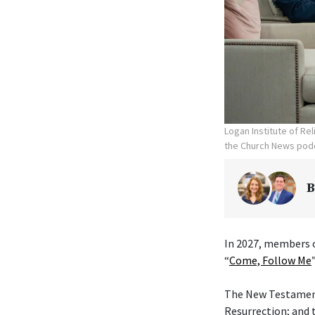
Logan Institute of Re
the Church News podc
B
In 2027, members o
“
Come, Follow Me
The New Testament 
Resurrection; and 