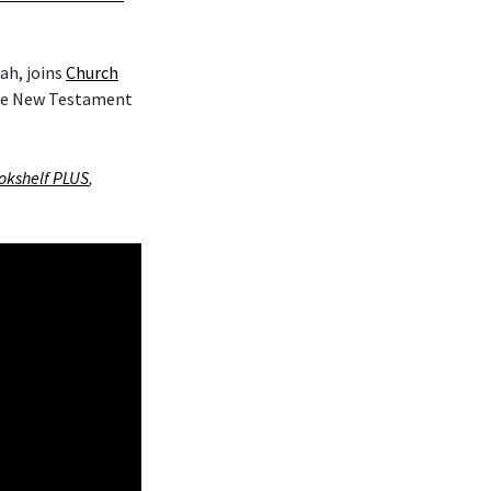
ah, joins
Church
the New Testament
okshelf PLUS
,