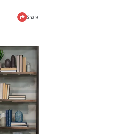
Share