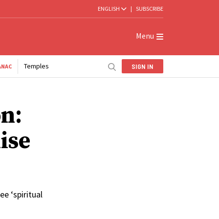
ENGLISH
|
SUBSCRIBE
Menu
Temples
SIGN IN
ANAC
n:
ise
e ‘spiritual