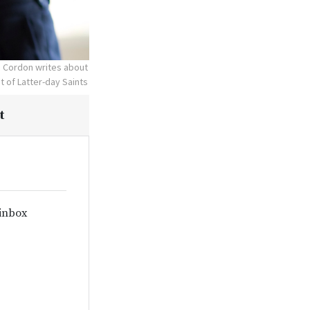
. Cordon writes about
t of Latter-day Saints
t
 inbox