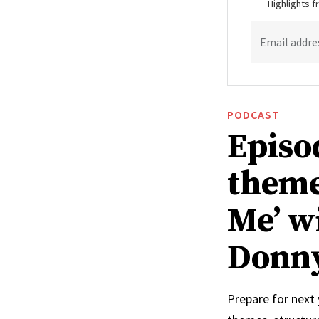
Highlights 
Email addre
PODCAST
Episo
theme
Me’ w
Donn
Prepare for next