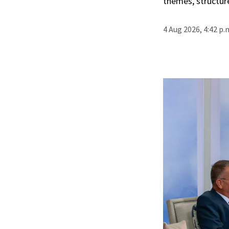
themes, structur
4 Aug 2026, 4:42 p