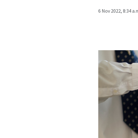
6 Nov 2022, 8:34 a