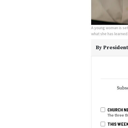
A young woman is set 
what she has learned
By
President
Subsc
CHURCH N
The three t
THIS WEE