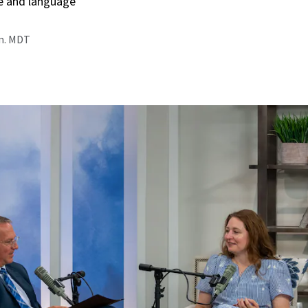
e and language
.m. MDT