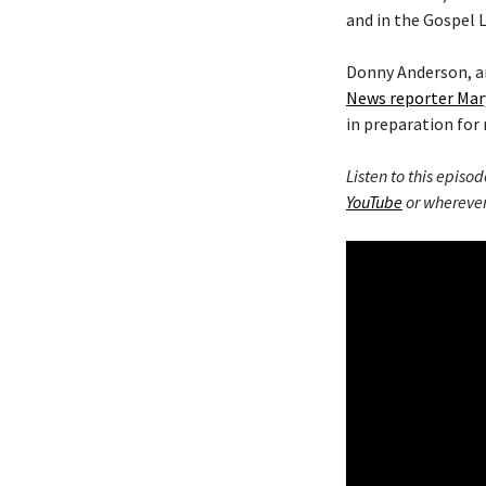
and in the Gospel L
Donny Anderson, an
News reporter Mar
in preparation for 
Listen to this episod
YouTube
or wherever