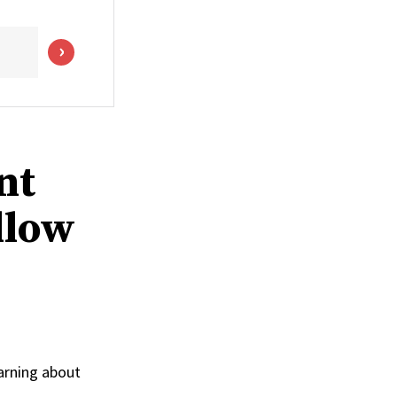
nt
llow
arning about