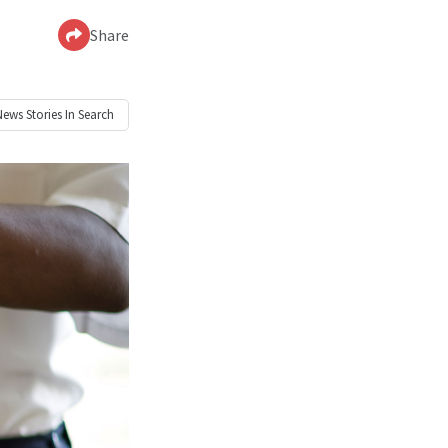
Share
News
Stories In Search