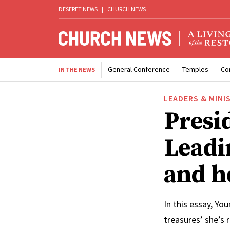
DESERET NEWS
|
CHURCH NEWS
General Conference
Temples
Co
IN THE NEWS
LEADERS & MINI
Presi
Leadi
and h
In this essay, Yo
treasures’ she’s 