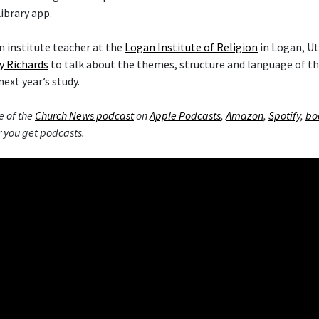
ibrary app.
 institute teacher at the
Logan Institute of Religion
in Logan, Ut
y Richards
to talk about the themes, structure and language of 
next year’s study.
e of the
Church News podcast
on
Apple Podcasts
,
Amazon
,
Spotify
,
bo
 you get podcasts.