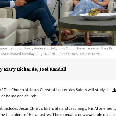
ligion instructor Donny Anderson, left, joins Church News reporter Mary Ric
ast released Tuesday, Aug. 4, 2026.
Rex Warner, Deseret News
y
Mary Richards
,
Joel Randall
f The Church of Jesus Christ of Latter-day Saints will study the
N
” at home and church.
includes Jesus Christ’s birth, life and teachings; His Atonement,
the teachings of His apostles. The manual
is now available
on
the 