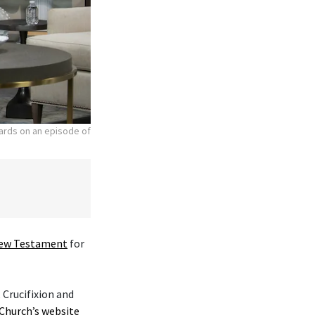
hards on an episode of
ew Testament
for
 Crucifixion and
Church’s website