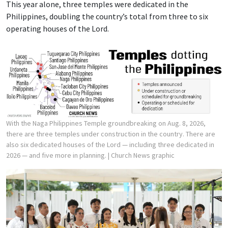
This year alone, three temples were dedicated in the
Philippines, doubling the country’s total from three to six
operating houses of the Lord.
With the Naga Philippines Temple groundbreaking on Aug. 8, 2026,
there are three temples under construction in the country. There are
also six dedicated houses of the Lord — including three dedicated in
2026 — and five more in planning.
| Church News graphic