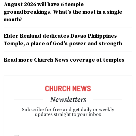
August 2026 will have 6 temple
groundbreakings. What’s the most in a single
month?
Elder Renlund dedicates Davao Philippines
Temple, a place of God’s power and strength
Read more Church News coverage of temples
Newsletters
Subscribe for free and get daily or weekly
updates straight to your inbox