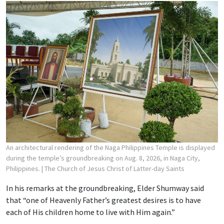
An architectural rendering of the Naga Philippines Temple is displayed
during the temple’s groundbreaking on Aug. 8, 2026, in Naga City,
Philippines.
| The Church of Jesus Christ of Latter-day Saints
In his remarks at the groundbreaking, Elder Shumway said
that “one of Heavenly Father’s greatest desires is to have
each of His children home to live with Him again.”