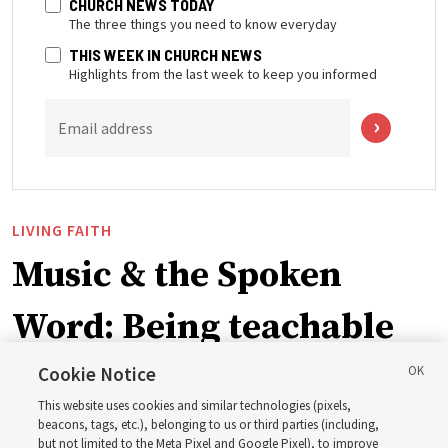
CHURCH NEWS TODAY
The three things you need to know everyday
THIS WEEK IN CHURCH NEWS
Highlights from the last week to keep you informed
Email address
LIVING FAITH
Music & the Spoken
Word: Being teachable
Cookie Notice
‘May we learn to listen — and then listen to learn,’
This website uses cookies and similar technologies (pixels,
observes Derrick Porter
beacons, tags, etc.), belonging to us or third parties (including,
but not limited to the Meta Pixel and Google Pixel), to improve