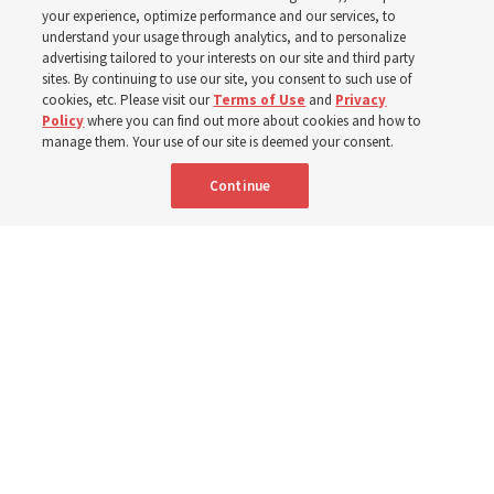
your experience, optimize performance and our services, to
8 Aug 2026, 1:00 p.m. MDT
Share
understand your usage through analytics, and to personalize
advertising tailored to your interests on our site and third party
sites. By continuing to use our site, you consent to such use of
cookies, etc. Please visit our
Terms of Use
and
Privacy
Portuguese
AVAILABLE IN:
Policy
where you can find out more about cookies and how to
manage them. Your use of our site is deemed your consent.
Continue
"Attributes such as humility, patience, respect for others and the
ability not only to listen, but to listen to learn, combine to help us
become teachable," observes Derrick Porter in "Music & the Spoken
Word" for Sunday, Aug. 9, 2026.
Me studio - stock.adobe.com
By
The Tabernacle Choir at Temple Square