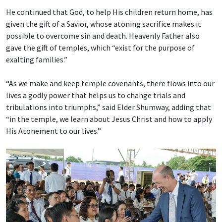
He continued that God, to help His children return home, has
given the gift of a Savior, whose atoning sacrifice makes it
possible to overcome sin and death. Heavenly Father also
gave the gift of temples, which “exist for the purpose of
exalting families.”
“As we make and keep temple covenants, there flows into our
lives a godly power that helps us to change trials and
tribulations into triumphs,” said Elder Shumway, adding that
“in the temple, we learn about Jesus Christ and how to apply
His Atonement to our lives.”