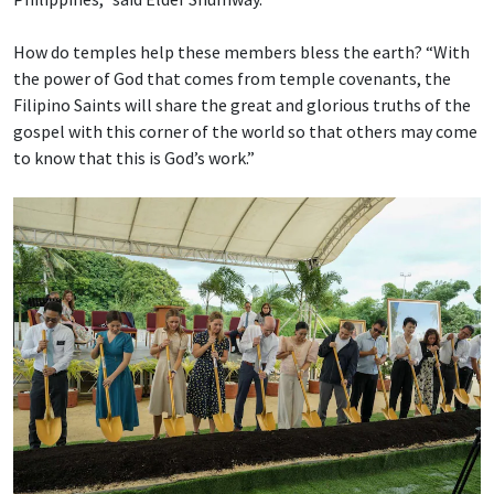
How do temples help these members bless the earth? “With
the power of God that comes from temple covenants, the
Filipino Saints will share the great and glorious truths of the
gospel with this corner of the world so that others may come
to know that this is God’s work.”