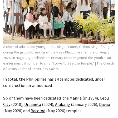
A choir of adults and young adults sings “Come, O Thou King of Kings”
during the groundbreaking of the Naga Philippines Temple on Aug. 8,
2026, in Naga City, Philippines. Primary children joined the youth in an
earlier musical number to sing “I Love To See the Temple.”
| The Church
of Jesus Christ of Latter-day Saints
In total, the Philippines has 14 temples dedicated, under
construction or announced.
Six of them have been dedicated: the
Manila
(in 1984),
Cebu
City
(2010),
Urdaneta
(2024),
Alabang
(January 2026),
Davao
(May 2026) and
Bacolod
(May 2026) temples.