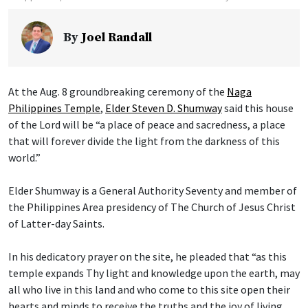
By
Joel Randall
At the Aug. 8 groundbreaking ceremony of the
Naga
Philippines Temple
,
Elder Steven D. Shumway
said this house
of the Lord will be “a place of peace and sacredness, a place
that will forever divide the light from the darkness of this
world.”
Elder Shumway is a General Authority Seventy and member of
the Philippines Area presidency of The Church of Jesus Christ
of Latter-day Saints.
In his dedicatory prayer on the site, he pleaded that “as this
temple expands Thy light and knowledge upon the earth, may
all who live in this land and who come to this site open their
hearts and minds to receive the truths and the joy of living