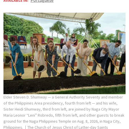
Portuguese
AVAILABLE IN:
Elder Steven D. Shumway — a General Authority Seventy and member
of the Philippines Area presidency, fourth from left — and his wife,
Sister Heidi Shumway, third from left, are joined by Naga City Mayor
Maria Leonor “Leni” Robredo, fifth from left, and other guests to break
ground for the Naga Philippines Temple on Aug. 8, 2026, in Naga City,
Philippines.
The Church of Jesus Christ of Latter-day Saints