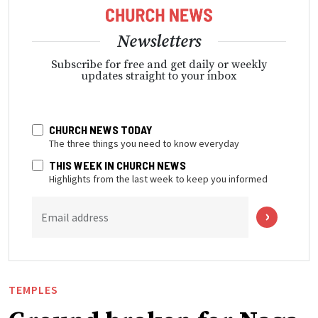
Newsletters
Subscribe for free and get daily or weekly
updates straight to your inbox
CHURCH NEWS TODAY
The three things you need to know everyday
THIS WEEK IN CHURCH NEWS
Highlights from the last week to keep you informed
Email address
TEMPLES