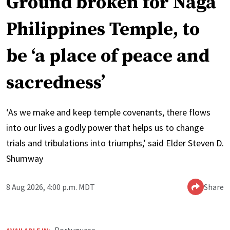
Ground broken for Naga
Philippines Temple, to
be ‘a place of peace and
sacredness’
‘As we make and keep temple covenants, there flows
into our lives a godly power that helps us to change
trials and tribulations into triumphs,’ said Elder Steven D.
Shumway
8 Aug 2026, 4:00 p.m. MDT
Share