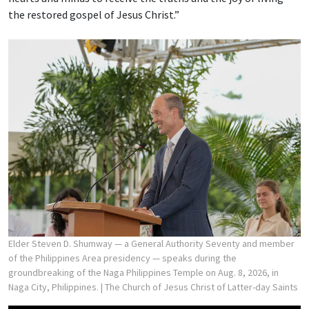
the restored gospel of Jesus Christ.”
Elder Steven D. Shumway — a General Authority Seventy and member
of the Philippines Area presidency — speaks during the
groundbreaking of the Naga Philippines Temple on Aug. 8, 2026, in
Naga City, Philippines.
| The Church of Jesus Christ of Latter-day Saints