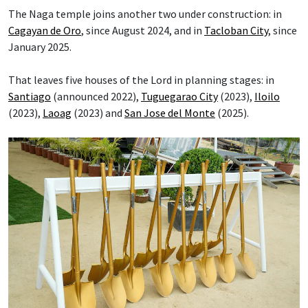
The Naga temple joins another two under construction: in
Cagayan de Oro
, since August 2024, and in
Tacloban City
, since
January 2025.
That leaves five houses of the Lord in planning stages: in
Santiago
(announced 2022),
Tuguegarao City
(2023),
Iloilo
(2023),
Laoag
(2023) and
San Jose del Monte
(2025).