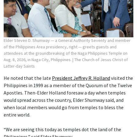
Elder Steven D. Shumway — a General Authority Seventy and member
of the Philippines Area presidency, right — greets guests and
attendees at the groundbreaking of the Naga Philippines Temple on
Aug. 8, 2026, in Naga City, Philippines.
| The Church of Jesus Christ of
Latter-day Saints
He noted that the late
President Jeffrey R. Holland
visited the
Philippines in 1999 as a member of the Quorum of the Twelve
Apostles. Then-Elder Holland foresaw a day when temples
would spread across the country, Elder Shumway said, and
when local members would go from temples to bless the
entire world.
“We are seeing this today as temples dot the land of the
Philippines,” said Elder Shumway.