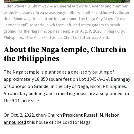
Elder Steven D. Shumway — a General Authority Seventy and member
of the Philippines Area presidency, fifth from left — and his wife, Sister
Heidi Shumway, fourth from left, are joined by Naga City Mayor Maria
Leonor “Leni” Robredo, sixth from left, and other guests to break
ground for the Naga Philippines Temple on Aug. 8, 2026, in Naga City,
Philippines.
| The Church of Jesus Christ of Latter-day Saints
About the Naga temple, Church in
the Philippines
The Naga temple is planned as a one-story building of
approximately 18,850 square feet on Lot 1045-A-1-A Barangay
of Concepcion Grande, in the city of Naga, Bicol, Philippines.
An ancillary building and a meetinghouse are also planned for
the 9.11-acre site.
On Oct. 2, 2022, then-Church
President Russell M. Nelson
announced
this house of the Lord for Naga.