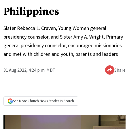
Philippines
Sister Rebecca L. Craven, Young Women general
presidency counselor, and Sister Amy A. Wright, Primary
general presidency counselor, encouraged missionaries
and met with children and youth, parents and leaders
31 Aug 2022, 4:24 p.m. MDT
Share
See More
Church News
Stories In Search