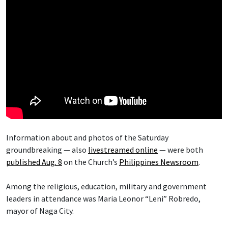
Information about and photos of the Saturday
groundbreaking — also
livestreamed online
— were both
published Aug. 8
on the Church’s
Philippines Newsroom
.
Among the religious, education, military and government
leaders in attendance was Maria Leonor “Leni” Robredo,
mayor of Naga City.