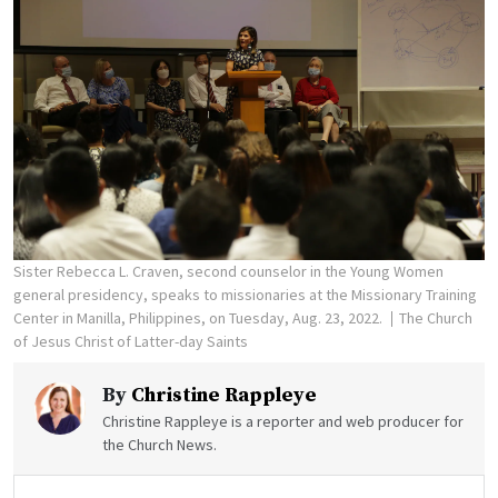
Sister Rebecca L. Craven, second counselor in the Young Women
general presidency, speaks to missionaries at the Missionary Training
Center in Manilla, Philippines, on Tuesday, Aug. 23, 2022.
The Church
of Jesus Christ of Latter-day Saints
By
Christine Rappleye
Christine Rappleye is a reporter and web producer for
the Church News.