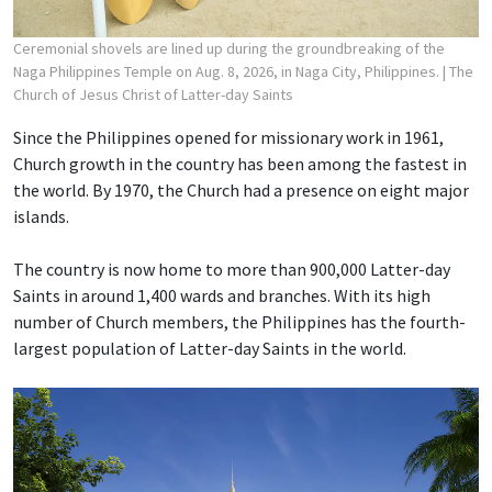
Ceremonial shovels are lined up during the groundbreaking of the
Naga Philippines Temple on Aug. 8, 2026, in Naga City, Philippines.
| The
Church of Jesus Christ of Latter-day Saints
Since the Philippines opened for missionary work in 1961,
Church growth in the country has been among the fastest in
the world. By 1970, the Church had a presence on eight major
islands.
The country is now home to more than 900,000 Latter-day
Saints in around 1,400 wards and branches. With its high
number of Church members, the Philippines has the fourth-
largest population of Latter-day Saints in the world.