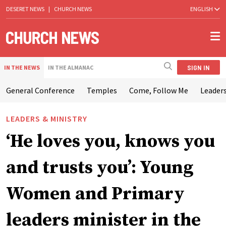
DESERET NEWS
|
CHURCH NEWS
ENGLISH
SIGN IN
IN THE NEWS
IN THE ALMANAC
General Conference
Temples
Come, Follow Me
Leaders
LEADERS & MINISTRY
‘He loves you, knows you
and trusts you’: Young
Women and Primary
leaders minister in the