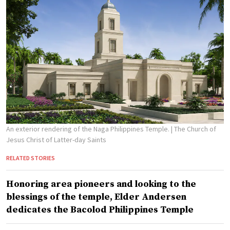
An exterior rendering of the Naga Philippines Temple.
| The Church of
Jesus Christ of Latter-day Saints
RELATED STORIES
Honoring area pioneers and looking to the
blessings of the temple, Elder Andersen
dedicates the Bacolod Philippines Temple