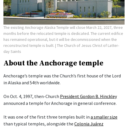
The existing Anchorage Alaska Temple will close March 22, 2027, three
months before the relocated temple is dedicated. The current edifice
has remained operational, but it will be decommissioned when the
reconstructed temple is built.
| The Church of Jesus Christ of Latter-
day Saints
About the Anchorage temple
Anchorage’s temple was the Church’s first house of the Lord
in Alaska and 54th worldwide.
On Oct. 4, 1997, then-Church
President Gordon B. Hinckley
announced a temple for Anchorage in general conference.
It was one of the first three temples built in
a smaller size
than typical temples, alongside the
Colonia Juárez