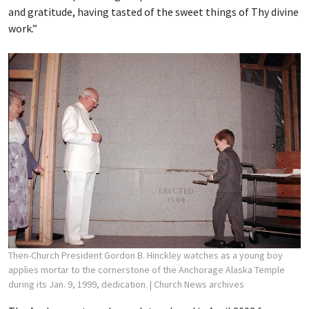
and gratitude, having tasted of the sweet things of Thy divine
work.”
Then-Church President Gordon B. Hinckley watches as a young boy
applies mortar to the cornerstone of the Anchorage Alaska Temple
during its Jan. 9, 1999, dedication.
| Church News archives