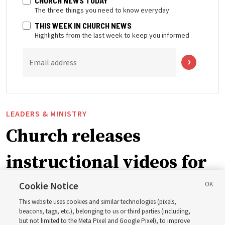
CHURCH NEWS TODAY
The three things you need to know everyday
THIS WEEK IN CHURCH NEWS
Highlights from the last week to keep you informed
Email address
LEADERS & MINISTRY
Church releases
instructional videos for
September Sunday
Cookie Notice
This website uses cookies and similar technologies (pixels,
schedule changes
beacons, tags, etc.), belonging to us or third parties (including,
but not limited to the Meta Pixel and Google Pixel), to improve