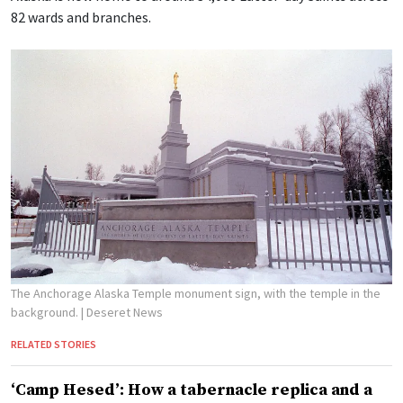
82 wards and branches.
The Anchorage Alaska Temple monument sign, with the temple in the
background.
| Deseret News
RELATED STORIES
‘Camp Hesed’: How a tabernacle replica and a