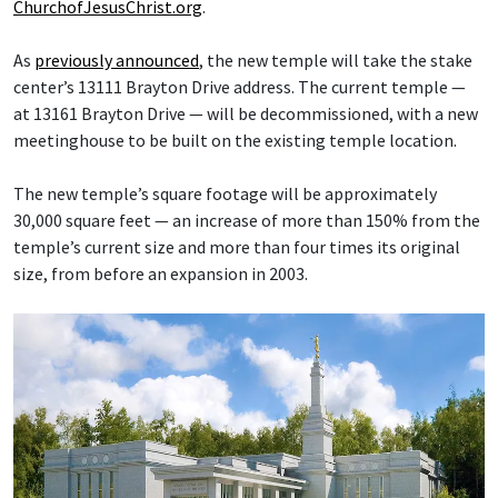
ChurchofJesusChrist.org
.
As
previously announced
, the new temple will take the stake
center’s 13111 Brayton Drive address. The current temple —
at 13161 Brayton Drive — will be decommissioned, with a new
meetinghouse to be built on the existing temple location.
The new temple’s square footage will be approximately
30,000 square feet — an increase of more than 150% from the
temple’s current size and more than four times its original
size, from before an expansion in 2003.