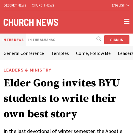
DESERET NEWS
|
CHURCH NEWS
ENGLISH
SIGN IN
IN THE NEWS
IN THE ALMANAC
General Conference
Temples
Come, Follow Me
Leaders
LEADERS & MINISTRY
Elder Gong invites BYU
students to write their
own best story
In the last devotional of winter semester, the Apostle