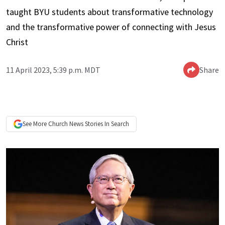
taught BYU students about transformative technology
and the transformative power of connecting with Jesus
Christ
11 April 2023, 5:39 p.m. MDT
Share
See More
Church News
Stories In Search