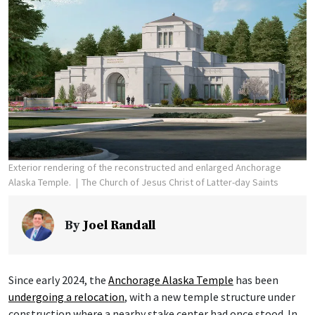
Exterior rendering of the reconstructed and enlarged Anchorage
Alaska Temple.
The Church of Jesus Christ of Latter-day Saints
By
Joel Randall
Since early 2024, the
Anchorage Alaska Temple
has been
undergoing a relocation
, with a new temple structure under
construction where a nearby stake center had once stood. In