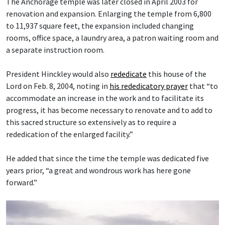
The Anchorage temple was later closed in April 2003 for
renovation and expansion. Enlarging the temple from 6,800
to 11,937 square feet, the expansion included changing
rooms, office space, a laundry area, a patron waiting room and
a separate instruction room.
President Hinckley would also
rededicate
this house of the
Lord on Feb. 8, 2004, noting in
his rededicatory prayer
that “to
accommodate an increase in the work and to facilitate its
progress, it has become necessary to renovate and to add to
this sacred structure so extensively as to require a
rededication of the enlarged facility.”
He added that since the time the temple was dedicated five
years prior, “a great and wondrous work has here gone
forward.”