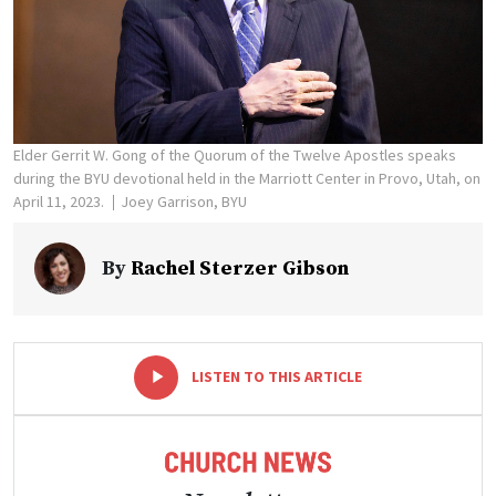
Elder Gerrit W. Gong of the Quorum of the Twelve Apostles speaks
during the BYU devotional held in the Marriott Center in Provo, Utah, on
April 11, 2023.
Joey Garrison, BYU
By
Rachel Sterzer Gibson
-
+
LISTEN TO THIS ARTICLE