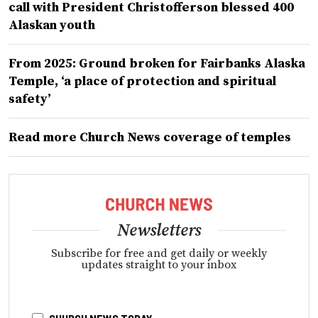
call with President Christofferson blessed 400
Alaskan youth
From 2025: Ground broken for Fairbanks Alaska
Temple, ‘a place of protection and spiritual
safety’
Read more Church News coverage of temples
Newsletters
Subscribe for free and get daily or weekly
updates straight to your inbox