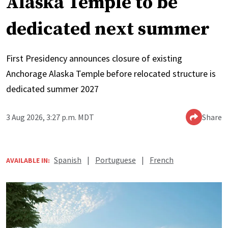
Alaska Temple to be
dedicated next summer
First Presidency announces closure of existing
Anchorage Alaska Temple before relocated structure is
dedicated summer 2027
3 Aug 2026, 3:27 p.m. MDT
Share
Spanish
|
Portuguese
|
French
AVAILABLE IN: