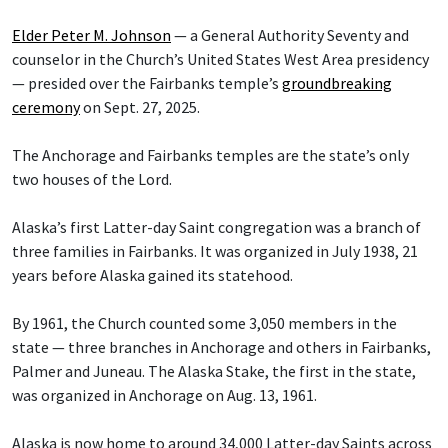
Elder Peter M. Johnson
— a General Authority Seventy and
counselor in the Church’s United States West Area presidency
— presided over the Fairbanks temple’s
groundbreaking
ceremony
on Sept. 27, 2025.
The Anchorage and Fairbanks temples are the state’s only
two houses of the Lord.
Alaska’s first Latter-day Saint congregation was a branch of
three families in Fairbanks. It was organized in July 1938, 21
years before Alaska gained its statehood.
By 1961, the Church counted some 3,050 members in the
state — three branches in Anchorage and others in Fairbanks,
Palmer and Juneau. The Alaska Stake, the first in the state,
was organized in Anchorage on Aug. 13, 1961.
Alaska is now home to around 34,000 Latter-day Saints across