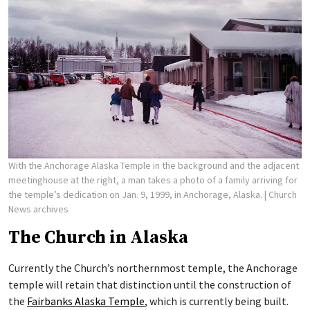
With the Anchorage Alaska Temple in the background and the adjacent
meetinghouse at the right, a man takes a photo of a family arriving for
the temple’s dedication on Jan. 9, 1999, in Anchorage, Alaska.
| Church
News archives
The Church in Alaska
Currently the Church’s northernmost temple, the Anchorage
temple will retain that distinction until the construction of
the
Fairbanks Alaska Temple
, which is currently being built.