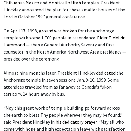
Chihuahua Mexico
and
Monticello Utah
temples. President
Hinckley announced the plan for these smaller houses of the
Lord in October 1997 general conference.
On April 17, 1998,
ground was broken
for the Anchorage
temple with some 1,700 people in attendance.
Elder F. Melvin
Hammond
— then a General Authority Seventy and first
counselor in the North America Northwest Area presidency —
presided over the ceremony.
Almost nine months later, President Hinckley
dedicated
the
Anchorage temple in seven sessions Jan. 9-10, 1999. Some
attendees traveled from as far away as Canada’s Yukon
territory, 14 hours away by bus.
“May this great work of temple building go forward across
the earth to bless Thy people wherever they may be found,”
said President Hinckley in
his dedicatory prayer
. “May all who
come with hope and high expectation leave with satisfaction