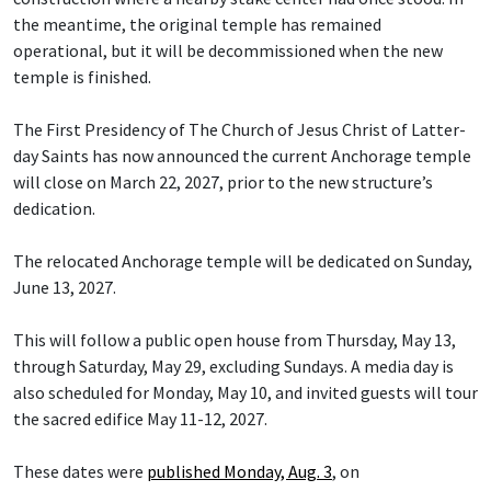
the meantime, the original temple has remained
operational, but it will be decommissioned when the new
temple is finished.
The First Presidency of The Church of Jesus Christ of Latter-
day Saints has now announced the current Anchorage temple
will close on March 22, 2027, prior to the new structure’s
dedication.
The relocated Anchorage temple will be dedicated on Sunday,
June 13, 2027.
This will follow a public open house from Thursday, May 13,
through Saturday, May 29, excluding Sundays. A media day is
also scheduled for Monday, May 10, and invited guests will tour
the sacred edifice May 11-12, 2027.
These dates were
published Monday, Aug. 3
, on