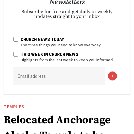
Newsletters
Subscribe for free and get daily or weekly
updates straight to your inbox
CHURCH NEWS TODAY
The three things you need to know everyday
THIS WEEK IN CHURCH NEWS
Highlights from the last week to keep you informed
Email address
TEMPLES
Relocated Anchorage