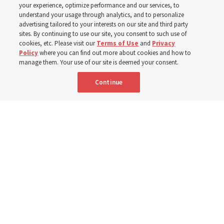
your experience, optimize performance and our services, to
understand your usage through analytics, and to personalize
Prepare to gather on Aug. 30 and Sept. 6 to discuss
advertising tailored to your interests on our site and third party
implementing the new format
sites. By continuing to use our site, you consent to such use of
cookies, etc. Please visit our
Terms of Use
and
Privacy
Policy
where you can find out more about cookies and how to
3 Aug 2026, 11:54 a.m. MDT
Share
manage them. Your use of our site is deemed your consent.
Continue
Spanish
|
Portuguese
|
French
AVAILABLE IN: