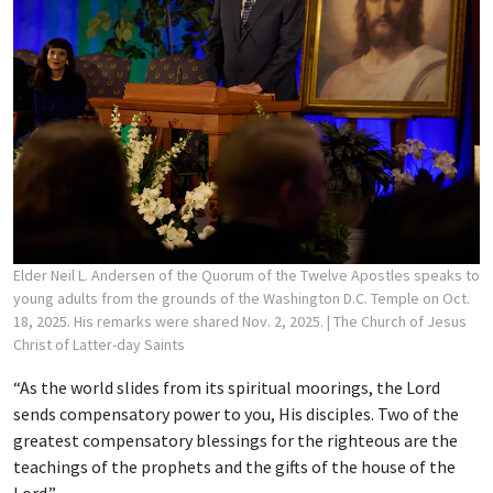
Elder Neil L. Andersen of the Quorum of the Twelve Apostles speaks to
young adults from the grounds of the Washington D.C. Temple on Oct.
18, 2025. His remarks were shared Nov. 2, 2025.
| The Church of Jesus
Christ of Latter-day Saints
“As the world slides from its spiritual moorings, the Lord
sends compensatory power to you, His disciples. Two of the
greatest compensatory blessings for the righteous are the
teachings of the prophets and the gifts of the house of the