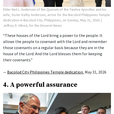
Elder Neil L. Andersen of the Quorum of the Twelve Apostles and his
wife, Sister Kathy Andersen, arrive for the Bacolod Philippines Temple
dedication in Bacolod City, Philippines, on Sunday, May 31, 2026.
|
Jeffrey D. Allred, for the Deseret News
“These houses of the Lord bring a power to the people. It
allows the people to covenant with the Lord and remember
those covenants on a regular basis because they are in the
house of the Lord. And the Lord blesses them for keeping
their covenants.”
—
Bacolod City Philippines Temple dedication
, May 31, 2026
4. A powerful assurance