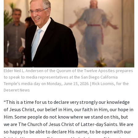
Elder Neil L. Andersen of the Quorum of the Twelve Apostles prepares
to speak to media representatives at the San Diego California
Temple's media day on Monday, June 15, 2026.
| Rick Loomis, for the
Deseret News
“This is a time for us to declare very strongly our knowledge
of Jesus Christ, our belief in Him, our faith in Him, our hope in
Him. Some people do not know where we stand on this, but
we are The Church of Jesus Christ of Latter-day Saints. We are
so happy to be able to declare His name, to be open with our