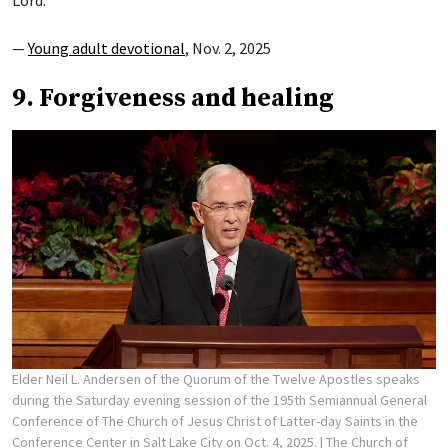
Lord.”
—
Young adult devotional
, Nov. 2, 2025
9. Forgiveness and healing
Elder Neil L. Andersen of the Quorum of the Twelve Apostles speaks
during the Saturday evening session of the 195th Semiannual General
Conference of The Church of Jesus Christ of Latter-day Saints in the
Conference Center in Salt Lake City on Oct. 4, 2025.
| The Church of