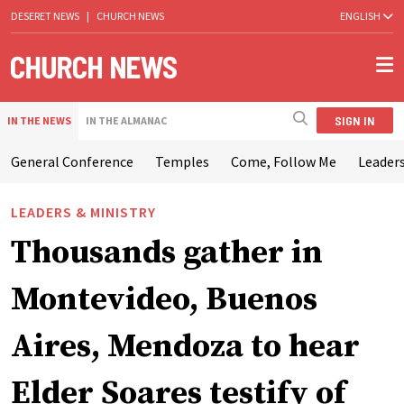
DESERET NEWS
|
CHURCH NEWS
ENGLISH
SIGN IN
IN THE NEWS
IN THE ALMANAC
General Conference
Temples
Come, Follow Me
Leaders
LEADERS & MINISTRY
Thousands gather in
Montevideo, Buenos
Aires, Mendoza to hear
Elder Soares testify of