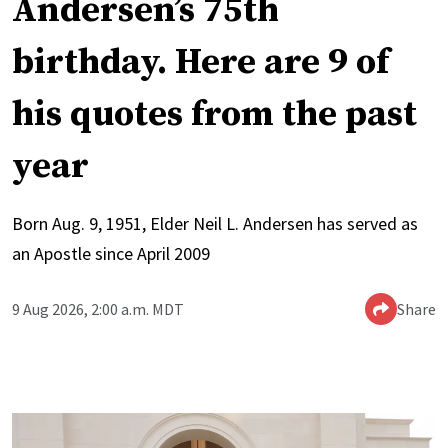
Andersen’s 75th
birthday. Here are 9 of
his quotes from the past
year
Born Aug. 9, 1951, Elder Neil L. Andersen has served as
an Apostle since April 2009
9 Aug 2026, 2:00 a.m. MDT
Share