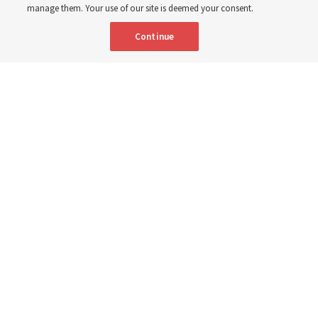
manage them. Your use of our site is deemed your consent.
Shumway
Continue
8 Aug 2026, 4:00 p.m. MDT
Share
Portuguese
AVAILABLE IN: