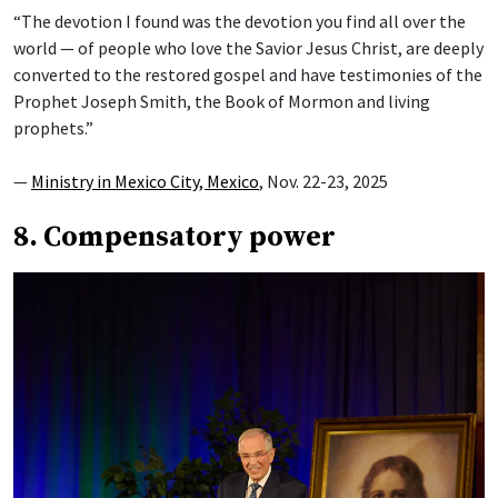
“The devotion I found was the devotion you find all over the
world — of people who love the Savior Jesus Christ, are deeply
converted to the restored gospel and have testimonies of the
Prophet Joseph Smith, the Book of Mormon and living
prophets.”
—
Ministry in Mexico City, Mexico
, Nov. 22-23, 2025
8. Compensatory power