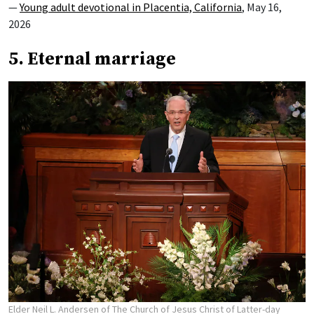
—
Young adult devotional in Placentia, California
, May 16,
2026
5. Eternal marriage
Elder Neil L. Andersen of The Church of Jesus Christ of Latter-day