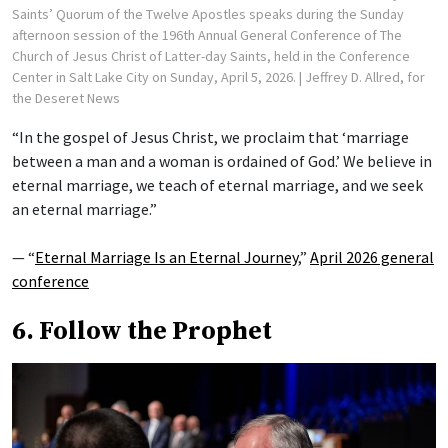
Saints’ Quorum of the Twelve Apostles speaks during the Sunday
afternoon session of the 196th Annual General Conference of The
Church of Jesus Christ of Latter-day Saints, held in the Conference
Center in Salt Lake City on Sunday, April 5, 2026.
| Jeffrey D. Allred, for
the Deseret News
“In the gospel of Jesus Christ, we proclaim that ‘marriage
between a man and a woman is ordained of God.’ We believe in
eternal marriage, we teach of eternal marriage, and we seek
an eternal marriage.”
— “
Eternal Marriage Is an Eternal Journey
,”
April 2026 general
conference
6. Follow the Prophet