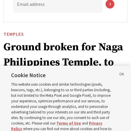
Email address
TEMPLES
Ground broken for Naga
Philippines Temple, to
be ‘a place of peace and
Cookie Notice
This website uses cookies and similar technologies (pixels,
sacredness’
beacons, tags, etc.), belonging to us or third parties (including,
but not limited to the Meta Pixel and Google Pixel), to improve
your experience, optimize performance and our services, to
understand your usage through analytics, and to personalize
‘As we make and keep temple covenants, there flows
advertising tailored to your interests on our site and third party
into our lives a godly power that helps us to change
sites. By continuing to use our site, you consent to such use of
cookies, etc. Please visit our
Terms of Use
and
Privacy
trials and tribulations into triumphs,’ said Elder Steven D.
Policy
where you can find out more about cookies and how to