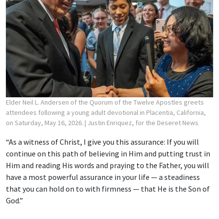
Elder Neil L. Andersen of the Quorum of the Twelve Apostles greets
attendees following a young adult devotional in Placentia, California,
on Saturday, May 16, 2026.
| Justin Enriquez, for the Deseret News
“As a witness of Christ, I give you this assurance: If you will
continue on this path of believing in Him and putting trust in
Him and reading His words and praying to the Father, you will
have a most powerful assurance in your life — a steadiness
that you can hold on to with firmness — that He is the Son of
God.”