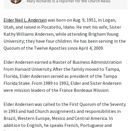
Mary Richards is a reporter for the Church News
Elder Neil L. Andersen
was born on Aug. 9, 1951, in Logan,
Utah, and raised in Pocatello, Idaho. He met his wife, Sister
Kathy Williams Andersen, while attending Brigham Young
University; they have four children. He has been serving in the
Quorum of the Twelve Apostles since April 4, 2009.
Elder Andersen earned a Master of Business Administration
from Harvard University. After the family moved to Tampa,
Florida, Elder Andersen served as president of the Tampa
Florida Stake. From 1989 to 1992, Elder and Sister Andersen
were mission leaders of the France Bordeaux Mission.
Elder Andersen was called to the First Quorum of the Seventy
in 1993 and had Church assignments and responsibilities in
Brazil, Western Europe, Mexico and Central America. In
addition to English, he speaks French, Portuguese and