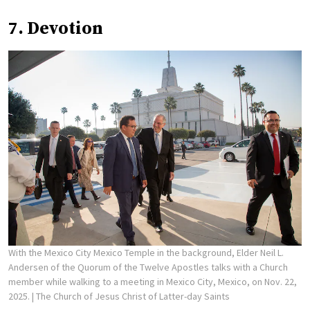
7. Devotion
With the Mexico City Mexico Temple in the background, Elder Neil L.
Andersen of the Quorum of the Twelve Apostles talks with a Church
member while walking to a meeting in Mexico City, Mexico, on Nov. 22,
2025.
| The Church of Jesus Christ of Latter-day Saints