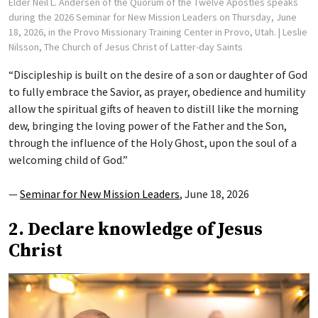
Elder Neil L. Andersen of the Quorum of the Twelve Apostles speaks
during the 2026 Seminar for New Mission Leaders on Thursday, June
18, 2026, in the Provo Missionary Training Center in Provo, Utah.
| Leslie
Nilsson, The Church of Jesus Christ of Latter-day Saints
“Discipleship is built on the desire of a son or daughter of God
to fully embrace the Savior, as prayer, obedience and humility
allow the spiritual gifts of heaven to distill like the morning
dew, bringing the loving power of the Father and the Son,
through the influence of the Holy Ghost, upon the soul of a
welcoming child of God.”
—
Seminar for New Mission Leaders
, June 18, 2026
2. Declare knowledge of Jesus
Christ