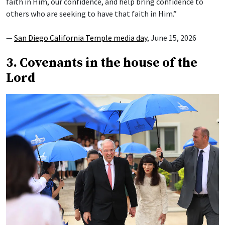
faith in Him, our confidence, and help bring confidence to
others who are seeking to have that faith in Him.”
—
San Diego California Temple media day
, June 15, 2026
3. Covenants in the house of the
Lord