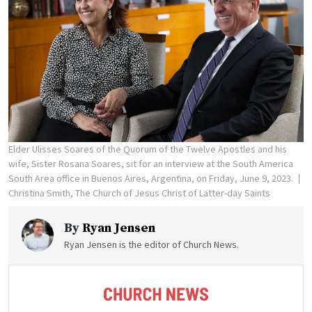
Elder Ulisses Soares of the Quorum of the Twelve Apostles and his
wife, Sister Rosana Soares, sit for an interview at the South America
South Area office in Buenos Aires, Argentina, on Friday, June 9, 2023.
Christina Smith, The Church of Jesus Christ of Latter-day Saints
By
Ryan Jensen
Ryan Jensen is the editor of Church News.