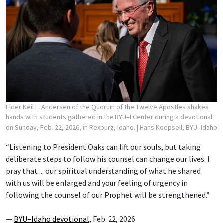
Elder Neil L. Andersen of the Quorum of the Twelve Apostles shakes
hands with students gathered in the BYU–I Center during a devotional
on Sunday, Feb. 22, 2026, in Rexburg, Idaho.
| Hans Koepsell, BYU–Idaho
“Listening to President Oaks can lift our souls, but taking
deliberate steps to follow his counsel can change our lives. I
pray that ... our spiritual understanding of what he shared
with us will be enlarged and your feeling of urgency in
following the counsel of our Prophet will be strengthened.”
—
BYU–Idaho devotional
, Feb. 22, 2026