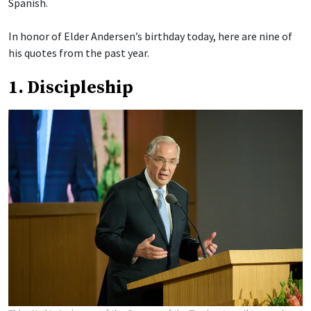
Spanish.
In honor of Elder Andersen’s birthday today, here are nine of
his quotes from the past year.
1. Discipleship