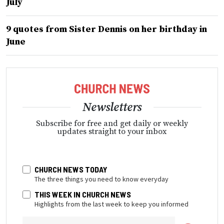
July
9 quotes from Sister Dennis on her birthday in
June
Newsletters
Subscribe for free and get daily or weekly
updates straight to your inbox
CHURCH NEWS TODAY
The three things you need to know everyday
THIS WEEK IN CHURCH NEWS
Highlights from the last week to keep you informed