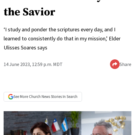
the Savior
‘I study and ponder the scriptures every day, and I
learned to consistently do that in my mission,’ Elder
Ulisses Soares says
14 June 2023, 12:59 p.m. MDT
Share
See More
Church News
Stories In Search