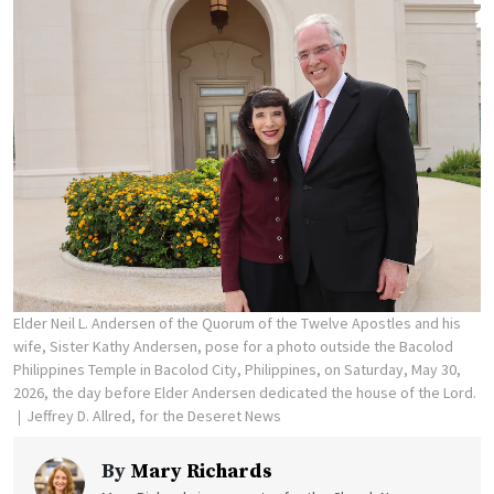
Elder Neil L. Andersen of the Quorum of the Twelve Apostles and his
wife, Sister Kathy Andersen, pose for a photo outside the Bacolod
Philippines Temple in Bacolod City, Philippines, on Saturday, May 30,
2026, the day before Elder Andersen dedicated the house of the Lord.
Jeffrey D. Allred, for the Deseret News
By
Mary Richards