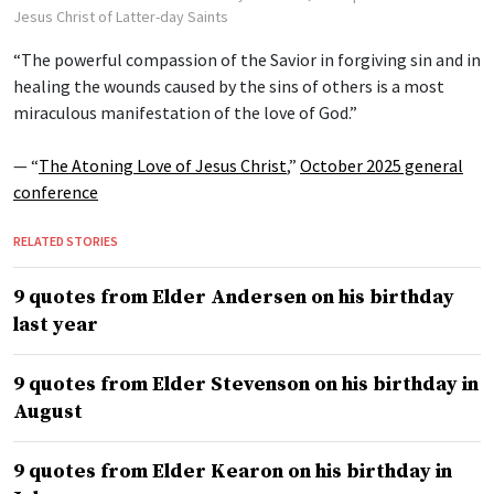
Jesus Christ of Latter-day Saints
“The powerful compassion of the Savior in forgiving sin and in
healing the wounds caused by the sins of others is a most
miraculous manifestation of the love of God.”
— “
The Atoning Love of Jesus Christ
,”
October 2025 general
conference
RELATED STORIES
9 quotes from Elder Andersen on his birthday
last year
9 quotes from Elder Stevenson on his birthday in
August
9 quotes from Elder Kearon on his birthday in