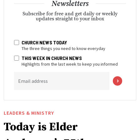
Newsletters
Subscribe for free and get daily or weekly
updates straight to your inbox
CHURCH NEWS TODAY
The three things you need to know everyday
THIS WEEK IN CHURCH NEWS
Highlights from the last week to keep you informed
Email address
LEADERS & MINISTRY
Today is Elder