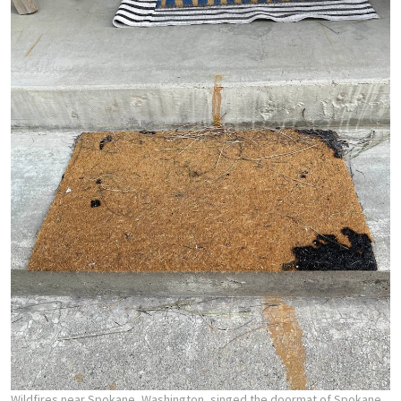
Wildfires near Spokane, Washington, singed the doormat of Spokane