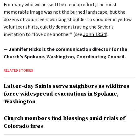
For many who witnessed the cleanup effort, the most
memorable image was not the burned landscape, but the
dozens of volunteers working shoulder to shoulder in yellow
volunteer shirts, quietly demonstrating the Savior’s
invitation to “love one another” (see
John 13:34
).
— Jennifer Hicks is the communication director for the
Church’s Spokane, Washington, Coordinating Council.
RELATED STORIES
Latter-day Saints serve neighbors as wildfires
force widespread evacuations in Spokane,
Washington
Church members find blessings amid trials of
Colorado fires