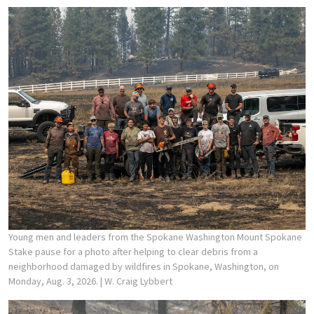
Young men and leaders from the Spokane Washington Mount Spokane
Stake pause for a photo after helping to clear debris from a
neighborhood damaged by wildfires in Spokane, Washington, on
Monday, Aug. 3, 2026.
| W. Craig Lybbert