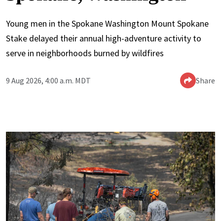
Young men in the Spokane Washington Mount Spokane
Stake delayed their annual high-adventure activity to
serve in neighborhoods burned by wildfires
9 Aug 2026, 4:00 a.m. MDT
Share