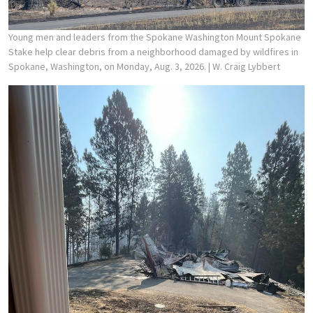
Young men and leaders from the Spokane Washington Mount Spokane
Stake help clear debris from a neighborhood damaged by wildfires in
Spokane, Washington, on Monday, Aug. 3, 2026.
| W. Craig Lybbert