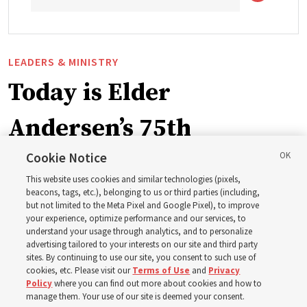
LEADERS & MINISTRY
Today is Elder
Andersen’s 75th
birthday. Here are 9 of
Cookie Notice
This website uses cookies and similar technologies (pixels,
his quotes from the past
beacons, tags, etc.), belonging to us or third parties (including,
but not limited to the Meta Pixel and Google Pixel), to improve
your experience, optimize performance and our services, to
year
understand your usage through analytics, and to personalize
advertising tailored to your interests on our site and third party
sites. By continuing to use our site, you consent to such use of
cookies, etc. Please visit our
Terms of Use
and
Privacy
Born Aug. 9, 1951, Elder Neil L. Andersen has served as
Policy
where you can find out more about cookies and how to
an Apostle since April 2009
manage them. Your use of our site is deemed your consent.