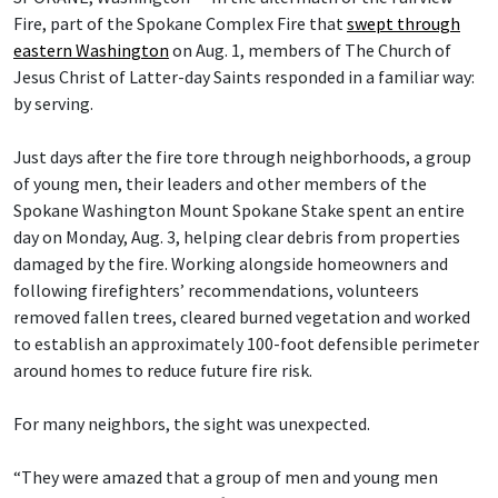
Fire, part of the Spokane Complex Fire that
swept through
eastern Washington
on Aug. 1, members of The Church of
Jesus Christ of Latter-day Saints responded in a familiar way:
by serving.
Just days after the fire tore through neighborhoods, a group
of young men, their leaders and other members of the
Spokane Washington Mount Spokane Stake spent an entire
day on Monday, Aug. 3, helping clear debris from properties
damaged by the fire. Working alongside homeowners and
following firefighters’ recommendations, volunteers
removed fallen trees, cleared burned vegetation and worked
to establish an approximately 100-foot defensible perimeter
around homes to reduce future fire risk.
For many neighbors, the sight was unexpected.
“They were amazed that a group of men and young men