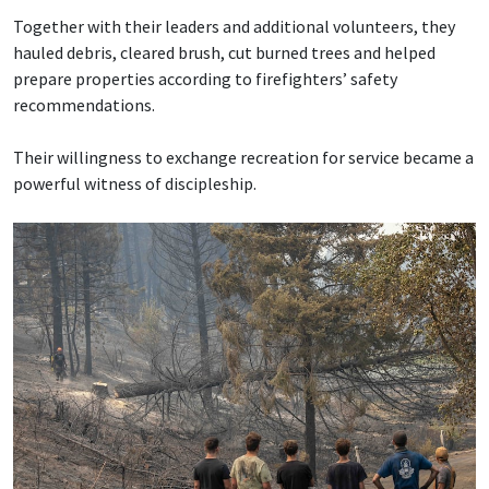
Together with their leaders and additional volunteers, they
hauled debris, cleared brush, cut burned trees and helped
prepare properties according to firefighters’ safety
recommendations.
Their willingness to exchange recreation for service became a
powerful witness of discipleship.