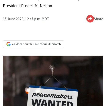
President Russell M. Nelson
15 June 2023, 12:47 p.m. MDT
Share
See More
Church News
Stories In Search