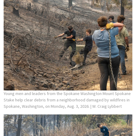
Young men and leaders from the Spokane Washington Mount Spokane
Stake help clear debris from a neighborhood damaged by wildfires in
Spokane, Washington, on Monday, Aug. 3, 2026.
| W. Craig Lybbert