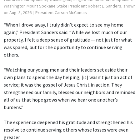
Washington Mount Spokane Stake President Robert L. Sanders, shown
on Aug. 3, 2026.
| President Carson McComas
“When I drove away, I truly didn’t expect to see my home
again,” President Sanders said. “While we lost much of our
property, I felt a deep sense of gratitude — not just for what
was spared, but for the opportunity to continue serving
others.
“Watching our young men and their leaders set aside their
own plans to spend the day helping, [it] wasn’t just an act of
service; it was the gospel of Jesus Christ in action. They
strengthened our family, blessed our neighbors and reminded
all of us that hope grows when we bear one another’s
burdens.”
The experience deepened his gratitude and strengthened his
resolve to continue serving others whose losses were even
greater.