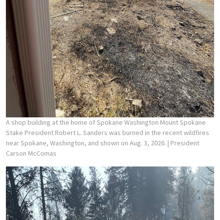
A shop building at the home of Spokane Washington Mount Spokane
Stake President Robert L. Sanders was burned in the recent wildfires
near Spokane, Washington, and shown on Aug. 3, 2026.
| President
Carson McComas