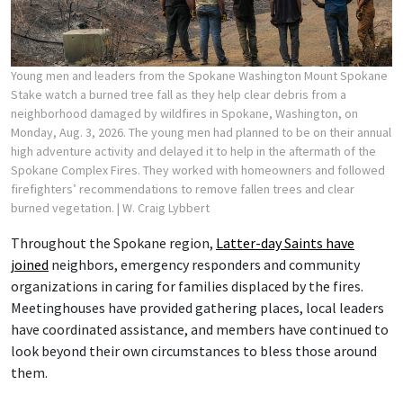
Young men and leaders from the Spokane Washington Mount Spokane
Stake watch a burned tree fall as they help clear debris from a
neighborhood damaged by wildfires in Spokane, Washington, on
Monday, Aug. 3, 2026. The young men had planned to be on their annual
high adventure activity and delayed it to help in the aftermath of the
Spokane Complex Fires. They worked with homeowners and followed
firefighters’ recommendations to remove fallen trees and clear
burned vegetation.
| W. Craig Lybbert
Throughout the Spokane region,
Latter-day Saints have
joined
neighbors, emergency responders and community
organizations in caring for families displaced by the fires.
Meetinghouses have provided gathering places, local leaders
have coordinated assistance, and members have continued to
look beyond their own circumstances to bless those around
them.