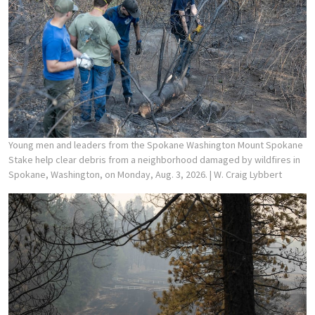
Young men and leaders from the Spokane Washington Mount Spokane
Stake help clear debris from a neighborhood damaged by wildfires in
Spokane, Washington, on Monday, Aug. 3, 2026.
| W. Craig Lybbert