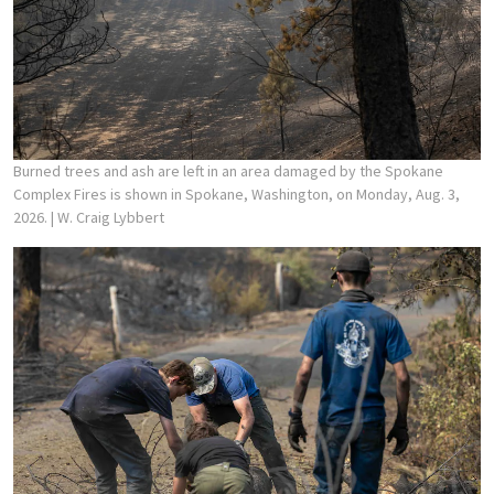
Burned trees and ash are left in an area damaged by the Spokane
Complex Fires is shown in Spokane, Washington, on Monday, Aug. 3,
2026.
| W. Craig Lybbert