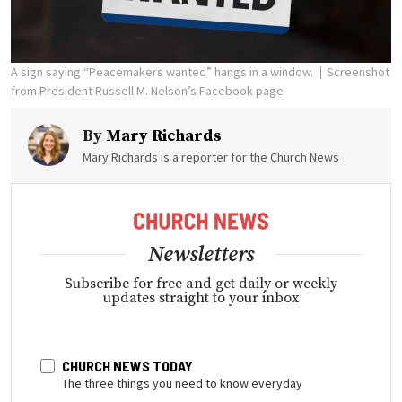
A sign saying “Peacemakers wanted” hangs in a window.
Screenshot
from President Russell M. Nelson’s Facebook page
By
Mary Richards
Mary Richards is a reporter for the Church News
Newsletters
Subscribe for free and get daily or weekly
updates straight to your inbox
CHURCH NEWS TODAY
The three things you need to know everyday