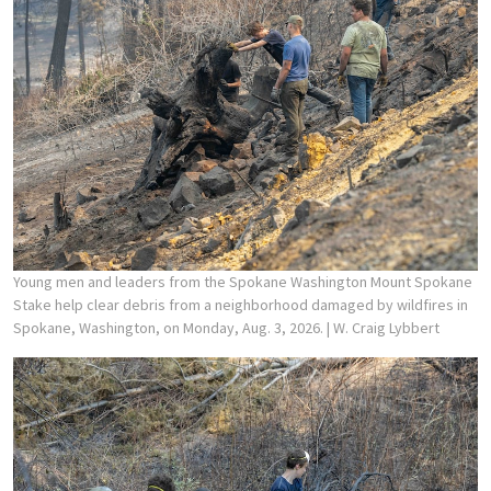
Young men and leaders from the Spokane Washington Mount Spokane
Stake help clear debris from a neighborhood damaged by wildfires in
Spokane, Washington, on Monday, Aug. 3, 2026.
| W. Craig Lybbert