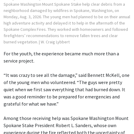
Spokane Washington Mount Spokane Stake help clear debris from a
neighborhood damaged by wildfires in Spokane, Washington, on
Monday, Aug. 3, 2026. The young men had planned to be on their annual
high adventure activity and delayed it to help in the aftermath of the
Spokane Complex Fires. They worked with homeowners and followed
firefighters’ recommendations to remove fallen trees and clear
burned vegetation.
| W. Craig Lybbert
For the youth, the experience became much more than a
service project.
“It was crazy to see all the damage,” said Bennett McKell, one
of the young men who volunteered. “The guys were pretty
quiet when we first saw everything that had burned down. It
was a good reminder to be prepared for emergencies and
grateful for what we have.”
Among those receiving help was Spokane Washington Mount
Spokane Stake President Robert L. Sanders, whose own
experience during the fire reflected both the uncertainty of