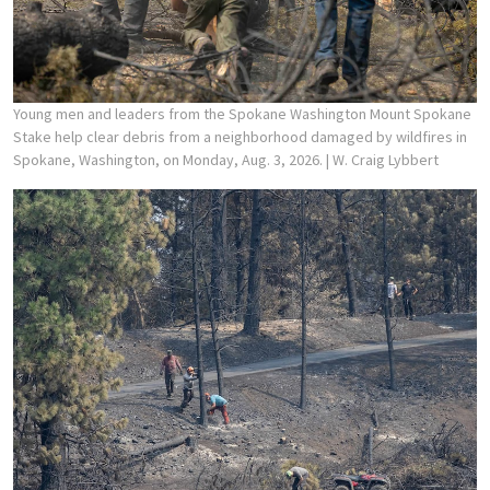
Young men and leaders from the Spokane Washington Mount Spokane
Stake help clear debris from a neighborhood damaged by wildfires in
Spokane, Washington, on Monday, Aug. 3, 2026.
| W. Craig Lybbert