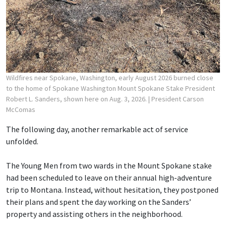
Wildfires near Spokane, Washington, early August 2026 burned close
to the home of Spokane Washington Mount Spokane Stake President
Robert L. Sanders, shown here on Aug. 3, 2026.
| President Carson
McComas
The following day, another remarkable act of service
unfolded.
The Young Men from two wards in the Mount Spokane stake
had been scheduled to leave on their annual high-adventure
trip to Montana. Instead, without hesitation, they postponed
their plans and spent the day working on the Sanders’
property and assisting others in the neighborhood.