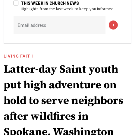
THIS WEEK IN CHURCH NEWS
Highlights from the last week to keep you informed
Email address
LIVING FAITH
Latter-day Saint youth
put high adventure on
hold to serve neighbors
after wildfires in
Spokane, Washington