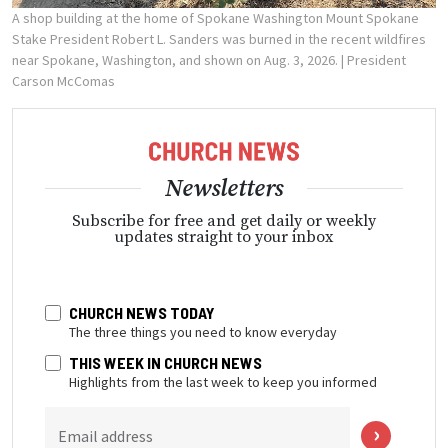
A shop building at the home of Spokane Washington Mount Spokane
Stake President Robert L. Sanders was burned in the recent wildfires
near Spokane, Washington, and shown on Aug. 3, 2026.
| President
Carson McComas
Newsletters
Subscribe for free and get daily or weekly
updates straight to your inbox
CHURCH NEWS TODAY
The three things you need to know everyday
THIS WEEK IN CHURCH NEWS
Highlights from the last week to keep you informed
Email address