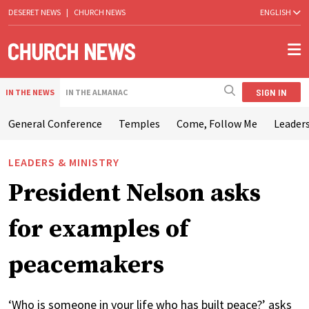
DESERET NEWS
|
CHURCH NEWS
ENGLISH
SIGN IN
IN THE NEWS
IN THE ALMANAC
General Conference
Temples
Come, Follow Me
Leaders
LEADERS & MINISTRY
President Nelson asks
for examples of
peacemakers
‘Who is someone in your life who has built peace?’ asks