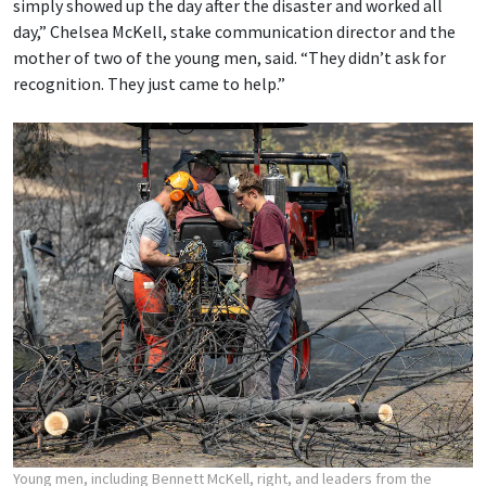
simply showed up the day after the disaster and worked all
day,” Chelsea McKell, stake communication director and the
mother of two of the young men, said. “They didn’t ask for
recognition. They just came to help.”
Young men, including Bennett McKell, right, and leaders from the