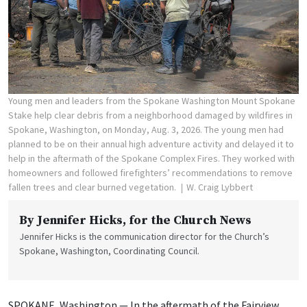
Young men and leaders from the Spokane Washington Mount Spokane
Stake help clear debris from a neighborhood damaged by wildfires in
Spokane, Washington, on Monday, Aug. 3, 2026. The young men had
planned to be on their annual high adventure activity and delayed it to
help in the aftermath of the Spokane Complex Fires. They worked with
homeowners and followed firefighters’ recommendations to remove
fallen trees and clear burned vegetation.
W. Craig Lybbert
By
Jennifer Hicks
, for the Church News
Jennifer Hicks is the communication director for the Church’s
Spokane, Washington, Coordinating Council.
SPOKANE, Washington — In the aftermath of the Fairview