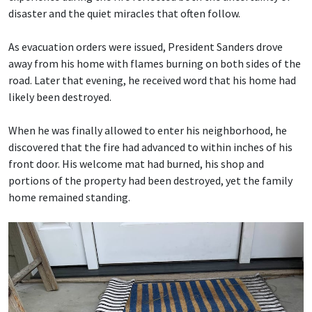
disaster and the quiet miracles that often follow.
As evacuation orders were issued, President Sanders drove
away from his home with flames burning on both sides of the
road. Later that evening, he received word that his home had
likely been destroyed.
When he was finally allowed to enter his neighborhood, he
discovered that the fire had advanced to within inches of his
front door. His welcome mat had burned, his shop and
portions of the property had been destroyed, yet the family
home remained standing.