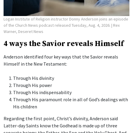
Logan Institute of Religion instructor Donny Anderson joins an episode
of the Church News podcast released Tuesday, Aug. 4, 2026.
| Rex
Warner, Deseret News
4 ways the Savior reveals Himself
Anderson identified four key ways that the Savior reveals
Himself in the New Testament:
Through His divinity
Through His power
Through His indispensability
Through His paramount role in all of God’s dealings with
His children
Regarding the first point, Christ’s divinity, Anderson said
Latter-day Saints know the Godhead is made up of three
separate beings: the Father, the Son and the Holy Ghost. And