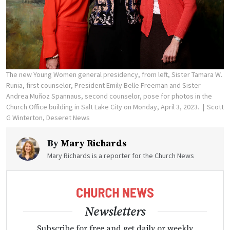
The new Young Women general presidency, from left, Sister Tamara W.
Runia, first counselor, President Emily Belle Freeman and Sister
Andrea Muñoz Spannaus, second counselor, pose for photos in the
Church Office building in Salt Lake City on Monday, April 3, 2023.
Scott
G Winterton, Deseret News
By
Mary Richards
Mary Richards is a reporter for the Church News
Newsletters
Subscribe for free and get daily or weekly