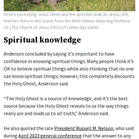
Actors portraying Jesus Christ and the apostles walk as Jesus, left,
teaches them in this scene from the Bible Videos depicting Matthew
16.
| The Church of Jesus Christ of Latter-day Saints
Spiritual knowledge
Anderson concluded by saying it’s important to have
confidence in knowing spiritual things. Many people think it’s
OK to believe spiritual things while also thinking that no one
can know spiritual things; however, this completely discounts
the Holy Ghost, Anderson said.
“The Holy Ghost is a source of knowledge, and it’s the best
source because the Holy Ghost reveals to us the way things
really are and leads us to all truth,” Anderson said.
He also quoted the late
President Russell M. Nelson
, who said
during
April 2023 general conference
that the answer to any