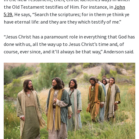
the Old Testament testifies of Him. For instance, in
John
5:39
, He says, “Search the scriptures; for in them ye think ye
have eternal life: and they are they which testify of me.”
“Jesus Christ has a paramount role in everything that God has
done with us, all the way up to Jesus Christ’s time and, of
course, ever since, and it’ll always be that way,” Anderson said.