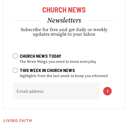
Newsletters
Subscribe for free and get daily or weekly
updates straight to your inbox
CHURCH NEWS TODAY
The three things you need to know everyday
THIS WEEK IN CHURCH NEWS
Highlights from the last week to keep you informed
Email address
LIVING FAITH