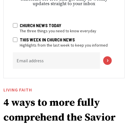
updates straight to your inbox
CHURCH NEWS TODAY
The three things you need to know everyday
THIS WEEK IN CHURCH NEWS
Highlights from the last week to keep you informed
Email address
LIVING FAITH
4 ways to more fully
comprehend the Savior