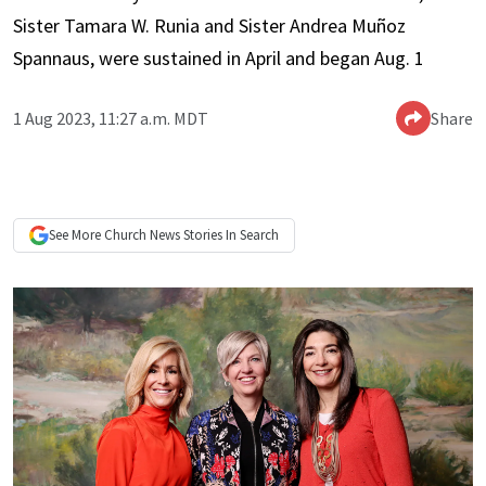
Sister Tamara W. Runia and Sister Andrea Muñoz
Spannaus, were sustained in April and began Aug. 1
1 Aug 2023, 11:27 a.m. MDT
Share
See More
Church News
Stories In Search