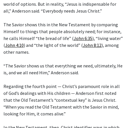
world of options. But in reality, “Jesus is indispensable for
all,” Anderson said. “Everybody needs Jesus Christ.”
The Savior shows this in the New Testament by comparing
Himself to things that people absolutely need; for instance,
he calls Himself “the bread of life” (
John 6:35
), “living water”
(
John 4:10
) and “the light of the world” (
John 8:12
), among
other names.
“The Savior shows us that everything we need, ultimately, He
is, and we all need Him,” Anderson said.
Regarding the fourth point — Christ’s paramount role in all
of God’s dealings with His children — Anderson first noted
that the Old Testament’s “contextual key” is Jesus Christ.
“When you read the Old Testament with the Savior in mind,
looking for Him, it comes alive.”
In the New Testament, then, Christ identifies ways in which