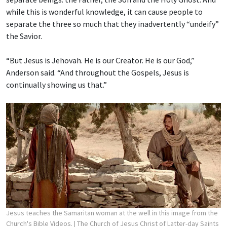
while this is wonderful knowledge, it can cause people to
separate the three so much that they inadvertently “undeify”
the Savior.
“But Jesus is Jehovah. He is our Creator. He is our God,”
Anderson said. “And throughout the Gospels, Jesus is
continually showing us that.”
Jesus teaches the Samaritan woman at the well in this image from the
Church's Bible Videos.
| The Church of Jesus Christ of Latter-day Saints