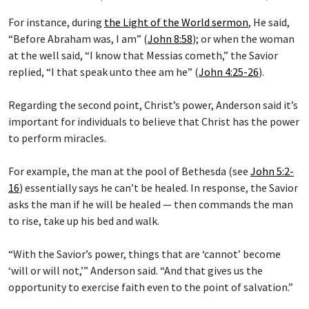
For instance, during
the Light of the World sermon
, He said,
“Before Abraham was, I am” (
John 8:58
); or when the woman
at the well said, “I know that Messias cometh,” the Savior
replied, “I that speak unto thee am he” (
John 4:25-26
).
Regarding the second point, Christ’s power, Anderson said it’s
important for individuals to believe that Christ has the power
to perform miracles.
For example, the man at the pool of Bethesda (see
John 5:2-
16
) essentially says he can’t be healed. In response, the Savior
asks the man if he will be healed — then commands the man
to rise, take up his bed and walk.
“With the Savior’s power, things that are ‘cannot’ become
‘will or will not,’” Anderson said. “And that gives us the
opportunity to exercise faith even to the point of salvation.”