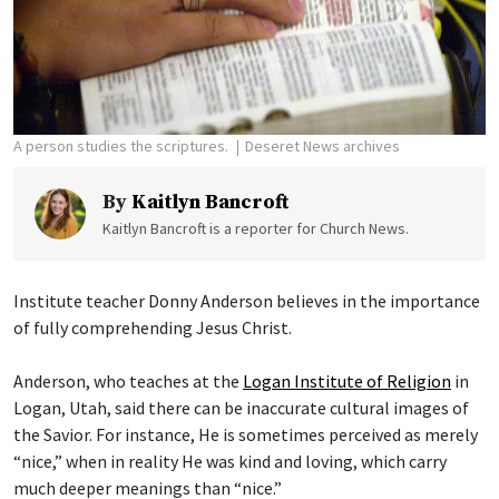
A person studies the scriptures.
Deseret News archives
By
Kaitlyn Bancroft
Kaitlyn Bancroft is a reporter for Church News.
Institute teacher Donny Anderson believes in the importance
of fully comprehending Jesus Christ.
Anderson, who teaches at the
Logan Institute of Religion
in
Logan, Utah, said there can be inaccurate cultural images of
the Savior. For instance, He is sometimes perceived as merely
“nice,” when in reality He was kind and loving, which carry
much deeper meanings than “nice.”