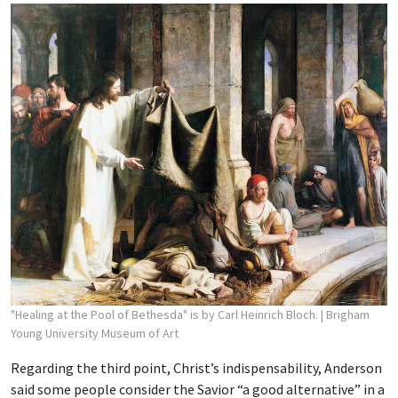
"Healing at the Pool of Bethesda" is by Carl Heinrich Bloch.
| Brigham
Young University Museum of Art
Regarding the third point, Christ’s indispensability, Anderson
said some people consider the Savior “a good alternative” in a