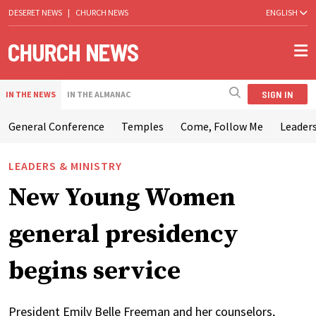
DESERET NEWS
|
CHURCH NEWS
ENGLISH
SIGN IN
IN THE NEWS
IN THE ALMANAC
General Conference
Temples
Come, Follow Me
Leaders
LEADERS & MINISTRY
New Young Women
general presidency
begins service
President Emily Belle Freeman and her counselors,