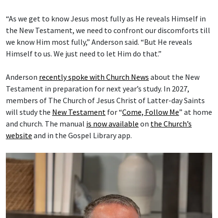
“As we get to know Jesus most fully as He reveals Himself in
the New Testament, we need to confront our discomforts till
we know Him most fully,” Anderson said. “But He reveals
Himself to us. We just need to let Him do that.”
Anderson
recently spoke with Church News
about the New
Testament in preparation for next year’s study. In 2027,
members of The Church of Jesus Christ of Latter-day Saints
will study the
New Testament
for “
Come, Follow Me
” at home
and church. The manual
is now available
on
the Church’s
website
and in the Gospel Library app.