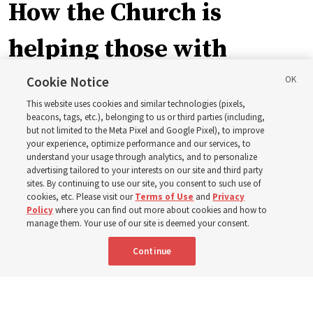
How the Church is
helping those with
disabilities around the
Cookie Notice
This website uses cookies and similar technologies (pixels,
world
beacons, tags, etc.), belonging to us or third parties (including,
but not limited to the Meta Pixel and Google Pixel), to improve
your experience, optimize performance and our services, to
understand your usage through analytics, and to personalize
Efforts in Brazil, Indonesia, Argentina and El Salvador
advertising tailored to your interests on our site and third party
have focused on caring for those with disabilities
sites. By continuing to use our site, you consent to such use of
cookies, etc. Please visit our
Terms of Use
and
Privacy
Policy
where you can find out more about cookies and how to
6 Aug 2026, 3:18 p.m. MDT
Share
manage them. Your use of our site is deemed your consent.
Continue