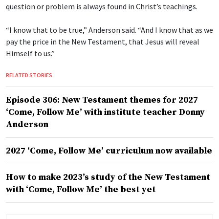
question or problem is always found in Christ’s teachings.
“I know that to be true,” Anderson said. “And I know that as we
pay the price in the New Testament, that Jesus will reveal
Himself to us.”
RELATED STORIES
Episode 306: New Testament themes for 2027
‘Come, Follow Me’ with institute teacher Donny
Anderson
2027 ‘Come, Follow Me’ curriculum now available
How to make 2023’s study of the New Testament
with ‘Come, Follow Me’ the best yet