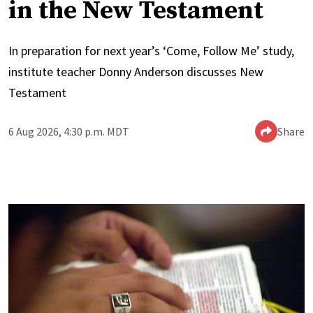
in the New Testament
In preparation for next year’s ‘Come, Follow Me’ study,
institute teacher Donny Anderson discusses New
Testament
6 Aug 2026, 4:30 p.m. MDT
Share