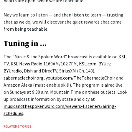
hearts are open, when we are teachable.
May we learn to listen — and then listen to learn — trusting
that as we do, we will discover the quiet rewards that come
from being teachable.
Tuning in …
The “Music & the Spoken Word” broadcast is available on
KSL-
TV,
KSL News Radio
1160AM/102.7FM,
KSL.com
,
BYUtv
,
BYUradio
, Dish and DirecTV, SiriusXM (Ch. 143),
tabernaclechoir.org
,
youtube.com/TheTabernacleChoir
and
Amazon Alexa (must enable skill). The program is aired live
on Sundays at 9:30 a.m. Mountain Time on these outlets. Look
up broadcast information by state and city at
musicandthespokenword.com/viewers-listeners/airing-
schedules
.
RELATED STORIES