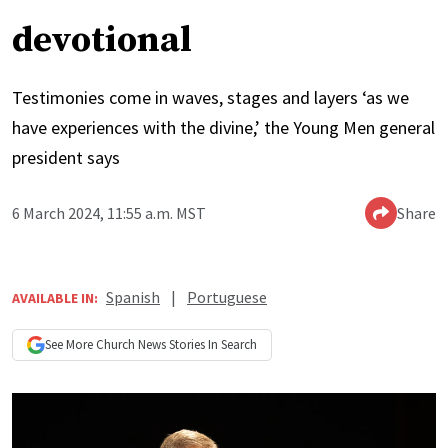
devotional
Testimonies come in waves, stages and layers ‘as we
have experiences with the divine,’ the Young Men general
president says
6 March 2024, 11:55 a.m. MST
Share
Spanish
|
Portuguese
AVAILABLE IN:
See More
Church News
Stories In Search