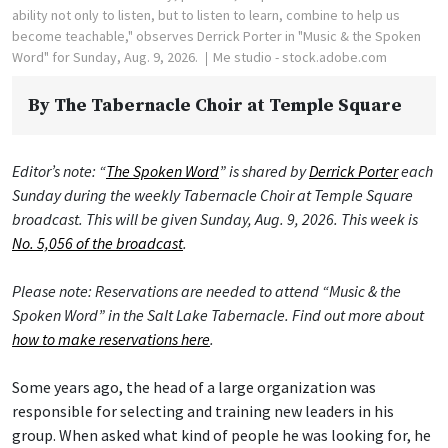
ability not only to listen, but to listen to learn, combine to help us
become teachable," observes Derrick Porter in "Music & the Spoken
Word" for Sunday, Aug. 9, 2026.
Me studio - stock.adobe.com
By
The Tabernacle Choir at Temple Square
Editor’s note: “
The Spoken Word
” is shared by
Derrick Porter
each
Sunday during the weekly Tabernacle Choir at Temple Square
broadcast. This will be given Sunday, Aug. 9, 2026. This week is
No. 5,056 of the broadcast
.
Please note: Reservations are needed to attend “Music & the
Spoken Word” in the Salt Lake Tabernacle. Find out more about
how to make reservations here
.
Some years ago, the head of a large organization was
responsible for selecting and training new leaders in his
group. When asked what kind of people he was looking for, he