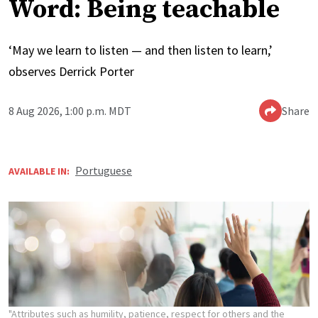
Word: Being teachable
‘May we learn to listen — and then listen to learn,’
observes Derrick Porter
8 Aug 2026, 1:00 p.m. MDT
Share
Portuguese
AVAILABLE IN:
"Attributes such as humility, patience, respect for others and the