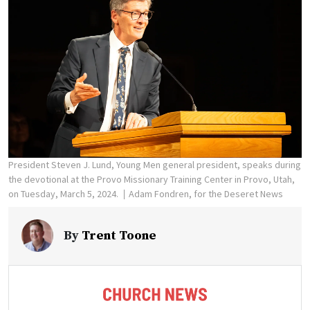
President Steven J. Lund, Young Men general president, speaks during
the devotional at the Provo Missionary Training Center in Provo, Utah,
on Tuesday, March 5, 2024.
Adam Fondren, for the Deseret News
By
Trent Toone