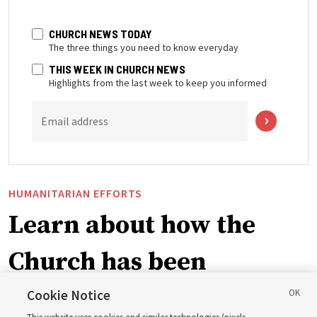
CHURCH NEWS TODAY
The three things you need to know everyday
THIS WEEK IN CHURCH NEWS
Highlights from the last week to keep you informed
Email address
HUMANITARIAN EFFORTS
Learn about how the
Church has been
blessing lives in
Cookie Notice