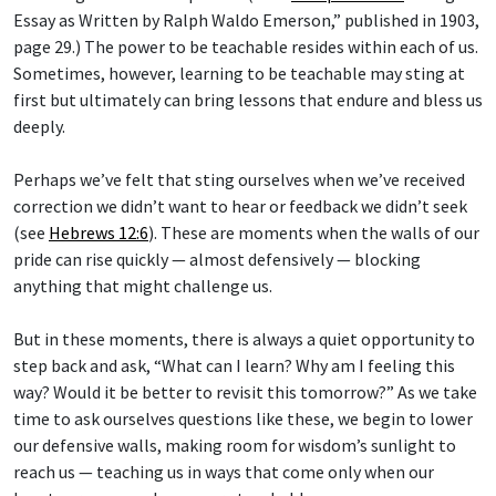
Essay as Written by Ralph Waldo Emerson,” published in 1903,
page 29.) The power to be teachable resides within each of us.
Sometimes, however, learning to be teachable may sting at
first but ultimately can bring lessons that endure and bless us
deeply.
Perhaps we’ve felt that sting ourselves when we’ve received
correction we didn’t want to hear or feedback we didn’t seek
(see
Hebrews 12:6
). These are moments when the walls of our
pride can rise quickly — almost defensively — blocking
anything that might challenge us.
But in these moments, there is always a quiet opportunity to
step back and ask, “What can I learn? Why am I feeling this
way? Would it be better to revisit this tomorrow?” As we take
time to ask ourselves questions like these, we begin to lower
our defensive walls, making room for wisdom’s sunlight to
reach us — teaching us in ways that come only when our