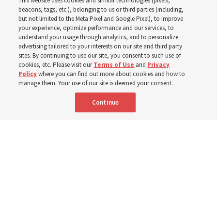
This website uses cookies and similar technologies (pixels,
Pakistan
beacons, tags, etc.), belonging to us or third parties (including,
but not limited to the Meta Pixel and Google Pixel), to improve
your experience, optimize performance and our services, to
understand your usage through analytics, and to personalize
The Church donated to Punjab, Pakistan, following
advertising tailored to your interests on our site and third party
monsoon floods in 2025 and again to support people
sites. By continuing to use our site, you consent to such use of
cookies, etc. Please visit our
Terms of Use
and
Privacy
with disabilities in 2026
Policy
where you can find out more about cookies and how to
manage them. Your use of our site is deemed your consent.
8 Aug 2026, 10:00 a.m. MDT
Share
Continue
French
AVAILABLE IN: