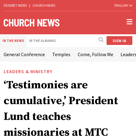
DESERET NEWS
|
CHURCH NEWS
ENGLISH
SIGN IN
IN THE NEWS
IN THE ALMANAC
General Conference
Temples
Come, Follow Me
Leaders
LEADERS & MINISTRY
‘Testimonies are
cumulative,’ President
Lund teaches
missionaries at MTC