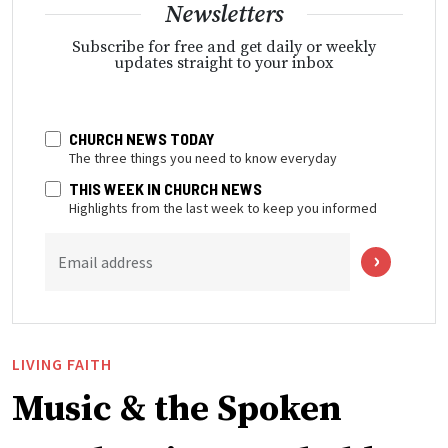
Newsletters
Subscribe for free and get daily or weekly
updates straight to your inbox
CHURCH NEWS TODAY
The three things you need to know everyday
THIS WEEK IN CHURCH NEWS
Highlights from the last week to keep you informed
Email address
LIVING FAITH
Music & the Spoken