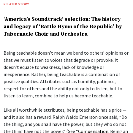
RELATED STORY
‘America’s Soundtrack’ selection: The history
and legacy of ‘Battle Hymn of the Republic’ by
Tabernacle Choir and Orchestra
Being teachable doesn’t mean we bend to others’ opinions or
that we must listen to voices that degrade or provoke. It
doesn’t equate to weakness, lack of knowledge or
inexperience. Rather, being teachable is a combination of
positive qualities. Attributes such as humility, patience,
respect for others and the ability not only to listen, but to
listen to learn, combine to help us become teachable.
Like all worthwhile attributes, being teachable has a price —
and it also has a reward. Ralph Waldo Emerson once said, “Do
the thing, and you shall have the power; but they who do not
the thing have not the power.” (See “
Compensation
: Being an