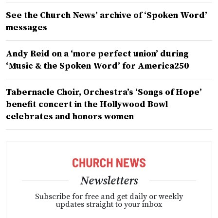
See the Church News’ archive of ‘Spoken Word’
messages
Andy Reid on a ‘more perfect union’ during
‘Music & the Spoken Word’ for America250
Tabernacle Choir, Orchestra’s ‘Songs of Hope’
benefit concert in the Hollywood Bowl
celebrates and honors women
Newsletters
Subscribe for free and get daily or weekly
updates straight to your inbox