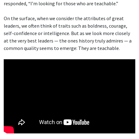
responded, “I’m looking for those who are teachable.”
On the surface, when we consider the attributes of great
leaders, we often think of traits such as boldness, courage,
self-confidence or intelligence. But as we look more closely
at the very best leaders — the ones history truly admires — a
common quality seems to emerge: They are teachable.