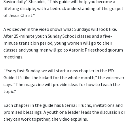
Savior daily.” She adds, “This guide will help you become a
lifelong disciple, with a bedrock understanding of the gospel
of Jesus Christ.”
A voiceover in the video shows what Sundays will look like.
After 25-minute youth Sunday School classes and a five-
minute transition period, young women will go to their
classes and young men will go to Aaronic Priesthood quorum
meetings.
“Every fast Sunday, we will start a new chapter in the FSY
Guide. It’s like the kickoff for the whole month,” the voiceover
says. “The magazine will provide ideas for how to teach the
topic.”
Each chapter in the guide has Eternal Truths, invitations and
promised blessings. A youth or a leader leads the discussion or
they can work together, the video explains.