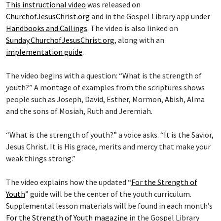
This instructional video
was released on
ChurchofJesusChrist.org
and in the Gospel Library app under
Handbooks and Callings
. The video is also linked on
Sunday.ChurchofJesusChrist.org
, along with an
implementation guide
.
The video begins with a question: “What is the strength of
youth?” A montage of examples from the scriptures shows
people such as Joseph, David, Esther, Mormon, Abish, Alma
and the sons of Mosiah, Ruth and Jeremiah.
“What is the strength of youth?” a voice asks. “It is the Savior,
Jesus Christ. It is His grace, merits and mercy that make your
weak things strong.”
The video explains how the updated “
For the Strength of
Youth
” guide will be the center of the youth curriculum.
Supplemental lesson materials will be found in each month’s
For the Strength of Youth magazine
in the Gospel Library