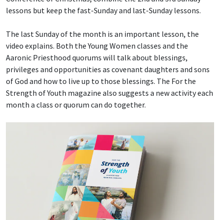
lessons but keep the fast-Sunday and last-Sunday lessons.
The last Sunday of the month is an important lesson, the
video explains. Both the Young Women classes and the
Aaronic Priesthood quorums will talk about blessings,
privileges and opportunities as covenant daughters and sons
of God and how to live up to those blessings. The For the
Strength of Youth magazine also suggests a new activity each
month a class or quorum can do together.