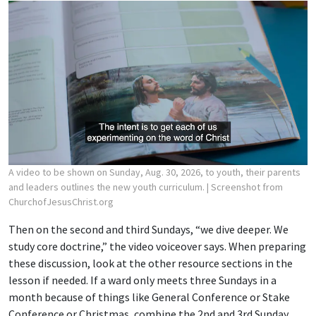
A video to be shown on Sunday, Aug. 30, 2026, to youth, their parents
and leaders outlines the new youth curriculum.
| Screenshot from
ChurchofJesusChrist.org
Then on the second and third Sundays, “we dive deeper. We
study core doctrine,” the video voiceover says. When preparing
these discussion, look at the other resource sections in the
lesson if needed. If a ward only meets three Sundays in a
month because of things like General Conference or Stake
Conference or Christmas, combine the 2nd and 3rd Sunday