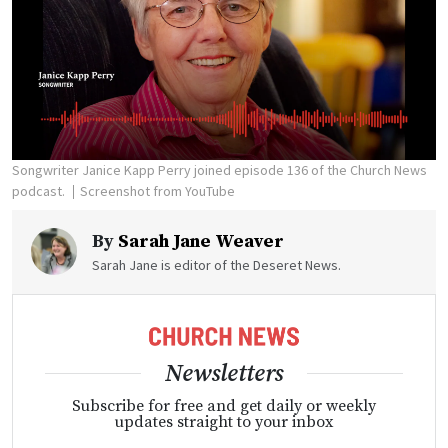
Songwriter Janice Kapp Perry joined episode 136 of the Church News
podcast.
Screenshot from YouTube
By
Sarah Jane Weaver
Sarah Jane is editor of the Deseret News.
Newsletters
Subscribe for free and get daily or weekly
updates straight to your inbox