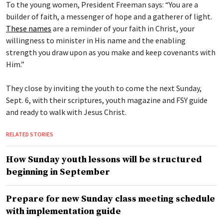
To the young women, President Freeman says: “You are a
builder of faith, a messenger of hope and a gatherer of light.
These names
are a reminder of your faith in Christ, your
willingness to minister in His name and the enabling
strength you draw upon as you make and keep covenants with
Him.”
They close by inviting the youth to come the next Sunday,
Sept. 6, with their scriptures, youth magazine and FSY guide
and ready to walk with Jesus Christ.
RELATED STORIES
How Sunday youth lessons will be structured
beginning in September
Prepare for new Sunday class meeting schedule
with implementation guide