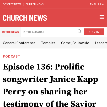
DESERET NEWS
|
CHURCH NEWS
ENGLISH
SIGN IN
IN THE NEWS
IN THE ALMANAC
General Conference
Temples
Come, Follow Me
Leaders
PODCAST
Episode 136: Prolific
songwriter Janice Kapp
Perry on sharing her
testimony of the Savior