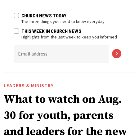
CHURCH NEWS TODAY
The three things you need to know everyday
THIS WEEK IN CHURCH NEWS
Highlights from the last week to keep you informed
Email address
LEADERS & MINISTRY
What to watch on Aug.
30 for youth, parents
and leaders for the new