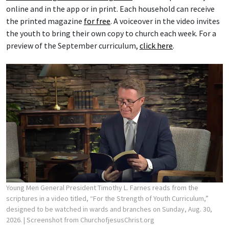
online and in the app or in print. Each household can receive
the printed magazine
for free
. A voiceover in the video invites
the youth to bring their own copy to church each week. For a
preview of the September curriculum,
click here
.
Young Men General President Timothy L. Farnes reads from the
scriptures in a video titled, “For the Strength of Youth Curriculum,”
designed to be watched in wards and branches on Sunday, Aug. 30,
2026.
| Screenshot from ChurchofjesusChrist.org