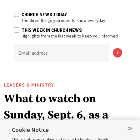
CHURCH NEWS TODAY
The three things you need to know everyday
THIS WEEK IN CHURCH NEWS
Highlights from the last week to keep you informed
Email address
LEADERS & MINISTRY
What to watch on
Sunday, Sept. 6, as a
ward or branch for the
Cookie Notice
This website uses cookies and similar technologies (pixels,