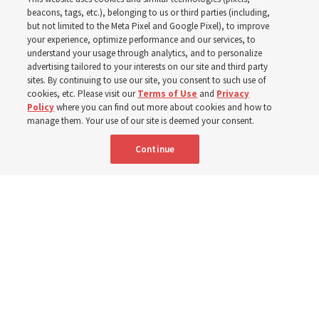
new schedule
beacons, tags, etc.), belonging to us or third parties (including,
but not limited to the Meta Pixel and Google Pixel), to improve
your experience, optimize performance and our services, to
understand your usage through analytics, and to personalize
Videos include instruction from Elder Bednar, Elder
advertising tailored to your interests on our site and third party
Kearon and other Church leaders and officers
sites. By continuing to use our site, you consent to such use of
cookies, etc. Please visit our
Terms of Use
and
Privacy
Policy
where you can find out more about cookies and how to
8 Aug 2026, 2:00 a.m. MDT
Share
manage them. Your use of our site is deemed your consent.
Continue
Spanish
AVAILABLE IN: