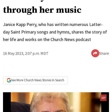
through her music
Janice Kapp Perry, who has written numerous Latter-
day Saint Primary songs and hymns, shares the story of
her life and works on the Church News podcast
16 May 2023, 2:07 p.m. MDT
Share
See More
Church News
Stories In Search