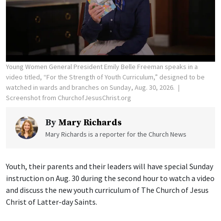
Young Women General President Emily Belle Freeman speaks in a
video titled, “For the Strength of Youth Curriculum,” designed to be
watched in wards and branches on Sunday, Aug. 30, 2026.
Screenshot from ChurchofJesusChrist.org
By
Mary Richards
Mary Richards is a reporter for the Church News
Youth, their parents and their leaders will have special Sunday
instruction on Aug. 30 during the second hour to watch a video
and discuss the new youth curriculum of The Church of Jesus
Christ of Latter-day Saints.