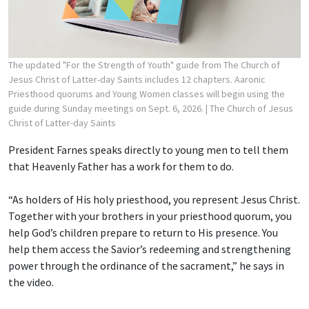
The updated "For the Strength of Youth" guide from The Church of
Jesus Christ of Latter-day Saints includes 12 chapters. Aaronic
Priesthood quorums and Young Women classes will begin using the
guide during Sunday meetings on Sept. 6, 2026.
| The Church of Jesus
Christ of Latter-day Saints
President Farnes speaks directly to young men to tell them
that Heavenly Father has a work for them to do.
“As holders of His holy priesthood, you represent Jesus Christ.
Together with your brothers in your priesthood quorum, you
help God’s children prepare to return to His presence. You
help them access the Savior’s redeeming and strengthening
power through the ordinance of the sacrament,” he says in
the video.