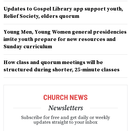
Updates to Gospel Library app support youth,
Relief Society, elders quorum
Young Men, Young Women general presidencies
invite youth prepare for new resources and
Sunday curriculum
How class and quorum meetings will be
structured during shorter, 25-minute classes
Newsletters
Subscribe for free and get daily or weekly
updates straight to your inbox