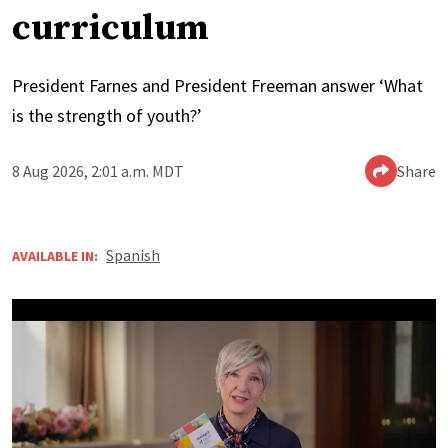
curriculum
President Farnes and President Freeman answer ‘What
is the strength of youth?’
8 Aug 2026, 2:01 a.m. MDT
Share
Spanish
AVAILABLE IN: