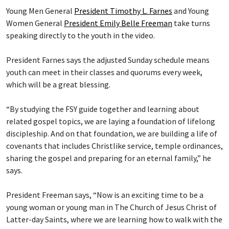
Young Men General
President Timothy L. Farnes
and Young
Women General
President Emily Belle Freeman
take turns
speaking directly to the youth in the video.
President Farnes says the adjusted Sunday schedule means
youth can meet in their classes and quorums every week,
which will be a great blessing.
“By studying the FSY guide together and learning about
related gospel topics, we are laying a foundation of lifelong
discipleship. And on that foundation, we are building a life of
covenants that includes Christlike service, temple ordinances,
sharing the gospel and preparing for an eternal family,” he
says.
President Freeman says, “Now is an exciting time to be a
young woman or young man in The Church of Jesus Christ of
Latter-day Saints, where we are learning how to walk with the