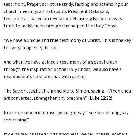
testimony. Prayer, scripture study, fasting and attending our
church meetings all help us. As President Oaks said,
testimony is based on revelation. Heavenly Father reveals
truth to individuals through the help of the Holy Ghost.
“We have a unique and true testimony of Christ. This is the key
to everything else,” he said.
And when we have gained a testimony of a gospel truth
through the inspiration of the Holy Ghost, we also have a
responsibility to share that with others.
The Savior taught this principle to Simon, saying, “When thou
art converted, strengthen thy brethren” (
Luke 22:32
).
In a more modern phrase, we might say, “See something; say
something.”
If we have witnessed God’s goodness, we tell others what we