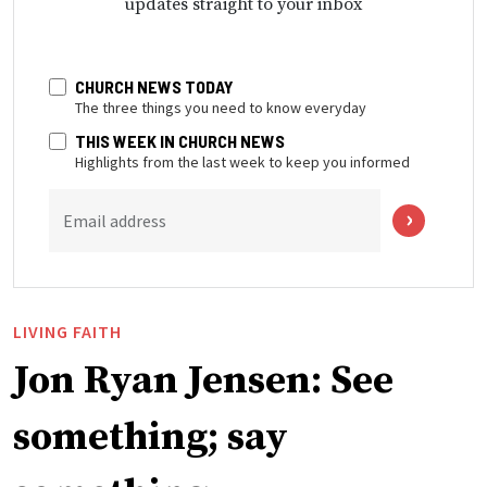
updates straight to your inbox
CHURCH NEWS TODAY
The three things you need to know everyday
THIS WEEK IN CHURCH NEWS
Highlights from the last week to keep you informed
Email address
LIVING FAITH
Jon Ryan Jensen: See
something; say