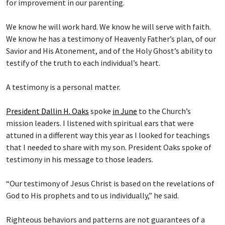
for improvement in our parenting.
We know he will work hard. We know he will serve with faith.
We know he has a testimony of Heavenly Father’s plan, of our
Savior and His Atonement, and of the Holy Ghost’s ability to
testify of the truth to each individual’s heart.
A testimony is a personal matter.
President Dallin H. Oaks
spoke
in June
to the Church’s
mission leaders. I listened with spiritual ears that were
attuned in a different way this year as I looked for teachings
that I needed to share with my son. President Oaks spoke of
testimony in his message to those leaders.
“Our testimony of Jesus Christ is based on the revelations of
God to His prophets and to us individually,” he said.
Righteous behaviors and patterns are not guarantees of a