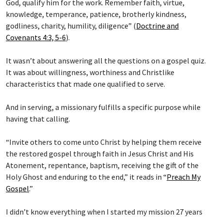
God, qualify him for the work. Remember faith, virtue,
knowledge, temperance, patience, brotherly kindness,
godliness, charity, humility, diligence” (
Doctrine and
Covenants 4:3, 5-6
).
It wasn’t about answering all the questions on a gospel quiz.
It was about willingness, worthiness and Christlike
characteristics that made one qualified to serve.
And in serving, a missionary fulfills a specific purpose while
having that calling.
“Invite others to come unto Christ by helping them receive
the restored gospel through faith in Jesus Christ and His
Atonement, repentance, baptism, receiving the gift of the
Holy Ghost and enduring to the end,” it reads in “
Preach My
Gospel
.”
I didn’t know everything when I started my mission 27 years