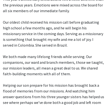
the previous years. Emotions were mixed across the board for
all six members of our immediate family.
Our oldest child received his mission call before graduating
high school a few months ago, and he will begin his
missionary service in the coming days. Serving as a missionary
is something that brought my wife and me a lot of joy. I
served in Colombia. She served in Brazil.
We both made many lifelong friends while serving. Our
companions, our ward and branch members, those we taught,
our mission leaders, all mean a great deal to us. We shared
faith-building moments with all of them.
Helping our son prepare for his mission has brought back a
flood of memories from our missions. And watching him
answer questions from his three younger sisters has helped us
see where perhaps we’ve done both a good job and left room