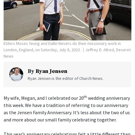
Elders Moses Yeung and Dallin Nevers do their missionary work in
London, England, on Saturday, July 8, 2023.
Jeffrey D. Allred, Deseret
News
By
Ryan Jensen
Ryan Jensen is the editor of Church News.
th
My wife, Megan, and I celebrated our 20
wedding anniversary
this week. We have a tradition of referring to our anniversary
as the Jensen Family Anniversary. It’s less about the two of us
and more about our small family celebrating together.
This year’s anniversary celebrations felt a little different than