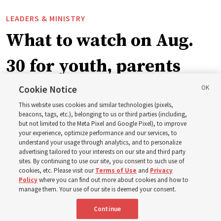
LEADERS & MINISTRY
What to watch on Aug.
30 for youth, parents
and leaders for the new
Cookie Notice
This website uses cookies and similar technologies (pixels,
curriculum
beacons, tags, etc.), belonging to us or third parties (including,
but not limited to the Meta Pixel and Google Pixel), to improve
your experience, optimize performance and our services, to
understand your usage through analytics, and to personalize
President Farnes and President Freeman answer ‘What
advertising tailored to your interests on our site and third party
is the strength of youth?’
sites. By continuing to use our site, you consent to such use of
cookies, etc. Please visit our
Terms of Use
and
Privacy
Policy
where you can find out more about cookies and how to
8 Aug 2026, 2:01 a.m. MDT
Share
manage them. Your use of our site is deemed your consent.
Continue