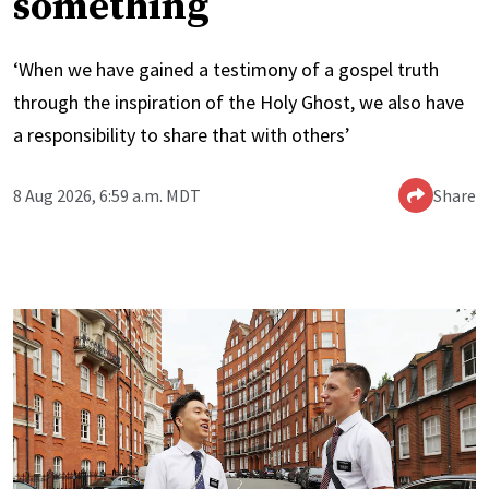
something
‘When we have gained a testimony of a gospel truth
through the inspiration of the Holy Ghost, we also have
a responsibility to share that with others’
8 Aug 2026, 6:59 a.m. MDT
Share