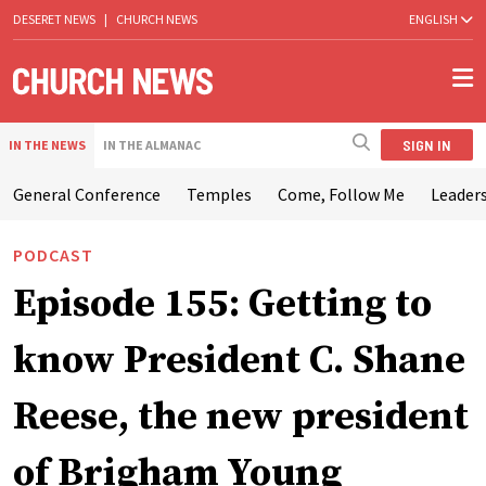
DESERET NEWS
|
CHURCH NEWS
ENGLISH
SIGN IN
IN THE NEWS
IN THE ALMANAC
General Conference
Temples
Come, Follow Me
Leaders
PODCAST
Episode 155: Getting to
know President C. Shane
Reese, the new president
of Brigham Young