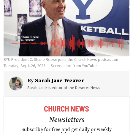
BYU President C. Shane Reese joins the Church News podcast on
Tuesday, Sept. 26, 2023.
Screenshot from YouTube
By
Sarah Jane Weaver
Sarah Jane is editor of the Deseret News.
Newsletters
Subscribe for free and get daily or weekly