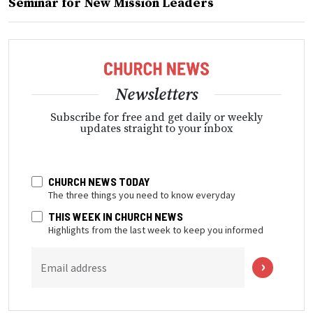
Seminar for New Mission Leaders
Newsletters
Subscribe for free and get daily or weekly
updates straight to your inbox
CHURCH NEWS TODAY
The three things you need to know everyday
THIS WEEK IN CHURCH NEWS
Highlights from the last week to keep you informed
Email address