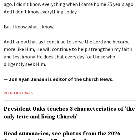
ago. I didn’t know everything when I came home 25 years ago.
And I don’t know everything today.
But I know what I know.
And I know that as I continue to serve the Lord and become
more like Him, He will continue to help strengthen my faith
and testimony. He does that every day for those who
diligently seek Him.
— Jon Ryan Jensen is editor of the Church News.
RELATED STORIES
President Oaks teaches 3 characteristics of ‘the
only true and living Church’
Read summaries, see photos from the 2026