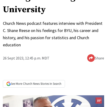
University
Church News podcast features interview with President
C. Shane Reese on his feelings for BYU, his career and
history, and his passion for statistics and Church
education
26 Sept 2023, 12:45 p.m. MDT
Share
See More
Church News
Stories In Search