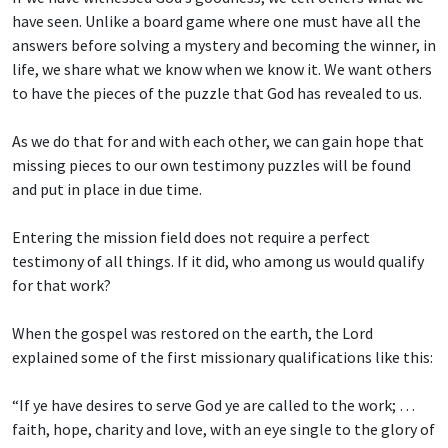
have seen. Unlike a board game where one must have all the
answers before solving a mystery and becoming the winner, in
life, we share what we know when we know it. We want others
to have the pieces of the puzzle that God has revealed to us.
As we do that for and with each other, we can gain hope that
missing pieces to our own testimony puzzles will be found
and put in place in due time.
Entering the mission field does not require a perfect
testimony of all things. If it did, who among us would qualify
for that work?
When the gospel was restored on the earth, the Lord
explained some of the first missionary qualifications like this:
“If ye have desires to serve God ye are called to the work; …
faith, hope, charity and love, with an eye single to the glory of