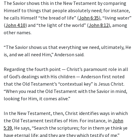
The Savior shows this in the New Testament by comparing
Himself to things that people absolutely need; for instance,
he calls Himself “the bread of life” (
John 6:35
), “living water”
(
John 4:10
) and “the light of the world” (
John 8:12
), among
other names.
“The Savior shows us that everything we need, ultimately, He
is, and we all need Him,” Anderson said.
Regarding the fourth point — Christ’s paramount role in all
of God’s dealings with His children — Anderson first noted
that the Old Testament’s “contextual key” is Jesus Christ.
“When you read the Old Testament with the Savior in mind,
looking for Him, it comes alive.”
In the New Testament, then, Christ identifies ways in which
the Old Testament testifies of Him. For instance, in
John
5:39
, He says, “Search the scriptures; for in them ye think ye
have eternal life: and they are they which testify of me.”