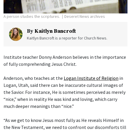
A person studies the scriptures.
Deseret News archives
By
Kaitlyn Bancroft
Kaitlyn Bancroft is a reporter for Church News.
Institute teacher Donny Anderson believes in the importance
of fully comprehending Jesus Christ.
Anderson, who teaches at the
Logan Institute of Religion
in
Logan, Utah, said there can be inaccurate cultural images of
the Savior. For instance, He is sometimes perceived as merely
“nice,” when in reality He was kind and loving, which carry
much deeper meanings than “nice.”
“As we get to know Jesus most fully as He reveals Himself in
the New Testament, we need to confront our discomforts till