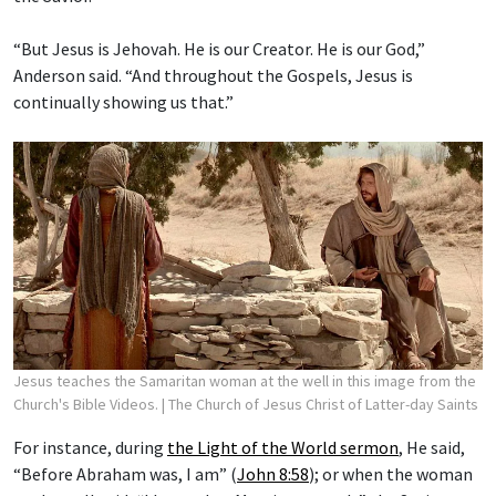
“But Jesus is Jehovah. He is our Creator. He is our God,”
Anderson said. “And throughout the Gospels, Jesus is
continually showing us that.”
Jesus teaches the Samaritan woman at the well in this image from the
Church's Bible Videos.
| The Church of Jesus Christ of Latter-day Saints
For instance, during
the Light of the World sermon
, He said,
“Before Abraham was, I am” (
John 8:58
); or when the woman