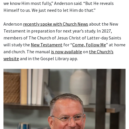
we know Him most fully,” Anderson said. “But He reveals
Himself to us. We just need to let Him do that.”
Anderson
recently spoke with Church News
about the New
Testament in preparation for next year’s study. In 2027,
members of The Church of Jesus Christ of Latter-day Saints
will study the
New Testament
for “
Come, Follow Me
” at home
and church. The manual
is now available
on
the Church’s
website
and in the Gospel Library app.