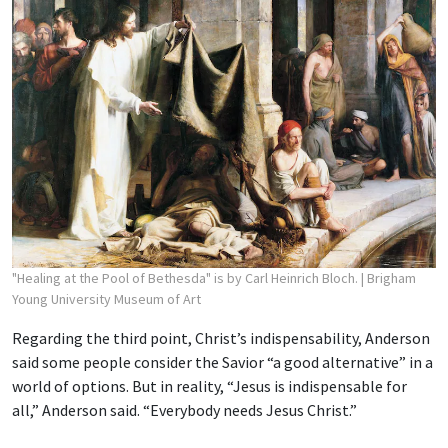
"Healing at the Pool of Bethesda" is by Carl Heinrich Bloch.
| Brigham
Young University Museum of Art
Regarding the third point, Christ’s indispensability, Anderson
said some people consider the Savior “a good alternative” in a
world of options. But in reality, “Jesus is indispensable for
all,” Anderson said. “Everybody needs Jesus Christ.”