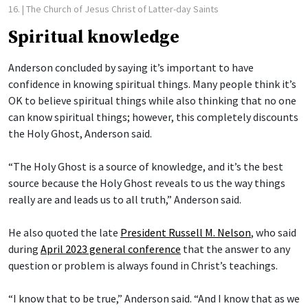
16.
| The Church of Jesus Christ of Latter-day Saints
Spiritual knowledge
Anderson concluded by saying it’s important to have
confidence in knowing spiritual things. Many people think it’s
OK to believe spiritual things while also thinking that no one
can know spiritual things; however, this completely discounts
the Holy Ghost, Anderson said.
“The Holy Ghost is a source of knowledge, and it’s the best
source because the Holy Ghost reveals to us the way things
really are and leads us to all truth,” Anderson said.
He also quoted the late
President Russell M. Nelson
, who said
during
April 2023 general conference
that the answer to any
question or problem is always found in Christ’s teachings.
“I know that to be true,” Anderson said. “And I know that as we