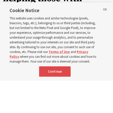
disabilities around the
Cookie Notice
This website uses cookies and similar technologies (pixels,
world
beacons, tags, etc.), belonging to us or third parties (including,
but not limited to the Meta Pixel and Google Pixel), to improve
your experience, optimize performance and our services, to
understand your usage through analytics, and to personalize
Efforts in Brazil, Indonesia, Argentina and El Salvador
advertising tailored to your interests on our site and third party
have focused on caring for those with disabilities
sites. By continuing to use our site, you consent to such use of
cookies, etc. Please visit our
Terms of Use
and
Privacy
Policy
where you can find out more about cookies and how to
6 Aug 2026, 3:18 p.m. MDT
Share
manage them. Your use of our site is deemed your consent.
Continue
Spanish
|
Portuguese
AVAILABLE IN: