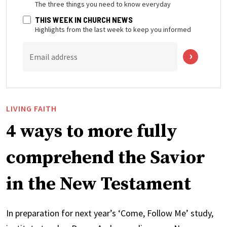
The three things you need to know everyday
THIS WEEK IN CHURCH NEWS
Highlights from the last week to keep you informed
Email address
LIVING FAITH
4 ways to more fully
comprehend the Savior
in the New Testament
In preparation for next year’s ‘Come, Follow Me’ study,