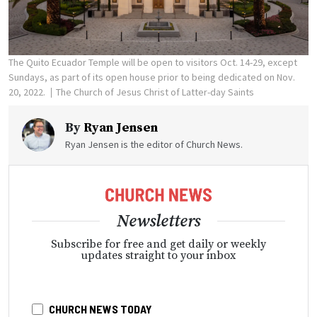
The Quito Ecuador Temple will be open to visitors Oct. 14-29, except
Sundays, as part of its open house prior to being dedicated on Nov.
20, 2022.
The Church of Jesus Christ of Latter-day Saints
By
Ryan Jensen
Ryan Jensen is the editor of Church News.
Newsletters
Subscribe for free and get daily or weekly
updates straight to your inbox
CHURCH NEWS TODAY