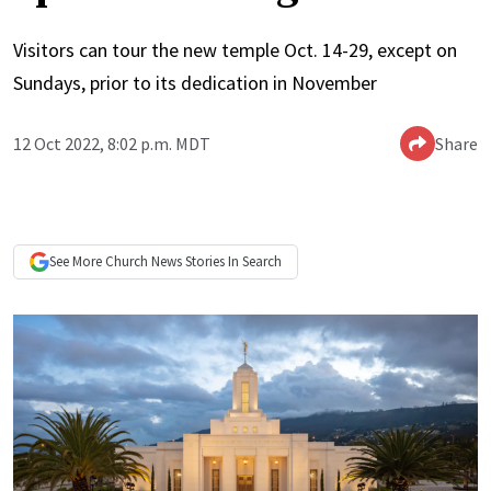
Visitors can tour the new temple Oct. 14-29, except on
Sundays, prior to its dedication in November
12 Oct 2022, 8:02 p.m. MDT
Share
See More
Church News
Stories In Search