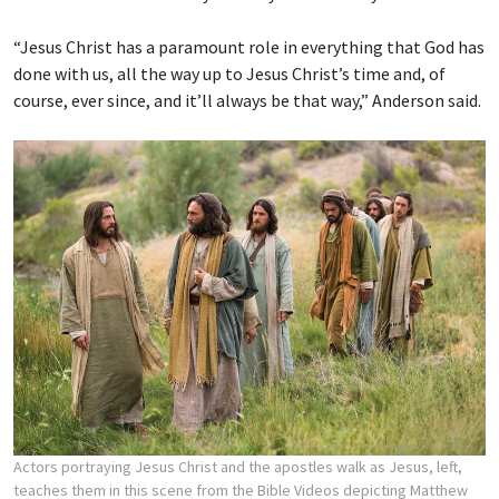
“Jesus Christ has a paramount role in everything that God has
done with us, all the way up to Jesus Christ’s time and, of
course, ever since, and it’ll always be that way,” Anderson said.
Actors portraying Jesus Christ and the apostles walk as Jesus, left,
teaches them in this scene from the Bible Videos depicting Matthew