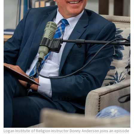
Logan Institute of Religion instructor Donny Anderson joins an episode