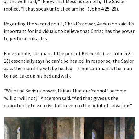
at the well said, “I know that Messias cometh,” the Savior
replied, “I that speak unto thee am he” (
John 4:25-26
).
Regarding the second point, Christ’s power, Anderson said it’s
important for individuals to believe that Christ has the power
to perform miracles.
For example, the man at the pool of Bethesda (see
John 5:2-
16
) essentially says he can’t be healed. In response, the Savior
asks the man if he will be healed — then commands the man
to rise, take up his bed and walk.
“With the Savior’s power, things that are ‘cannot’ become
‘will or will not,’” Anderson said. “And that gives us the
opportunity to exercise faith even to the point of salvation.”