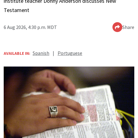
institute teacher Donny Anderson discusses New
Testament
6 Aug 2026, 4:30 p.m. MDT
Share
Spanish
|
Portuguese
AVAILABLE IN: