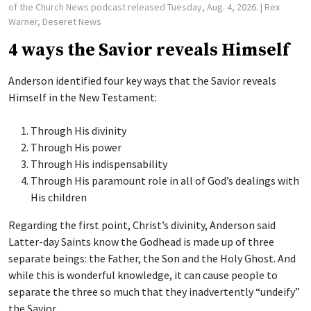
of the Church News podcast released Tuesday, Aug. 4, 2026.
| Rex
Warner, Deseret News
4 ways the Savior reveals Himself
Anderson identified four key ways that the Savior reveals
Himself in the New Testament:
Through His divinity
Through His power
Through His indispensability
Through His paramount role in all of God’s dealings with
His children
Regarding the first point, Christ’s divinity, Anderson said
Latter-day Saints know the Godhead is made up of three
separate beings: the Father, the Son and the Holy Ghost. And
while this is wonderful knowledge, it can cause people to
separate the three so much that they inadvertently “undeify”
the Savior.