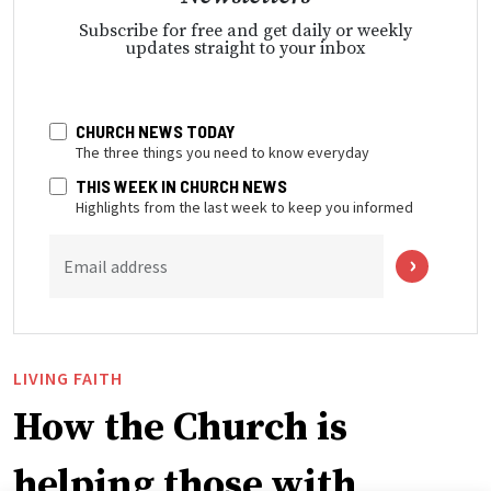
Subscribe for free and get daily or weekly
updates straight to your inbox
CHURCH NEWS TODAY
The three things you need to know everyday
THIS WEEK IN CHURCH NEWS
Highlights from the last week to keep you informed
Email address
LIVING FAITH
How the Church is
helping those with