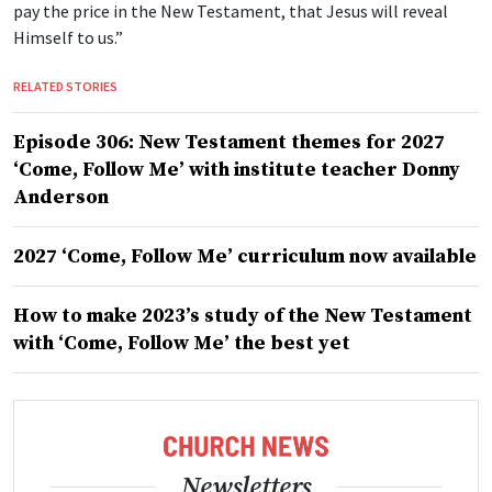
pay the price in the New Testament, that Jesus will reveal
Himself to us.”
RELATED STORIES
Episode 306: New Testament themes for 2027
‘Come, Follow Me’ with institute teacher Donny
Anderson
2027 ‘Come, Follow Me’ curriculum now available
How to make 2023’s study of the New Testament
with ‘Come, Follow Me’ the best yet
Newsletters