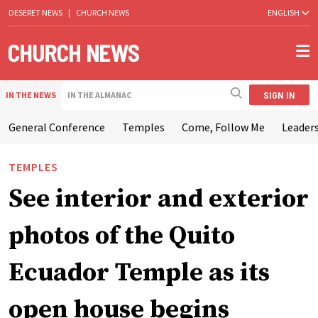
DESERET NEWS
|
CHURCH NEWS
ENGLISH
SIGN IN
IN THE NEWS
IN THE ALMANAC
General Conference
Temples
Come, Follow Me
Leaders
TEMPLES
See interior and exterior
photos of the Quito
Ecuador Temple as its
open house begins