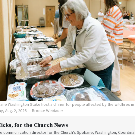
ne Washington Stake host a dinner for people affected by the wildfires i
y, Aug. 2, 2026.
Brooke Weidauer
Hicks
, for the Church News
the communication director for the Church’s Spokane, Washington, Coordinat