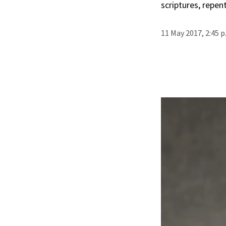
scriptures, repen
11 May 2017, 2:45 