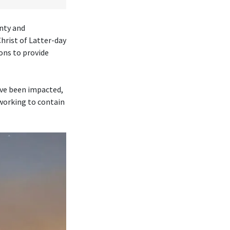
nty and
rist of Latter-day
ons to provide
ave been impacted,
 working to contain