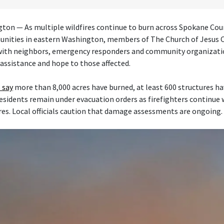
on — As multiple wildfires continue to burn across Spokane Cou
nities in eastern Washington, members of The Church of Jesus Ch
 with neighbors, emergency responders and community organizati
 assistance and hope to those affected.
 say
more than 8,000 acres have burned, at least 600 structures h
esidents remain under evacuation orders as firefighters continue
res. Local officials caution that damage assessments are ongoing.