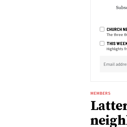
Subsc
CHURCH N
The three t
THIS WEE
Highlights 
Email addre
MEMBERS
Latte
neigh