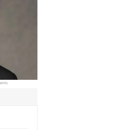
aints