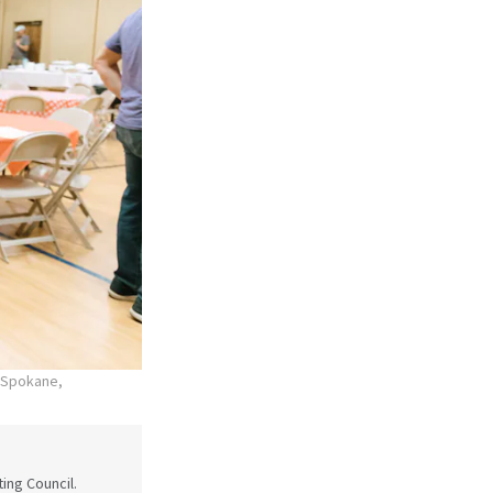
n Spokane,
ing Council.