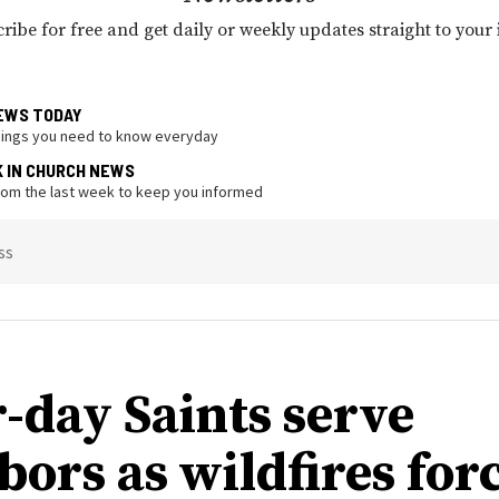
ribe for free and get daily or weekly updates straight to your
EWS TODAY
hings you need to know everyday
K IN CHURCH NEWS
from the last week to keep you informed
ss
r-day Saints serve
bors as wildfires for