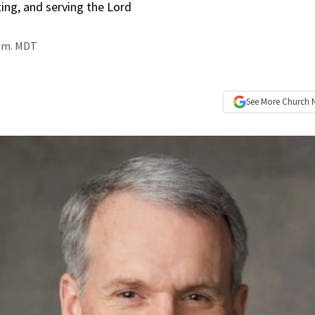
ting, and serving the Lord
p.m. MDT
See More
Church 