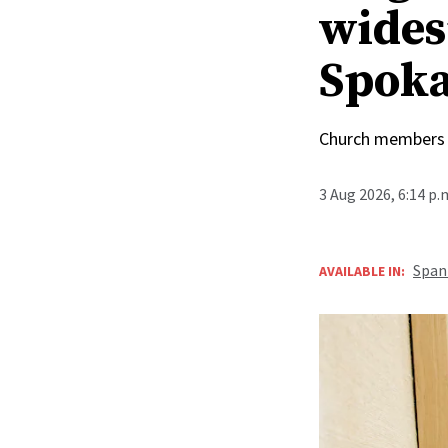
wides
Spoka
Church members 
3 Aug 2026, 6:14 p
Span
AVAILABLE IN: