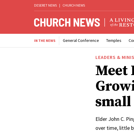
DESERET NEWS
|
CHURCH NEWS
General Conference
Temples
Co
IN THE NEWS
LEADERS & MINI
Meet 
Growi
small
Elder John C. Pin
over time, little 