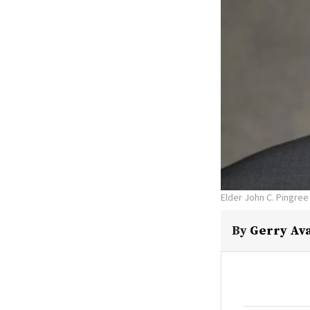
Elder John C. Pingree
By
Gerry Av