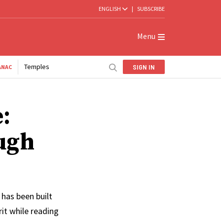
ENGLISH
|
SUBSCRIBE
Menu
Temples
SIGN IN
ANAC
:
ugh
 has been built
rit while reading