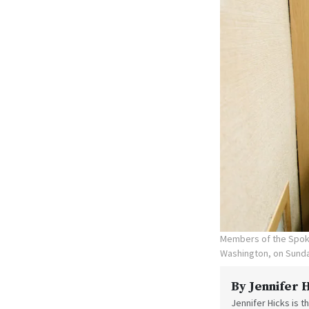
Members of the Spoka
Washington, on Sunda
By
Jennifer 
Jennifer Hicks is 