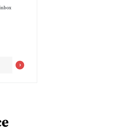
 inbox
ce