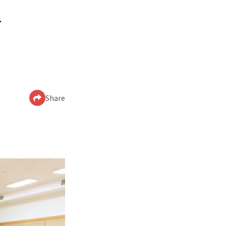
n
Share