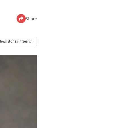
Share
News
Stories In Search