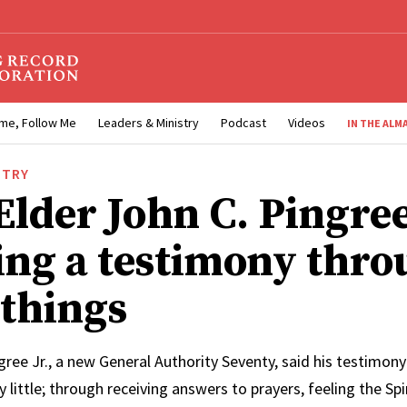
me, Follow Me
Leaders & Ministry
Podcast
Videos
IN THE ALM
STRY
Elder John C. Pingree
ng a testimony thro
 things
gree Jr., a new General Authority Seventy, said his testimony
by little; through receiving answers to prayers, feeling the Spi