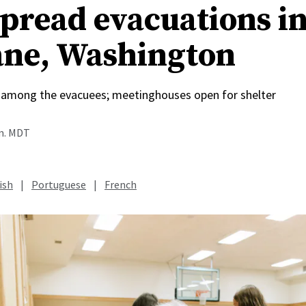
pread evacuations i
ne, Washington
among the evacuees; meetinghouses open for shelter
.m. MDT
ish
|
Portuguese
|
French