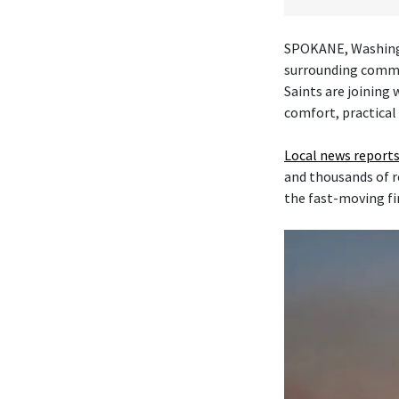
SPOKANE, Washingt
surrounding commu
Saints are joining
comfort, practical
Local news reports
and thousands of r
the fast-moving fi