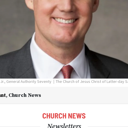
 Jr., General Authority Seventy
The Church of Jesus Christ of Latter-day S
ant
,
Church News
Newsletters