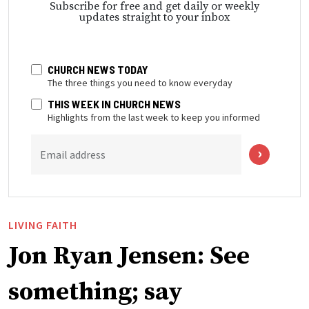
Subscribe for free and get daily or weekly
updates straight to your inbox
CHURCH NEWS TODAY
The three things you need to know everyday
THIS WEEK IN CHURCH NEWS
Highlights from the last week to keep you informed
Email address
LIVING FAITH
Jon Ryan Jensen: See
something; say