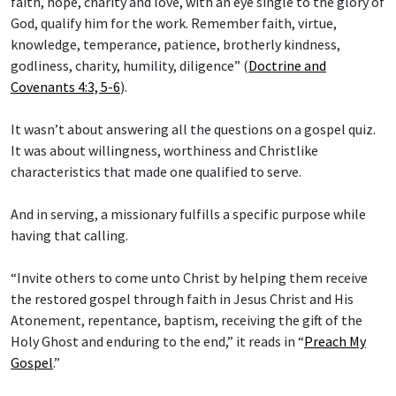
faith, hope, charity and love, with an eye single to the glory of
God, qualify him for the work. Remember faith, virtue,
knowledge, temperance, patience, brotherly kindness,
godliness, charity, humility, diligence” (
Doctrine and
Covenants 4:3, 5-6
).
It wasn’t about answering all the questions on a gospel quiz.
It was about willingness, worthiness and Christlike
characteristics that made one qualified to serve.
And in serving, a missionary fulfills a specific purpose while
having that calling.
“Invite others to come unto Christ by helping them receive
the restored gospel through faith in Jesus Christ and His
Atonement, repentance, baptism, receiving the gift of the
Holy Ghost and enduring to the end,” it reads in “
Preach My
Gospel
.”