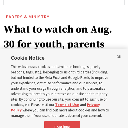
LEADERS & MINISTRY
What to watch on Aug.
30 for youth, parents
and leaders for the new
Cookie Notice
This website uses cookies and similar technologies (pixels,
curriculum
beacons, tags, etc.), belonging to us or third parties (including,
but not limited to the Meta Pixel and Google Pixel), to improve
your experience, optimize performance and our services, to
understand your usage through analytics, and to personalize
President Farnes and President Freeman answer ‘What
advertising tailored to your interests on our site and third party
is the strength of youth?’
sites. By continuing to use our site, you consent to such use of
cookies, etc. Please visit our
Terms of Use
and
Privacy
Policy
where you can find out more about cookies and how to
8 Aug 2026, 2:01 a.m. MDT
Share
manage them. Your use of our site is deemed your consent.
Continue