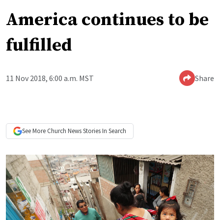
America continues to be
fulfilled
11 Nov 2018, 6:00 a.m. MST
Share
See More
Church News
Stories In Search