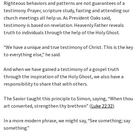
Righteous behaviors and patterns are not guarantees of a
testimony. Prayer, scripture study, fasting and attending our
church meetings all help us. As President Oaks said,
testimony is based on revelation. Heavenly Father reveals
truth to individuals through the help of the Holy Ghost.
“We have a unique and true testimony of Christ. This is the key
to everything else,” he said.
And when we have gained a testimony of a gospel truth
through the inspiration of the Holy Ghost, we also have a
responsibility to share that with others.
The Savior taught this principle to Simon, saying, “When thou
art converted, strengthen thy brethren” (
Luke 22:32
).
In a more modern phrase, we might say, “See something; say
something.”