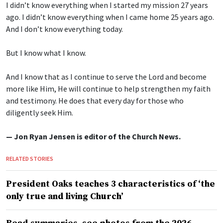
I didn’t know everything when I started my mission 27 years
ago. I didn’t know everything when I came home 25 years ago.
And I don’t know everything today.
But I know what I know.
And I know that as I continue to serve the Lord and become
more like Him, He will continue to help strengthen my faith
and testimony. He does that every day for those who
diligently seek Him.
— Jon Ryan Jensen is editor of the Church News.
RELATED STORIES
President Oaks teaches 3 characteristics of ‘the
only true and living Church’