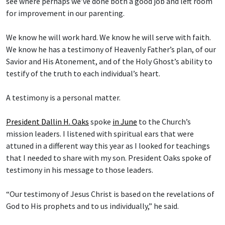
see where perhaps we’ve done both a good job and left room
for improvement in our parenting.
We know he will work hard. We know he will serve with faith.
We know he has a testimony of Heavenly Father’s plan, of our
Savior and His Atonement, and of the Holy Ghost’s ability to
testify of the truth to each individual’s heart.
A testimony is a personal matter.
President Dallin H. Oaks
spoke
in June
to the Church’s
mission leaders. I listened with spiritual ears that were
attuned in a different way this year as I looked for teachings
that I needed to share with my son. President Oaks spoke of
testimony in his message to those leaders.
“Our testimony of Jesus Christ is based on the revelations of
God to His prophets and to us individually,” he said.