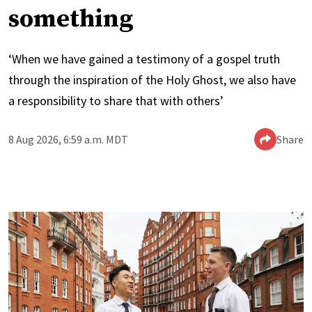
something
‘When we have gained a testimony of a gospel truth
through the inspiration of the Holy Ghost, we also have
a responsibility to share that with others’
8 Aug 2026, 6:59 a.m. MDT
Share