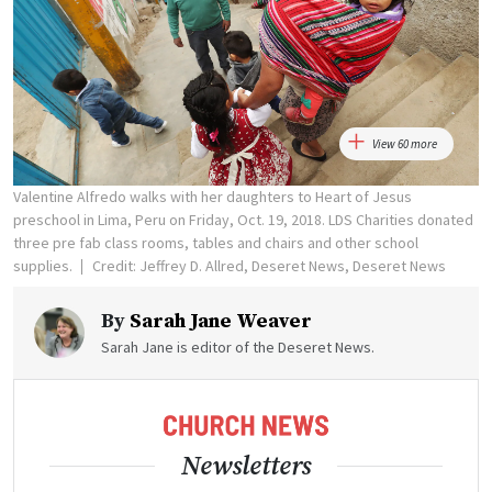
View 60 more
Valentine Alfredo walks with her daughters to Heart of Jesus
preschool in Lima, Peru on Friday, Oct. 19, 2018. LDS Charities donated
three pre fab class rooms, tables and chairs and other school
supplies.
Credit: Jeffrey D. Allred, Deseret News, Deseret News
By
Sarah Jane Weaver
Sarah Jane is editor of the Deseret News.
Newsletters