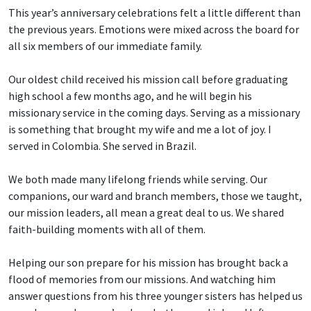
This year’s anniversary celebrations felt a little different than
the previous years. Emotions were mixed across the board for
all six members of our immediate family.
Our oldest child received his mission call before graduating
high school a few months ago, and he will begin his
missionary service in the coming days. Serving as a missionary
is something that brought my wife and me a lot of joy. I
served in Colombia. She served in Brazil.
We both made many lifelong friends while serving. Our
companions, our ward and branch members, those we taught,
our mission leaders, all mean a great deal to us. We shared
faith-building moments with all of them.
Helping our son prepare for his mission has brought back a
flood of memories from our missions. And watching him
answer questions from his three younger sisters has helped us