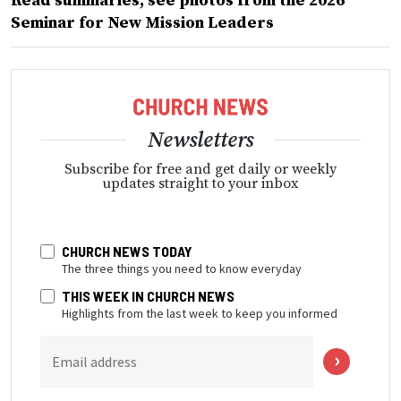
Read summaries, see photos from the 2026
Seminar for New Mission Leaders
Newsletters
Subscribe for free and get daily or weekly
updates straight to your inbox
CHURCH NEWS TODAY
The three things you need to know everyday
THIS WEEK IN CHURCH NEWS
Highlights from the last week to keep you informed
Email address