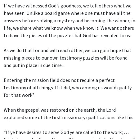
If we have witnessed God’s goodness, we tell others what we
have seen. Unlike a board game where one must have all the
answers before solving a mystery and becoming the winner, in
life, we share what we know when we know it. We want others
to have the pieces of the puzzle that God has revealed to us.
As we do that for and with each other, we can gain hope that
missing pieces to our own testimony puzzles will be found
and put in place in due time.
Entering the mission field does not require a perfect
testimony of all things. If it did, who among us would qualify
for that work?
When the gospel was restored on the earth, the Lord
explained some of the first missionary qualifications like this:
“If ye have desires to serve God ye are called to the work; …