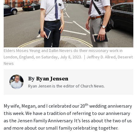
Elders Moses Yeung and Dallin Nevers do their missionary work in
London, England, on Saturday, July 8, 2023.
Jeffrey D. Allred, Deseret
News
By
Ryan Jensen
Ryan Jensen is the editor of Church News.
th
My wife, Megan, and I celebrated our 20
wedding anniversary
this week. We have a tradition of referring to our anniversary
as the Jensen Family Anniversary. It’s less about the two of us
and more about our small family celebrating together.