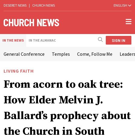
DESERET NEWS
|
CHURCH NEWS
ENGLISH
SIGN IN
IN THE NEWS
IN THE ALMANAC
General Conference
Temples
Come, Follow Me
Leaders
LIVING FAITH
From acorn to oak tree:
How Elder Melvin J.
Ballard’s prophecy about
the Church in South