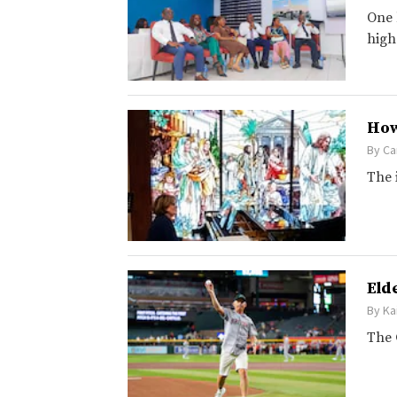
One 
high
How
By
Ca
The 
Eld
By
Ka
The 