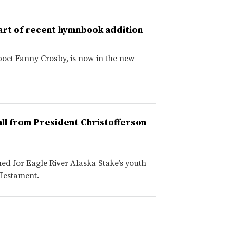
art of recent hymnbook addition
poet Fanny Crosby, is now in the new
ll from President Christofferson
ed for Eagle River Alaska Stake’s youth
 Testament.