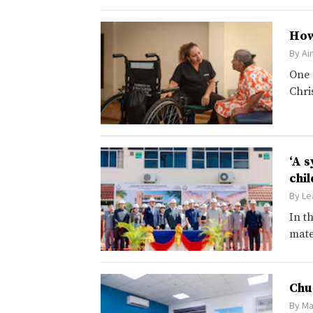
How
By
Ai
One 
Chri
‘A 
chi
By
Le
In t
mate
Chu
By
Ma