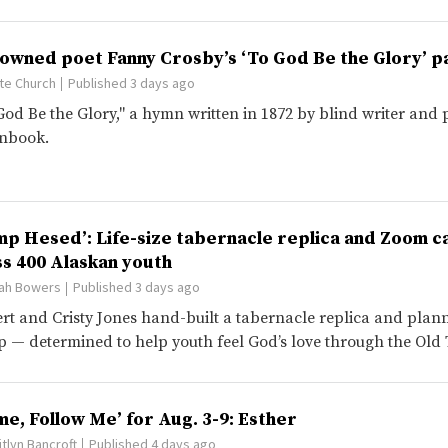
owned poet Fanny Crosby’s ‘To God Be the Glory’ p
te Church
Published 3 days ago
God Be the Glory," a hymn written in 1872 by blind writer and 
nbook.
mp Hesed’: Life-size tabernacle replica and Zoom ca
ss 400 Alaskan youth
ah Bowers
Published 3 days ago
rt and Cristy Jones hand-built a tabernacle replica and plann
 — determined to help youth feel God’s love through the Old
me, Follow Me’ for Aug. 3-9: Esther
itlyn Bancroft
Published 4 days ago