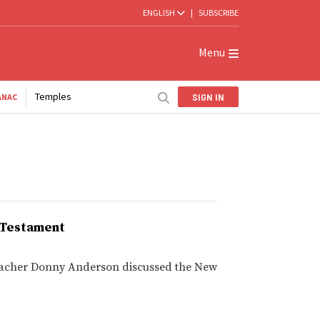
ENGLISH
|
SUBSCRIBE
Menu
Temples
SIGN IN
ANAC
w Testament
 teacher Donny Anderson discussed the New