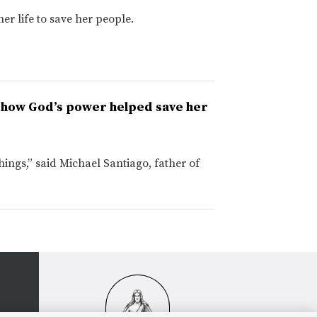
er life to save her people.
s how God’s power helped save her
ngs,” said Michael Santiago, father of