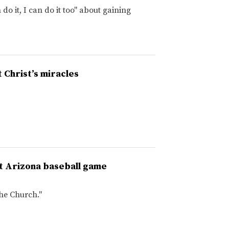
do it, I can do it too" about gaining
 Christ’s miracles
 at Arizona baseball game
the Church."