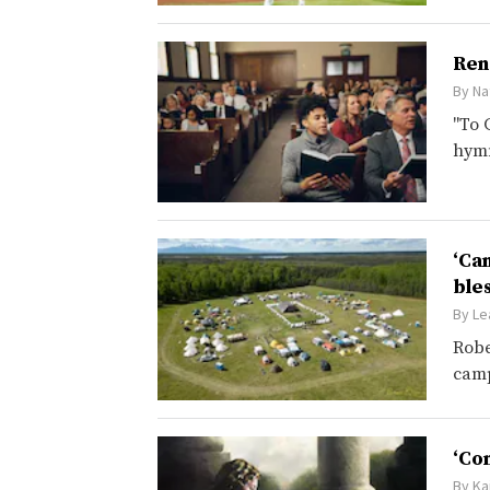
Ren
By
Na
"To 
hym
‘Ca
ble
By
Le
Robe
camp
‘Co
By
Ka