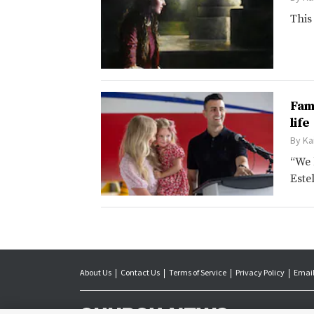
This
Fam
life
By
Ka
“We 
Este
About Us
Contact Us
Terms of Service
Privacy Policy
Email
The Church News is 