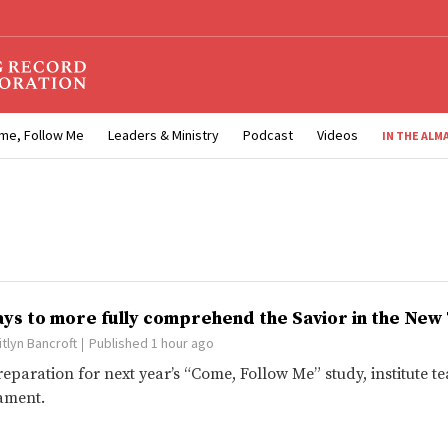
me, Follow Me
Leaders & Ministry
Podcast
Videos
IN THE ALM
ays to more fully comprehend the Savior in the Ne
itlyn Bancroft
Published 1 hour ago
reparation for next year’s “Come, Follow Me” study, institute
ament.