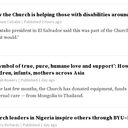
 the Church is helping those with disabilities aroun
mee Cobabe
Published 2 hours ago
stake president in El Salvador said this was part of the Church’
st would.”
symbol of true, pure, humane love and support’: Ho
ldren, infants, mothers across Asia
ah Bowers
Published 1 day ago
he last few months, the Church has donated equipment, funds
rnal care — from Mongolia to Thailand.
rch leaders in Nigeria inspire others through BY
ry Richards
Published 1 day ago