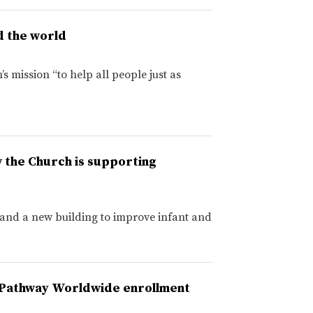
d the world
s mission “to help all people just as
w the Church is supporting
 and a new building to improve infant and
U–Pathway Worldwide enrollment