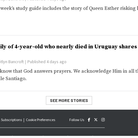
 week’s study guide includes the story of Queen Esther risking h
ily of 4-year-old who nearly died in Uruguay share
itlyn Bancroft
Published 4 days ago
know that God answers prayers. We acknowledge Him in all thi
lle Santiago.
SEE MORE STORIES
 Subscriptions
Cookie Preferences
Follow Us
an official publication of The Church of Jesus Christ of Latter-