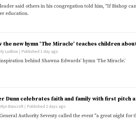
leader said others in his congregation told him, "If Bishop can 
er education.
 the new hymn ‘The Miracle’ teaches children about
rly Ludlow
Published 1 day ago
inspiration behind Shawna Edwards’ hymn ‘The Miracle.’
er Dunn celebrates faith and family with first pitch
itlyn Bancroft
Published 2 days ago
General Authority Seventy called the event "a great night for 