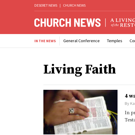
DESERET NEWS
|
CHURCH NEWS
General Conference
Temples
Co
IN THE NEWS
Living Faith
4 w
By
Ka
In p
Test