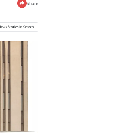
Share
News
Stories In Search