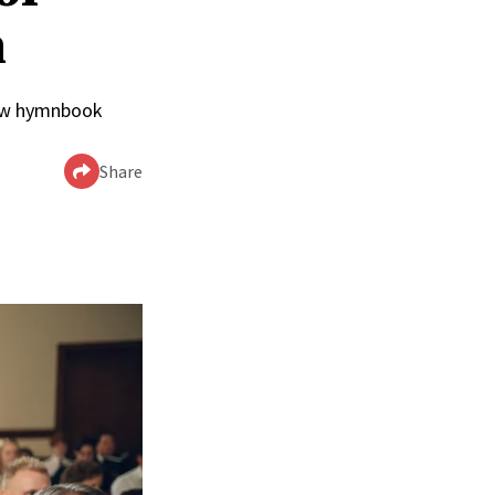
n
 new hymnbook
Share