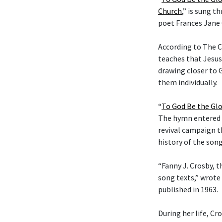
Church
,” is sung t
poet Frances Jane 
According to The C
teaches that Jesus
drawing closer to G
them individually.
“
To God Be the Glo
The hymn entered t
revival campaign t
history of the son
“Fanny J. Crosby, t
song texts,” wrote
published in 1963.
During her life, C