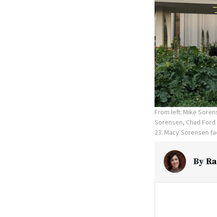
From left: Mike Sore
Sorensen, Chad Ford 
23. Macy Sorensen fac
By
Ra