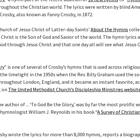
hroughout the Christian world. The lyrics were written by blind Am
Crosby, also known as Fanny Crosby, in 1872.
hurch of Jesus Christ of Latter-day Saints’
About the Hymns
colle
 Christ is the Son of God and Savior of the world. The hymn lyrics
od through Jesus Christ and that one day all will see what Jesus C
ry
” is one of several of Crosby’s hymns that is used across religi
he limelight in the 1950s when the Rev. Billy Graham used the son
hroughout London, England, and it became an instant favorite, ac
g on
The United Methodist Church’s Discipleship Ministries websit
he author of ... ‘To God Be the Glory,’ was by far the most prolific w
 hymnologist William J. Reynolds in his book “
A Survey of Christi
rosby wrote the lyrics for more than 8,000 hymns, reports a biogra