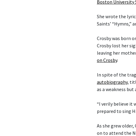
Boston University
She wrote the lyric
Saints’ “Hymns,” 
Crosby was born on
Crosby lost her si
leaving her mother
on Crosby
.
In spite of the tra
autobiography
, ti
as a weakness but 
“I verily believe it
prepared to sing Hi
As she grew older,
on to attend the N