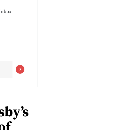
 inbox
sby’s
of