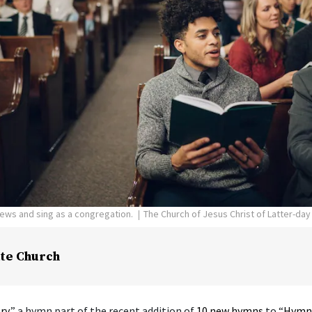
pews and sing as a congregation.
The Church of Jesus Christ of Latter-day
te Church
ry
,” a hymn part of the recent addition of
10 new hymns
to “
Hymns