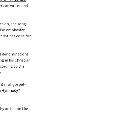
erican writer and
ction, the song
 also emphasize
hrist has done for
ous denominations.
g in his Christian
cording to the
e
.
riter of gospel-
an Hymnody
,”
phy on her on the