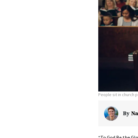
People sit in church 
By
Na
“
To God Be the Glo