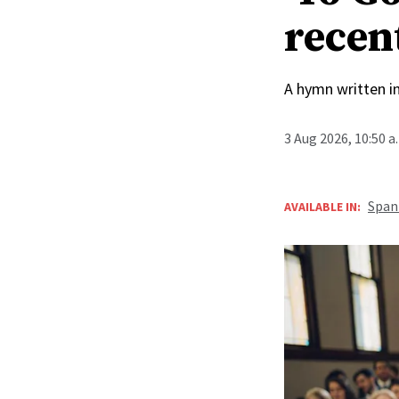
recen
A hymn written i
3 Aug 2026, 10:50 
Span
AVAILABLE IN: