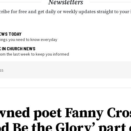
Newsletters
ribe for free and get daily or weekly updates straight to your
EWS TODAY
hings you need to know everyday
K IN CHURCH NEWS
from the last week to keep you informed
ss
ned poet Fanny Cro
d Be the Glory’ part 