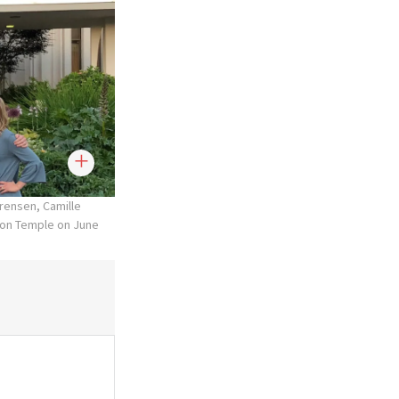
rensen, Camille
ton Temple on June