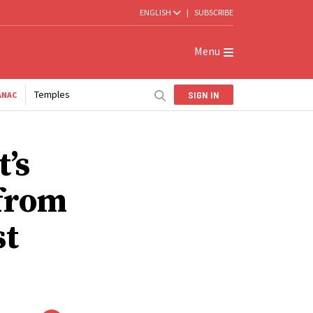
ENGLISH
|
SUBSCRIBE
Menu
Temples
SIGN IN
ANAC
’s
 from
st