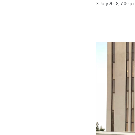
3 July 2018, 7:00 p