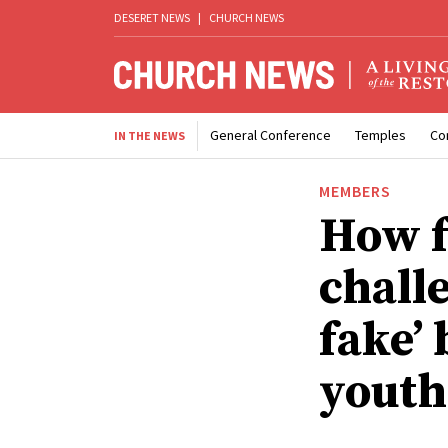
DESERET NEWS
|
CHURCH NEWS
General Conference
Temples
Co
IN THE NEWS
MEMBERS
How f
chall
fake’
youth