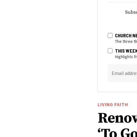
Subsc
CHURCH N
The three t
THIS WEE
Highlights 
Email addre
LIVING FAITH
Renow
‘To Go