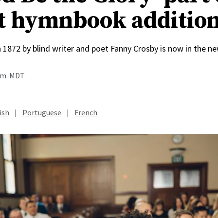
t hymnbook additio
n 1872 by blind writer and poet Fanny Crosby is now in the
a.m. MDT
ish
|
Portuguese
|
French