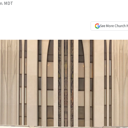
.m. MDT
See More
Church 