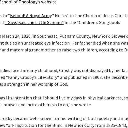
 School of Theology
’
s website
.
s to “
Behold! A Royal Army
,” No. 251 in The Church of Jesus Christ
and
“‘Give,’ Said the Little Stream”
in the “Children’s Songbook.”
 March 24, 1820, in Southeast, Putnam County, New York. Six weeks 
ght due to an untreated eye infection. Her father died when she wa
 and maternal grandmother to raise two children, according to
B
gedies faced in early childhood, Crosby was not dismayed by her lac
tled “Fanny Crosby’s Life-Story” and published in 1903, she describ
as a strength in her worship of God.
 was His intention that I should live my days in physical darkness, s
s praises and incite others so to do,” she wrote.
 Crosby became well-known for her writing of both poetry and musi
ew York Institution for the Blind in New York City from 1835-1843,