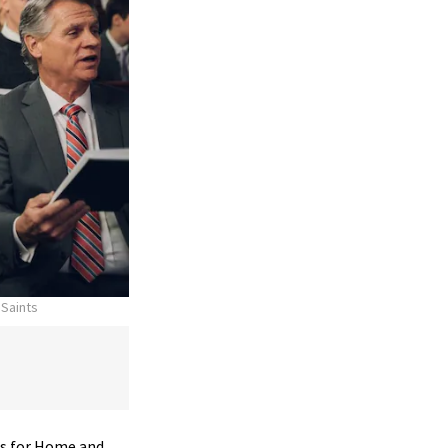
 Saints
 for Home and