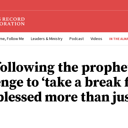
me, Follow Me
Leaders & Ministry
Podcast
Videos
IN THE ALM
ollowing the prophet
enge to ‘take a break
 blessed more than ju