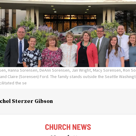
nsen, Hanna Sorensen, DeAnn Sorensen, Jan Wright, Macy Sorensen, Ron So
and Claire (Sorensen) Ford. The family stands outside the Seattle Washing
ilitated the se
chel Sterzer Gibson