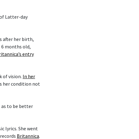
 of Latter-day
after her birth,
s 6 months old,
ritannica’s entry
k of vision.
In her
es her condition not
o as to be better
c lyrics. She went
 records
Britannica
.