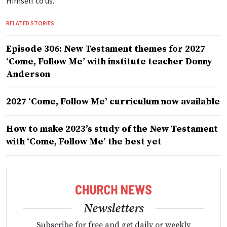
Himself to us.”
RELATED STORIES
Episode 306: New Testament themes for 2027
‘Come, Follow Me’ with institute teacher Donny
Anderson
2027 ‘Come, Follow Me’ curriculum now available
How to make 2023’s study of the New Testament
with ‘Come, Follow Me’ the best yet
Newsletters
Subscribe for free and get daily or weekly