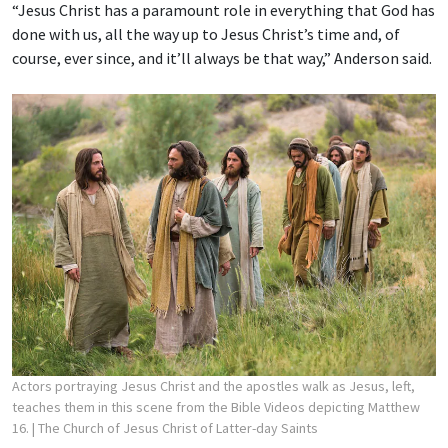
“Jesus Christ has a paramount role in everything that God has
done with us, all the way up to Jesus Christ’s time and, of
course, ever since, and it’ll always be that way,” Anderson said.
Actors portraying Jesus Christ and the apostles walk as Jesus, left,
teaches them in this scene from the Bible Videos depicting Matthew
16.
| The Church of Jesus Christ of Latter-day Saints