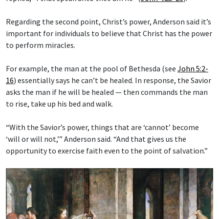
Regarding the second point, Christ’s power, Anderson said it’s
important for individuals to believe that Christ has the power
to perform miracles.
For example, the man at the pool of Bethesda (see
John 5:2-
16
) essentially says he can’t be healed. In response, the Savior
asks the man if he will be healed — then commands the man
to rise, take up his bed and walk.
“With the Savior’s power, things that are ‘cannot’ become
‘will or will not,’” Anderson said. “And that gives us the
opportunity to exercise faith even to the point of salvation.”