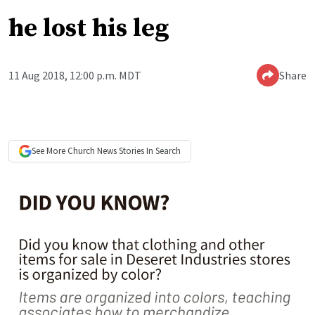
he lost his leg
11 Aug 2018, 12:00 p.m. MDT
Share
See More
Church News
Stories In Search