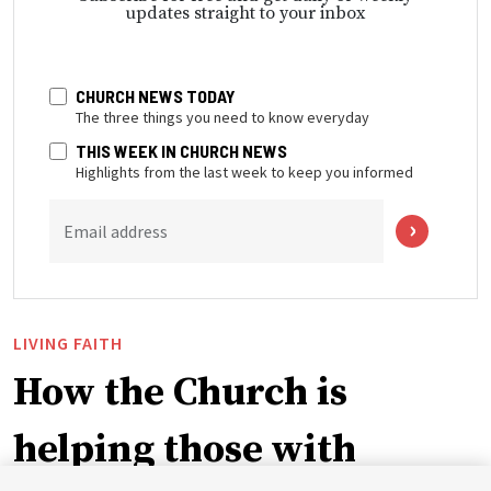
updates straight to your inbox
CHURCH NEWS TODAY
The three things you need to know everyday
THIS WEEK IN CHURCH NEWS
Highlights from the last week to keep you informed
Email address
LIVING FAITH
How the Church is
helping those with