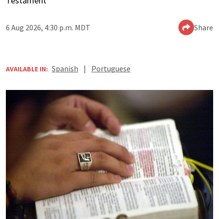
Testament
6 Aug 2026, 4:30 p.m. MDT
Share
Spanish
|
Portuguese
AVAILABLE IN: