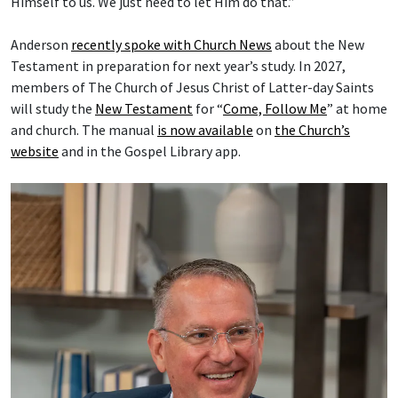
Himself to us. We just need to let Him do that.”
Anderson
recently spoke with Church News
about the New
Testament in preparation for next year’s study. In 2027,
members of The Church of Jesus Christ of Latter-day Saints
will study the
New Testament
for “
Come, Follow Me
” at home
and church. The manual
is now available
on
the Church’s
website
and in the Gospel Library app.