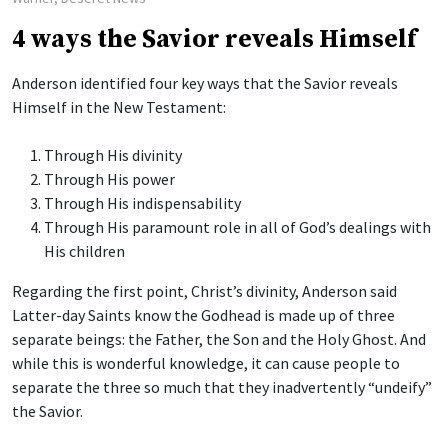
4 ways the Savior reveals Himself
Anderson identified four key ways that the Savior reveals
Himself in the New Testament:
Through His divinity
Through His power
Through His indispensability
Through His paramount role in all of God’s dealings with
His children
Regarding the first point, Christ’s divinity, Anderson said
Latter-day Saints know the Godhead is made up of three
separate beings: the Father, the Son and the Holy Ghost. And
while this is wonderful knowledge, it can cause people to
separate the three so much that they inadvertently “undeify”
the Savior.