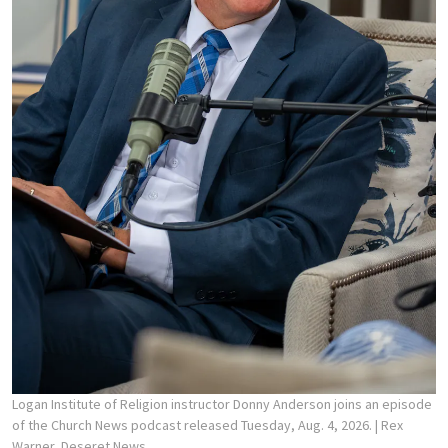
Logan Institute of Religion instructor Donny Anderson joins an episode
of the Church News podcast released Tuesday, Aug. 4, 2026.
| Rex
Warner, Deseret News