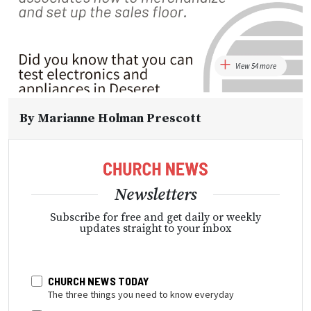
View 54 more
By
Marianne Holman Prescott
Newsletters
Subscribe for free and get daily or weekly
updates straight to your inbox
CHURCH NEWS TODAY
The three things you need to know everyday