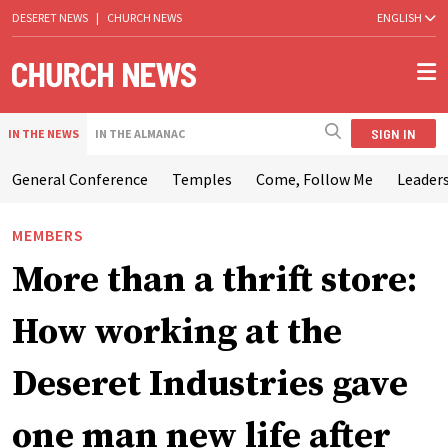
DESERET NEWS
|
CHURCH NEWS
ENGLISH
SIGN IN
IN THE NEWS
IN THE ALMANAC
General Conference
Temples
Come, Follow Me
Leaders
MEMBERS
More than a thrift store:
How working at the
Deseret Industries gave
one man new life after