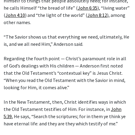
Himself to things that people absolutely need; for instance,
he calls Himself “the bread of life” (
John 6:35
), “living water”
(
John 4:10
) and “the light of the world” (
John 8:12
), among
other names.
“The Savior shows us that everything we need, ultimately, He
is, and we all need Him,” Anderson said.
Regarding the fourth point — Christ’s paramount role in all
of God’s dealings with His children — Anderson first noted
that the Old Testament’s “contextual key” is Jesus Christ.
“When you read the Old Testament with the Savior in mind,
looking for Him, it comes alive.”
In the New Testament, then, Christ identifies ways in which
the Old Testament testifies of Him. For instance, in
John
5:39
, He says, “Search the scriptures; for in them ye think ye
have eternal life: and they are they which testify of me.”