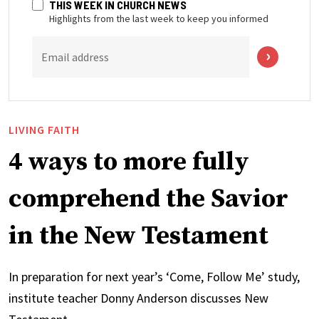
THIS WEEK IN CHURCH NEWS
Highlights from the last week to keep you informed
Email address
LIVING FAITH
4 ways to more fully
comprehend the Savior
in the New Testament
In preparation for next year’s ‘Come, Follow Me’ study,
institute teacher Donny Anderson discusses New