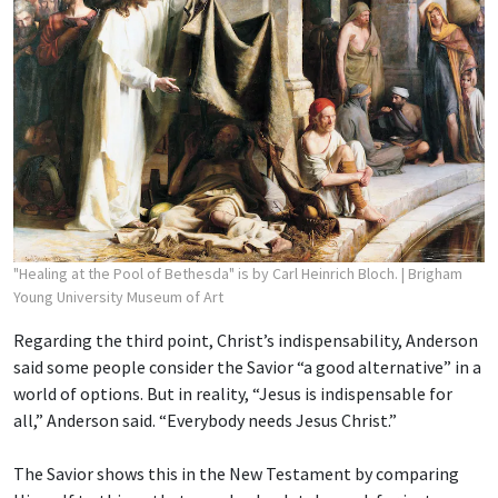
"Healing at the Pool of Bethesda" is by Carl Heinrich Bloch.
| Brigham
Young University Museum of Art
Regarding the third point, Christ’s indispensability, Anderson
said some people consider the Savior “a good alternative” in a
world of options. But in reality, “Jesus is indispensable for
all,” Anderson said. “Everybody needs Jesus Christ.”
The Savior shows this in the New Testament by comparing