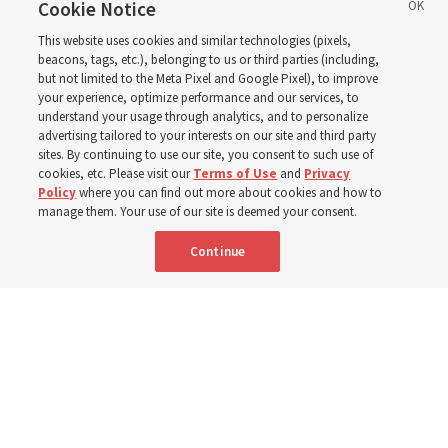
disabilities around the
Cookie Notice
This website uses cookies and similar technologies (pixels,
world
beacons, tags, etc.), belonging to us or third parties (including,
but not limited to the Meta Pixel and Google Pixel), to improve
your experience, optimize performance and our services, to
understand your usage through analytics, and to personalize
Efforts in Brazil, Indonesia, Argentina and El Salvador
advertising tailored to your interests on our site and third party
have focused on caring for those with disabilities
sites. By continuing to use our site, you consent to such use of
cookies, etc. Please visit our
Terms of Use
and
Privacy
Policy
where you can find out more about cookies and how to
6 Aug 2026, 3:18 p.m. MDT
Share
manage them. Your use of our site is deemed your consent.
Continue
Spanish
|
Portuguese
AVAILABLE IN: