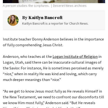
A person studies the scriptures.
Deseret News archives
By
Kaitlyn Bancroft
Kaitlyn Bancroft is a reporter for Church News.
Institute teacher Donny Anderson believes in the importance
of fully comprehending Jesus Christ.
Anderson, who teaches at the
Logan Institute of Religion
in
Logan, Utah, said there can be inaccurate cultural images of
the Savior. For instance, He is sometimes perceived as merely
“nice,” when in reality He was kind and loving, which carry
much deeper meanings than “nice.”
“As we get to know Jesus most fully as He reveals Himself in
the New Testament, we need to confront our discomforts till
we know Him most fully,” Anderson said. “But He reveals