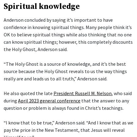
Spiritual knowledge
Anderson concluded by saying it’s important to have
confidence in knowing spiritual things. Many people think it’s
OK to believe spiritual things while also thinking that no one
can know spiritual things; however, this completely discounts
the Holy Ghost, Anderson said.
“The Holy Ghost is a source of knowledge, and it’s the best
source because the Holy Ghost reveals to us the way things
really are and leads us to all truth,” Anderson said.
He also quoted the late
President Russell M. Nelson
, who said
during
April 2023 general conference
that the answer to any
question or problem is always found in Christ’s teachings.
“I know that to be true,” Anderson said. “And I know that as we
pay the price in the New Testament, that Jesus will reveal