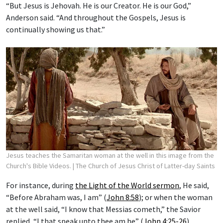
“But Jesus is Jehovah. He is our Creator. He is our God,”
Anderson said. “And throughout the Gospels, Jesus is
continually showing us that.”
Jesus teaches the Samaritan woman at the well in this image from the
Church's Bible Videos.
| The Church of Jesus Christ of Latter-day Saints
For instance, during
the Light of the World sermon
, He said,
“Before Abraham was, I am” (
John 8:58
); or when the woman
at the well said, “I know that Messias cometh,” the Savior
replied, “I that speak unto thee am he” (
John 4:25-26
).