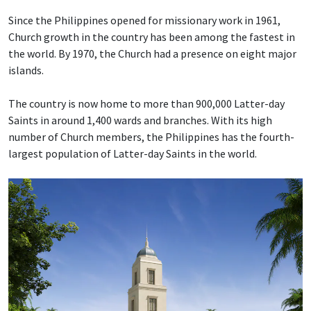
Since the Philippines opened for missionary work in 1961,
Church growth in the country has been among the fastest in
the world. By 1970, the Church had a presence on eight major
islands.
The country is now home to more than 900,000 Latter-day
Saints in around 1,400 wards and branches. With its high
number of Church members, the Philippines has the fourth-
largest population of Latter-day Saints in the world.