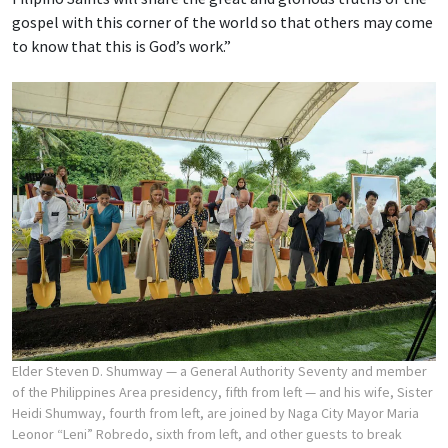
gospel with this corner of the world so that others may come
to know that this is God’s work.”
Elder Steven D. Shumway — a General Authority Seventy and member
of the Philippines Area presidency, fifth from left — and his wife, Sister
Heidi Shumway, fourth from left, are joined by Naga City Mayor Maria
Leonor “Leni” Robredo, sixth from left, and other guests to break