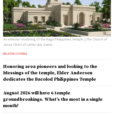
An exterior rendering of the Naga Philippines Temple.
| The Church of
Jesus Christ of Latter-day Saints
RELATED STORIES
Honoring area pioneers and looking to the
blessings of the temple, Elder Andersen
dedicates the Bacolod Philippines Temple
August 2026 will have 6 temple
groundbreakings. What’s the most in a single
month?