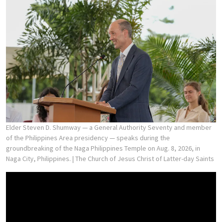
Elder Steven D. Shumway — a General Authority Seventy and member
of the Philippines Area presidency — speaks during the
groundbreaking of the Naga Philippines Temple on Aug. 8, 2026, in
Naga City, Philippines.
| The Church of Jesus Christ of Latter-day Saints