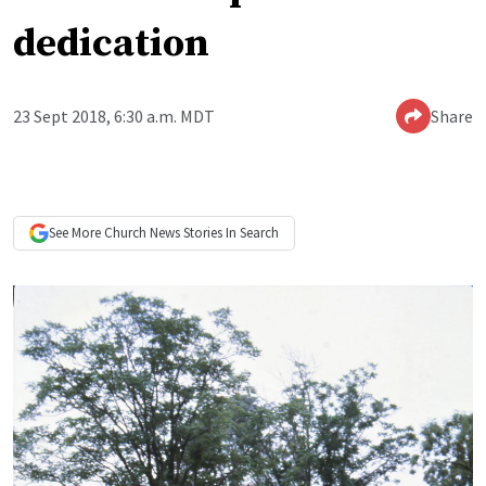
dedication
23 Sept 2018, 6:30 a.m. MDT
Share
See More
Church News
Stories In Search