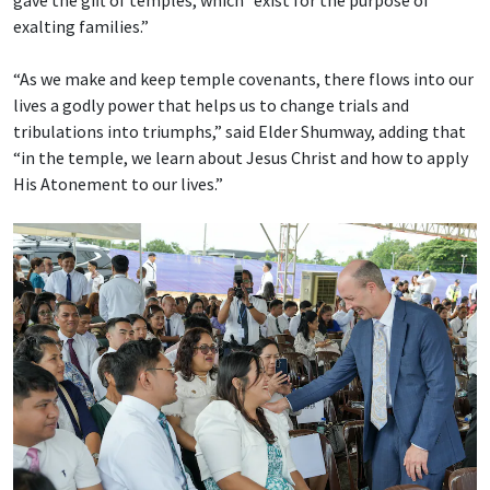
exalting families.”
“As we make and keep temple covenants, there flows into our
lives a godly power that helps us to change trials and
tribulations into triumphs,” said Elder Shumway, adding that
“in the temple, we learn about Jesus Christ and how to apply
His Atonement to our lives.”