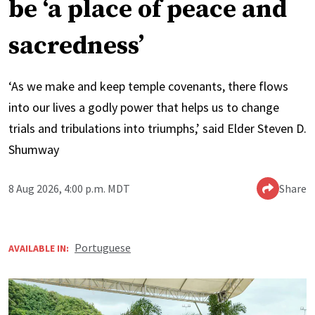
be ‘a place of peace and
sacredness’
‘As we make and keep temple covenants, there flows
into our lives a godly power that helps us to change
trials and tribulations into triumphs,’ said Elder Steven D.
Shumway
8 Aug 2026, 4:00 p.m. MDT
Share
Portuguese
AVAILABLE IN: