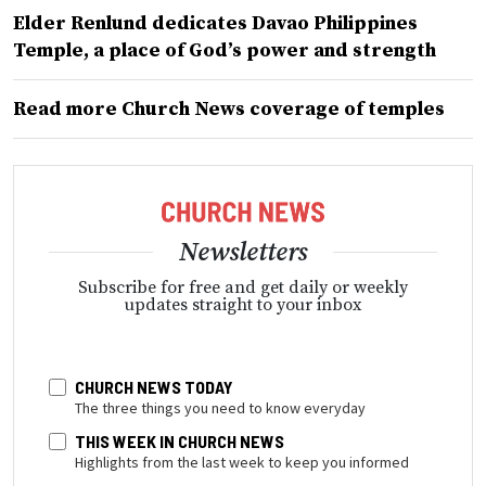
Elder Renlund dedicates Davao Philippines
Temple, a place of God’s power and strength
Read more Church News coverage of temples
Newsletters
Subscribe for free and get daily or weekly
updates straight to your inbox
CHURCH NEWS TODAY
The three things you need to know everyday
THIS WEEK IN CHURCH NEWS
Highlights from the last week to keep you informed