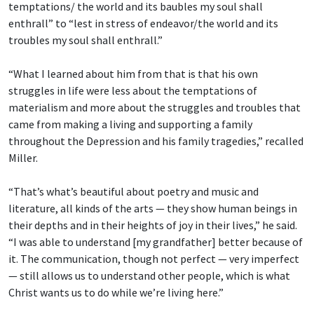
temptations/ the world and its baubles
my soul shall
enthrall” to “lest in stress of endeavor/the world and its
troubles my soul shall enthrall.”
“What I learned about him from that is that his own
struggles in life were less about the temptations of
materialism and more about the struggles and troubles that
came from making a living and supporting a family
throughout the Depression and his family tragedies,” recalled
Miller.
“That’s what’s beautiful about poetry and music and
literature, all kinds of the arts — they show human beings in
their depths and in their heights of joy in their lives,” he said.
“I was able to understand [my grandfather] better because of
it. The communication, though not perfect — very imperfect
— still allows us to understand other people, which is what
Christ wants us to do while we’re living here.”