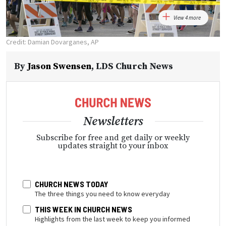
View 4 more
Credit: Damian Dovarganes, AP
By
Jason Swensen
,
LDS Church News
Newsletters
Subscribe for free and get daily or weekly
updates straight to your inbox
CHURCH NEWS TODAY
The three things you need to know everyday
THIS WEEK IN CHURCH NEWS
Highlights from the last week to keep you informed