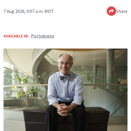
7 Aug 2026, 9:07 a.m. MDT
Share
Portuguese
AVAILABLE IN: