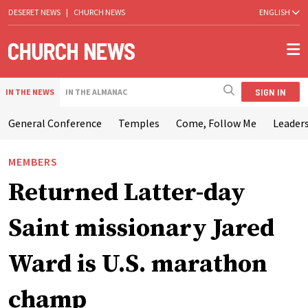
DESERET NEWS
|
CHURCH NEWS
ENGLISH
SIGN IN
IN THE NEWS
IN THE ALMANAC
General Conference
Temples
Come, Follow Me
Leaders
MEMBERS
Returned Latter-day
Saint missionary Jared
Ward is U.S. marathon
champ