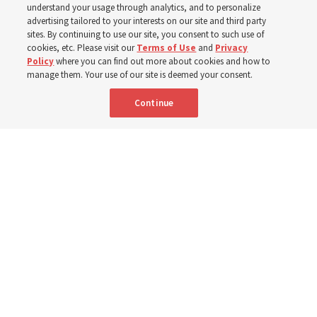
understand your usage through analytics, and to personalize
Testament
advertising tailored to your interests on our site and third party
sites. By continuing to use our site, you consent to such use of
cookies, etc. Please visit our
Terms of Use
and
Privacy
6 Aug 2026, 4:30 p.m. MDT
Share
Policy
where you can find out more about cookies and how to
manage them. Your use of our site is deemed your consent.
Continue
Spanish
|
Portuguese
AVAILABLE IN: