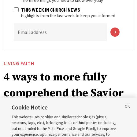
The three things you need to know everyday
THIS WEEK IN CHURCH NEWS
Highlights from the last week to keep you informed
Email address
LIVING FAITH
4 ways to more fully
comprehend the Savior
in the New Testament
Cookie Notice
This website uses cookies and similar technologies (pixels,
beacons, tags, etc.), belonging to us or third parties (including,
In preparation for next year’s ‘Come, Follow Me’ study,
but not limited to the Meta Pixel and Google Pixel), to improve
your experience, optimize performance and our services, to
institute teacher Donny Anderson discusses New