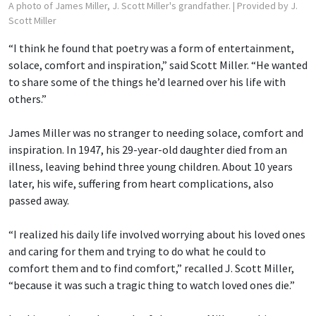
A photo of James Miller, J. Scott Miller's grandfather.
| Provided by J.
Scott Miller
“I think he found that poetry was a form of entertainment,
solace, comfort and inspiration,” said Scott Miller. “He wanted
to share some of the things he’d learned over his life with
others.”
James Miller was no stranger to needing solace, comfort and
inspiration. In 1947, his 29-year-old daughter died from an
illness, leaving behind three young children. About 10 years
later, his wife, suffering from heart complications, also
passed away.
“I realized his daily life involved worrying about his loved ones
and caring for them and trying to do what he could to
comfort them and to find comfort,” recalled J. Scott Miller,
“because it was such a tragic thing to watch loved ones die.”