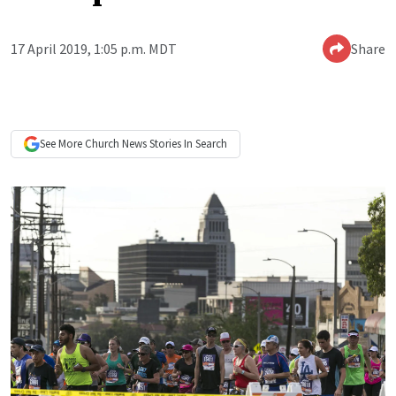
17 April 2019, 1:05 p.m. MDT
Share
See More
Church News
Stories In Search