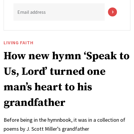
Email address
LIVING FAITH
How new hymn ‘Speak to
Us, Lord’ turned one
man’s heart to his
grandfather
Before being in the hymnbook, it was in a collection of
poems by J. Scott Miller’s grandfather