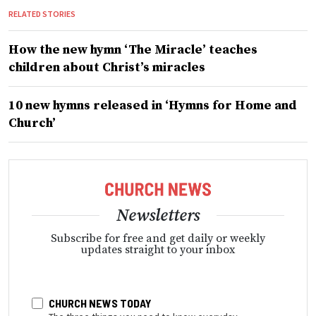
RELATED STORIES
How the new hymn ‘The Miracle’ teaches
children about Christ’s miracles
10 new hymns released in ‘Hymns for Home and
Church’
Newsletters
Subscribe for free and get daily or weekly
updates straight to your inbox
CHURCH NEWS TODAY