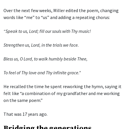
Over the next few weeks, Miller edited the poem, changing
words like “me” to “us” and adding a repeating chorus:
“Speak to us, Lord; fill our souls with Thy music!
Strengthen us, Lord, in the trials we face.
Bless us, O Lord, to walk humbly beside Thee,
To feel of Thy love and Thy infinite grace."
He recalled the time he spent reworking the hymn, saying it
felt like “a combination of my grandfather and me working
on the same poem.”
That was 17 years ago.
Bridging the generations