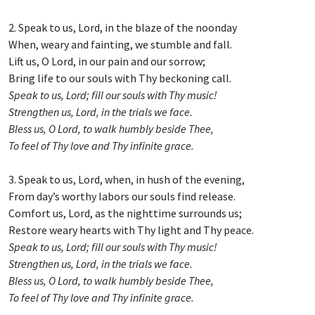
2. Speak to us, Lord, in the blaze of the noonday
When, weary and fainting, we stumble and fall.
Lift us, O Lord, in our pain and our sorrow;
Bring life to our souls with Thy beckoning call.
Speak to us, Lord; fill our souls with Thy music!
Strengthen us, Lord, in the trials we face.
Bless us, O Lord, to walk humbly beside Thee,
To feel of Thy love and Thy infinite grace.
3. Speak to us, Lord, when, in hush of the evening,
From day’s worthy labors our souls find release.
Comfort us, Lord, as the nighttime surrounds us;
Restore weary hearts with Thy light and Thy peace.
Speak to us, Lord; fill our souls with Thy music!
Strengthen us, Lord, in the trials we face.
Bless us, O Lord, to walk humbly beside Thee,
To feel of Thy love and Thy infinite grace.