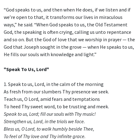
“God speaks to us, and then when He does, if we listen and if
we’re open to that, it transforms our lives in miraculous
ways,” he said. “When God speaks to us, the Old Testament
God, the speaking is often crying, calling us unto repentance
and so on. But the God of love that we worship in prayer — the
God that Joseph sought in the grove — when He speaks to us,
He fills our souls with knowledge and light.”
"Speak To Us, Lord"
1. Speak to us, Lord, in the calm of the morning
As fresh from our slumbers Thy presence we seek.
Teach us, O Lord, amid fears and temptations
To heed Thy sweet word, to be trusting and meek.
Speak to us, Lord; fill our souls with Thy music!
Strengthen us, Lord, in the trials we face.
Bless us, O Lord, to walk humbly beside Thee,
To feel of Thy love and Thy infinite grace.