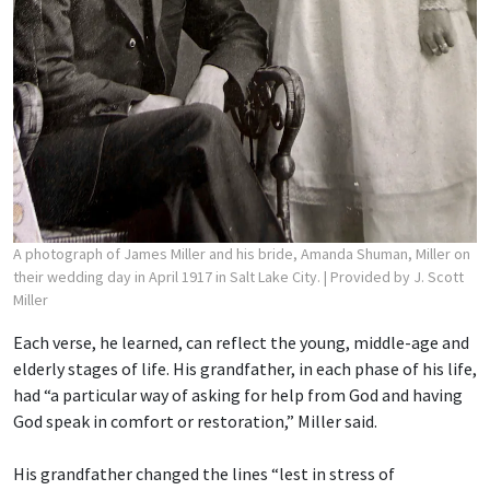
A photograph of James Miller and his bride, Amanda Shuman, Miller on
their wedding day in April 1917 in Salt Lake City.
| Provided by J. Scott
Miller
Each verse, he learned, can reflect the young, middle-age and
elderly stages of life. His grandfather, in each phase of his life,
had “a particular way of asking for help from God and having
God speak in comfort or restoration,” Miller said.
His grandfather changed the lines “lest in stress of