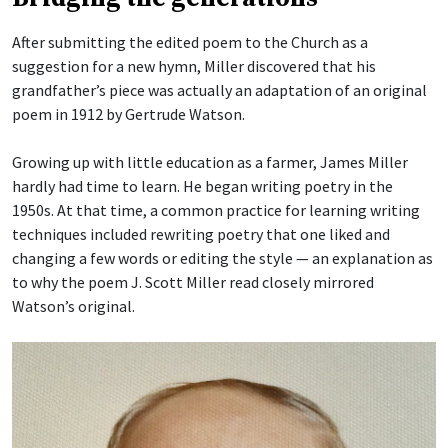
After submitting the edited poem to the Church as a
suggestion for a new hymn, Miller discovered that his
grandfather’s piece was actually an adaptation of an original
poem in 1912 by Gertrude Watson.
Growing up with little education as a farmer, James Miller
hardly had time to learn. He began writing poetry in the
1950s. At that time, a common practice for learning writing
techniques included rewriting poetry that one liked and
changing a few words or editing the style — an explanation as
to why the poem J. Scott Miller read closely mirrored
Watson’s original.