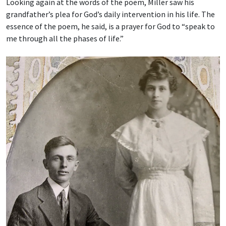
Looking again at the words of the poem, Miller saw his
grandfather’s plea for God’s daily intervention in his life. The
essence of the poem, he said, is a prayer for God to “speak to
me through all the phases of life.”