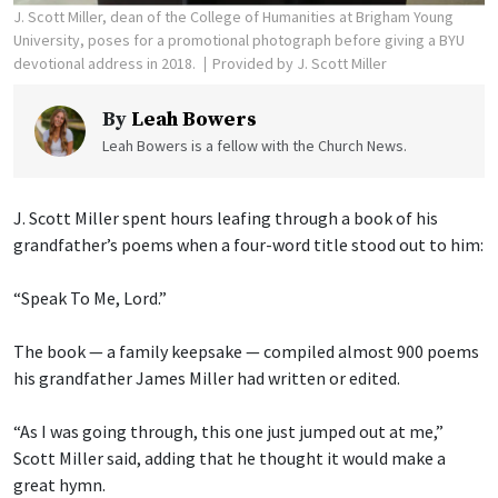
J. Scott Miller, dean of the College of Humanities at Brigham Young
University, poses for a promotional photograph before giving a BYU
devotional address in 2018.
Provided by J. Scott Miller
By
Leah Bowers
Leah Bowers is a fellow with the Church News.
J. Scott Miller spent hours leafing through a book of his
grandfather’s poems when a four-word title stood out to him:
“Speak To Me, Lord.”
The book — a family keepsake — compiled almost 900 poems
his grandfather James Miller had written or edited.
“As I was going through, this one just jumped out at me,”
Scott Miller said, adding that he thought it would make a
great hymn.