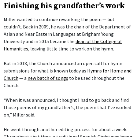
Finishing his grandfather’s work
Miller wanted to continue reworking the poem — but
couldn’t. Back in 2009, he was the chair of the Department of
Asian and Near Eastern Languages at Brigham Young
University and in 2015 became the
dean of the College of
Humanities
, leaving little time to work on the hymn.
But in 2018, the Church announced an open call for hymn
submissions for what is known today as
Hymns for Home and
Church
— a
new batch of songs
to be used throughout the
Church.
“When it was announced, I thought I had to go back and find
those poems of my grandfather’s, the poem that I’ve worked
on,” Miller said.
He went through another editing process for about a week.
Throughout that time, a traditional Spanish Christmas hymn