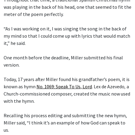
was playing in the back of his head, one that seemed to fit the
meter of the poem perfectly.
“As I was working on it, I was singing the song in the back of
my mind so that I could come up with lyrics that would match
it,” he said.
One month before the deadline, Miller submitted his final
version.
Today, 17 years after Miller found his grandfather’s poem, it is
known as hymn
No. 1069: Speak To Us, Lord
.
Lex de Azevedo
,
a
Church-commissioned composer, created the music now used
with the hymn.
Recalling his process editing and submitting the new hymn,
Miller said, “I think it’s an example of how God can speak to
us.