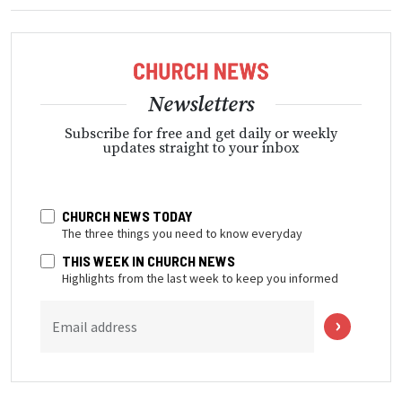
Newsletters
Subscribe for free and get daily or weekly
updates straight to your inbox
CHURCH NEWS TODAY
The three things you need to know everyday
THIS WEEK IN CHURCH NEWS
Highlights from the last week to keep you informed
Email address