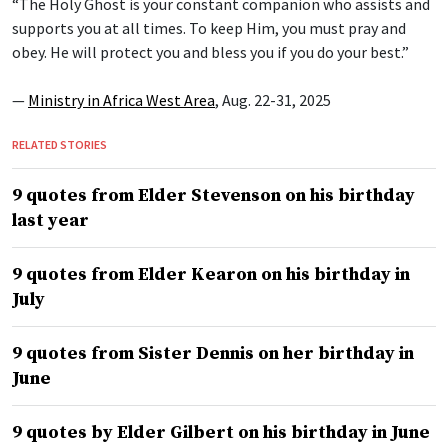
“The Holy Ghost is your constant companion who assists and
supports you at all times. To keep Him, you must pray and
obey. He will protect you and bless you if you do your best.”
—
Ministry in Africa West Area
, Aug. 22-31, 2025
RELATED STORIES
9 quotes from Elder Stevenson on his birthday
last year
9 quotes from Elder Kearon on his birthday in
July
9 quotes from Sister Dennis on her birthday in
June
9 quotes by Elder Gilbert on his birthday in June