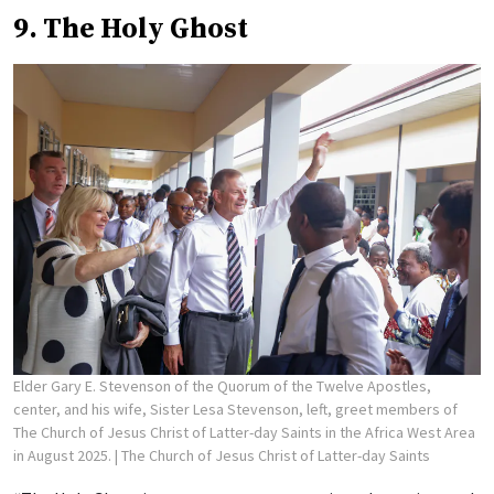
9. The Holy Ghost
Elder Gary E. Stevenson of the Quorum of the Twelve Apostles,
center, and his wife, Sister Lesa Stevenson, left, greet members of
The Church of Jesus Christ of Latter-day Saints in the Africa West Area
in August 2025.
| The Church of Jesus Christ of Latter-day Saints