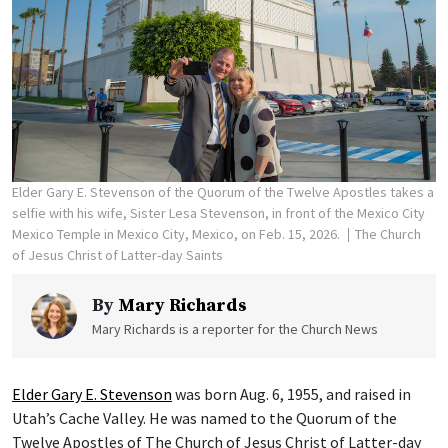
Elder Gary E. Stevenson of the Quorum of the Twelve Apostles takes a
selfie with his wife, Sister Lesa Stevenson, in front of the Mexico City
Mexico Temple in Mexico City, Mexico, on Feb. 15, 2026.
The Church
of Jesus Christ of Latter-day Saints
By
Mary Richards
Mary Richards is a reporter for the Church News
Elder Gary E. Stevenson
was born Aug. 6, 1955, and raised in
Utah’s Cache Valley. He was named to the Quorum of the
Twelve Apostles of The Church of Jesus Christ of Latter-day