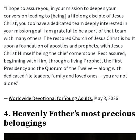
“I hope to assure you, in your mission to deepen your
conversion leading to [being] a lifelong disciple of Jesus
Christ, you too have a dedicated team deeply interested in
your mission goal. I am grateful to be a part of that team
with many others. The restored Church of Jesus Christ is built
upon a foundation of apostles and prophets, with Jesus
Christ Himself being the chief cornerstone. Rest assured,
beginning with Him, through a living Prophet, the First
Presidency and the Quorum of the Twelve — along with
dedicated file leaders, family and loved ones — you are not
alone.”
—
Worldwide Devotional for Young Adults
, May 3, 2026
4. Heavenly Father’s most precious
belongings