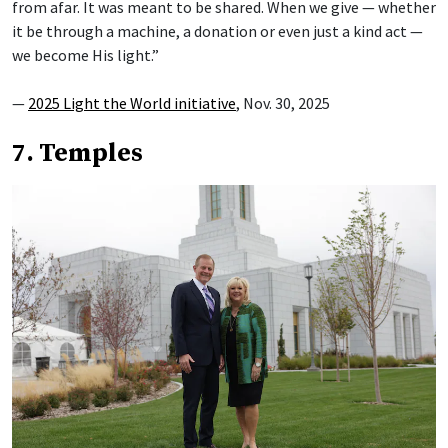
from afar. It was meant to be shared. When we give — whether
it be through a machine, a donation or even just a kind act —
we become His light.”
—
2025 Light the World initiative
, Nov. 30, 2025
7. Temples