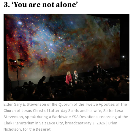
3. ‘You are not alone’
Elder Gary E. Stevenson of the Quorum of the Twelve Apostles of The
Church of Jesus Christ of Latter-day Saints and his wife, Sister Lesa
Stevenson, speak during a Worldwide YSA Devotional recording at the
Clark Planetarium in Salt Lake City, broadcast May 3, 2026.
| Brian
Nicholson, for the Deseret