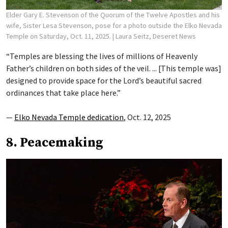
Elder Gary E. Stevenson of the Quorum of the Twelve Apostles and his
wife, Sister Lesa Stevenson, pose for a photo outside the Elko Nevada
Temple on Saturday, Oct. 11, 2025.
| Laura Seitz, Deseret News
“Temples are blessing the lives of millions of Heavenly
Father’s children on both sides of the veil. ... [This temple was]
designed to provide space for the Lord’s beautiful sacred
ordinances that take place here.”
—
Elko Nevada Temple dedication
, Oct. 12, 2025
8. Peacemaking