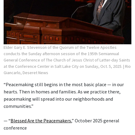
Elder Gary E. Stevenson of the Quorum of the Twelve Apostles
conducts the Sunday afternoon session of the 195th Semiannual
General Conference of The Church of Jesus Christ of Latter-day Saints
at the Conference Center in Salt Lake City on Sunday, Oct. 5, 2025.
| Rio
Giancarlo, Deseret News
“Peacemaking still begins in the most basic place — in our
hearts. Then in homes and families. As we practice there,
peacemaking will spread into our neighborhoods and
communities.”
— “
Blessed Are the Peacemakers
,” October 2025 general
conference