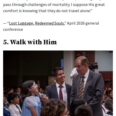
pass through challenges of mortality. I suppose His great
comfort is knowing that they do not travel alone.”
— “
Lost Luggage, Redeemed Souls
,” April 2026 general
conference
5. Walk with Him