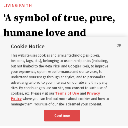
LIVING FAITH
‘A symbol of true, pure,
humane love and
support’: How the
Cookie Notice
This website uses cookies and similar technologies (pixels,
Church is supporting
beacons, tags, etc.), belonging to us or third parties (including,
but not limited to the Meta Pixel and Google Pixel), to improve
your experience, optimize performance and our services, to
children, infants,
understand your usage through analytics, and to personalize
advertising tailored to your interests on our site and third party
sites. By continuing to use our site, you consent to such use of
mothers across Asia
cookies, etc. Please visit our
Terms of Use
and
Privacy
Policy
where you can find out more about cookies and how to
manage them. Your use of our site is deemed your consent.
The Church has donated equipment, funds and a new
Continue
building to improve infant and maternal care — from
Mongolia to Thailand