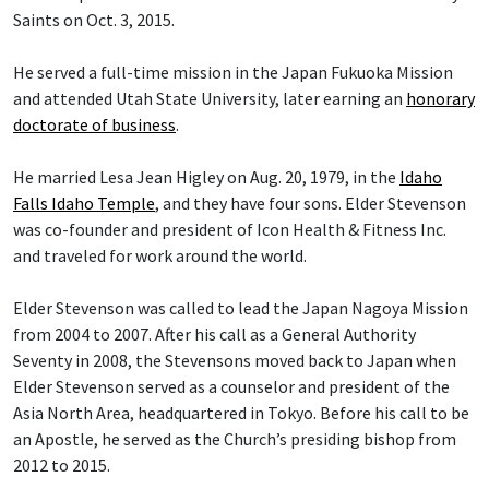
Saints on Oct. 3, 2015.
He served a full-time mission in the Japan Fukuoka Mission
and attended Utah State University, later earning an
honorary
doctorate of business
.
He married Lesa Jean Higley on Aug. 20, 1979, in the
Idaho
Falls Idaho Temple
, and they have four sons. Elder Stevenson
was co-founder and president of Icon Health & Fitness Inc.
and traveled for work around the world.
Elder Stevenson was called to lead the Japan Nagoya Mission
from 2004 to 2007. After his call as a General Authority
Seventy in 2008, the Stevensons moved back to Japan when
Elder Stevenson served as a counselor and president of the
Asia North Area, headquartered in Tokyo. Before his call to be
an Apostle, he served as the Church’s presiding bishop from
2012 to 2015.