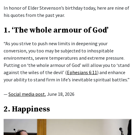
In honor of Elder Stevenson’s birthday today, here are nine of
his quotes from the past year.
1. ‘The whole armour of God’
“As you strive to push new limits in deepening your
conversion, you too may be subjected to inhospitable
environments, severe temperatures and extreme pressure.
Putting on ‘the whole armour of God’ will allow you to ‘stand
against the wiles of the devil’ (
Ephesians 6:11
) and enhance
your ability to stand firm in life’s inevitable spiritual battles.”
—
Social media post
, June 18, 2026
2. Happiness