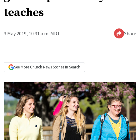
teaches
3 May 2019, 10:31 a.m. MDT
Share
See More
Church News
Stories In Search