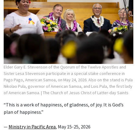
Elder Gary E. Stevenson of the Quorum of the Twelve Apostles and
Sister Lesa Stevenson participate in a special stake conference in
Pago Pago, American Samoa, on May 24, 2026. Also on the stand is Pula
Nikolao Pula, governor of American Samoa, and Lois Pula, the first lady
of American Samoa.
| The Church of Jesus Christ of Latter-day Saints
“This is a work of happiness, of gladness, of joy. It is God’s
plan of happiness.”
—
Ministry in Pacific Area
, May 15-25, 2026