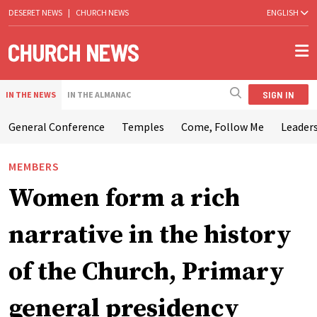
DESERET NEWS
|
CHURCH NEWS
ENGLISH
SIGN IN
IN THE NEWS
IN THE ALMANAC
General Conference
Temples
Come, Follow Me
Leaders
MEMBERS
Women form a rich
narrative in the history
of the Church, Primary
general presidency