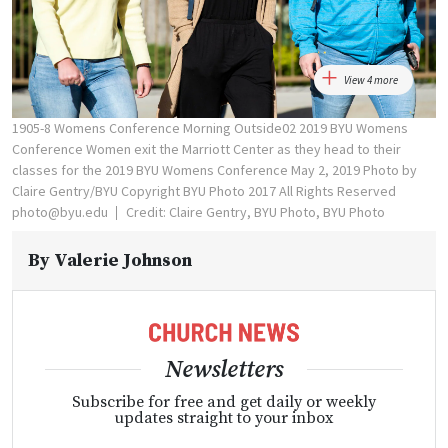
View 4 more
1905-8 Womens Conference Morning Outside02 2019 BYU Womens
Conference Women exit the Marriott Center as they head to their
classes for the 2019 BYU Womens Conference May 2, 2019 Photo by
Claire Gentry/BYU Copyright BYU Photo 2017 All Rights Reserved
photo@byu.edu
Credit: Claire Gentry, BYU Photo, BYU Photo
By
Valerie Johnson
Newsletters
Subscribe for free and get daily or weekly
updates straight to your inbox