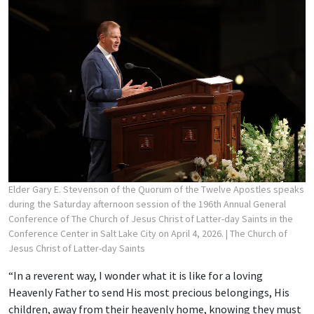
Elder Gary E. Stevenson of the Quorum of the Twelve Apostles speaks
during the Saturday afternoon session of the 196th Annual General
Conference of The Church of Jesus Christ of Latter-day Saints in the
Conference Center in Salt Lake City on April 4, 2026.
| The Church of
Jesus Christ of Latter-day Saints
“In a reverent way, I wonder what it is like for a loving
Heavenly Father to send His most precious belongings, His
children, away from their heavenly home, knowing they must