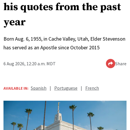
his quotes from the past
year
Born Aug. 6, 1955, in Cache Valley, Utah, Elder Stevenson
has served as an Apostle since October 2015
6 Aug 2026, 12:20 a.m. MDT
Share
Spanish
|
Portuguese
|
French
AVAILABLE IN: