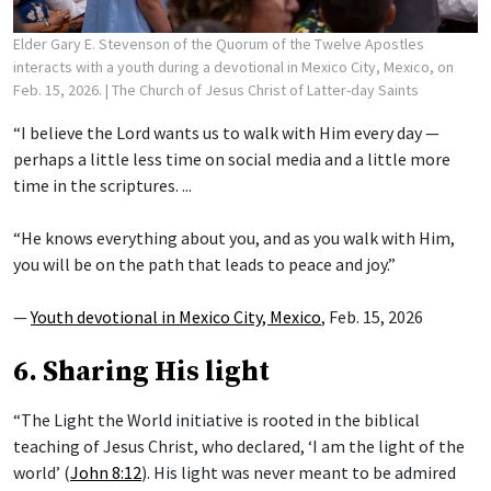
Elder Gary E. Stevenson of the Quorum of the Twelve Apostles
interacts with a youth during a devotional in Mexico City, Mexico, on
Feb. 15, 2026.
| The Church of Jesus Christ of Latter-day Saints
“I believe the Lord wants us to walk with Him every day —
perhaps a little less time on social media and a little more
time in the scriptures. ...
“He knows everything about you, and as you walk with Him,
you will be on the path that leads to peace and joy.”
—
Youth devotional in Mexico City, Mexico
, Feb. 15, 2026
6. Sharing His light
“The Light the World initiative is rooted in the biblical
teaching of Jesus Christ, who declared, ‘I am the light of the
world’ (
John 8:12
). His light was never meant to be admired