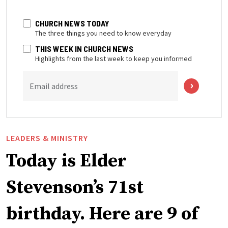
CHURCH NEWS TODAY
The three things you need to know everyday
THIS WEEK IN CHURCH NEWS
Highlights from the last week to keep you informed
Email address
LEADERS & MINISTRY
Today is Elder
Stevenson’s 71st
birthday. Here are 9 of