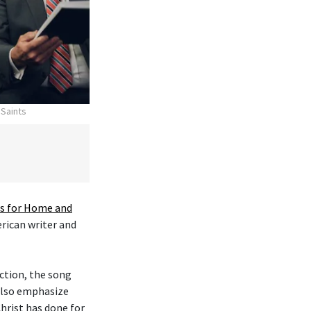
 Saints
 for Home and
erican writer and
ction, the song
 also emphasize
hrist has done for