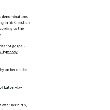
ous denominations.
g in his Christian
cording to the
e
.
riter of gospel-
an Hymnody
,”
phy on her on the
 of Latter-day
after her birth,