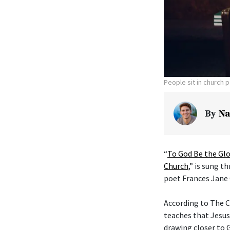
People sit in church 
By
Na
“
To God Be the Glo
Church
,” is sung t
poet Frances Jane 
According to The C
teaches that Jesus
drawing closer to G