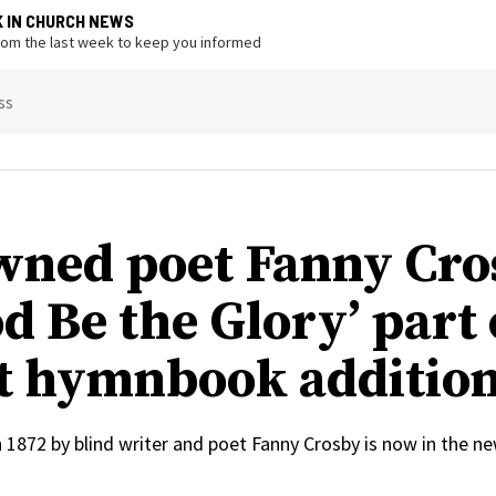
K IN CHURCH NEWS
from the last week to keep you informed
ss
ned poet Fanny Cro
d Be the Glory’ part 
t hymnbook additio
n 1872 by blind writer and poet Fanny Crosby is now in the