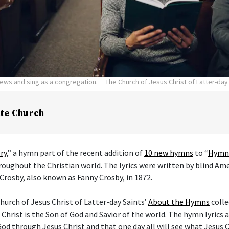
pews and sing as a congregation.
The Church of Jesus Christ of Latter-day
te Church
ry
,” a hymn part of the recent addition of
10 new hymns
to “
Hymns
hroughout the Christian world. The lyrics were written by blind Am
Crosby, also known as Fanny Crosby, in 1872.
hurch of Jesus Christ of Latter-day Saints’
About the Hymns
colle
 Christ is the Son of God and Savior of the world. The hymn lyrics
od through Jesus Christ and that one day all will see what Jesus C