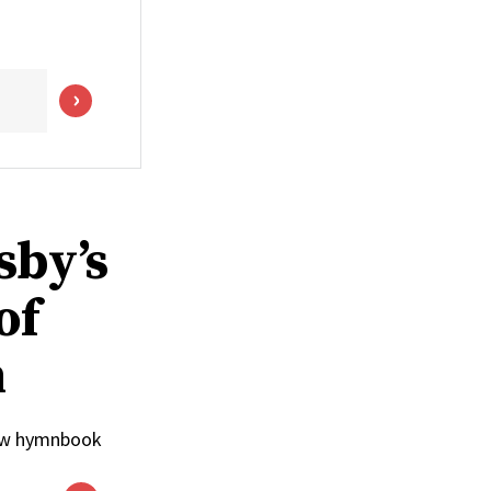
sby’s
of
n
 new hymnbook