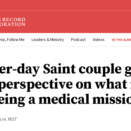
me, Follow Me
Leaders & Ministry
Podcast
Videos
IN THE ALM
ter-day Saint couple 
perspective on what i
being a medical miss
 p.m. MDT