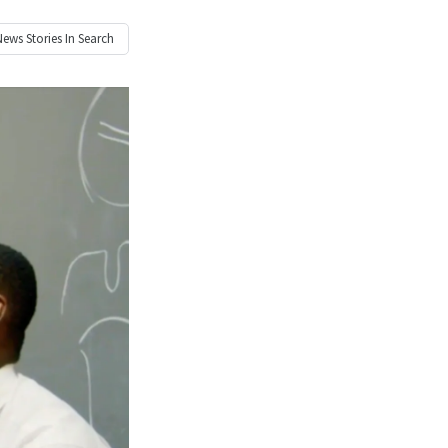
News
Stories In Search