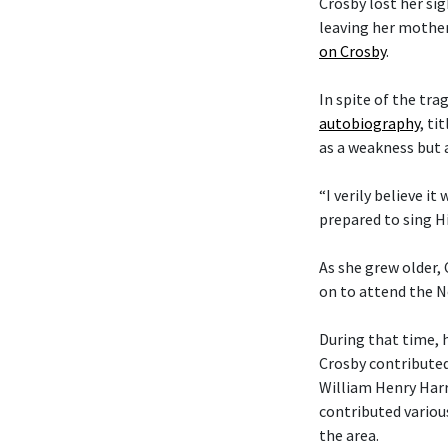
Crosby lost her si
leaving her mother
on Crosby
.
In spite of the tra
autobiography
, ti
as a weakness but 
“I verily believe it
prepared to sing Hi
As she grew older,
on to attend the N
During that time, 
Crosby contributed
William Henry Harr
contributed variou
the area.