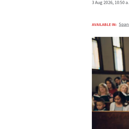
3 Aug 2026, 10:50 
Span
AVAILABLE IN: