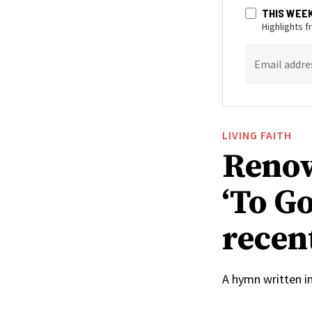
THIS WEE
Highlights 
Email addre
LIVING FAITH
Renow
‘To Go
recen
A hymn written i