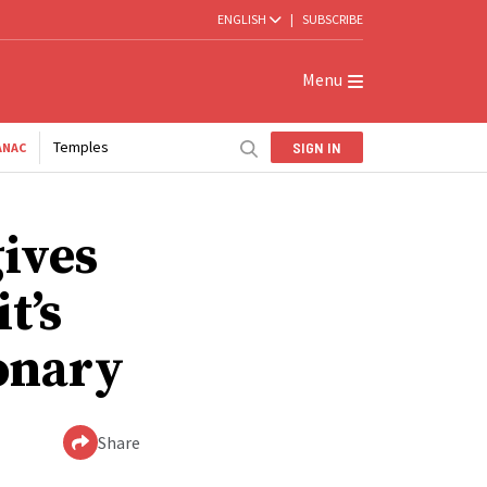
ENGLISH
|
SUBSCRIBE
Menu
Temples
SIGN IN
ANAC
gives
t’s
ionary
Share