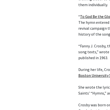
them individually.
“
To God Be the Glo
The hymn entered t
revival campaign t
history of the son
“Fanny J. Crosby, t
song texts,” wrote
published in 1963.
During her life, C
Boston University
She wrote the lyric
Saints’ “Hymns,” 
Crosby was born on