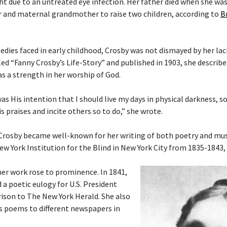
ght due to an untreated eye infection. Her father died when she wa
 and maternal grandmother to raise two children, according to
B
gedies faced in early childhood, Crosby was not dismayed by her lac
tled “Fanny Crosby’s Life-Story” and published in 1903, she describ
as a strength in her worship of God.
 was His intention that I should live my days in physical darkness, s
s praises and incite others so to do,” she wrote.
 Crosby became well-known for her writing of both poetry and musi
ew York Institution for the Blind in New York City from 1835-1843,
her work rose to prominence. In 1841,
 a poetic eulogy for U.S. President
ison to The New York Herald. She also
s poems to different newspapers in