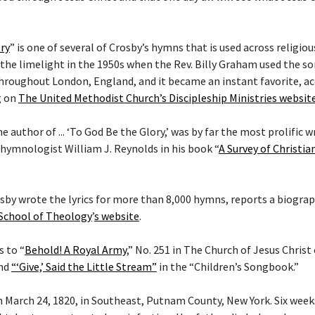
ry
” is one of several of Crosby’s hymns that is used across religi
he limelight in the 1950s when the Rev. Billy Graham used the son
hroughout London, England, and it became an instant favorite, ac
g on
The United Methodist Church’s Discipleship Ministries websit
he author of ... ‘To God Be the Glory,’ was by far the most prolific w
 hymnologist William J. Reynolds in his book “
A Survey of Christi
rosby wrote the lyrics for more than 8,000 hymns, reports a biogra
 School of Theology
’
s website
.
s to “
Behold! A Royal Army
,” No. 251 in The Church of Jesus Christ
and
“‘Give,’ Said the Little Stream”
in the “Children’s Songbook.”
 March 24, 1820, in Southeast, Putnam County, New York. Six weeks 