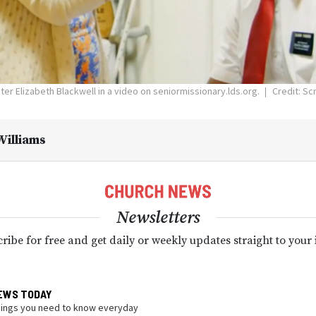
ter Elizabeth Blackwell in a video on seniormissionary.lds.org.
Credit: Sc
illiams
Newsletters
ribe for free and get daily or weekly updates straight to your
EWS TODAY
hings you need to know everyday