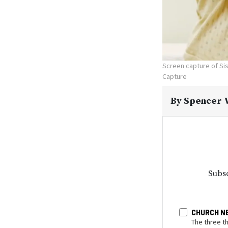
Screen capture of Sis
Capture
By
Spencer W
Subsc
CHURCH N
The three t