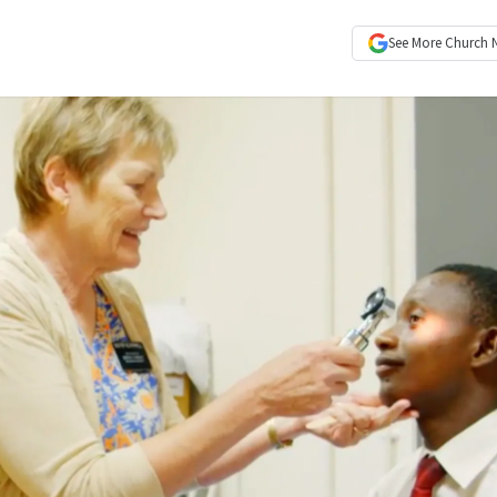
See More
Church 