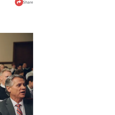
Share