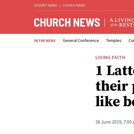
DESERET NEWS
|
CHURCH NEWS
General Conference
Temples
Co
IN THE NEWS
LIVING FAITH
1 Lat
their 
like 
26 June 2019, 7:00