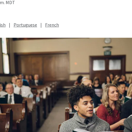
a.m. MDT
ish
|
Portuguese
|
French