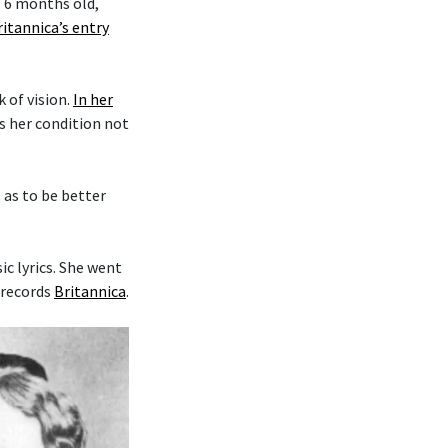
s 6 months old,
ritannica’s entry
k of vision.
In her
es her condition not
o as to be better
c lyrics. She went
 records
Britannica
.