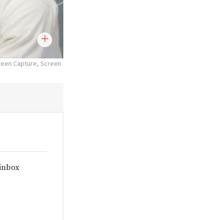
reen Capture, Screen
 inbox