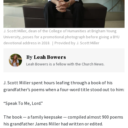
J. Scott Miller, dean of the College of Humanities at Brigham Young
University, poses for a promotional photograph before giving a BYU
devotional address in 2018.
Provided by J. Scott Miller
By
Leah Bowers
Leah Bowers is a fellow with the Church News.
J. Scott Miller spent hours leafing through a book of his
grandfather’s poems when a four-word title stood out to him:
“Speak To Me, Lord.”
The book — a family keepsake — compiled almost 900 poems
his grandfather James Miller had written or edited.