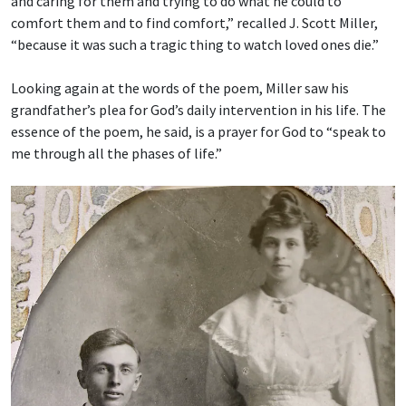
and caring for them and trying to do what he could to
comfort them and to find comfort,” recalled J. Scott Miller,
“because it was such a tragic thing to watch loved ones die.”
Looking again at the words of the poem, Miller saw his
grandfather’s plea for God’s daily intervention in his life. The
essence of the poem, he said, is a prayer for God to “speak to
me through all the phases of life.”