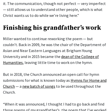
it. The communication, though not perfect — very imperfect
— still allows us to understand other people, which is what
Christ wants us to do while we’re living here.”
Finishing his grandfather’s work
Miller wanted to continue reworking the poem — but
couldn’t. Back in 2009, he was the chair of the Department of
Asian and Near Eastern Languages at Brigham Young
University and in 2015 became the
dean of the College of
Humanities
, leaving little time to work on the hymn.
But in 2018, the Church announced an open call for hymn
submissions for what is known today as
Hymns for Home and
Church
— a
new batch of songs
to be used throughout the
Church.
“When it was announced, I thought I had to go back and find
those poems of my grandfather’s, the poem that I’ve worked