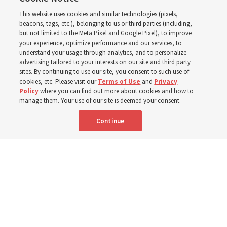
in the New Testament
This website uses cookies and similar technologies (pixels,
beacons, tags, etc.), belonging to us or third parties (including,
In preparation for next year’s ‘Come, Follow Me’ study,
but not limited to the Meta Pixel and Google Pixel), to improve
your experience, optimize performance and our services, to
institute teacher Donny Anderson discusses New
understand your usage through analytics, and to personalize
Testament
advertising tailored to your interests on our site and third party
sites. By continuing to use our site, you consent to such use of
cookies, etc. Please visit our
Terms of Use
and
Privacy
6 Aug 2026, 4:30 p.m. MDT
Share
Policy
where you can find out more about cookies and how to
manage them. Your use of our site is deemed your consent.
Continue
Spanish
|
Portuguese
AVAILABLE IN: