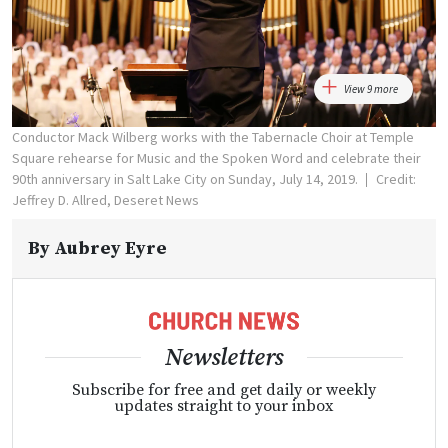
View 9 more
Conductor Mack Wilberg works with the Tabernacle Choir at Temple
Square rehearse for Music and the Spoken Word and celebrate their
90th anniversary in Salt Lake City on Sunday, July 14, 2019.
Credit:
Jeffrey D. Allred, Deseret News
By
Aubrey Eyre
Newsletters
Subscribe for free and get daily or weekly
updates straight to your inbox