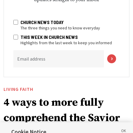
CHURCH NEWS TODAY
The three things you need to know everyday
THIS WEEK IN CHURCH NEWS
Highlights from the last week to keep you informed
Email address
LIVING FAITH
4 ways to more fully
comprehend the Savior
Cookie Notice