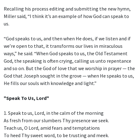
Recalling his process editing and submitting the new hymn,
Miller said, “I think it’s an example of how God can speak to
us.
“God speaks to us, and then when He does, if we listen and if
we’re open to that, it transforms our lives in miraculous
ways,” he said. “When God speaks to us, the Old Testament
God, the speaking is often crying, calling us unto repentance
and so on. But the God of love that we worship in prayer — the
God that Joseph sought in the grove — when He speaks to us,
He fills our souls with knowledge and light.”
"Speak To Us, Lord"
1. Speak to us, Lord, in the calm of the morning
As fresh from our slumbers Thy presence we seek.
Teach us, O Lord, amid fears and temptations
To heed Thy sweet word, to be trusting and meek.