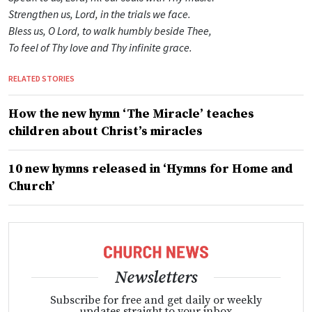
Strengthen us, Lord, in the trials we face.
Bless us, O Lord, to walk humbly beside Thee,
To feel of Thy love and Thy infinite grace.
RELATED STORIES
How the new hymn ‘The Miracle’ teaches
children about Christ’s miracles
10 new hymns released in ‘Hymns for Home and
Church’
Newsletters
Subscribe for free and get daily or weekly
updates straight to your inbox