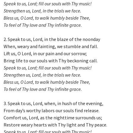
Speak to us, Lord; fill our souls with Thy music!
Strengthen us, Lord, in the trials we face.
Bless us, O Lord, to walk humbly beside Thee,
To feel of Thy love and Thy infinite grace.
2. Speak to us, Lord, in the blaze of the noonday
When, weary and fainting, we stumble and fall.
Lift us, O Lord, in our pain and our sorrow;
Bring life to our souls with Thy beckoning call.
Speak to us, Lord; fill our souls with Thy music!
Strengthen us, Lord, in the trials we face.
Bless us, O Lord, to walk humbly beside Thee,
To feel of Thy love and Thy infinite grace.
3. Speak to us, Lord, when, in hush of the evening,
From day’s worthy labors our souls find release.
Comfort us, Lord, as the nighttime surrounds us;
Restore weary hearts with Thy light and Thy peace.
Speak to us, Lord; fill our souls with Thy music!