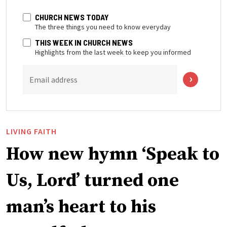
CHURCH NEWS TODAY
The three things you need to know everyday
THIS WEEK IN CHURCH NEWS
Highlights from the last week to keep you informed
Email address
LIVING FAITH
How new hymn ‘Speak to
Us, Lord’ turned one
man’s heart to his