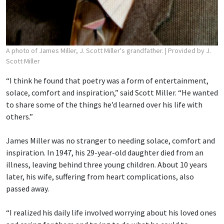
A photo of James Miller, J. Scott Miller's grandfather.
| Provided by J.
Scott Miller
“I think he found that poetry was a form of entertainment,
solace, comfort and inspiration,” said Scott Miller. “He wanted
to share some of the things he’d learned over his life with
others.”
James Miller was no stranger to needing solace, comfort and
inspiration. In 1947, his 29-year-old daughter died from an
illness, leaving behind three young children. About 10 years
later, his wife, suffering from heart complications, also
passed away.
“I realized his daily life involved worrying about his loved ones