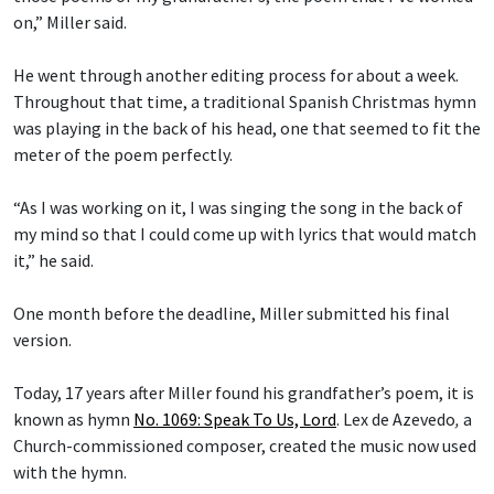
on,” Miller said.
He went through another editing process for about a week.
Throughout that time, a traditional Spanish Christmas hymn
was playing in the back of his head, one that seemed to fit the
meter of the poem perfectly.
“As I was working on it, I was singing the song in the back of
my mind so that I could come up with lyrics that would match
it,” he said.
One month before the deadline, Miller submitted his final
version.
Today, 17 years after Miller found his grandfather’s poem, it is
known as hymn
No. 1069: Speak To Us, Lord
.
Lex de Azevedo
,
a
Church-commissioned composer, created the music now used
with the hymn.