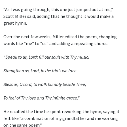
“As I was going through, this one just jumped out at me,”
Scott Miller said, adding that he thought it would make a
great hymn.
Over the next few weeks, Miller edited the poem, changing
words like “me” to “us” and adding a repeating chorus:
“Speak to us, Lord; fill our souls with Thy music!
Strengthen us, Lord, in the trials we face.
Bless us, O Lord, to walk humbly beside Thee,
To feel of Thy love and Thy infinite grace."
He recalled the time he spent reworking the hymn, saying it
felt like “a combination of my grandfather and me working
on the same poem.”