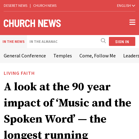
DESERET NEWS
|
CHURCH NEWS
ENGLISH
SIGN IN
IN THE NEWS
IN THE ALMANAC
General Conference
Temples
Come, Follow Me
Leaders
LIVING FAITH
A look at the 90 year
impact of ‘Music and the
Spoken Word’ — the
longest running