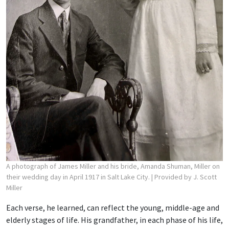
A photograph of James Miller and his bride, Amanda Shuman, Miller on
their wedding day in April 1917 in Salt Lake City.
| Provided by J. Scott
Miller
Each verse, he learned, can reflect the young, middle-age and
elderly stages of life. His grandfather, in each phase of his life,