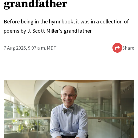
grandfather
Before being in the hymnbook, it was in a collection of
poems by J. Scott Miller’s grandfather
7 Aug 2026, 9:07 a.m. MDT
Share