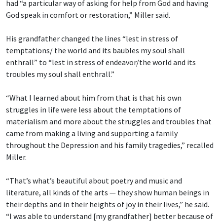
had “a particular way of asking for help from God and having
God speak in comfort or restoration,” Miller said.
His grandfather changed the lines “lest in stress of
temptations/ the world and its baubles
my soul shall
enthrall” to “lest in stress of endeavor/the world and its
troubles my soul shall enthrall.”
“What I learned about him from that is that his own
struggles in life were less about the temptations of
materialism and more about the struggles and troubles that
came from making a living and supporting a family
throughout the Depression and his family tragedies,” recalled
Miller.
“That’s what’s beautiful about poetry and music and
literature, all kinds of the arts — they show human beings in
their depths and in their heights of joy in their lives,” he said.
“I was able to understand [my grandfather] better because of