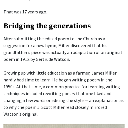
That was 17 years ago.
Bridging the generations
After submitting the edited poem to the Church as a
suggestion for a new hymn, Miller discovered that his
grandfather’s piece was actually an adaptation of an original
poem in 1912 by Gertrude Watson.
Growing up with little education as a farmer, James Miller
hardly had time to learn. He began writing poetry in the
1950s. At that time, a common practice for learning writing
techniques included rewriting poetry that one liked and
changing a few words or editing the style — an explanation as
to why the poem J. Scott Miller read closely mirrored
Watson’s original.