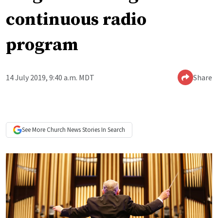
continuous radio
program
14 July 2019, 9:40 a.m. MDT
Share
See More
Church News
Stories In Search