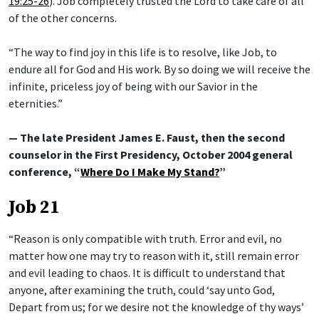
19:25-26
). Job completely trusted the Lord to take care of all
of the other concerns.
“The way to find joy in this life is to resolve, like Job, to
endure all for God and His work. By so doing we will receive the
infinite, priceless joy of being with our Savior in the
eternities.”
— The late President James E. Faust, then the second
counselor in the First Presidency, October 2004 general
conference, “
Where Do I Make My Stand?
”
Job 21
“Reason is only compatible with truth. Error and evil, no
matter how one may try to reason with it, still remain error
and evil leading to chaos. It is difficult to understand that
anyone, after examining the truth, could ‘say unto God,
Depart from us; for we desire not the knowledge of thy ways’