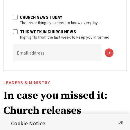
CHURCH NEWS TODAY
The three things you need to know everyday
THIS WEEK IN CHURCH NEWS
Highlights from the last week to keep you informed
Email address
LEADERS & MINISTRY
In case you missed it:
Church releases
instructional videos for
Cookie Notice