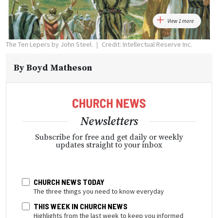
View 1 more
The Ten Lepers by John Steel.
Credit: Intellectual Reserve Inc.
By
Boyd Matheson
Newsletters
Subscribe for free and get daily or weekly
updates straight to your inbox
CHURCH NEWS TODAY
The three things you need to know everyday
THIS WEEK IN CHURCH NEWS
Highlights from the last week to keep you informed