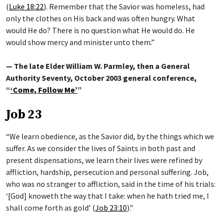
(
Luke 18:22
). Remember that the Savior was homeless, had
only the clothes on His back and was often hungry. What
would He do? There is no question what He would do. He
would show mercy and minister unto them.”
— The late Elder William W. Parmley, then a General
Authority Seventy, October 2003 general conference,
“
‘Come, Follow Me’
”
Job 23
“We learn obedience, as the Savior did, by the things which we
suffer. As we consider the lives of Saints in both past and
present dispensations, we learn their lives were refined by
affliction, hardship, persecution and personal suffering. Job,
who was no stranger to affliction, said in the time of his trials:
‘[God] knoweth the way that I take: when he hath tried me, I
shall come forth as gold’ (
Job 23:10
).”