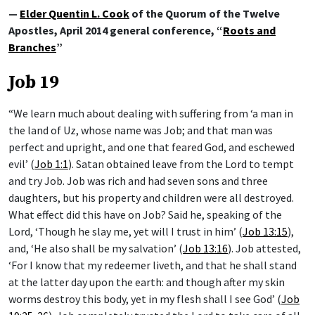
—
Elder Quentin L. Cook
of the Quorum of the Twelve
Apostles, April 2014 general conference, “
Roots and
Branches
”
Job 19
“We learn much about dealing with suffering from ‘a man in
the land of Uz, whose name was Job; and that man was
perfect and upright, and one that feared God, and eschewed
evil’ (
Job 1:1
). Satan obtained leave from the Lord to tempt
and try Job. Job was rich and had seven sons and three
daughters, but his property and children were all destroyed.
What effect did this have on Job? Said he, speaking of the
Lord, ‘Though he slay me, yet will I trust in him’ (
Job 13:15
),
and, ‘He also shall be my salvation’ (
Job 13:16
). Job attested,
‘For I know that my redeemer liveth, and that he shall stand
at the latter day upon the earth: and though after my skin
worms destroy this body, yet in my flesh shall I see God’ (
Job