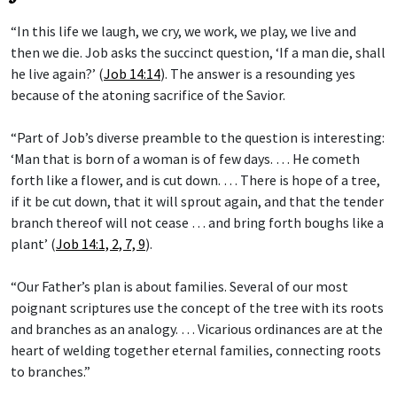
“In this life we laugh, we cry, we work, we play, we live and
then we die. Job asks the succinct question, ‘If a man die, shall
he live again?’ (
Job 14:14
). The answer is a resounding yes
because of the atoning sacrifice of the Savior.
“Part of Job’s diverse preamble to the question is interesting:
‘Man that is born of a woman is of few days. … He cometh
forth like a flower, and is cut down. … There is hope of a tree,
if it be cut down, that it will sprout again, and that the tender
branch thereof will not cease … and bring forth boughs like a
plant’ (
Job 14:1, 2, 7, 9
).
“Our Father’s plan is about families. Several of our most
poignant scriptures use the concept of the tree with its roots
and branches as an analogy. … Vicarious ordinances are at the
heart of welding together eternal families, connecting roots
to branches.”