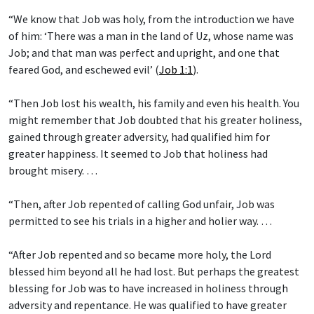
“We know that Job was holy, from the introduction we have
of him: ‘There was a man in the land of Uz, whose name was
Job; and that man was perfect and upright, and one that
feared God, and eschewed evil’ (
Job 1:1
).
“Then Job lost his wealth, his family and even his health. You
might remember that Job doubted that his greater holiness,
gained through greater adversity, had qualified him for
greater happiness. It seemed to Job that holiness had
brought misery. …
“Then, after Job repented of calling God unfair, Job was
permitted to see his trials in a higher and holier way. …
“After Job repented and so became more holy, the Lord
blessed him beyond all he had lost. But perhaps the greatest
blessing for Job was to have increased in holiness through
adversity and repentance. He was qualified to have greater