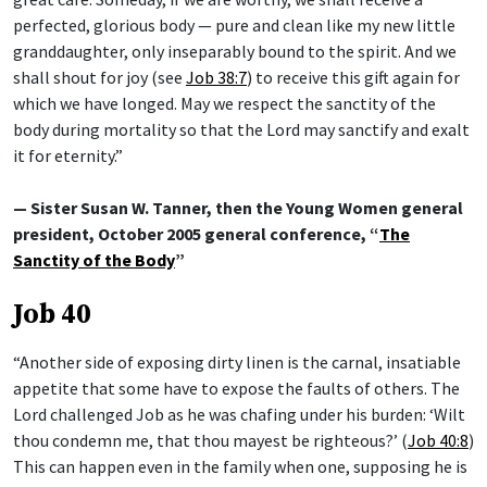
perfected, glorious body — pure and clean like my new little
granddaughter, only inseparably bound to the spirit. And we
shall shout for joy (see
Job 38:7
) to receive this gift again for
which we have longed. May we respect the sanctity of the
body during mortality so that the Lord may sanctify and exalt
it for eternity.”
— Sister Susan W. Tanner, then the Young Women general
president, October 2005 general conference, “
The
Sanctity of the Body
”
Job 40
“Another side of exposing dirty linen is the carnal, insatiable
appetite that some have to expose the faults of others. The
Lord challenged Job as he was chafing under his burden: ‘Wilt
thou condemn me, that thou mayest be righteous?’ (
Job 40:8
)
This can happen even in the family when one, supposing he is