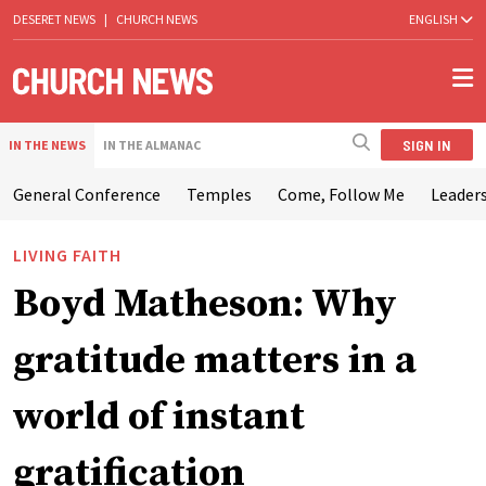
DESERET NEWS
|
CHURCH NEWS
ENGLISH
SIGN IN
IN THE NEWS
IN THE ALMANAC
General Conference
Temples
Come, Follow Me
Leaders
LIVING FAITH
Boyd Matheson: Why
gratitude matters in a
world of instant
gratification