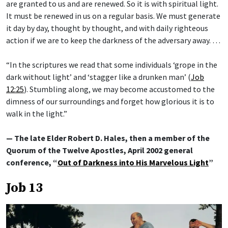
are granted to us and are renewed. So it is with spiritual light.
It must be renewed in us on a regular basis. We must generate
it day by day, thought by thought, and with daily righteous
action if we are to keep the darkness of the adversary away. …
“In the scriptures we read that some individuals ‘grope in the
dark without light’ and ‘stagger like a drunken man’ (
Job
12:25
). Stumbling along, we may become accustomed to the
dimness of our surroundings and forget how glorious it is to
walk in the light.”
— The late Elder Robert D. Hales, then a member of the
Quorum of the Twelve Apostles, April 2002 general
conference, “
Out of Darkness into His Marvelous Light
”
Job 13