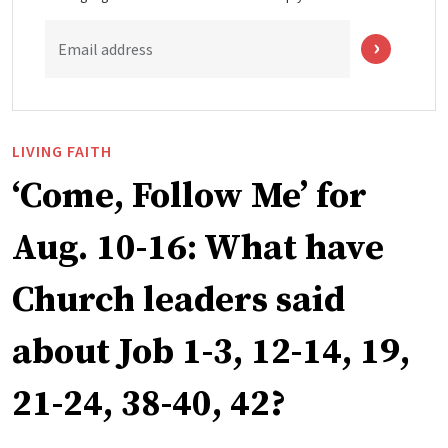
Email address
LIVING FAITH
‘Come, Follow Me’ for
Aug. 10-16: What have
Church leaders said
about Job 1-3, 12-14, 19,
21-24, 38-40, 42?