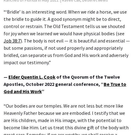
Ranches of Florida in May 2011.
| Ravell Call, Deseret News
“‘Bridle’ is an interesting word. When we ride a horse, we use
the bridle to guide it. A good synonym might be to direct,
control or restrain. The Old Testament tells us we shouted
for joy when we learned we would have physical bodies (see
Job 38:7
). The body is not evil — it is beautiful and essential —
but some passions, if not used properly and appropriately
bridled, can separate us from God and His work and adversely
impact our testimony.”
—
Elder Quentin L. Cook
of the Quorum of the Twelve
Apostles, October 2022 general conference, “
Be True to
God and His Work
”
“Our bodies are our temples. We are not less but more like
Heavenly Father because we are embodied. I testify that we
are His children, made in His image, with the potential to
become like Him. Let us treat this divine gift of the body with
great care. Someday, if we are worthy, we shall receive a