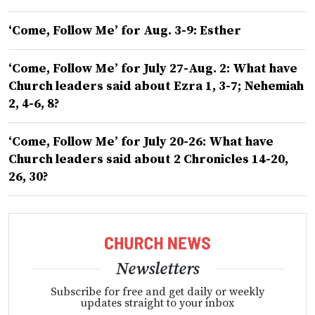
‘Come, Follow Me’ for Aug. 3-9: Esther
‘Come, Follow Me’ for July 27-Aug. 2: What have
Church leaders said about Ezra 1, 3-7; Nehemiah
2, 4-6, 8?
‘Come, Follow Me’ for July 20-26: What have
Church leaders said about 2 Chronicles 14-20,
26, 30?
Newsletters
Subscribe for free and get daily or weekly
updates straight to your inbox