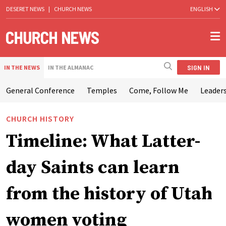
DESERET NEWS
|
CHURCH NEWS
ENGLISH
SIGN IN
IN THE NEWS
IN THE ALMANAC
General Conference
Temples
Come, Follow Me
Leaders
CHURCH HISTORY
Timeline: What Latter-
day Saints can learn
from the history of Utah
women voting