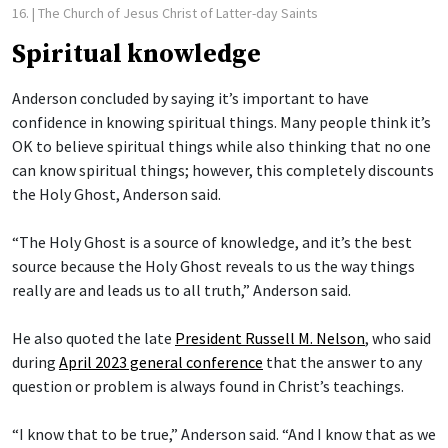
16.
| The Church of Jesus Christ of Latter-day Saints
Spiritual knowledge
Anderson concluded by saying it’s important to have
confidence in knowing spiritual things. Many people think it’s
OK to believe spiritual things while also thinking that no one
can know spiritual things; however, this completely discounts
the Holy Ghost, Anderson said.
“The Holy Ghost is a source of knowledge, and it’s the best
source because the Holy Ghost reveals to us the way things
really are and leads us to all truth,” Anderson said.
He also quoted the late
President Russell M. Nelson
, who said
during
April 2023 general conference
that the answer to any
question or problem is always found in Christ’s teachings.
“I know that to be true,” Anderson said. “And I know that as we