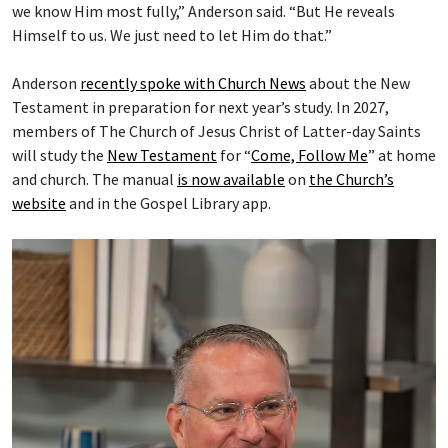
we know Him most fully,” Anderson said. “But He reveals
Himself to us. We just need to let Him do that.”
Anderson
recently spoke with Church News
about the New
Testament in preparation for next year’s study. In 2027,
members of The Church of Jesus Christ of Latter-day Saints
will study the
New Testament
for “
Come, Follow Me
” at home
and church. The manual
is now available
on
the Church’s
website
and in the Gospel Library app.