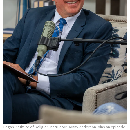
Logan Institute of Religion instructor Donny Anderson joins an episode