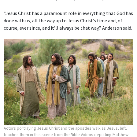
“Jesus Christ has a paramount role in everything that God has
done with us, all the way up to Jesus Christ’s time and, of
course, ever since, and it’ll always be that way,” Anderson said.
Actors portraying Jesus Christ and the apostles walk as Jesus, left,
teaches them in this scene from the Bible Videos depicting Matthew