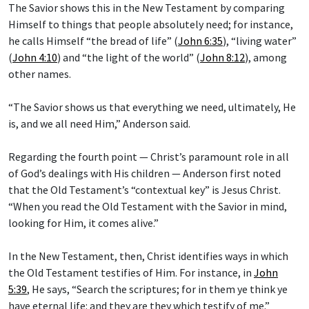
The Savior shows this in the New Testament by comparing
Himself to things that people absolutely need; for instance,
he calls Himself “the bread of life” (
John 6:35
), “living water”
(
John 4:10
) and “the light of the world” (
John 8:12
), among
other names.
“The Savior shows us that everything we need, ultimately, He
is, and we all need Him,” Anderson said.
Regarding the fourth point — Christ’s paramount role in all
of God’s dealings with His children — Anderson first noted
that the Old Testament’s “contextual key” is Jesus Christ.
“When you read the Old Testament with the Savior in mind,
looking for Him, it comes alive.”
In the New Testament, then, Christ identifies ways in which
the Old Testament testifies of Him. For instance, in
John
5:39
, He says, “Search the scriptures; for in them ye think ye
have eternal life: and they are they which testify of me.”