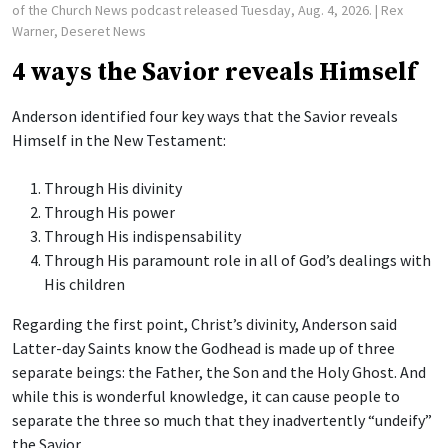
of the Church News podcast released Tuesday, Aug. 4, 2026.
| Rex
Warner, Deseret News
4 ways the Savior reveals Himself
Anderson identified four key ways that the Savior reveals
Himself in the New Testament:
Through His divinity
Through His power
Through His indispensability
Through His paramount role in all of God’s dealings with
His children
Regarding the first point, Christ’s divinity, Anderson said
Latter-day Saints know the Godhead is made up of three
separate beings: the Father, the Son and the Holy Ghost. And
while this is wonderful knowledge, it can cause people to
separate the three so much that they inadvertently “undeify”
the Savior.