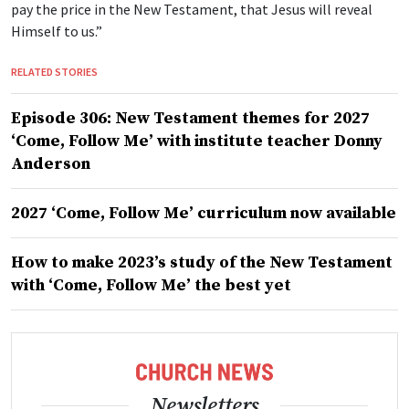
pay the price in the New Testament, that Jesus will reveal
Himself to us.”
RELATED STORIES
Episode 306: New Testament themes for 2027
‘Come, Follow Me’ with institute teacher Donny
Anderson
2027 ‘Come, Follow Me’ curriculum now available
How to make 2023’s study of the New Testament
with ‘Come, Follow Me’ the best yet
Newsletters