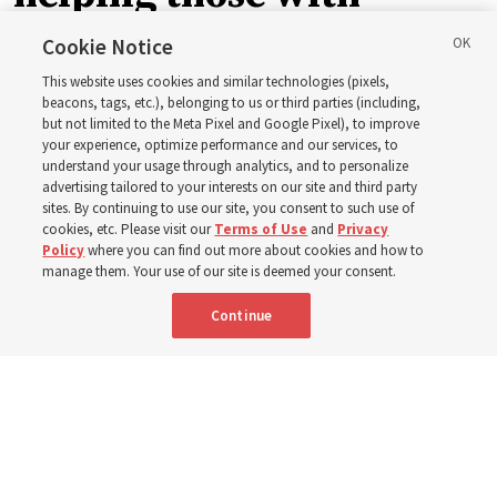
disabilities around the
Cookie Notice
This website uses cookies and similar technologies (pixels,
world
beacons, tags, etc.), belonging to us or third parties (including,
but not limited to the Meta Pixel and Google Pixel), to improve
your experience, optimize performance and our services, to
understand your usage through analytics, and to personalize
Efforts in Brazil, Indonesia, Argentina and El Salvador
advertising tailored to your interests on our site and third party
have focused on caring for those with disabilities
sites. By continuing to use our site, you consent to such use of
cookies, etc. Please visit our
Terms of Use
and
Privacy
Policy
where you can find out more about cookies and how to
6 Aug 2026, 3:18 p.m. MDT
Share
manage them. Your use of our site is deemed your consent.
Continue