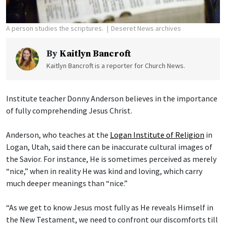
A person studies the scriptures.
Deseret News archives
By
Kaitlyn Bancroft
Kaitlyn Bancroft is a reporter for Church News.
Institute teacher Donny Anderson believes in the importance
of fully comprehending Jesus Christ.
Anderson, who teaches at the
Logan Institute of Religion
in
Logan, Utah, said there can be inaccurate cultural images of
the Savior. For instance, He is sometimes perceived as merely
“nice,” when in reality He was kind and loving, which carry
much deeper meanings than “nice.”
“As we get to know Jesus most fully as He reveals Himself in
the New Testament, we need to confront our discomforts till