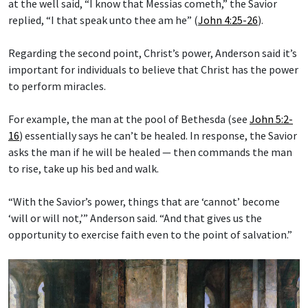
at the well said, “I know that Messias cometh,” the Savior
replied, “I that speak unto thee am he” (
John 4:25-26
).
Regarding the second point, Christ’s power, Anderson said it’s
important for individuals to believe that Christ has the power
to perform miracles.
For example, the man at the pool of Bethesda (see
John 5:2-
16
) essentially says he can’t be healed. In response, the Savior
asks the man if he will be healed — then commands the man
to rise, take up his bed and walk.
“With the Savior’s power, things that are ‘cannot’ become
‘will or will not,’” Anderson said. “And that gives us the
opportunity to exercise faith even to the point of salvation.”