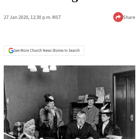
27 Jan 2020, 12:30 p.m. MST
Share
See More
Church News
Stories In Search