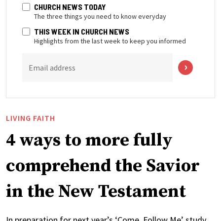
CHURCH NEWS TODAY
The three things you need to know everyday
THIS WEEK IN CHURCH NEWS
Highlights from the last week to keep you informed
Email address
LIVING FAITH
4 ways to more fully
comprehend the Savior
in the New Testament
In preparation for next year’s ‘Come, Follow Me’ study,