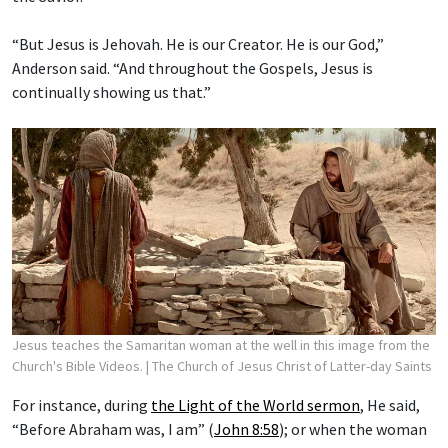
“But Jesus is Jehovah. He is our Creator. He is our God,”
Anderson said. “And throughout the Gospels, Jesus is
continually showing us that.”
Jesus teaches the Samaritan woman at the well in this image from the
Church's Bible Videos.
| The Church of Jesus Christ of Latter-day Saints
For instance, during
the Light of the World sermon
, He said,
“Before Abraham was, I am” (
John 8:58
); or when the woman