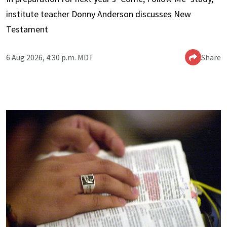
institute teacher Donny Anderson discusses New
Testament
6 Aug 2026, 4:30 p.m. MDT
Share