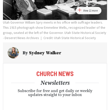
View 11 more
Utah Governor William Spry meets in his office with suffrage leaders.
This 1915 photograph show Emmeline Wells, recognized leader of the
group, seated at the left of the Governor. Utah State Historical Society
- Deseret News Archives
Credit: Utah State Historical Society
By
Sydney Walker
Newsletters
Subscribe for free and get daily or weekly
updates straight to your inbox