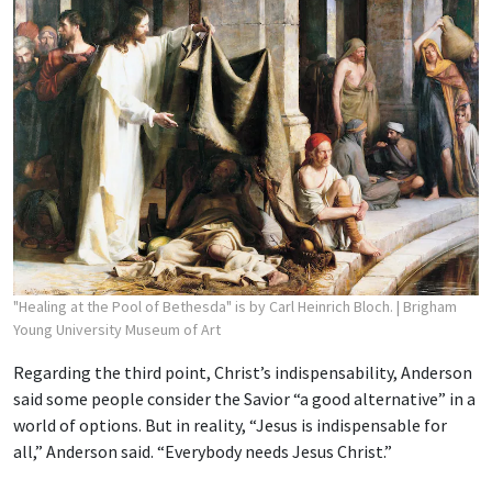
"Healing at the Pool of Bethesda" is by Carl Heinrich Bloch.
| Brigham
Young University Museum of Art
Regarding the third point, Christ’s indispensability, Anderson
said some people consider the Savior “a good alternative” in a
world of options. But in reality, “Jesus is indispensable for
all,” Anderson said. “Everybody needs Jesus Christ.”