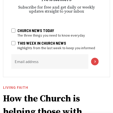
Subscribe for free and get daily or weekly
updates straight to your inbox
CHURCH NEWS TODAY
The three things you need to know everyday
THIS WEEK IN CHURCH NEWS
Highlights from the last week to keep you informed
Email address
LIVING FAITH
How the Church is
helping those with