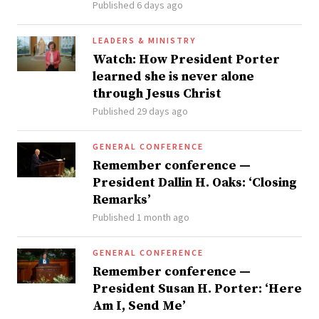
Published 6 days ago
LEADERS & MINISTRY
Watch: How President Porter
learned she is never alone
through Jesus Christ
Published 29 days ago
GENERAL CONFERENCE
Remember conference —
President Dallin H. Oaks: ‘Closing
Remarks’
Published 1 month ago
GENERAL CONFERENCE
Remember conference —
President Susan H. Porter: ‘Here
Am I, Send Me’