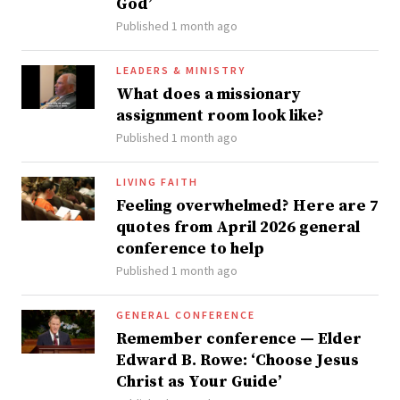
God’
Published 1 month ago
LEADERS & MINISTRY
What does a missionary
assignment room look like?
Published 1 month ago
LIVING FAITH
Feeling overwhelmed? Here are 7
quotes from April 2026 general
conference to help
Published 1 month ago
GENERAL CONFERENCE
Remember conference — Elder
Edward B. Rowe: ‘Choose Jesus
Christ as Your Guide’