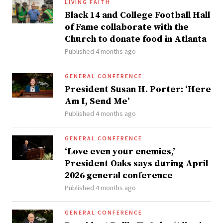
LIVING FAITH
Black 14 and College Football Hall
of Fame collaborate with the
Church to donate food in Atlanta
Published 4 months ago
GENERAL CONFERENCE
President Susan H. Porter: ‘Here
Am I, Send Me’
Published 4 months ago
GENERAL CONFERENCE
‘Love even your enemies,’
President Oaks says during April
2026 general conference
Published 4 months ago
GENERAL CONFERENCE