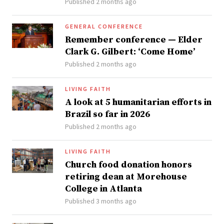
Published 2 months ago
GENERAL CONFERENCE
Remember conference — Elder
Clark G. Gilbert: ‘Come Home’
Published 2 months ago
LIVING FAITH
A look at 5 humanitarian efforts in
Brazil so far in 2026
Published 2 months ago
LIVING FAITH
Church food donation honors
retiring dean at Morehouse
College in Atlanta
Published 3 months ago