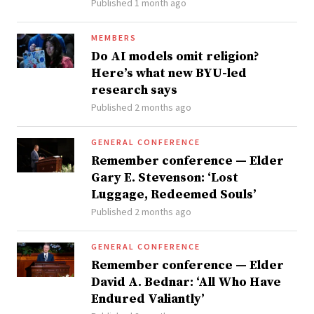
Published 1 month ago
MEMBERS
Do AI models omit religion?
Here’s what new BYU-led
research says
Published 2 months ago
GENERAL CONFERENCE
Remember conference — Elder
Gary E. Stevenson: ‘Lost
Luggage, Redeemed Souls’
Published 2 months ago
GENERAL CONFERENCE
Remember conference — Elder
David A. Bednar: ‘All Who Have
Endured Valiantly’