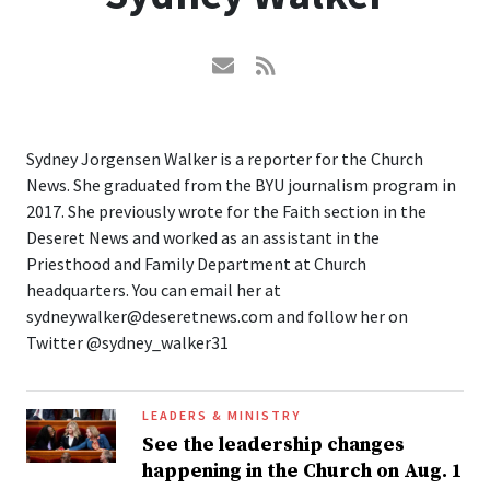
Sydney Jorgensen Walker is a reporter for the Church
News. She graduated from the BYU journalism program in
2017. She previously wrote for the Faith section in the
Deseret News and worked as an assistant in the
Priesthood and Family Department at Church
headquarters. You can email her at
sydneywalker@deseretnews.com and follow her on
Twitter @sydney_walker31
LEADERS & MINISTRY
See the leadership changes
happening in the Church on Aug. 1