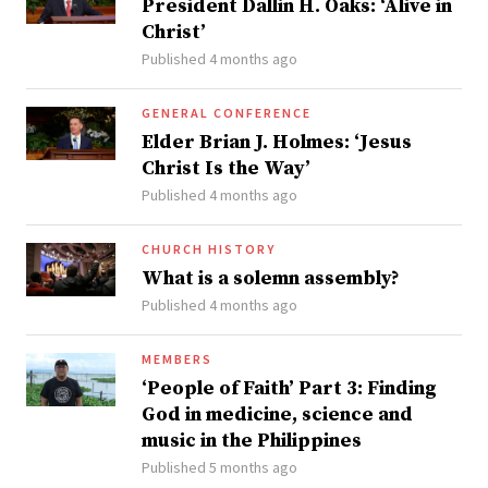
President Dallin H. Oaks: ‘Alive in
Christ’
Published 4 months ago
GENERAL CONFERENCE
Elder Brian J. Holmes: ‘Jesus
Christ Is the Way’
Published 4 months ago
CHURCH HISTORY
What is a solemn assembly?
Published 4 months ago
MEMBERS
‘People of Faith’ Part 3: Finding
God in medicine, science and
music in the Philippines
Published 5 months ago