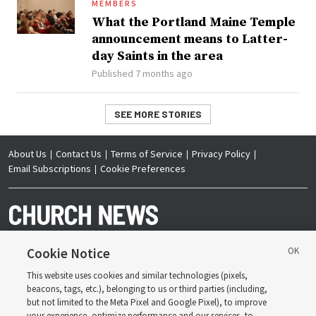
MEMBERS
What the Portland Maine Temple
announcement means to Latter-
day Saints in the area
Published 7 months ago
SEE MORE STORIES
About Us
Contact Us
Terms of Service
Privacy Policy
Email Subscriptions
Cookie Preferences
Cookie Notice
This website uses cookies and similar technologies (pixels,
Copyright © 2026 Deseret News Publishing Company. All rights reserved.
beacons, tags, etc.), belonging to us or third parties (including,
but not limited to the Meta Pixel and Google Pixel), to improve
your experience, optimize performance and our services, to