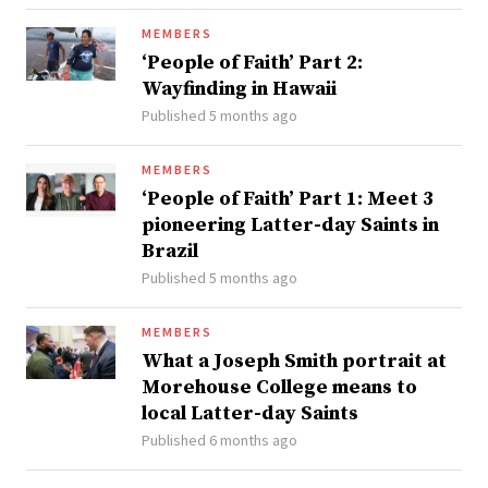
MEMBERS
‘People of Faith’ Part 2:
Wayfinding in Hawaii
Published 5 months ago
MEMBERS
‘People of Faith’ Part 1: Meet 3
pioneering Latter-day Saints in
Brazil
Published 5 months ago
MEMBERS
What a Joseph Smith portrait at
Morehouse College means to
local Latter-day Saints
Published 6 months ago