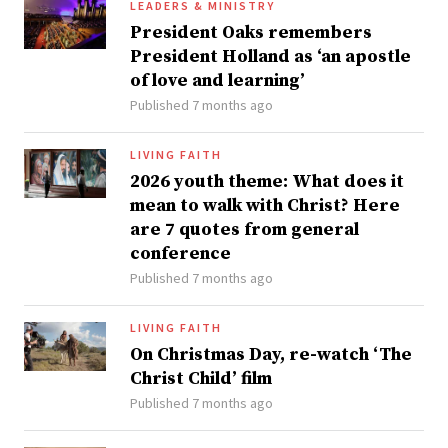
LEADERS & MINISTRY
President Oaks remembers
President Holland as ‘an apostle
of love and learning’
Published 7 months ago
LIVING FAITH
2026 youth theme: What does it
mean to walk with Christ? Here
are 7 quotes from general
conference
Published 7 months ago
LIVING FAITH
On Christmas Day, re-watch ‘The
Christ Child’ film
Published 7 months ago