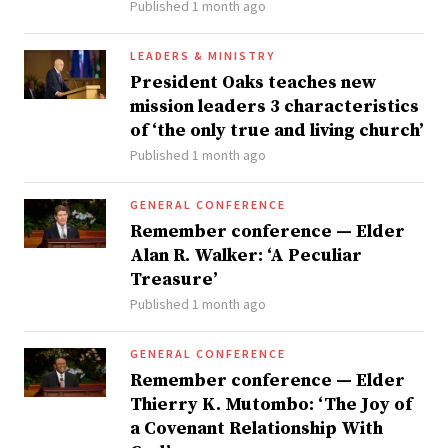
Published 1 month ago
LEADERS & MINISTRY
President Oaks teaches new
mission leaders 3 characteristics
of ‘the only true and living church’
Published 1 month ago
GENERAL CONFERENCE
Remember conference — Elder
Alan R. Walker: ‘A Peculiar
Treasure’
Published 1 month ago
GENERAL CONFERENCE
Remember conference — Elder
Thierry K. Mutombo: ‘The Joy of
a Covenant Relationship With