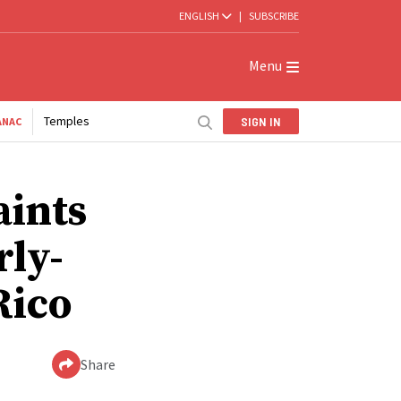
ENGLISH
|
SUBSCRIBE
Menu
Temples
SIGN IN
ANAC
aints
rly-
Rico
Share