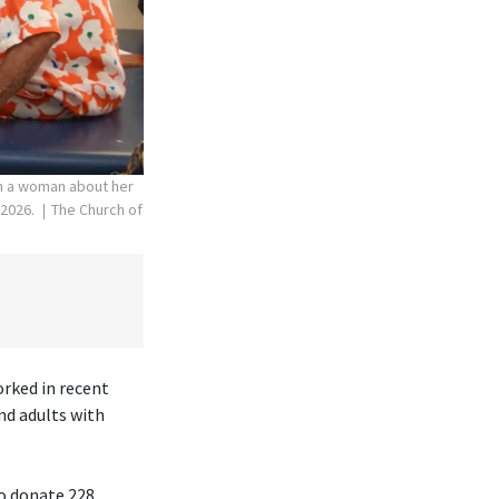
th a woman about her
 2026.
The Church of
orked in recent
nd adults with
to donate 228