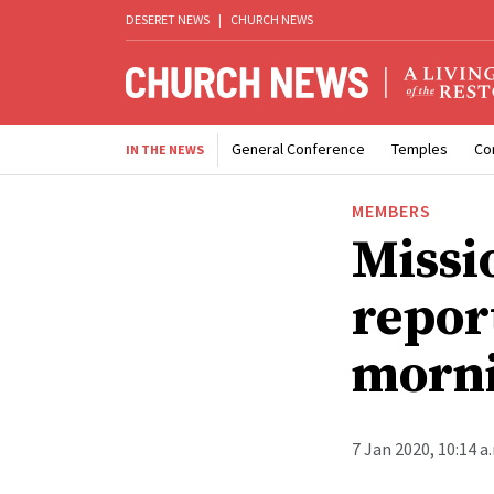
DESERET NEWS
|
CHURCH NEWS
General Conference
Temples
Co
IN THE NEWS
MEMBERS
Missi
repor
morni
7 Jan 2020, 10:14 