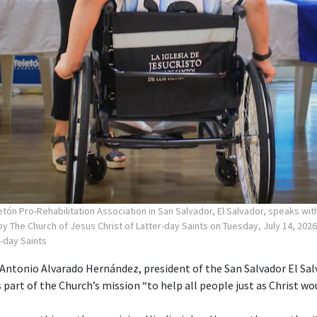
tón Pro-Rehabilitation Association in San Salvador, El Salvador, speaks wi
y The Church of Jesus Christ of Latter-day Saints on Tuesday, July 14, 2026
r-day Saints
ntonio Alvarado Hernández, president of the San Salvador El Sa
s part of the Church’s mission “to help all people just as Christ wou