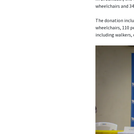
wheelchairs and 340
The donation includ
wheelchairs, 110 pe
including walkers,