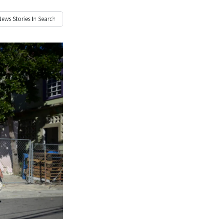
News
Stories In Search