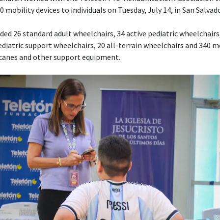
 mobility devices to individuals on Tuesday, July 14, in San Salvado
ed 26 standard adult wheelchairs, 34 active pediatric wheelchairs,
diatric support wheelchairs, 20 all-terrain wheelchairs and 340 mo
 canes and other support equipment.