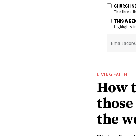
CHURCH N
The three t
THIS WEE
Highlights 
Email addre
LIVING FAITH
How t
those
the w