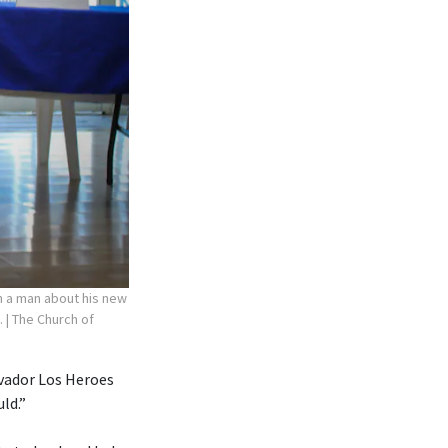
th a man about his new
.
| The Church of
lvador Los Heroes
ld.”