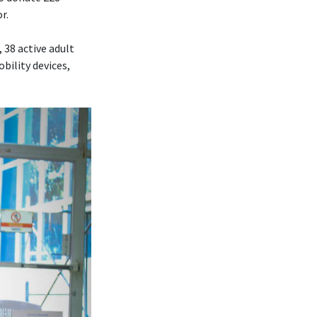
r.
 38 active adult
bility devices,