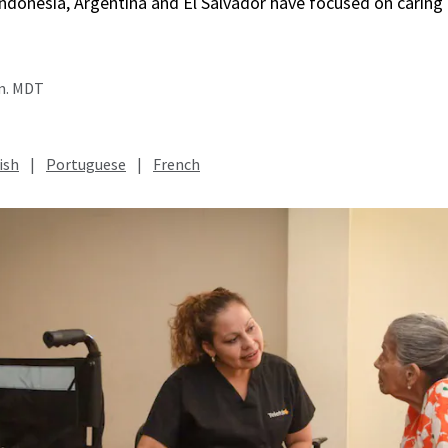
, Indonesia, Argentina and El Salvador have focused on caring
.m. MDT
ish
|
Portuguese
|
French