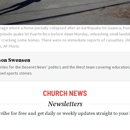
age where a home partially collapsed after an earthquake hit Guanica, Pue
agnitude quake hit Puerto Rico before dawn Monday, unleashing small lands
 cracking some homes. There were no immediate reports of casualties. (AP
ti, AP Photo
son Swensen
ites for the Deseret News’ politics and the West team covering education,
sed sports stories.
Newsletters
ribe for free and get daily or weekly updates straight to your