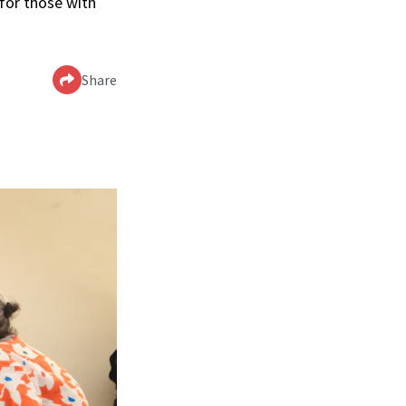
 for those with
Share