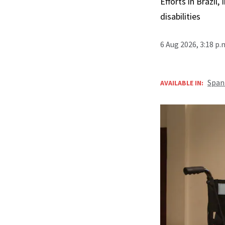
Efforts in Brazil
disabilities
6 Aug 2026, 3:18 p
Span
AVAILABLE IN: