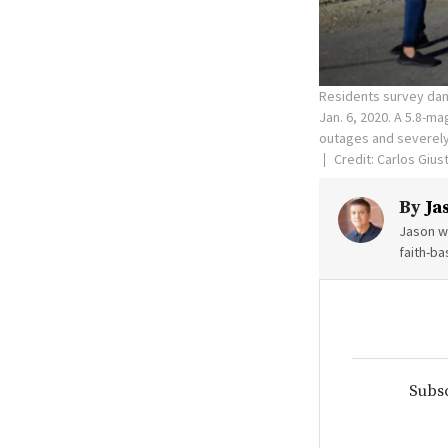
Residents survey dam
Jan. 6, 2020. A 5.8-m
outages and severely
Credit: Carlos Gius
By
Ja
Jason wr
faith-ba
Subsc