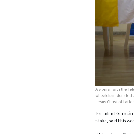
A woman with the Tele
wheelchair, donated b
Jesus Christ of Latte
President Germán A
stake, said this wa