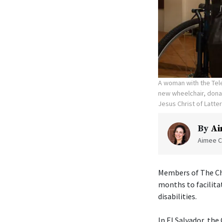
A woman with the Tele
new wheelchair, donat
Jesus Christ of Latte
By
Ai
Aimee C
Members of The Chu
months to facilita
disabilities.
In El Salvador, th