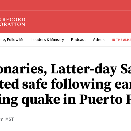
me, Follow Me
Leaders & Ministry
Podcast
Videos
IN THE ALM
onaries, Latter-day S
ted safe following ea
ng quake in Puerto 
a.m. MST