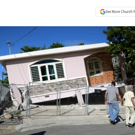
See More
Church 