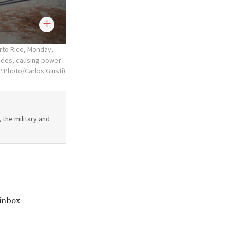
rto Rico, Monday,
lides, causing power
 Photo/Carlos Giusti)
 the military and
 inbox