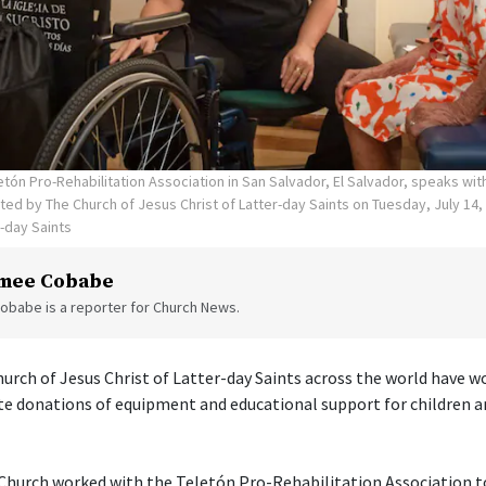
tón Pro-Rehabilitation Association in San Salvador, El Salvador, speaks wi
ed by The Church of Jesus Christ of Latter-day Saints on Tuesday, July 14,
r-day Saints
mee Cobabe
obabe is a reporter for Church News.
rch of Jesus Christ of Latter-day Saints across the world have w
te donations of equipment and educational support for children a
e Church worked with the Teletón Pro-Rehabilitation Association 