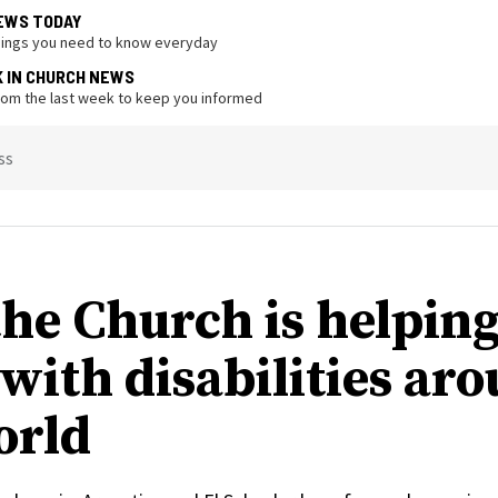
EWS TODAY
hings you need to know everyday
K IN CHURCH NEWS
from the last week to keep you informed
ss
he Church is helpin
 with disabilities ar
orld